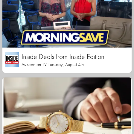
Inside Deals from Inside Edition
As seen on TV Tuesday, August 4th