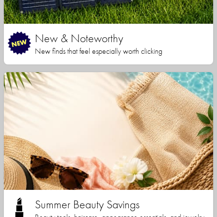
New & Noteworthy
New finds that feel especially worth clicking
Summer Beauty Savings