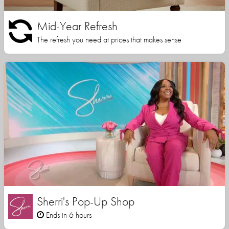
Mid-Year Refresh
The refresh you need at prices that makes sense
Sherri's Pop-Up Shop
Ends in 6 hours