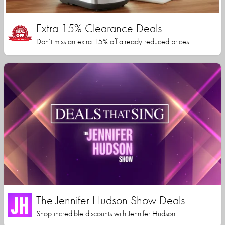
Extra 15% Clearance Deals
Don’t miss an extra 15% off already reduced prices
The Jennifer Hudson Show Deals
Shop incredible discounts with Jennifer Hudson