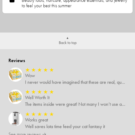
Beauty tools, haircare, appearance essentials, and jewelry
to feel your best this summer
Back to top
Reviews
★
★
★
★
★
Wow
I never would have imagined that these are real, quality items. I was expecting some temu-like items but no. Several of the items I know are valued way more than what I paid for them all.
★
★
★
★
★
Well Worth It
The items inside were great! Not many I won’t use and I’m sure I’ll find someone that will!
★
★
★
★
★
Works great
Well saves lota time feed your cat fantasy it
See more reviews →