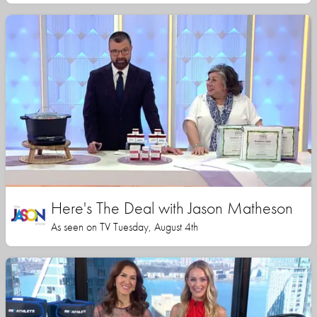
Here's The Deal with Jason Matheson
As seen on TV Tuesday, August 4th