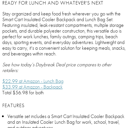
READY FOR LUNCH AND WHATEVER'S NEXT
Stay organized and keep food fresh wherever you go with the
Smart Cart Insulated Cooler Backpack and Lunch Bag Set.
Featuring insulated, leak-resistant compartments, multiple storage
pockets, and durable polyester construction, this versatile duo is
perfect for work lunches, family outings, camping trips, beach
days, sporting events, and everyday adventures. Lightweight and
easy to carry, it’s a convenient solution for keeping meals, snacks,
and beverages within reach.
See how today’s Daybreak Deal price compares to other
retailers:
$22.99 at Amazon - Lunch Bag
$33.99 at Amazon - Backpack
Total $56.98 for both
FEATURES
Versatile set includes a Smart Cart Insulated Cooler Backpack
and an Insulated Cooler Lunch Bag for work, school, travel,
and outdoor adventures