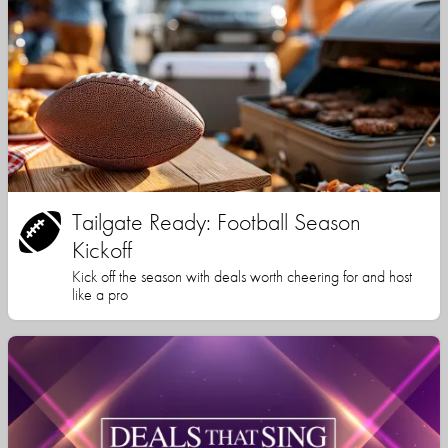
Tailgate Ready: Football Season
Kickoff
Kick off the season with deals worth cheering for and host
like a pro