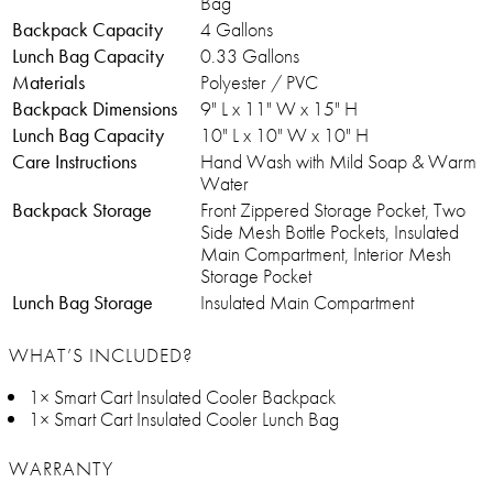
Bag
Backpack Capacity
4 Gallons
Lunch Bag Capacity
0.33 Gallons
Materials
Polyester / PVC
Backpack Dimensions
9" L x 11" W x 15" H
Lunch Bag Capacity
10" L x 10" W x 10" H
Care Instructions
Hand Wash with Mild Soap & Warm
Water
Backpack Storage
Front Zippered Storage Pocket, Two
Side Mesh Bottle Pockets, Insulated
Main Compartment, Interior Mesh
Storage Pocket
Lunch Bag Storage
Insulated Main Compartment
WHAT’S INCLUDED?
1× Smart Cart Insulated Cooler Backpack
1× Smart Cart Insulated Cooler Lunch Bag
WARRANTY