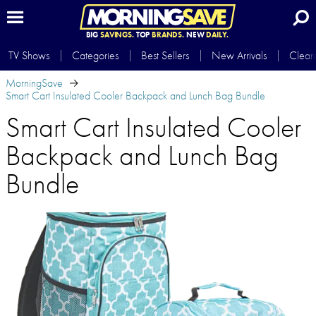
BIG
SAVINGS.
TOP
BRANDS.
NEW
DAILY.
TV Shows
Categories
Best Sellers
New Arrivals
Clear
MorningSave
Smart Cart Insulated Cooler Backpack and Lunch Bag Bundle
Smart Cart Insulated Cooler
Backpack and Lunch Bag
Bundle