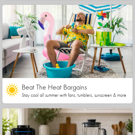
Beat The Heat Bargains
Stay cool all summer with fans, tumblers, sunscreen & more