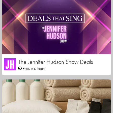
The Jennifer Hudson Show Deals
Ends in 6 hours