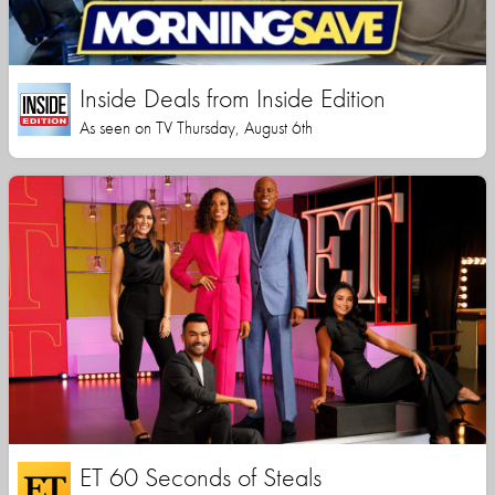
Inside Deals from Inside Edition
As seen on TV Thursday, August 6th
ET 60 Seconds of Steals