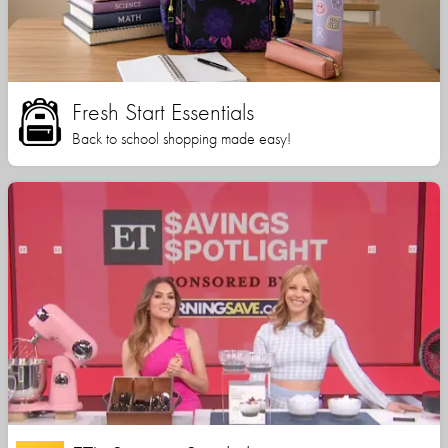
Fresh Start Essentials
Back to school shopping made easy!