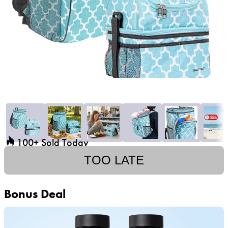
100+ Sold Today
TOO LATE
Bonus Deal