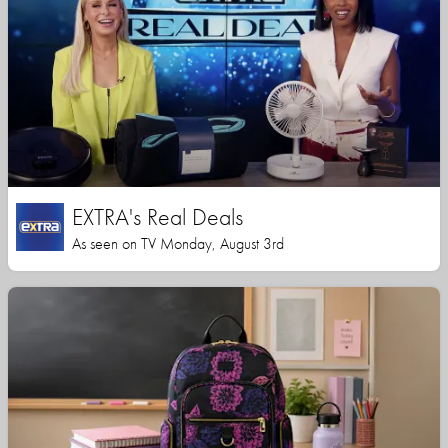
EXTRA's Real Deals
As seen on TV Monday, August 3rd