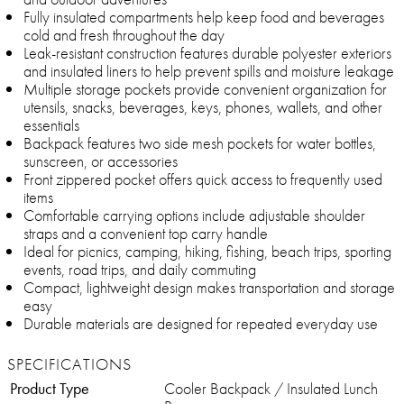
Fully insulated compartments help keep food and beverages
cold and fresh throughout the day
Leak-resistant construction features durable polyester exteriors
and insulated liners to help prevent spills and moisture leakage
Multiple storage pockets provide convenient organization for
utensils, snacks, beverages, keys, phones, wallets, and other
essentials
Backpack features two side mesh pockets for water bottles,
sunscreen, or accessories
Front zippered pocket offers quick access to frequently used
items
Comfortable carrying options include adjustable shoulder
straps and a convenient top carry handle
Ideal for picnics, camping, hiking, fishing, beach trips, sporting
events, road trips, and daily commuting
Compact, lightweight design makes transportation and storage
easy
Durable materials are designed for repeated everyday use
SPECIFICATIONS
Product Type
Cooler Backpack / Insulated Lunch