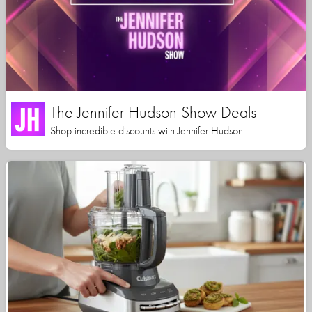
The Jennifer Hudson Show Deals
Shop incredible discounts with Jennifer Hudson