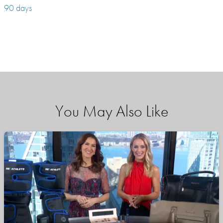
90 days
You May Also Like