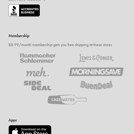
Membership
$8.99/month membership gets you free shipping at these stores
Apps