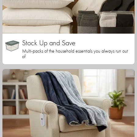
Stock Up and Save
Multi-packs of the household essentials you always run out
of