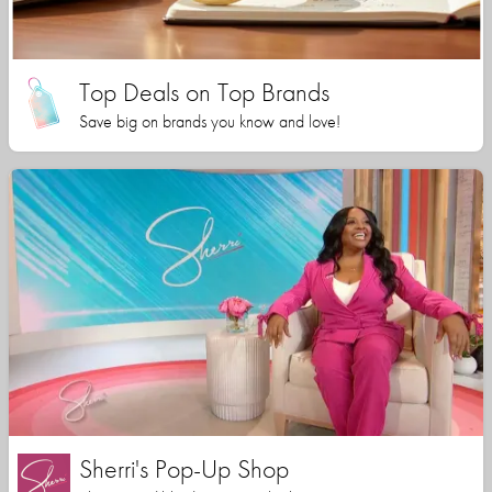
Top Deals on Top Brands
Save big on brands you know and love!
Sherri's Pop-Up Shop