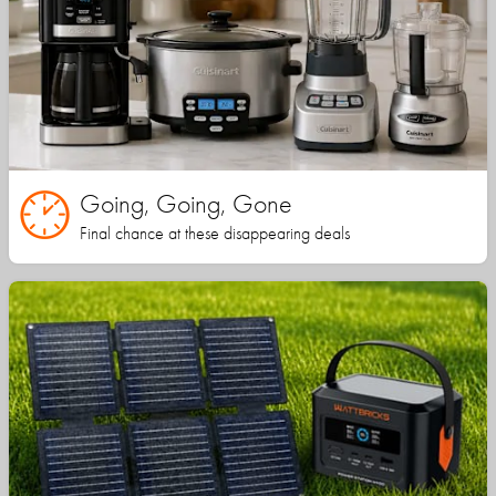
Going, Going, Gone
Final chance at these disappearing deals