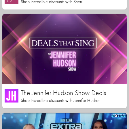
Shop incredible discounts with Sherri
The Jennifer Hudson Show Deals
Shop incredible discounts with Jennifer Hudson