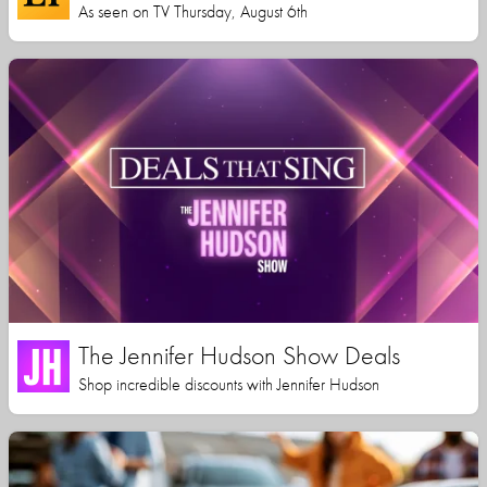
As seen on TV Thursday, August 6th
The Jennifer Hudson Show Deals
Shop incredible discounts with Jennifer Hudson