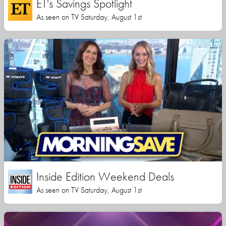
ET's Savings Spotlight
As seen on TV Saturday, August 1st
Inside Edition Weekend Deals
As seen on TV Saturday, August 1st