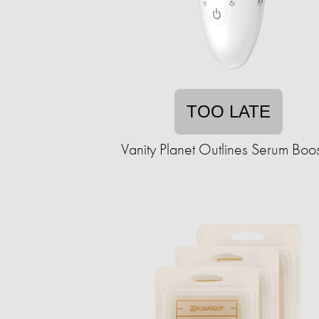
TOO LATE
Vanity Planet Outlines Serum Boos