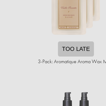
TOO LATE
3-Pack: Aromatique Aroma Wax M