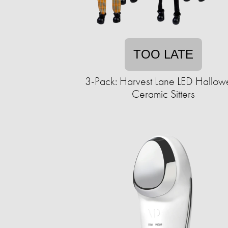
TOO LATE
3-Pack: Harvest Lane LED Hallo
Ceramic Sitters