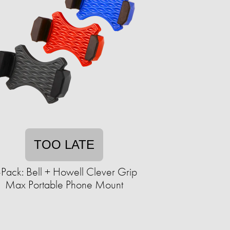
TOO LATE
-Pack: Bell + Howell Clever Grip
Max Portable Phone Mount