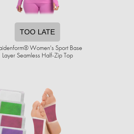
TOO LATE
idenform® Women's Sport Base
Layer Seamless Half-Zip Top