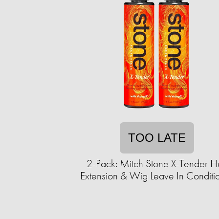
TOO LATE
2-Pack: Mitch Stone X-Tender Ha
Extension & Wig Leave In Conditi