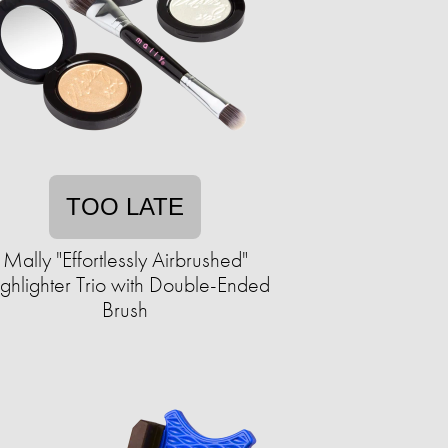
TOO LATE
Mally "Effortlessly Airbrushed"
ghlighter Trio with Double-Ended
Brush