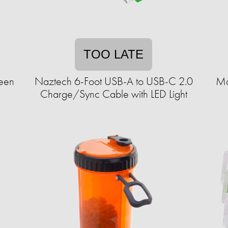
TOO LATE
ween
Naztech 6-Foot USB-A to USB-C 2.0
Ma
Charge/Sync Cable with LED Light