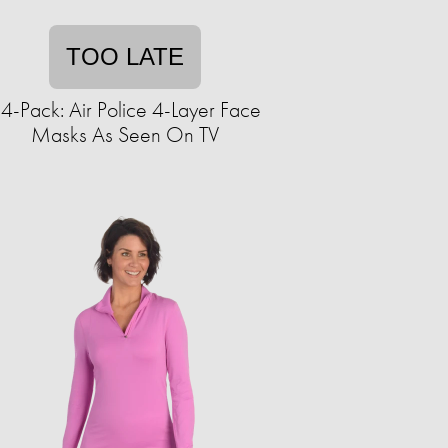
TOO LATE
4-Pack: Air Police 4-Layer Face
Masks As Seen On TV