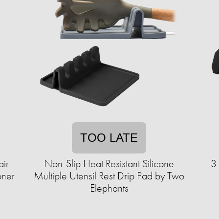
TOO LATE
ir
Non-Slip Heat Resistant Silicone
3
oner
Multiple Utensil Rest Drip Pad by Two
Elephants