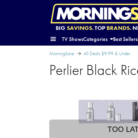
BIG
SAVINGS.
TOP
BRANDS.
N
TV Shows
Categories
Best Sellers
MorningSave
All Deals $9.99 & Under
Perlier Black R
TOO LA