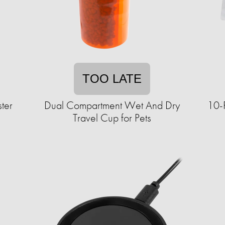
TOO LATE
ter
Dual Compartment Wet And Dry
10-
Travel Cup for Pets