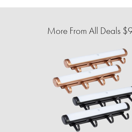
More From All Deals $