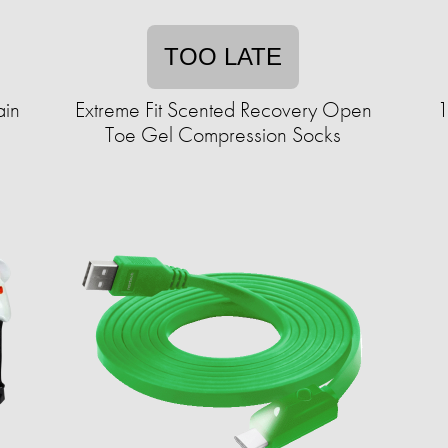
TOO LATE
ain
Extreme Fit Scented Recovery Open
1
Toe Gel Compression Socks