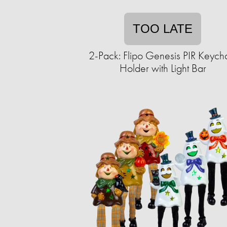
TOO LATE
2-Pack: Flipo Genesis PIR Keych
Holder with Light Bar