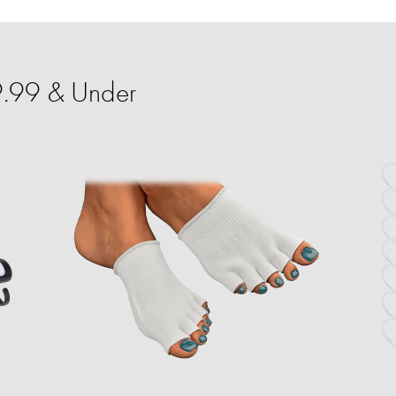
9.99 & Under