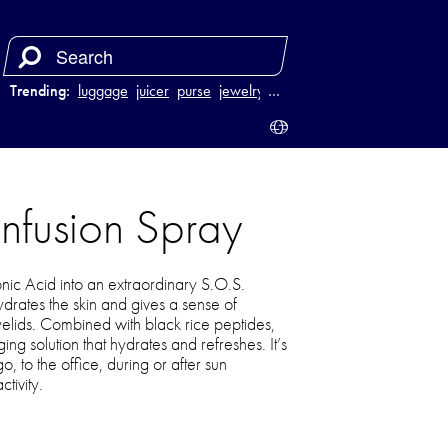
Trending:
luggage
juicer
purse
jewelry
…
infusion Spray
nic Acid into an extraordinary S.O.S.
drates the skin and gives a sense of
yelids. Combined with black rice peptides,
ging solution that hydrates and refreshes. It’s
o, to the office, during or after sun
tivity.