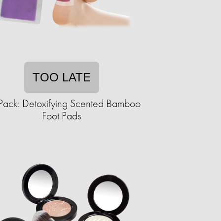
TOO LATE
Pack: Detoxifying Scented Bamboo
Foot Pads