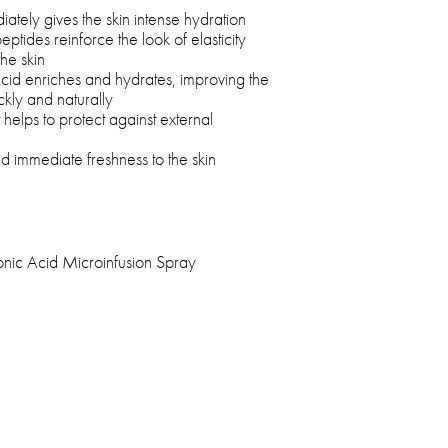
iately gives the skin intense hydration
ptides reinforce the look of elasticity
he skin
cid enriches and hydrates, improving the
kly and naturally
at helps to protect against external
d immediate freshness to the skin
onic Acid Microinfusion Spray