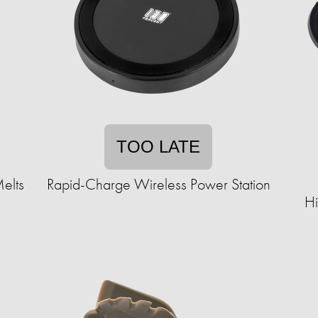
TOO LATE
elts
Rapid-Charge Wireless Power Station
Hi