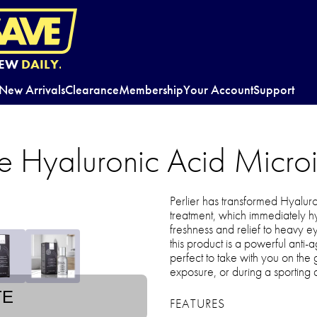
EW
DAILY.
New Arrivals
Clearance
Membership
Your Account
Support
ice Hyaluronic Acid Micro
Perlier has transformed Hyaluro
treatment, which immediately hy
freshness and relief to heavy e
this product is a powerful anti-a
perfect to take with you on the g
exposure, or during a sporting ac
TE
FEATURES