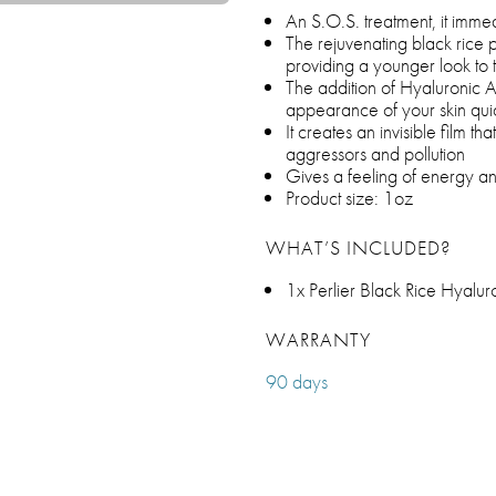
An S.O.S. treatment, it immed
The rejuvenating black rice pe
providing a younger look to t
The addition of Hyaluronic A
appearance of your skin quic
It creates an invisible film th
aggressors and pollution
Gives a feeling of energy an
Product size: 1oz
WHAT’S INCLUDED?
1x Perlier Black Rice Hyalur
WARRANTY
90 days