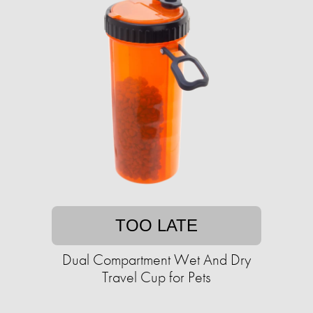
TOO LATE
Dual Compartment Wet And Dry
Travel Cup for Pets