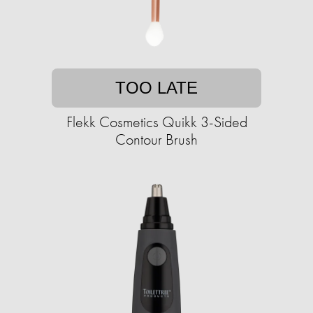
TOO LATE
Flekk Cosmetics Quikk 3-Sided
Contour Brush