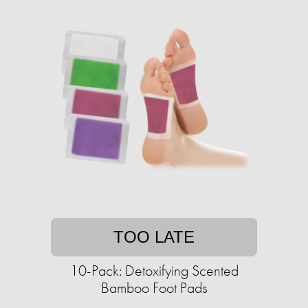
TOO LATE
10-Pack: Detoxifying Scented
Bamboo Foot Pads