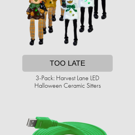
TOO LATE
3-Pack: Harvest Lane LED
Halloween Ceramic Sitters