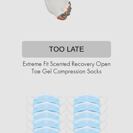
TOO LATE
Extreme Fit Scented Recovery Open
Toe Gel Compression Socks