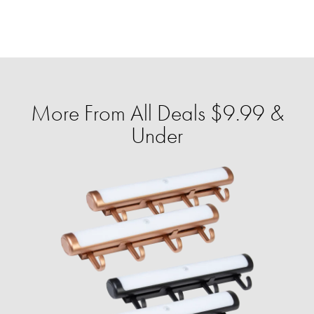
More From All Deals $9.99 &
Under