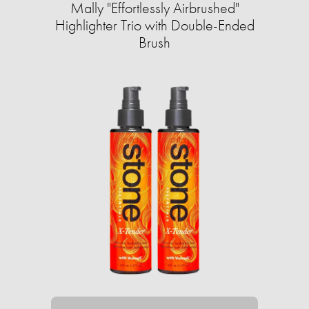
Mally "Effortlessly Airbrushed"
Highlighter Trio with Double-Ended
Brush