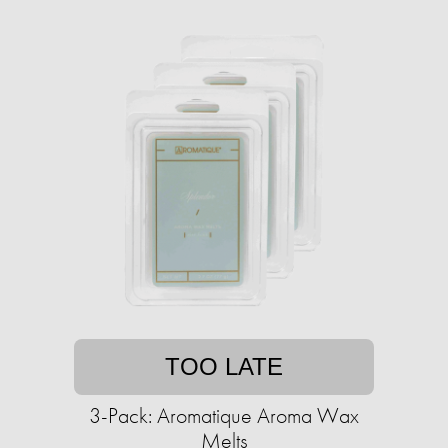
TOO LATE
3-Pack: Aromatique Aroma Wax
Melts