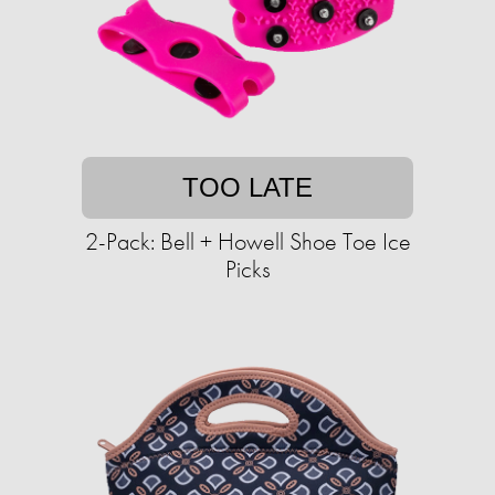
TOO LATE
2-Pack: Bell + Howell Shoe Toe Ice
Picks