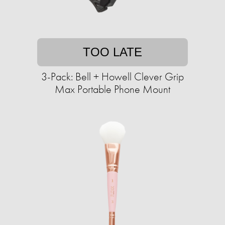
TOO LATE
3-Pack: Bell + Howell Clever Grip
Max Portable Phone Mount