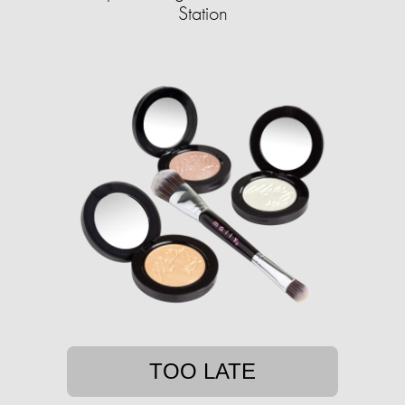
Station
TOO LATE