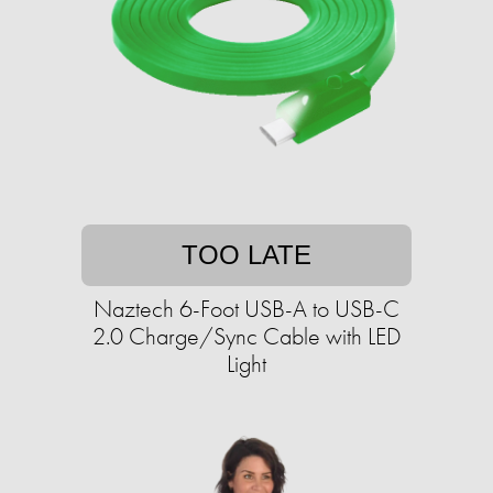
TOO LATE
Naztech 6-Foot USB-A to USB-C
2.0 Charge/Sync Cable with LED
Light