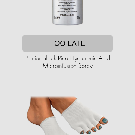
TOO LATE
Perlier Black Rice Hyaluronic Acid
Microinfusion Spray