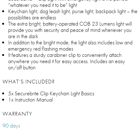
“whatever you need it to be” light
Keychain light, dog leash light, purse light, backpack light – the
possibilities are endless
The extra bright, battery-operated COB 23 Lumens light will
provide you with security and peace of mind whenever you
are in the dark
In addition to the bright mode, the light also includes low and
emergency red flashing modes
It features a sturdy carabiner clip to conveniently attach
anywhere you need it for easy access. Includes an easy
on/off button
WHAT’S INCLUDED?
5x Securebrite Clip Keychain Light Basics
1x Instruction Manual
WARRANTY
90 days