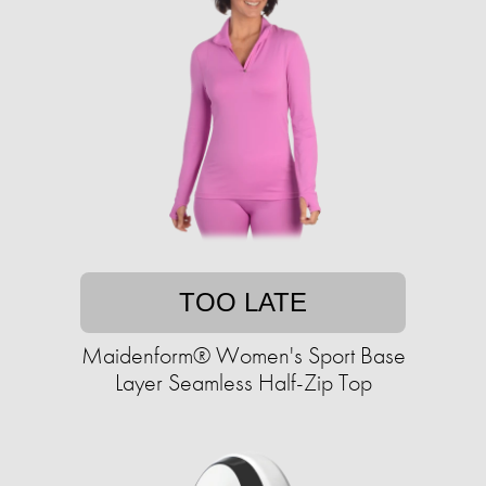
TOO LATE
Maidenform® Women's Sport Base
Layer Seamless Half-Zip Top