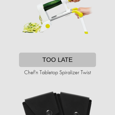
TOO LATE
Chef'n Tabletop Spiralizer Twist