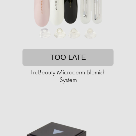
TOO LATE
TruBeauty Microderm Blemish
System