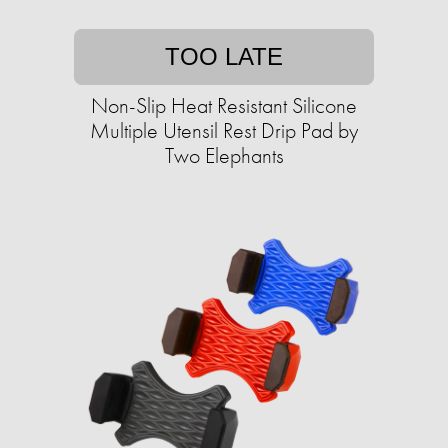
TOO LATE
Non-Slip Heat Resistant Silicone
Multiple Utensil Rest Drip Pad by
Two Elephants