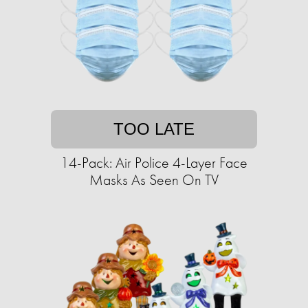
TOO LATE
14-Pack: Air Police 4-Layer Face
Masks As Seen On TV