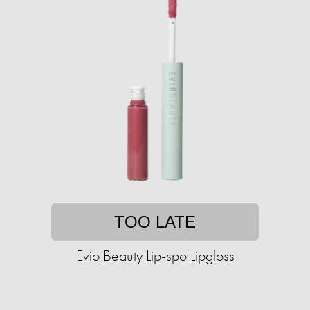
TOO LATE
Evio Beauty Lip-spo Lipgloss