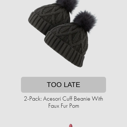
TOO LATE
2-Pack: Acesori Cuff Beanie With
Faux Fur Pom