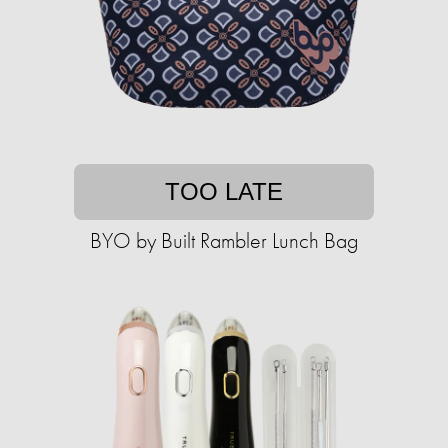
TOO LATE
BYO by Built Rambler Lunch Bag