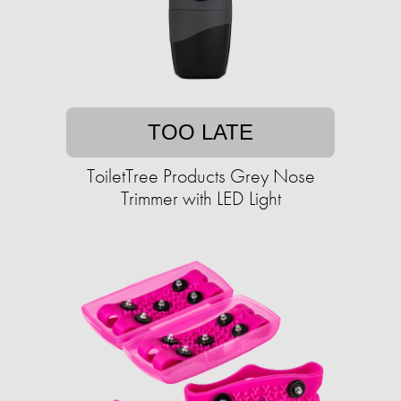
TOO LATE
ToiletTree Products Grey Nose
Trimmer with LED Light