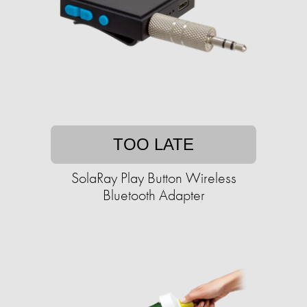
TOO LATE
SolaRay Play Button Wireless
Bluetooth Adapter