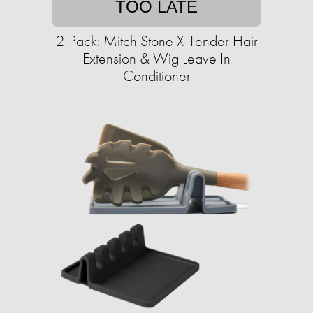
TOO LATE
2-Pack: Mitch Stone X-Tender Hair
Extension & Wig Leave In
Conditioner