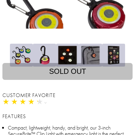
SOLD OUT
CUSTOMER FAVORITE
★
★
★
★
★
★
★
★
★
★
FEATURES
Compact, lightweight, handy, and bright, our 3-inch
SecureBrite™ Clip Light with emergency light is the perfect