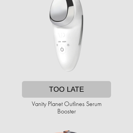
TOO LATE
Vanity Planet Outlines Serum
Booster