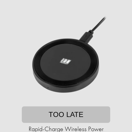
TOO LATE
Rapid-Charge Wireless Power