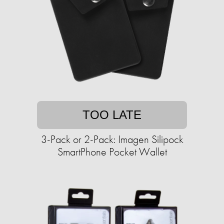
TOO LATE
3-Pack or 2-Pack: Imagen Silipock
SmartPhone Pocket Wallet