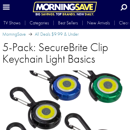
BIG
SAVINGS.
TOP
BRANDS.
NEW
DAILY.
TV Shows
Categories
Best Sellers
New Arrivals
Clear
MorningSave
All Deals $9.99 & Under
5-Pack: SecureBrite Clip
Keychain Light Basics