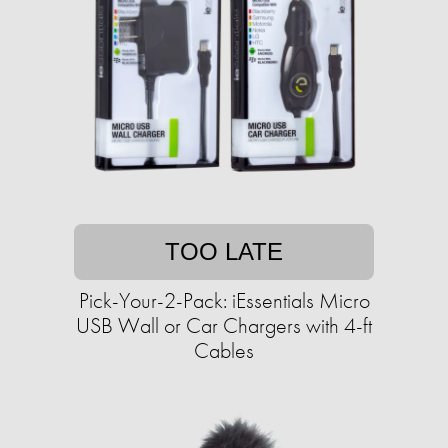
TOO LATE
Pick-Your-2-Pack: iEssentials Micro
USB Wall or Car Chargers with 4-ft
Cables