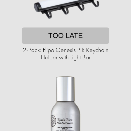
TOO LATE
2-Pack: Flipo Genesis PIR Keychain
Holder with Light Bar