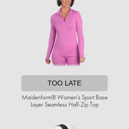
TOO LATE
Maidenform® Women's Sport Base
Layer Seamless Half-Zip Top