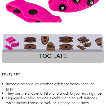
TOO LATE
FEATURES
Increase safety in icy weather with these handy shoe ice
grippers
They are stretchable, antislip, and attach to your existing shoe
High-quality spikes provide excellent grip on slick surfaces
which makes it easier to walk on slippery ice or snow