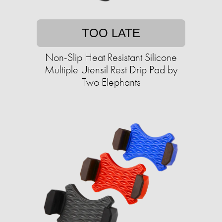
TOO LATE
Non-Slip Heat Resistant Silicone
Multiple Utensil Rest Drip Pad by
Two Elephants