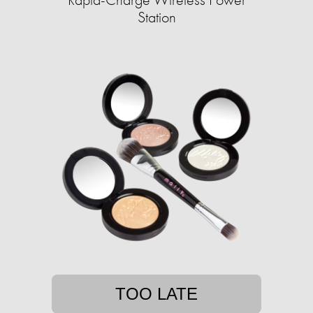
Station
TOO LATE