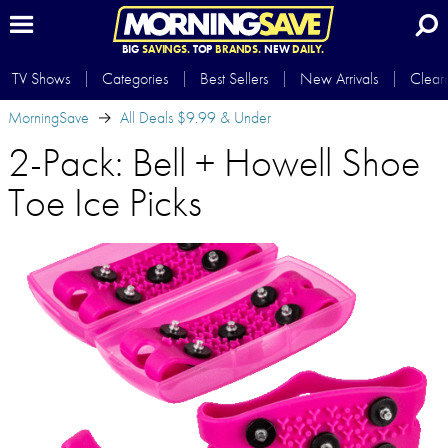
BIG
SAVINGS.
TOP
BRANDS.
NEW
DAILY.
TV Shows
Categories
Best Sellers
New Arrivals
Clear
MorningSave
All Deals $9.99 & Under
2-Pack: Bell + Howell Shoe
Toe Ice Picks