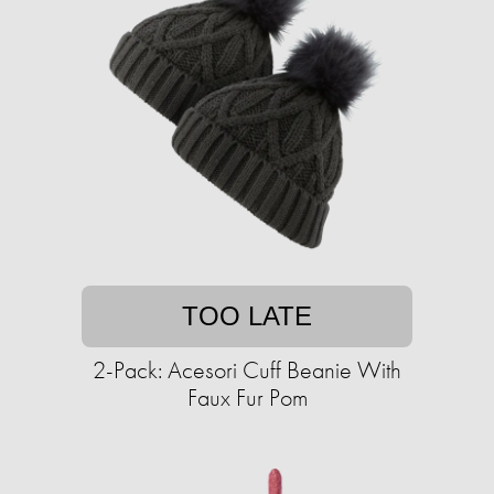
TOO LATE
2-Pack: Acesori Cuff Beanie With
Faux Fur Pom