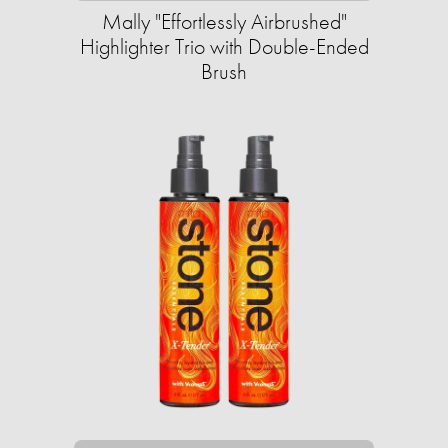
Mally "Effortlessly Airbrushed"
Highlighter Trio with Double-Ended
Brush