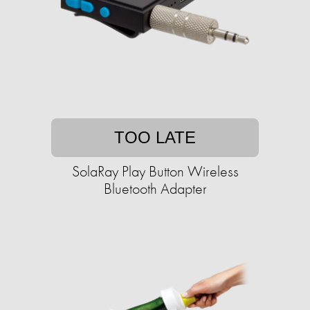
TOO LATE
SolaRay Play Button Wireless
Bluetooth Adapter