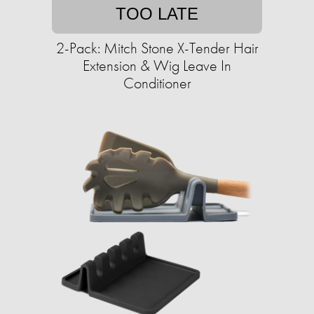
TOO LATE
2-Pack: Mitch Stone X-Tender Hair
Extension & Wig Leave In
Conditioner