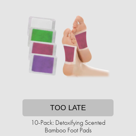
TOO LATE
10-Pack: Detoxifying Scented
Bamboo Foot Pads