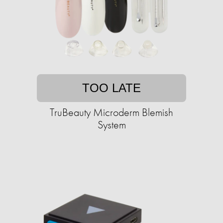
TOO LATE
TruBeauty Microderm Blemish
System