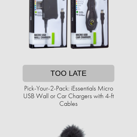
TOO LATE
Pick-Your-2-Pack: iEssentials Micro
USB Wall or Car Chargers with 4-ft
Cables