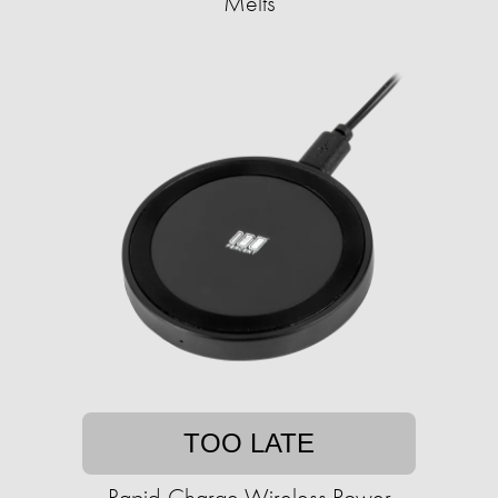
Melts
TOO LATE
Rapid-Charge Wireless Power