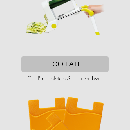
TOO LATE
Chef'n Tabletop Spiralizer Twist