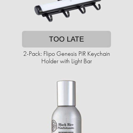
TOO LATE
2-Pack: Flipo Genesis PIR Keychain
Holder with Light Bar