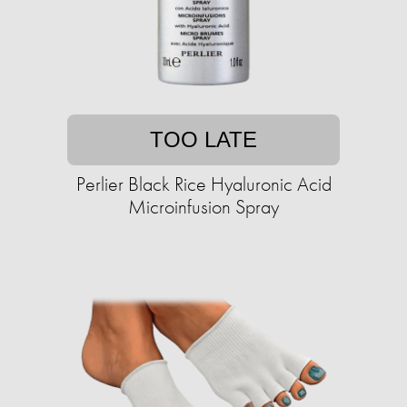
TOO LATE
Perlier Black Rice Hyaluronic Acid
Microinfusion Spray