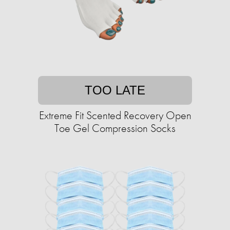
TOO LATE
Extreme Fit Scented Recovery Open
Toe Gel Compression Socks