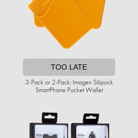
TOO LATE
3-Pack or 2-Pack: Imagen Silipock
SmartPhone Pocket Wallet