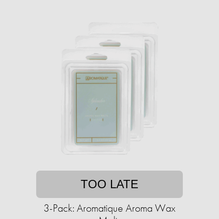
TOO LATE
3-Pack: Aromatique Aroma Wax