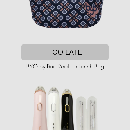
TOO LATE
BYO by Built Rambler Lunch Bag