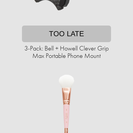
TOO LATE
3-Pack: Bell + Howell Clever Grip
Max Portable Phone Mount