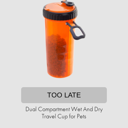
TOO LATE
Dual Compartment Wet And Dry
Travel Cup for Pets