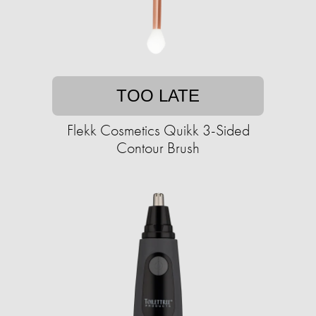
TOO LATE
Flekk Cosmetics Quikk 3-Sided
Contour Brush