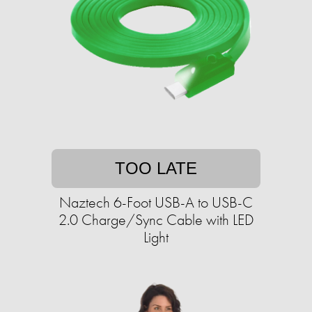
TOO LATE
Naztech 6-Foot USB-A to USB-C
2.0 Charge/Sync Cable with LED
Light