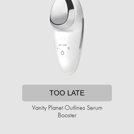
TOO LATE
Vanity Planet Outlines Serum
Booster