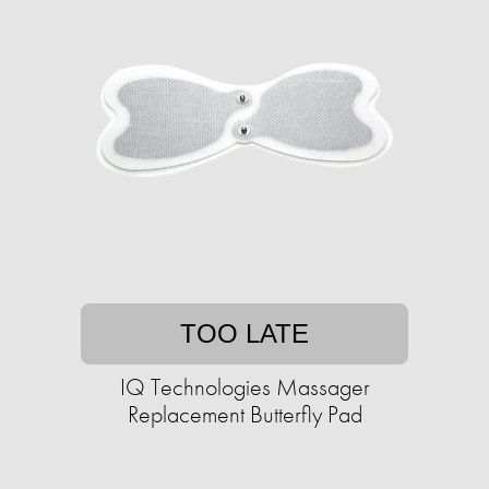
TOO LATE
IQ Technologies Massager
Replacement Butterfly Pad