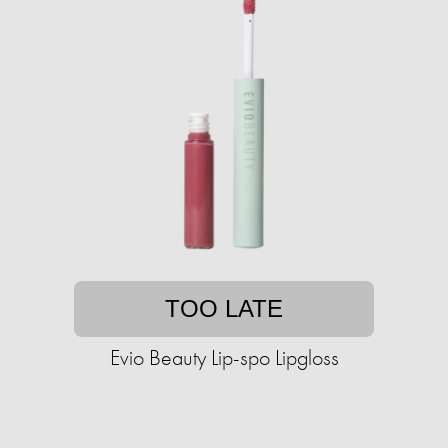
TOO LATE
Evio Beauty Lip-spo Lipgloss