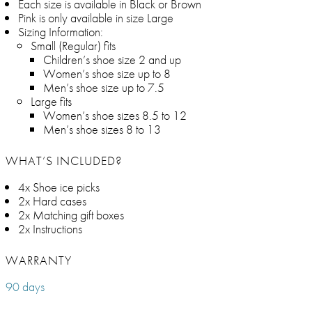
Each size is available in Black or Brown
Pink is only available in size Large
Sizing Information:
Small (Regular) fits
Children’s shoe size 2 and up
Women’s shoe size up to 8
Men’s shoe size up to 7.5
Large fits
Women’s shoe sizes 8.5 to 12
Men’s shoe sizes 8 to 13
WHAT’S INCLUDED?
4x Shoe ice picks
2x Hard cases
2x Matching gift boxes
2x Instructions
WARRANTY
90 days