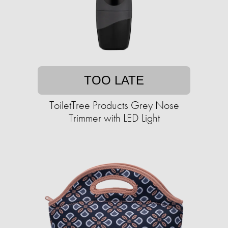
TOO LATE
ToiletTree Products Grey Nose
Trimmer with LED Light