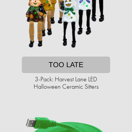
TOO LATE
3-Pack: Harvest Lane LED
Halloween Ceramic Sitters