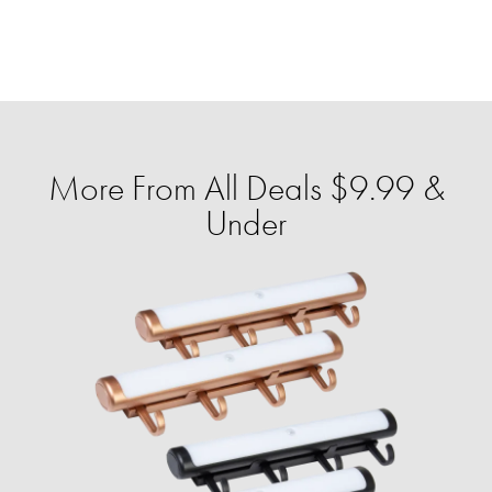
More From All Deals $9.99 &
Under