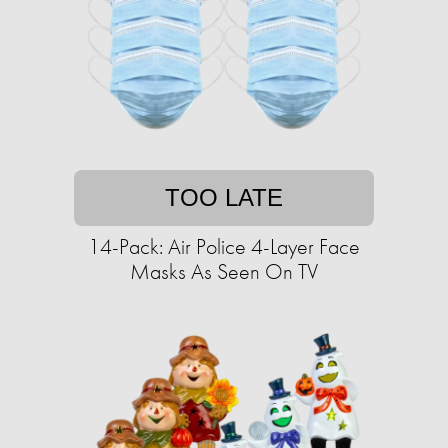
TOO LATE
14-Pack: Air Police 4-Layer Face
Masks As Seen On TV