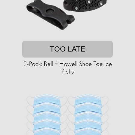
TOO LATE
2-Pack: Bell + Howell Shoe Toe Ice
Picks