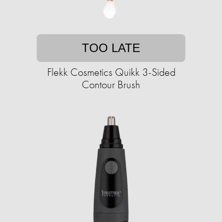
TOO LATE
Flekk Cosmetics Quikk 3-Sided
Contour Brush