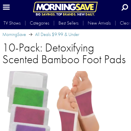
BIG
SAVINGS.
TOP
BRANDS.
NEW
DAILY.
TV Shows
Categories
Best Sellers
New Arrivals
Clear
MorningSave
All Deals $9.99 & Under
10-Pack: Detoxifying
Scented Bamboo Foot Pads