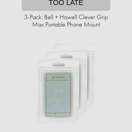
TOO LATE
3-Pack: Bell + Howell Clever Grip
Max Portable Phone Mount