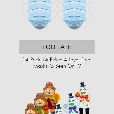
TOO LATE
14-Pack: Air Police 4-Layer Face
Masks As Seen On TV