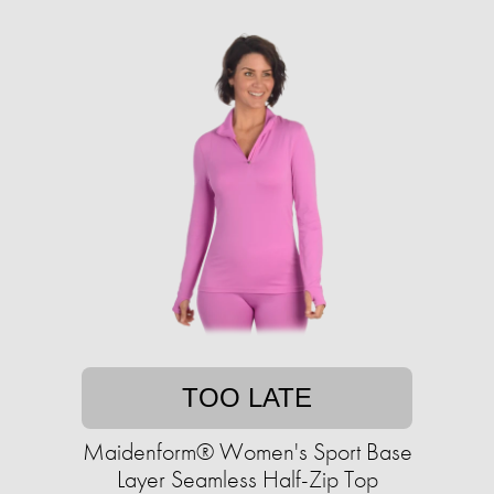
TOO LATE
Maidenform® Women's Sport Base
Layer Seamless Half-Zip Top