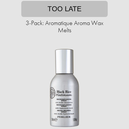
TOO LATE
3-Pack: Aromatique Aroma Wax
Melts