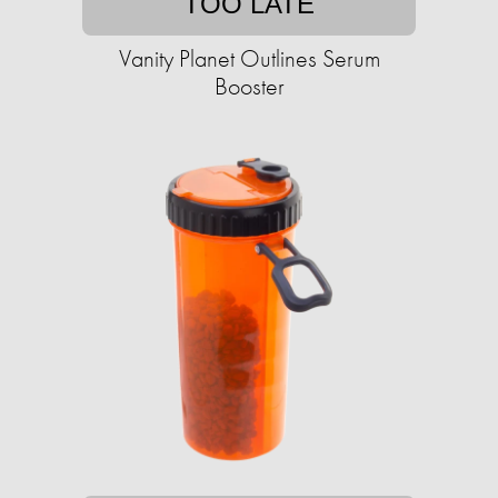
TOO LATE
Vanity Planet Outlines Serum
Booster