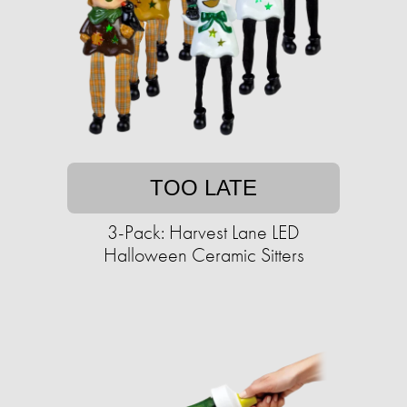
TOO LATE
3-Pack: Harvest Lane LED
Halloween Ceramic Sitters