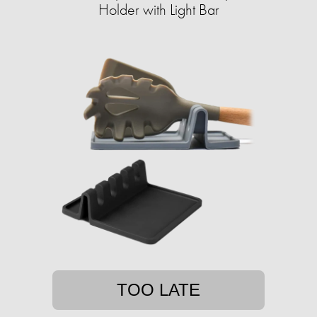
Holder with Light Bar
TOO LATE