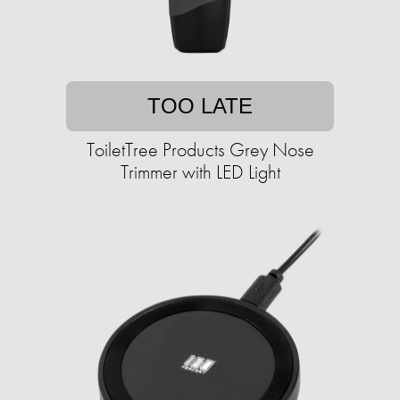
TOO LATE
ToiletTree Products Grey Nose
Trimmer with LED Light