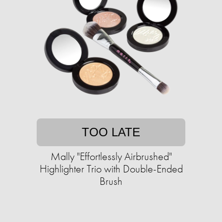
TOO LATE
Mally "Effortlessly Airbrushed"
Highlighter Trio with Double-Ended
Brush