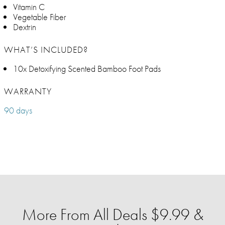
Vitamin C
Vegetable Fiber
Dextrin
WHAT’S INCLUDED?
10x Detoxifying Scented Bamboo Foot Pads
WARRANTY
90 days
More From All Deals $9.99 &