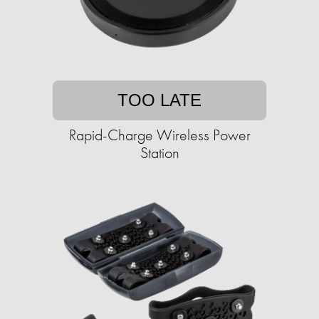
TOO LATE
Rapid-Charge Wireless Power
Station