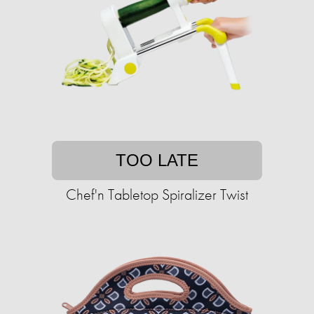
TOO LATE
Chef'n Tabletop Spiralizer Twist