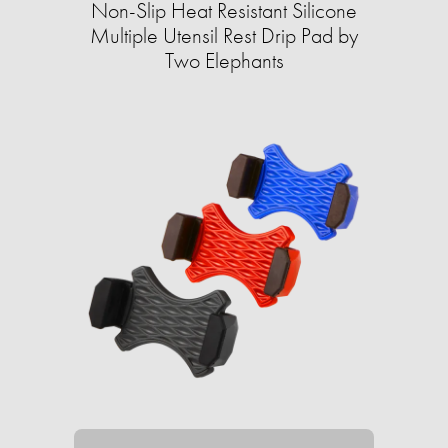
Non-Slip Heat Resistant Silicone
Multiple Utensil Rest Drip Pad by
Two Elephants