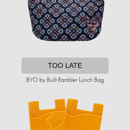
TOO LATE
BYO by Built Rambler Lunch Bag