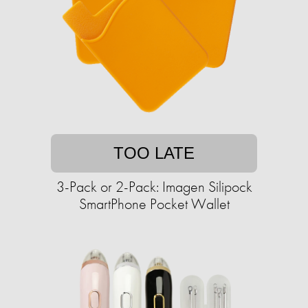
TOO LATE
3-Pack or 2-Pack: Imagen Silipock
SmartPhone Pocket Wallet