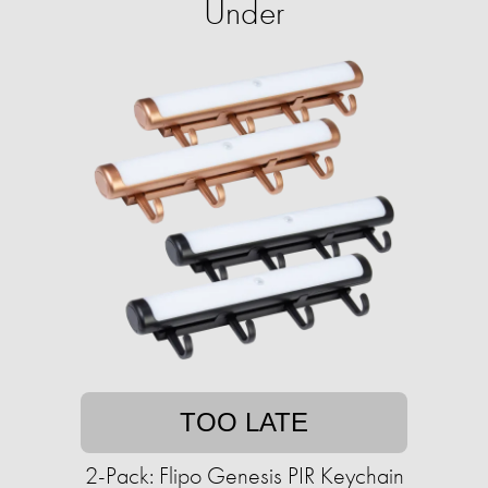
Under
TOO LATE
2-Pack: Flipo Genesis PIR Keychain