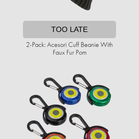
TOO LATE
2-Pack: Acesori Cuff Beanie With
Faux Fur Pom