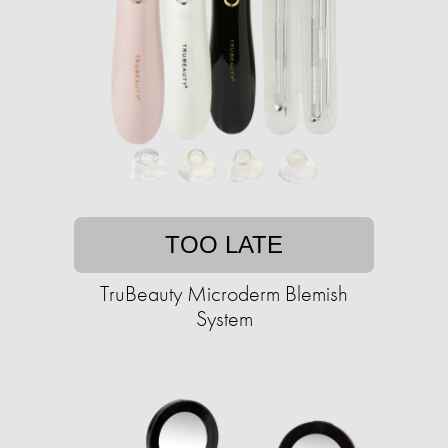
TOO LATE
TruBeauty Microderm Blemish
System