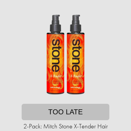
TOO LATE
2-Pack: Mitch Stone X-Tender Hair