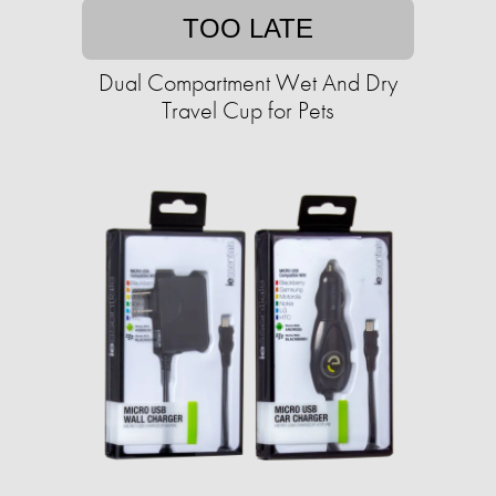
TOO LATE
Dual Compartment Wet And Dry
Travel Cup for Pets