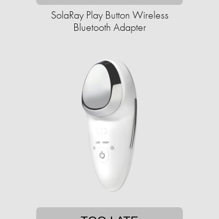
SolaRay Play Button Wireless
Bluetooth Adapter