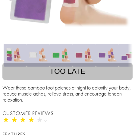
TOO LATE
Wear these bamboo foot patches at night to detoxify your body,
reduce muscle aches, relieve stress, and encourage tendon
relaxation.
CUSTOMER REVIEWS
★
★
★
★
★
★
★
★
★
★
FEATURES