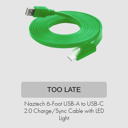
TOO LATE
Naztech 6-Foot USB-A to USB-C
2.0 Charge/Sync Cable with LED
Light