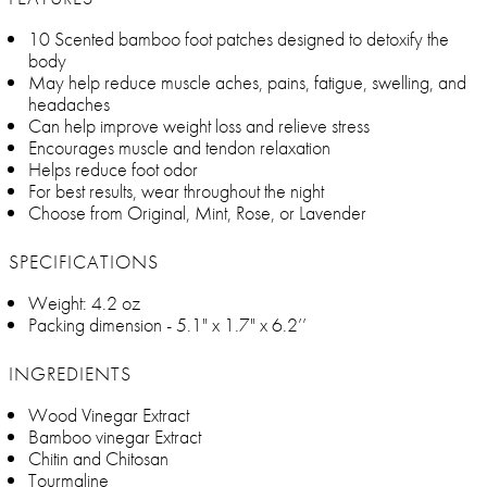
10 Scented bamboo foot patches designed to detoxify the
body
May help reduce muscle aches, pains, fatigue, swelling, and
headaches
Can help improve weight loss and relieve stress
Encourages muscle and tendon relaxation
Helps reduce foot odor
For best results, wear throughout the night
Choose from Original, Mint, Rose, or Lavender
SPECIFICATIONS
Weight: 4.2 oz
Packing dimension - 5.1" x 1.7" x 6.2’’
INGREDIENTS
Wood Vinegar Extract
Bamboo vinegar Extract
Chitin and Chitosan
Tourmaline