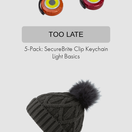
TOO LATE
5-Pack: SecureBrite Clip Keychain
Light Basics