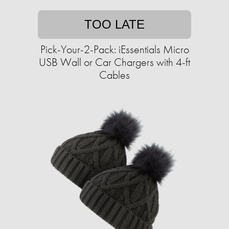
TOO LATE
Pick-Your-2-Pack: iEssentials Micro
USB Wall or Car Chargers with 4-ft
Cables