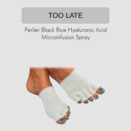
TOO LATE
Perlier Black Rice Hyaluronic Acid
Microinfusion Spray