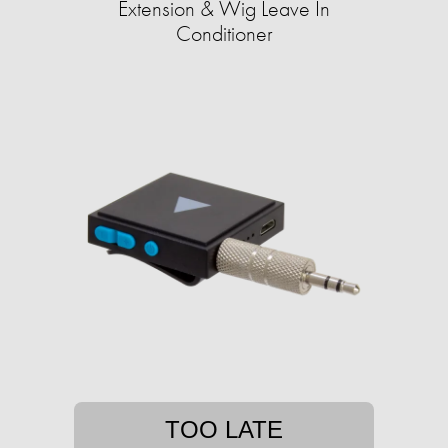
Extension & Wig Leave In
Conditioner
TOO LATE