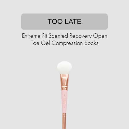
TOO LATE
Extreme Fit Scented Recovery Open
Toe Gel Compression Socks