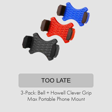
TOO LATE
3-Pack: Bell + Howell Clever Grip
Max Portable Phone Mount