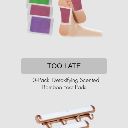
TOO LATE
10-Pack: Detoxifying Scented
Bamboo Foot Pads