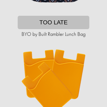
TOO LATE
BYO by Built Rambler Lunch Bag