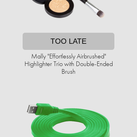
TOO LATE
Mally "Effortlessly Airbrushed"
Highlighter Trio with Double-Ended
Brush