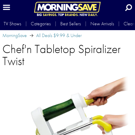
BIG
SAVINGS.
TOP
BRANDS.
NEW
DAILY.
TV Shows
Categories
Best Sellers
New Arrivals
Clear
MorningSave
All Deals $9.99 & Under
Chef'n Tabletop Spiralizer
Twist