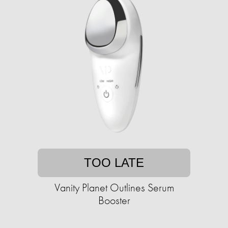
TOO LATE
Vanity Planet Outlines Serum
Booster