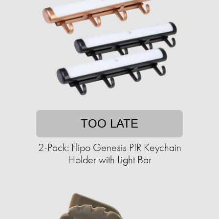
TOO LATE
2-Pack: Flipo Genesis PIR Keychain
Holder with Light Bar