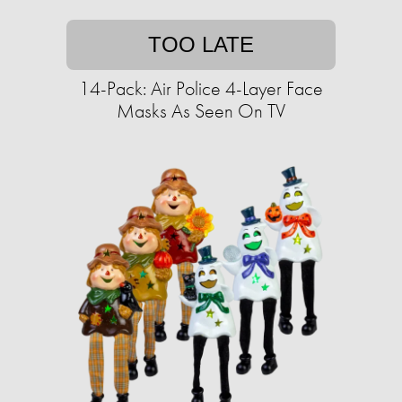
TOO LATE
14-Pack: Air Police 4-Layer Face
Masks As Seen On TV