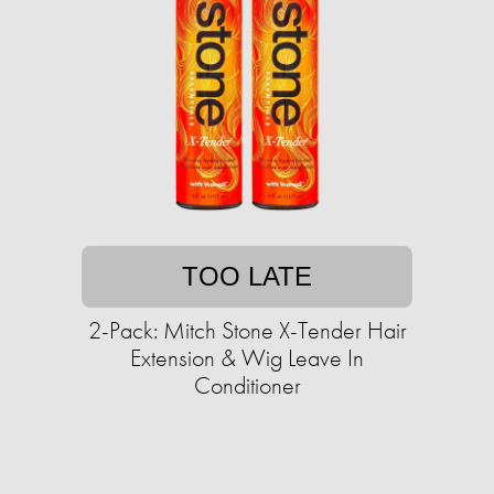
TOO LATE
2-Pack: Mitch Stone X-Tender Hair
Extension & Wig Leave In
Conditioner