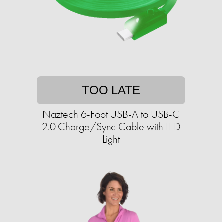
TOO LATE
Naztech 6-Foot USB-A to USB-C
2.0 Charge/Sync Cable with LED
Light