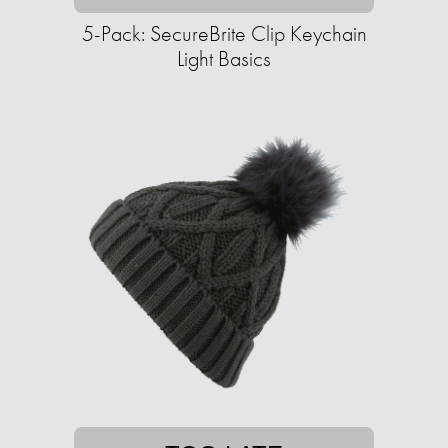
5-Pack: SecureBrite Clip Keychain
Light Basics