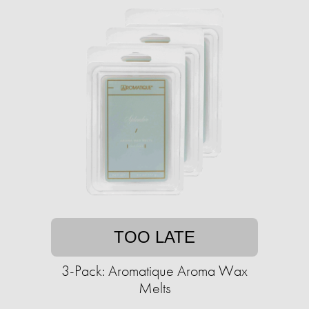
TOO LATE
3-Pack: Aromatique Aroma Wax
Melts