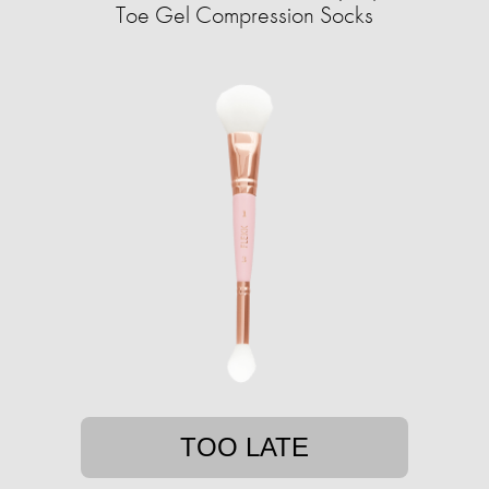
Toe Gel Compression Socks
TOO LATE