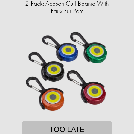
2-Pack: Acesori Cuff Beanie With
Faux Fur Pom
TOO LATE