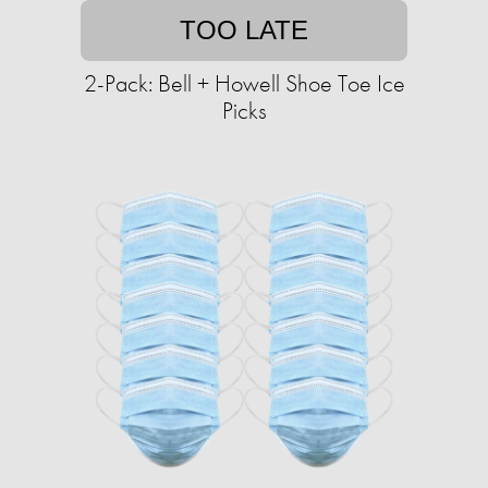
TOO LATE
2-Pack: Bell + Howell Shoe Toe Ice
Picks