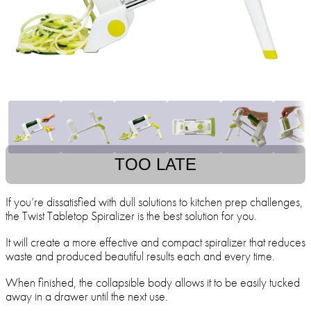
TOO LATE
If you’re dissatisfied with dull solutions to kitchen prep challenges,
the Twist Tabletop Spiralizer is the best solution for you.
It will create a more effective and compact spiralizer that reduces
waste and produced beautiful results each and every time.
When finished, the collapsible body allows it to be easily tucked
away in a drawer until the next use.