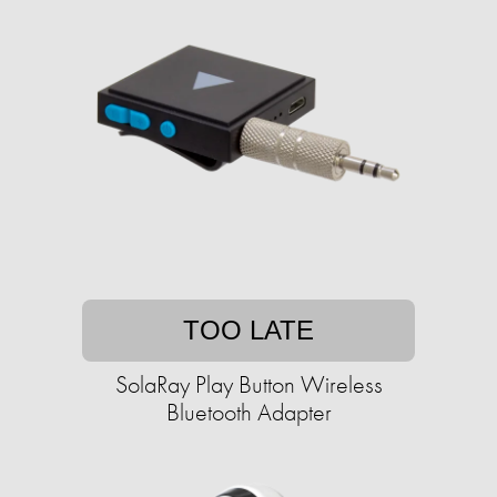
TOO LATE
SolaRay Play Button Wireless
Bluetooth Adapter