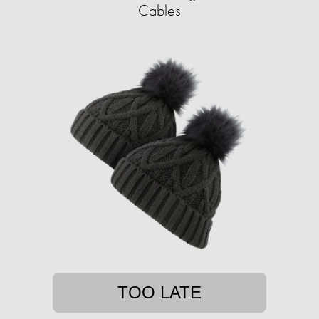
Cables
TOO LATE