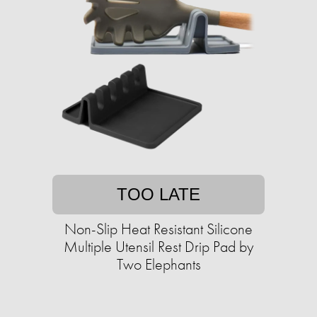
TOO LATE
Non-Slip Heat Resistant Silicone
Multiple Utensil Rest Drip Pad by
Two Elephants