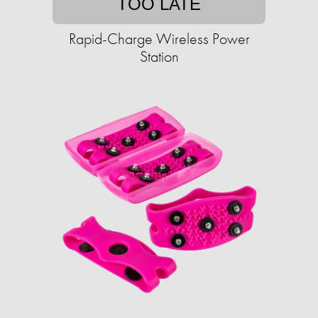
TOO LATE
Rapid-Charge Wireless Power
Station