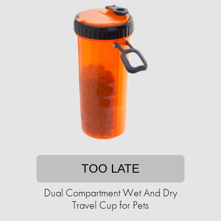
TOO LATE
Dual Compartment Wet And Dry
Travel Cup for Pets