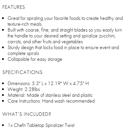
FEATURES
Great for spiraling your favorite foods to create healthy and
texture-rich meals
Built with coarse, fine, and straight blades so you easily turn
the handle to your desired setting and spiralize zucchini,
carrots, and other fruits and vegetables
Sturdy design that locks food in place to ensure event and
complete spirals
Collapsible for easy storage
SPECIFICATIONS
Dimensions: 5.3" L x 12.19" W x 4.75" H
Weight: 2.28lbs
Material: Made of stainless steel and plastic
Care Instructions: Hand wash recommended
WHAT’S INCLUDED?
1x Chefn Tabletop Spiralizer Twist