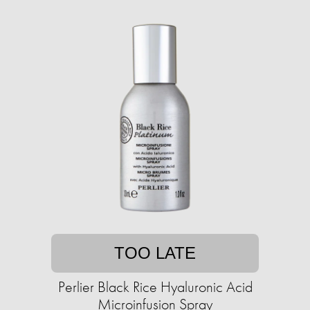
TOO LATE
Perlier Black Rice Hyaluronic Acid
Microinfusion Spray