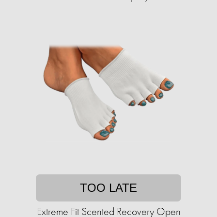
TOO LATE
Extreme Fit Scented Recovery Open