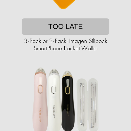
TOO LATE
3-Pack or 2-Pack: Imagen Silipock
SmartPhone Pocket Wallet