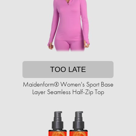
TOO LATE
Maidenform® Women's Sport Base
Layer Seamless Half-Zip Top