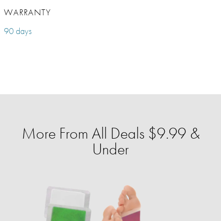
WARRANTY
90 days
More From All Deals $9.99 &
Under