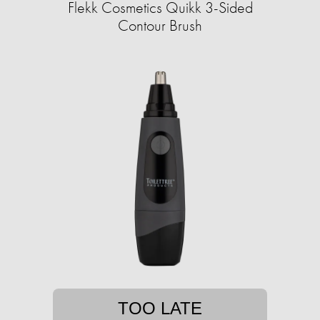
Flekk Cosmetics Quikk 3-Sided
Contour Brush
TOO LATE