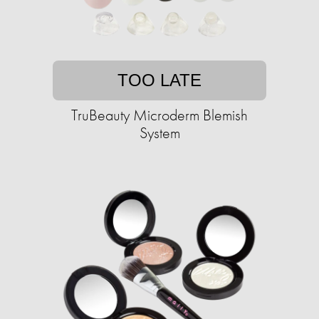
TOO LATE
TruBeauty Microderm Blemish
System