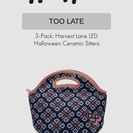
TOO LATE
3-Pack: Harvest Lane LED
Halloween Ceramic Sitters