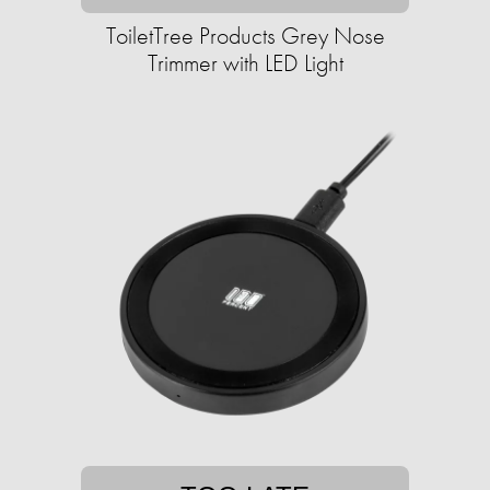
ToiletTree Products Grey Nose
Trimmer with LED Light