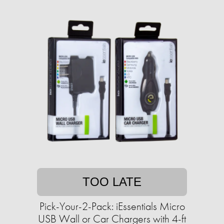
TOO LATE
Pick-Your-2-Pack: iEssentials Micro
USB Wall or Car Chargers with 4-ft