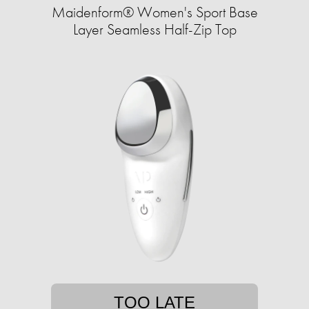
Maidenform® Women's Sport Base
Layer Seamless Half-Zip Top
TOO LATE