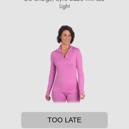
Light
TOO LATE