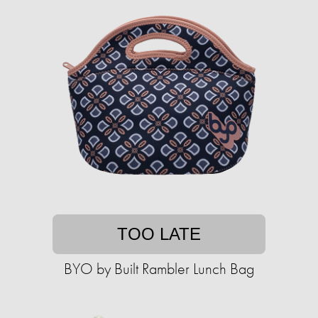
TOO LATE
BYO by Built Rambler Lunch Bag