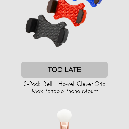
TOO LATE
3-Pack: Bell + Howell Clever Grip
Max Portable Phone Mount