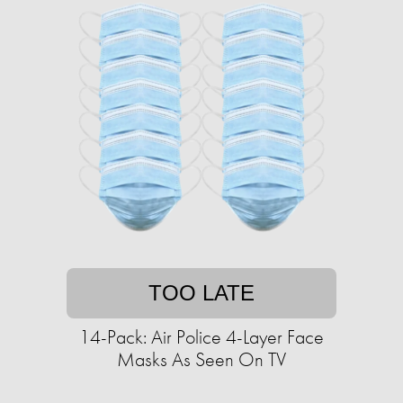
TOO LATE
14-Pack: Air Police 4-Layer Face
Masks As Seen On TV