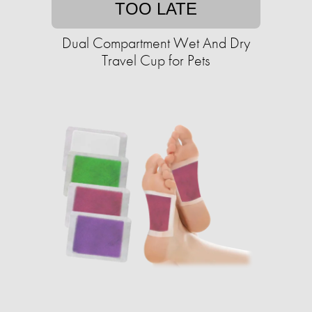
TOO LATE
Dual Compartment Wet And Dry
Travel Cup for Pets