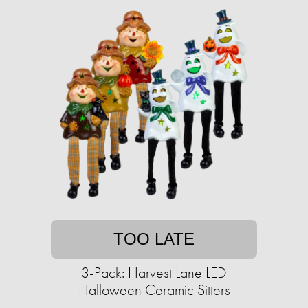
TOO LATE
3-Pack: Harvest Lane LED
Halloween Ceramic Sitters