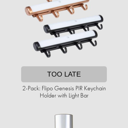
TOO LATE
2-Pack: Flipo Genesis PIR Keychain
Holder with Light Bar