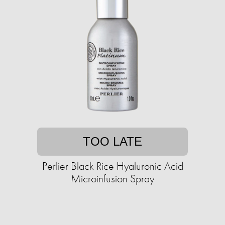
TOO LATE
Perlier Black Rice Hyaluronic Acid
Microinfusion Spray