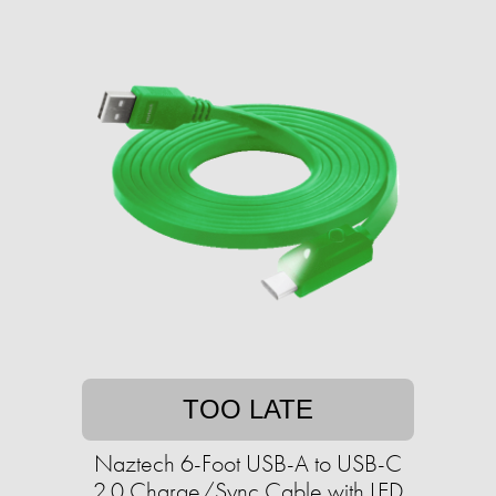
TOO LATE
Naztech 6-Foot USB-A to USB-C
2.0 Charge/Sync Cable with LED