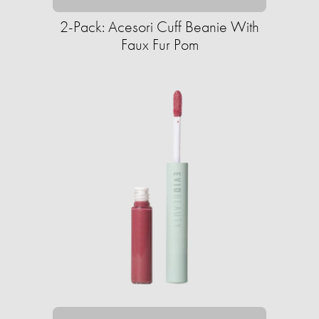
2-Pack: Acesori Cuff Beanie With
Faux Fur Pom