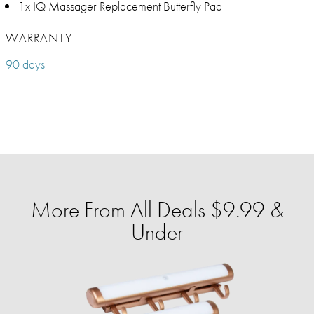
1x IQ Massager Replacement Butterfly Pad
WARRANTY
90 days
More From All Deals $9.99 &
Under