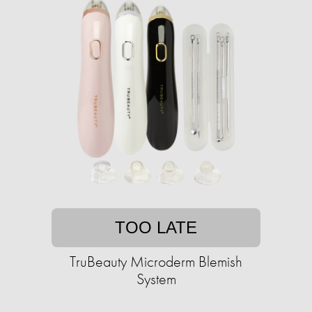
TOO LATE
TruBeauty Microderm Blemish
System