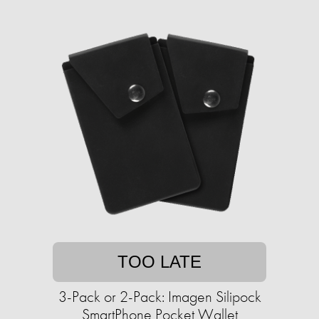
TOO LATE
3-Pack or 2-Pack: Imagen Silipock
SmartPhone Pocket Wallet