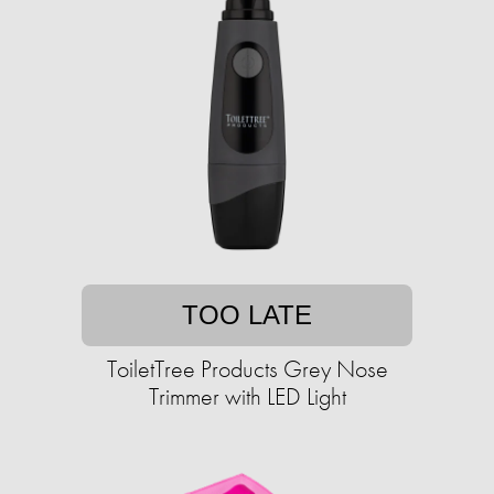
TOO LATE
ToiletTree Products Grey Nose
Trimmer with LED Light