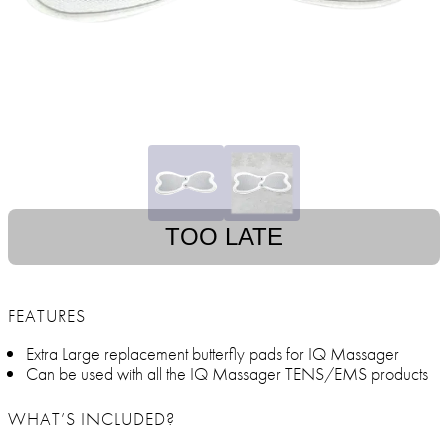
TOO LATE
FEATURES
Extra Large replacement butterfly pads for IQ Massager
Can be used with all the IQ Massager TENS/EMS products
WHAT’S INCLUDED?