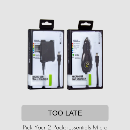
TOO LATE
Pick-Your-2-Pack: iEssentials Micro