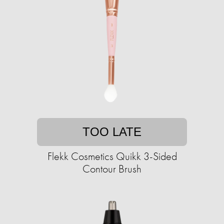
TOO LATE
Flekk Cosmetics Quikk 3-Sided
Contour Brush