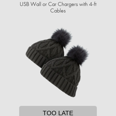
USB Wall or Car Chargers with 4-ft
Cables
TOO LATE