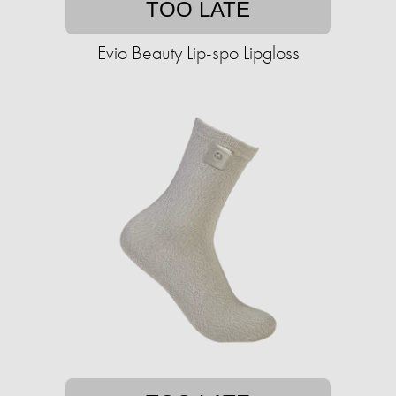
TOO LATE
Evio Beauty Lip-spo Lipgloss