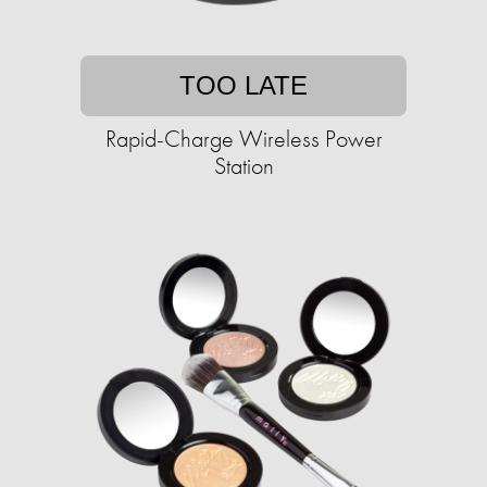
TOO LATE
Rapid-Charge Wireless Power
Station