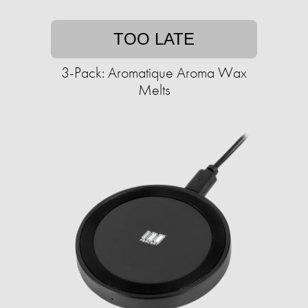
TOO LATE
3-Pack: Aromatique Aroma Wax
Melts