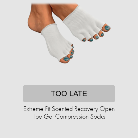
TOO LATE
Extreme Fit Scented Recovery Open
Toe Gel Compression Socks