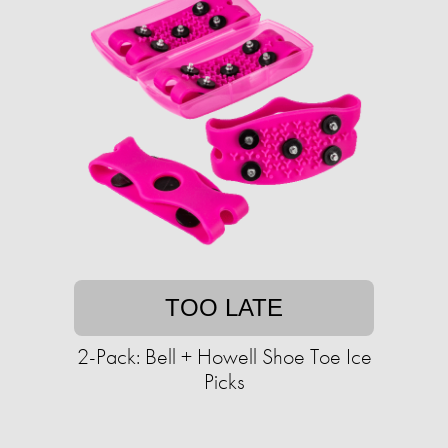
TOO LATE
2-Pack: Bell + Howell Shoe Toe Ice
Picks