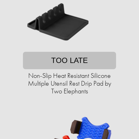
TOO LATE
Non-Slip Heat Resistant Silicone
Multiple Utensil Rest Drip Pad by
Two Elephants