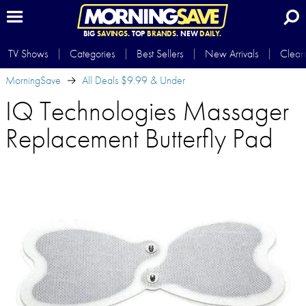
BIG
SAVINGS.
TOP
BRANDS.
NEW
DAILY.
TV Shows
Categories
Best Sellers
New Arrivals
Clear
MorningSave
All Deals $9.99 & Under
IQ Technologies Massager
Replacement Butterfly Pad