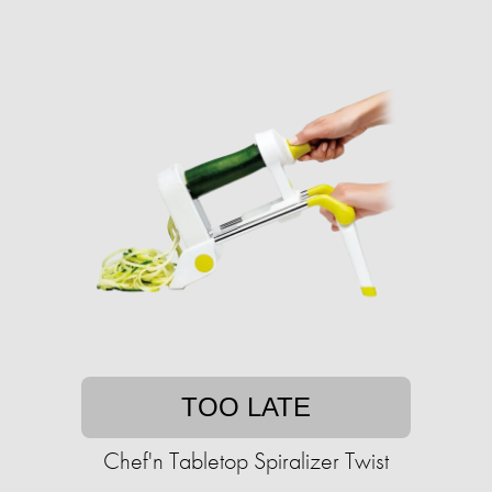
TOO LATE
Chef'n Tabletop Spiralizer Twist