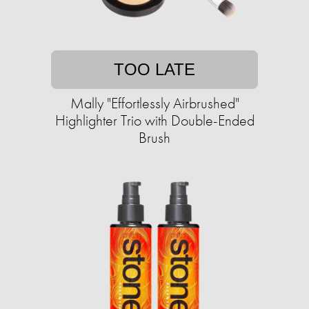
TOO LATE
Mally "Effortlessly Airbrushed"
Highlighter Trio with Double-Ended
Brush