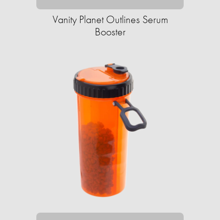
Vanity Planet Outlines Serum
Booster