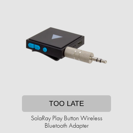
TOO LATE
SolaRay Play Button Wireless
Bluetooth Adapter