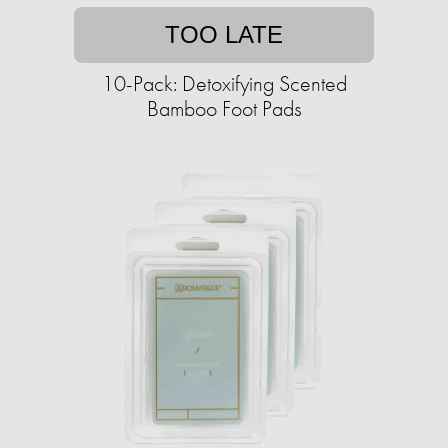
TOO LATE
10-Pack: Detoxifying Scented
Bamboo Foot Pads