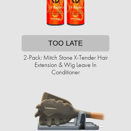
TOO LATE
2-Pack: Mitch Stone X-Tender Hair
Extension & Wig Leave In
Conditioner