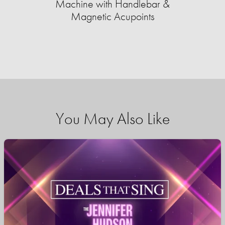
Machine with Handlebar &
Magnetic Acupoints
You May Also Like