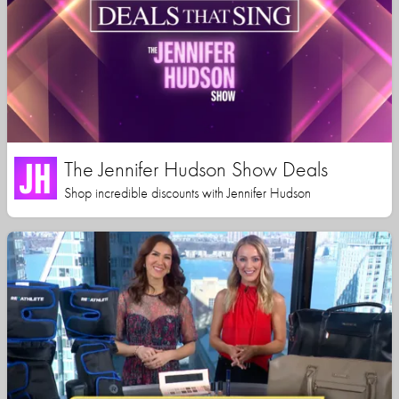
The Jennifer Hudson Show Deals
Shop incredible discounts with Jennifer Hudson