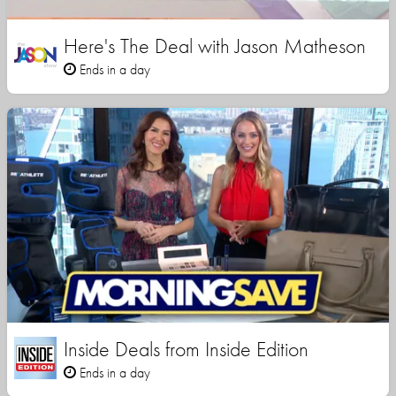
Here's The Deal with Jason Matheson
Ends in a day
Inside Deals from Inside Edition
Ends in a day