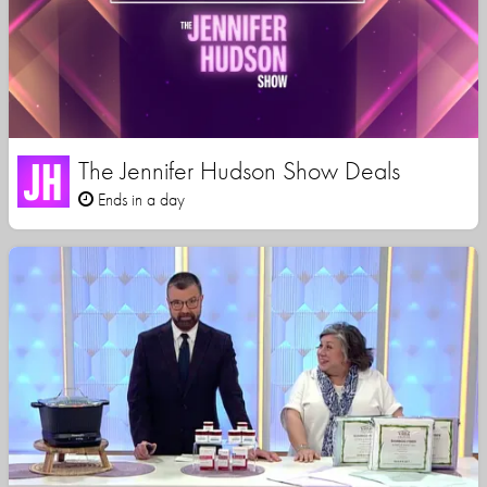
The Jennifer Hudson Show Deals
Ends in a day