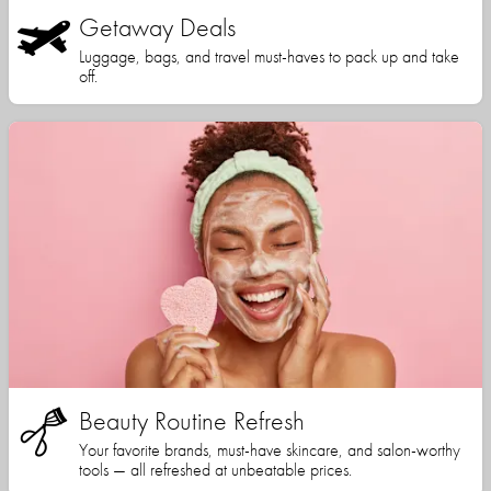
Getaway Deals
Luggage, bags, and travel must-haves to pack up and take
off.
Beauty Routine Refresh
Your favorite brands, must-have skincare, and salon-worthy
tools — all refreshed at unbeatable prices.