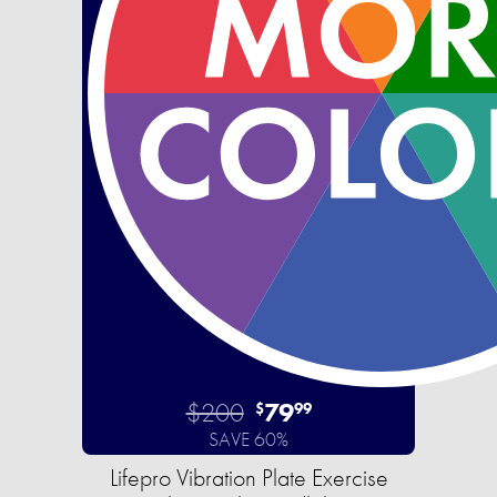
$200
79
$
99
SAVE 60%
Lifepro Vibration Plate Exercise