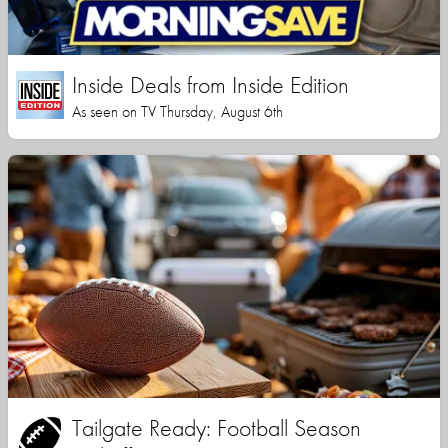
Inside Deals from Inside Edition
As seen on TV Thursday, August 6th
Tailgate Ready: Football Season