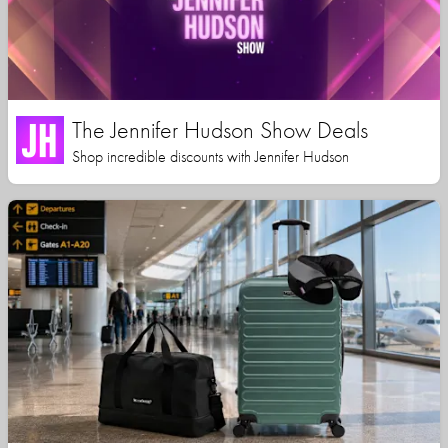
The Jennifer Hudson Show Deals
Shop incredible discounts with Jennifer Hudson