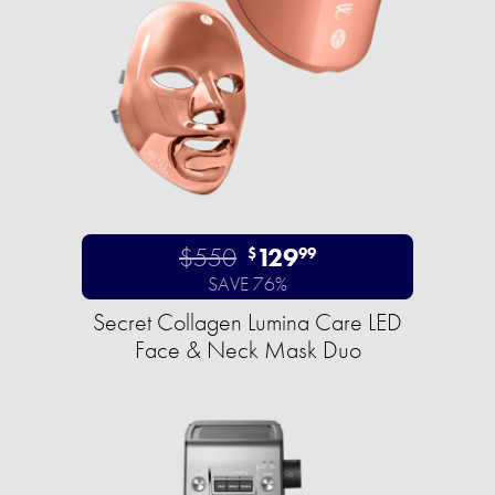
$550
129
$
99
SAVE 76%
Secret Collagen Lumina Care LED
Face & Neck Mask Duo