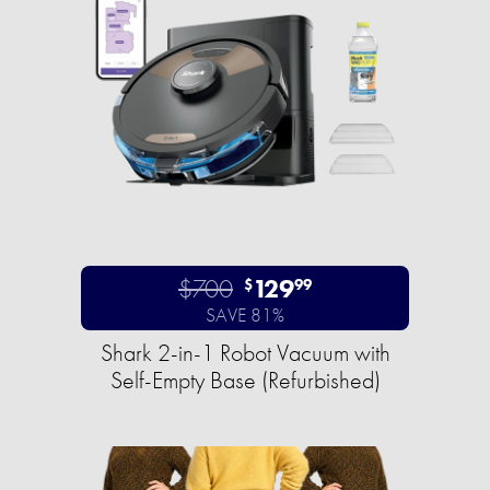
$700
129
$
99
SAVE 81%
Shark 2-in-1 Robot Vacuum with
Self-Empty Base (Refurbished)