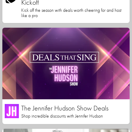
Kickoff
Kick off the season with deals worth cheering for and host
like a pro
The Jennifer Hudson Show Deals
Shop incredible discounts with Jennifer Hudson