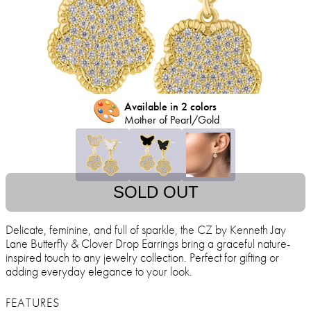
🎨
Available in 2 colors
Mother of Pearl/Gold
SOLD OUT
Delicate, feminine, and full of sparkle, the CZ by Kenneth Jay
Lane Butterfly & Clover Drop Earrings bring a graceful nature-
inspired touch to any jewelry collection. Perfect for gifting or
adding everyday elegance to your look.
FEATURES