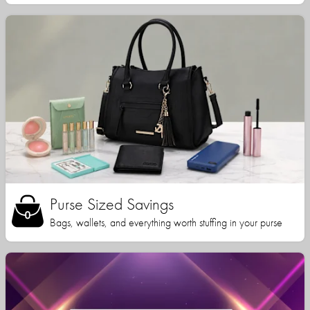
Purse Sized Savings
Bags, wallets, and everything worth stuffing in your purse