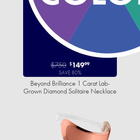
$750
149
$
99
SAVE 80%
Beyond Brilliance 1 Carat Lab-
Grown Diamond Solitaire Necklace