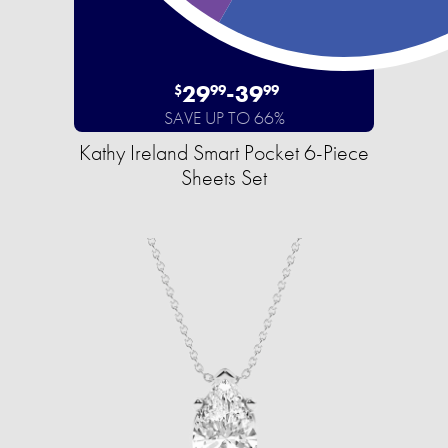
29
-
39
$
99
99
SAVE UP TO 66%
Kathy Ireland Smart Pocket 6-Piece
Sheets Set