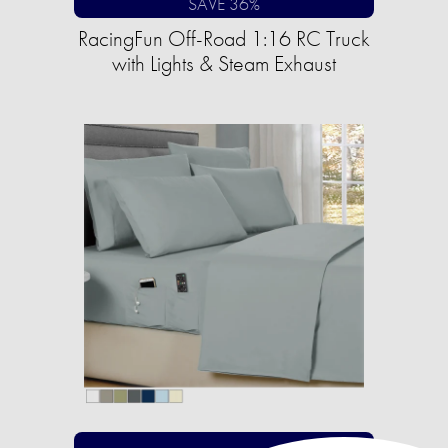
SAVE 36%
RacingFun Off-Road 1:16 RC Truck
with Lights & Steam Exhaust