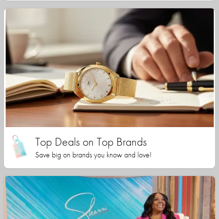
Top Deals on Top Brands
Save big on brands you know and love!