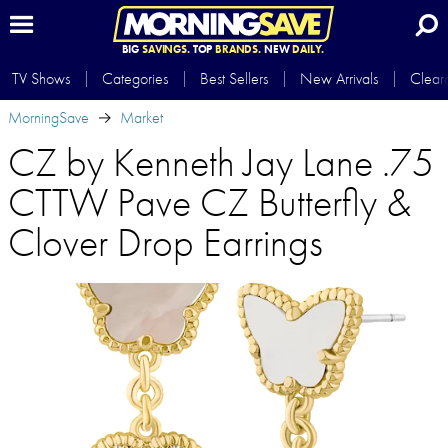
BIG
SAVINGS.
TOP
BRANDS.
NEW
DAILY.
TV Shows
Categories
Best Sellers
New Arrivals
Clear
MorningSave
Market
CZ by Kenneth Jay Lane .75
CTTW Pave CZ Butterfly &
Clover Drop Earrings