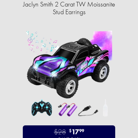
Jaclyn Smith 2 Carat TW Moissanite
Stud Earrings
$28
17
$
99