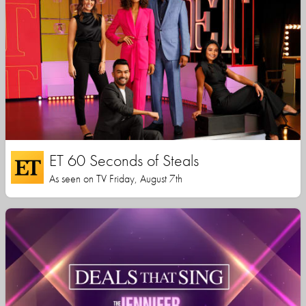
ET 60 Seconds of Steals
As seen on TV Friday, August 7th