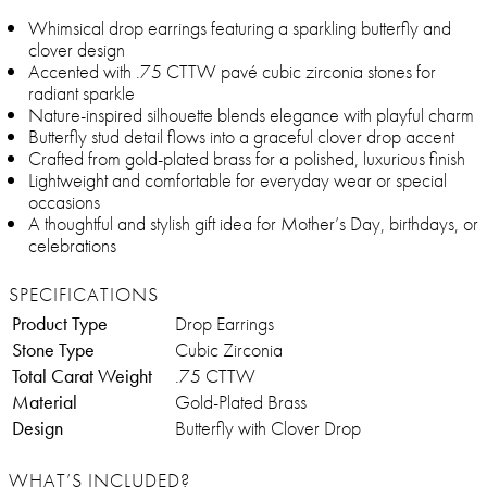
Whimsical drop earrings featuring a sparkling butterfly and
clover design
Accented with .75 CTTW pavé cubic zirconia stones for
radiant sparkle
Nature-inspired silhouette blends elegance with playful charm
Butterfly stud detail flows into a graceful clover drop accent
Crafted from gold-plated brass for a polished, luxurious finish
Lightweight and comfortable for everyday wear or special
occasions
A thoughtful and stylish gift idea for Mother’s Day, birthdays, or
celebrations
SPECIFICATIONS
Product Type
Drop Earrings
Stone Type
Cubic Zirconia
Total Carat Weight
.75 CTTW
Material
Gold-Plated Brass
Design
Butterfly with Clover Drop
WHAT’S INCLUDED?