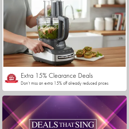
Extra 15% Clearance Deals
Don’t miss an extra 15% off already reduced prices