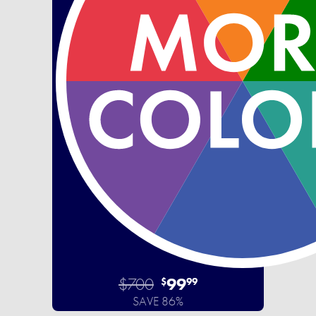
$700
99
$
99
SAVE 86%