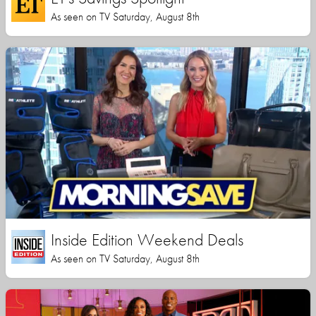
As seen on TV Saturday, August 8th
Inside Edition Weekend Deals
As seen on TV Saturday, August 8th