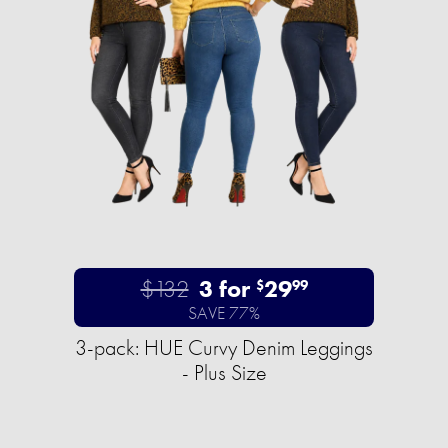
$132
3 for
29
$
99
SAVE 77%
3-pack: HUE Curvy Denim Leggings
- Plus Size