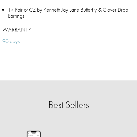
1× Pair of CZ by Kenneth Jay Lane Butterfly & Clover Drop
Earrings
WARRANTY
90 days
Best Sellers