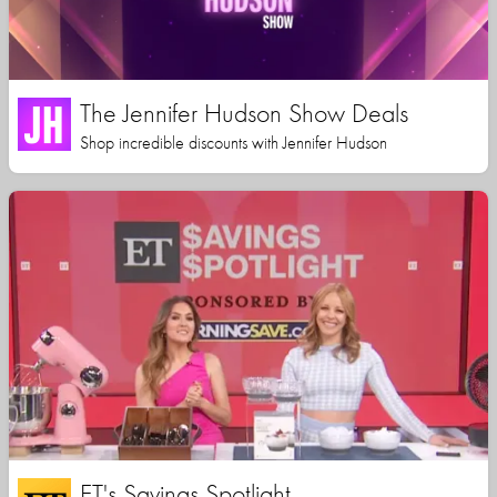
The Jennifer Hudson Show Deals
Shop incredible discounts with Jennifer Hudson
ET's Savings Spotlight