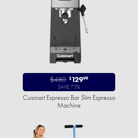
$480
129
$
99
SAVE 73%
Cuisinart Espresso Bar Slim Espresso
Machine