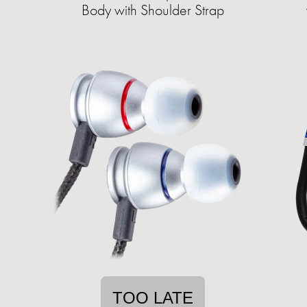
Body with Shoulder Strap
TOO LATE