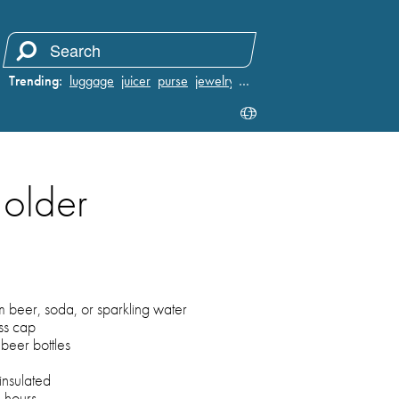
Trending:
luggage
juicer
purse
jewelry
…
Holder
m beer, soda, or sparkling water
ss cap
beer bottles
nsulated
6 hours