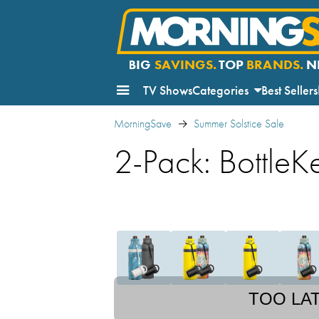
BIG
SAVINGS.
TOP
BRANDS.
N
TV Shows
Categories
Best Sellers
MorningSave
Summer Solstice Sale
2-Pack: BottleK
TOO LA