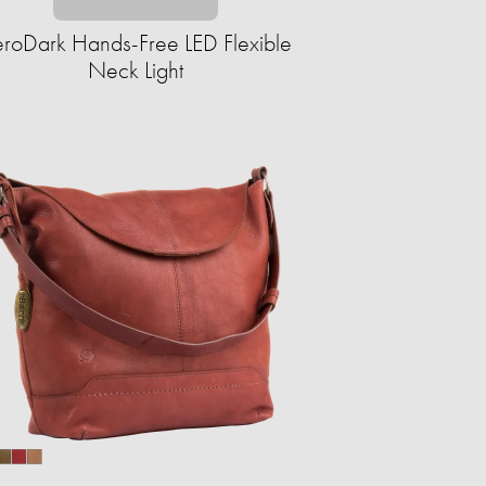
roDark Hands-Free LED Flexible
Neck Light