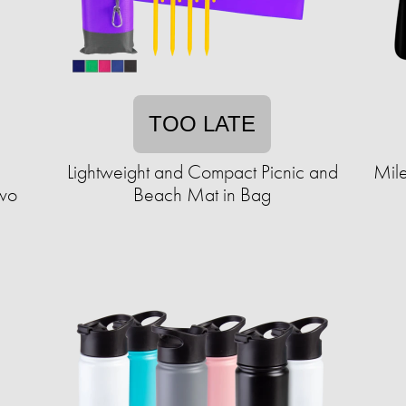
TOO LATE
Lightweight and Compact Picnic and
Mile
Two
Beach Mat in Bag