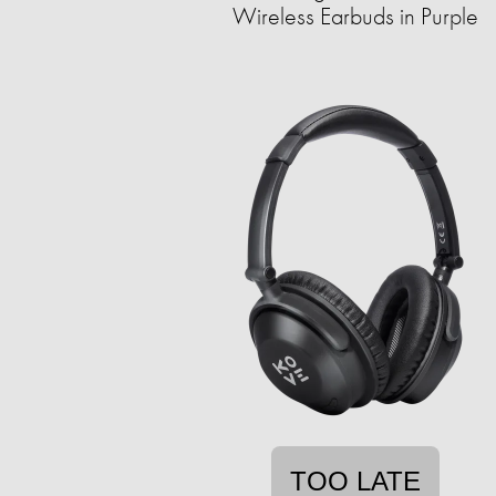
Wireless Earbuds in Purple
TOO LATE