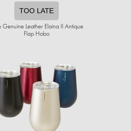
TOO LATE
 Genuine Leather Elaina II Antique
Flap Hobo