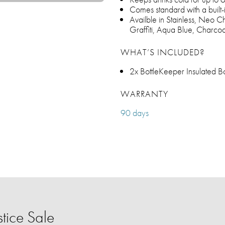
Comes standard with a built-
Availble in Stainless, Neo 
Graffiti, Aqua Blue, Charc
WHAT’S INCLUDED?
2x BottleKeeper Insulated Bo
WARRANTY
90 days
tice Sale