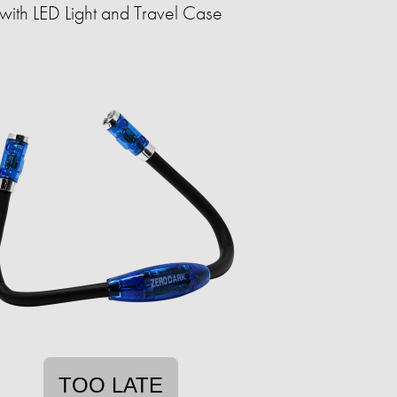
with LED Light and Travel Case
TOO LATE