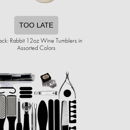
TOO LATE
ack: Rabbit 12oz Wine Tumblers in
Assorted Colors