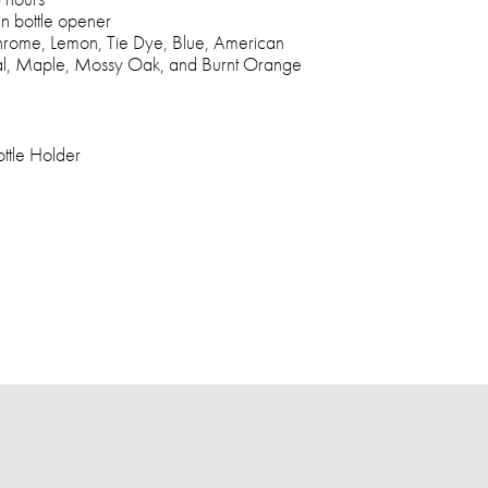
in bottle opener
Chrome, Lemon, Tie Dye, Blue, American
oal, Maple, Mossy Oak, and Burnt Orange
ttle Holder