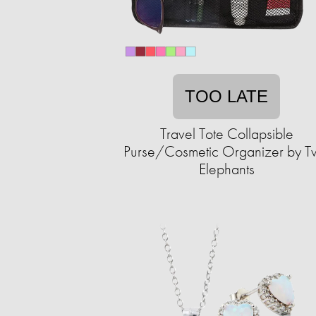
TOO LATE
Travel Tote Collapsible
Purse/Cosmetic Organizer by 
Elephants