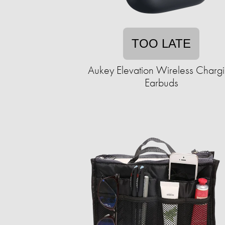
TOO LATE
Aukey Elevation Wireless Charg
Earbuds