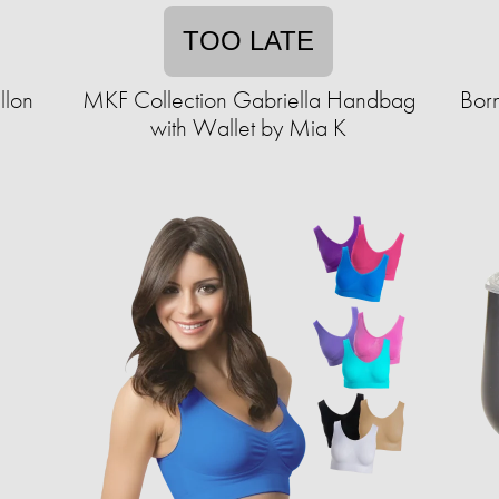
TOO LATE
llon
MKF Collection Gabriella Handbag
Born
with Wallet by Mia K