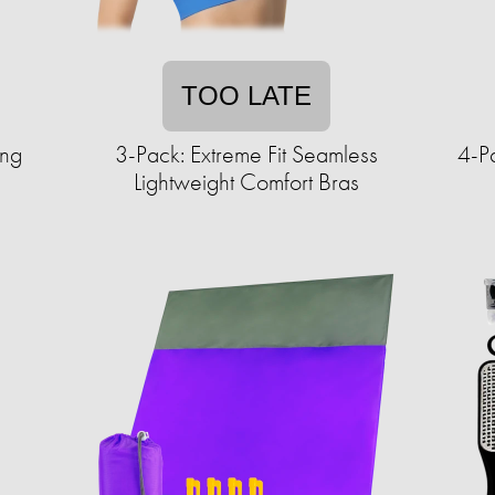
TOO LATE
ing
3-Pack: Extreme Fit Seamless
4-P
Lightweight Comfort Bras