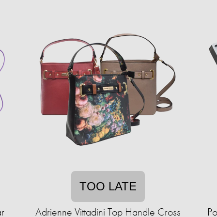
TOO LATE
ar
Adrienne Vittadini Top Handle Cross
Po