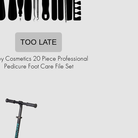
TOO LATE
y Cosmetics 20 Piece Professional
Pedicure Foot Care File Set