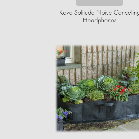
Kove Solitude Noise Cancelin
Headphones