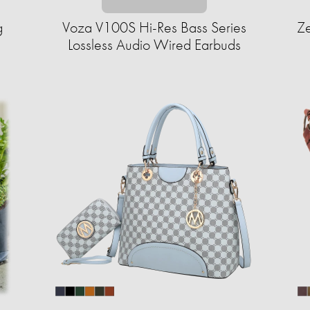
g
Voza V100S Hi-Res Bass Series
Ze
Lossless Audio Wired Earbuds