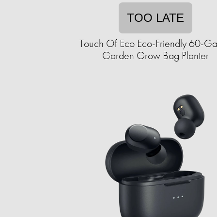
TOO LATE
Touch Of Eco Eco-Friendly 60-Ga
Garden Grow Bag Planter