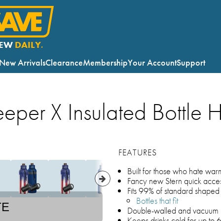
EW
DAILY.
New Arrivals
Clearance
Membership
Your Account
Support
eeper X Insulated Bottle 
FEATURES
Built for those who hate war
Fancy new Stern quick acce
Fits 99% of standard shaped 
Bottles that fit
TE
Double-walled and vacuum i
Keeps drinks cold for up to 