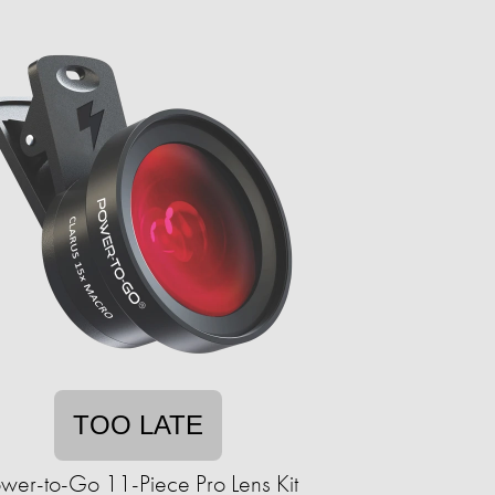
TOO LATE
wer-to-Go 11-Piece Pro Lens Kit