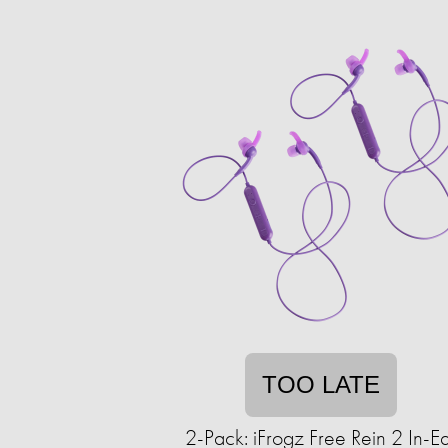
TOO LATE
2-Pack: iFrogz Free Rein 2 In-E