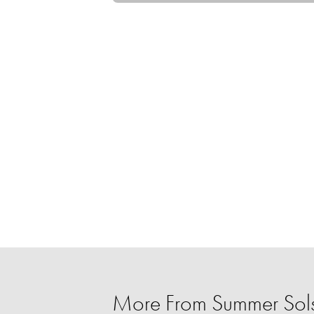
More From Summer Sols