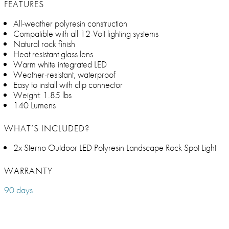
FEATURES
All-weather polyresin construction
Compatible with all 12-Volt lighting systems
Natural rock finish
Heat resistant glass lens
Warm white integrated LED
Weather-resistant, waterproof
Easy to install with clip connector
Weight: 1.85 lbs
140 Lumens
WHAT’S INCLUDED?
2x Sterno Outdoor LED Polyresin Landscape Rock Spot Light
WARRANTY
90 days