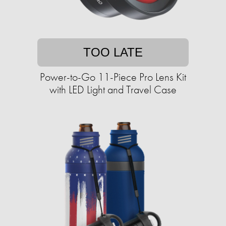
TOO LATE
Power-to-Go 11-Piece Pro Lens Kit
with LED Light and Travel Case