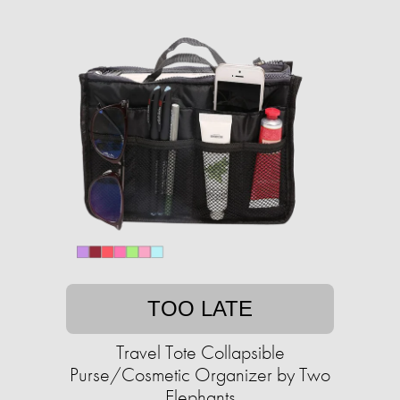
TOO LATE
Travel Tote Collapsible
Purse/Cosmetic Organizer by Two
Elephants