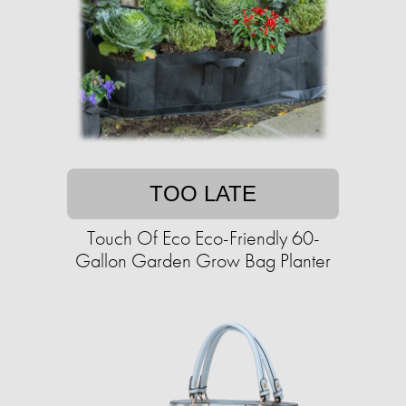
TOO LATE
Touch Of Eco Eco-Friendly 60-
Gallon Garden Grow Bag Planter