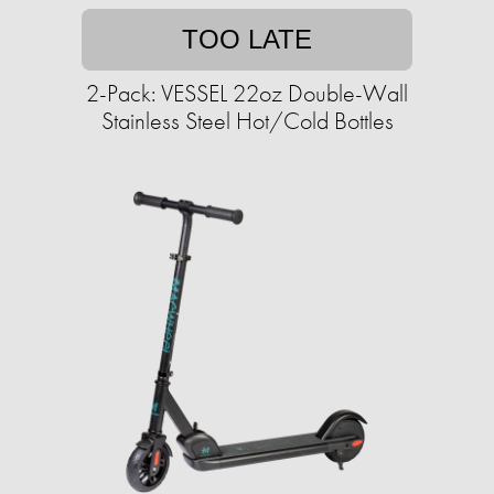
TOO LATE
2-Pack: VESSEL 22oz Double-Wall
Stainless Steel Hot/Cold Bottles