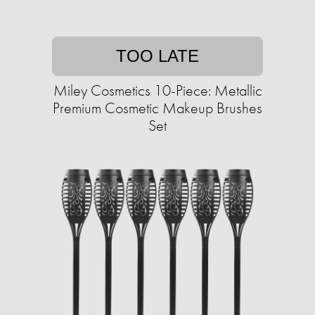
TOO LATE
Miley Cosmetics 10-Piece: Metallic
Premium Cosmetic Makeup Brushes
Set