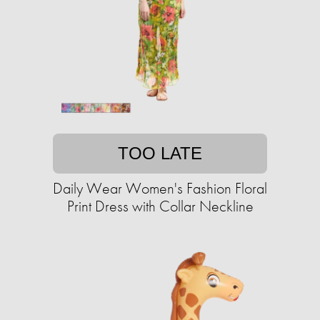
TOO LATE
Daily Wear Women's Fashion Floral
Print Dress with Collar Neckline