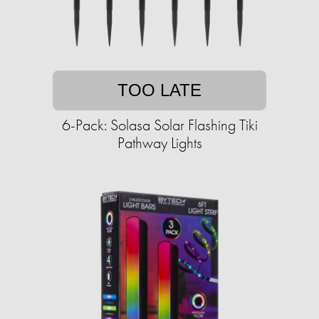
TOO LATE
6-Pack: Solasa Solar Flashing Tiki
Pathway Lights