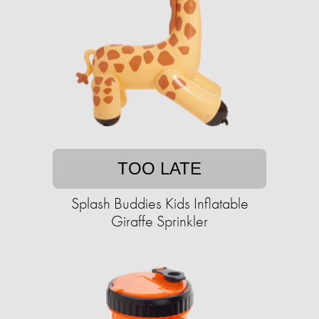
TOO LATE
Splash Buddies Kids Inflatable
Giraffe Sprinkler