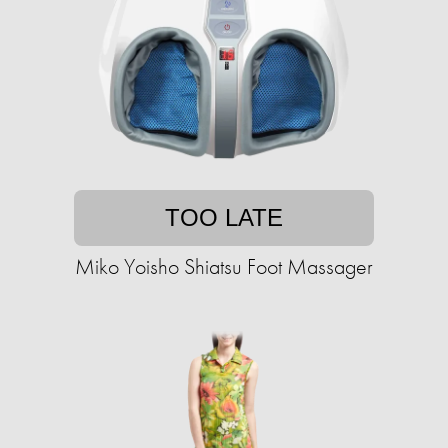
TOO LATE
Miko Yoisho Shiatsu Foot Massager