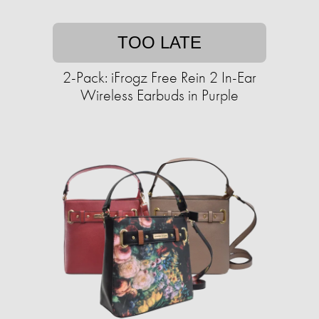
TOO LATE
2-Pack: iFrogz Free Rein 2 In-Ear
Wireless Earbuds in Purple