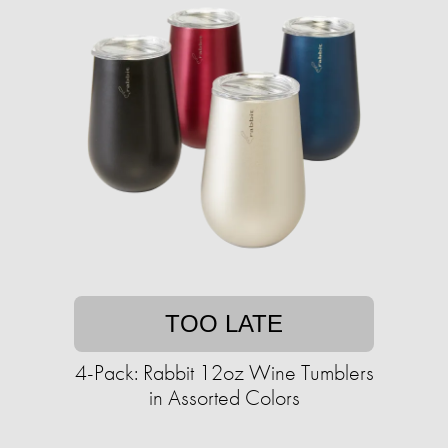
TOO LATE
4-Pack: Rabbit 12oz Wine Tumblers
in Assorted Colors