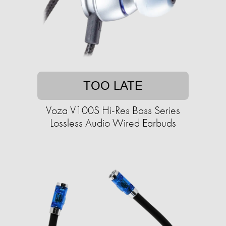
TOO LATE
Voza V100S Hi-Res Bass Series
Lossless Audio Wired Earbuds