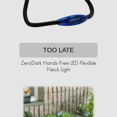
TOO LATE
ZeroDark Hands-Free LED Flexible
Neck Light