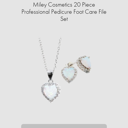
Miley Cosmetics 20 Piece
Professional Pedicure Foot Care File
Set