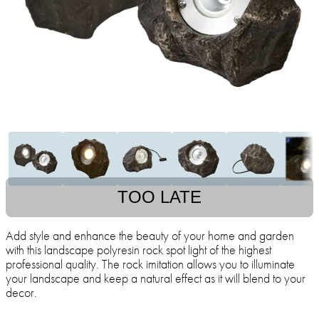
TOO LATE
Add style and enhance the beauty of your home and garden
with this landscape polyresin rock spot light of the highest
professional quality. The rock imitation allows you to illuminate
your landscape and keep a natural effect as it will blend to your
decor.