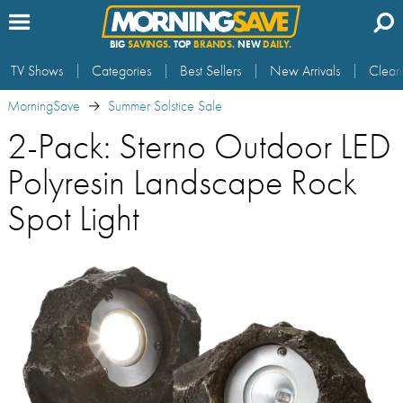
BIG
SAVINGS.
TOP
BRANDS.
NEW
DAILY.
TV Shows
Categories
Best Sellers
New Arrivals
Clear
MorningSave
Summer Solstice Sale
2-Pack: Sterno Outdoor LED
Polyresin Landscape Rock
Spot Light