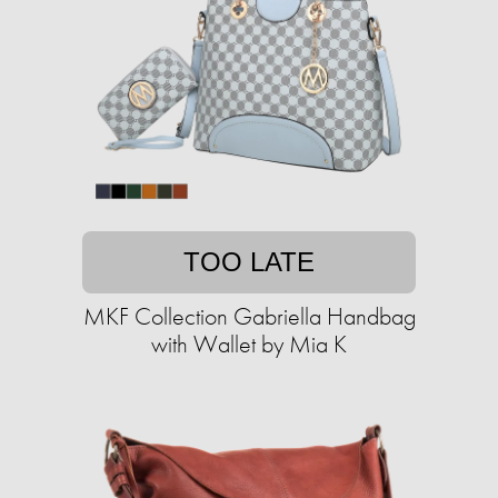
TOO LATE
MKF Collection Gabriella Handbag
with Wallet by Mia K