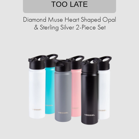
TOO LATE
Diamond Muse Heart Shaped Opal
& Sterling Silver 2-Piece Set