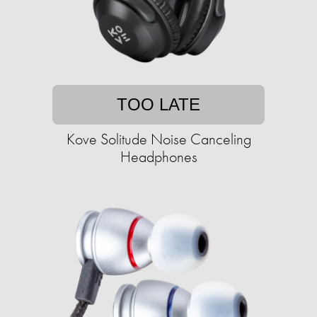
TOO LATE
Kove Solitude Noise Canceling
Headphones