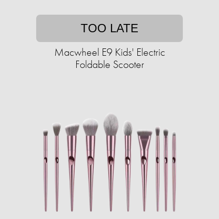
TOO LATE
Macwheel E9 Kids' Electric
Foldable Scooter