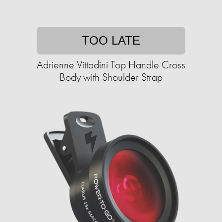
TOO LATE
Adrienne Vittadini Top Handle Cross
Body with Shoulder Strap