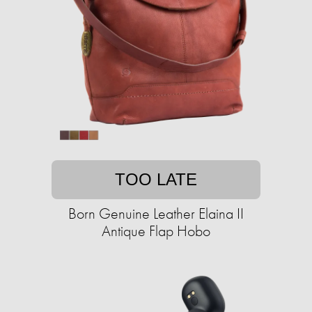
TOO LATE
Born Genuine Leather Elaina II
Antique Flap Hobo