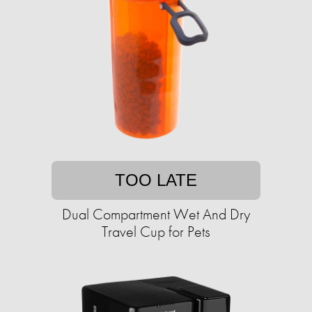
TOO LATE
Dual Compartment Wet And Dry
Travel Cup for Pets