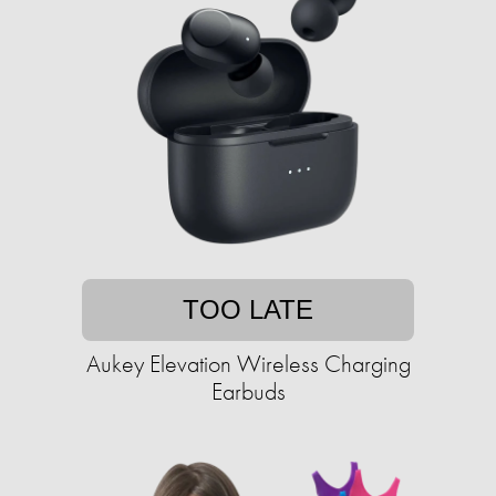
TOO LATE
Aukey Elevation Wireless Charging
Earbuds