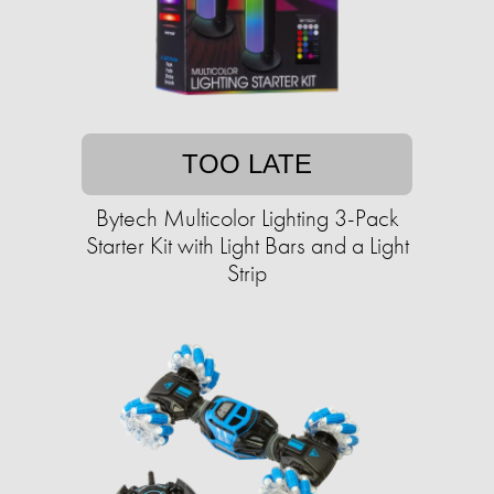
TOO LATE
Bytech Multicolor Lighting 3-Pack
Starter Kit with Light Bars and a Light
Strip