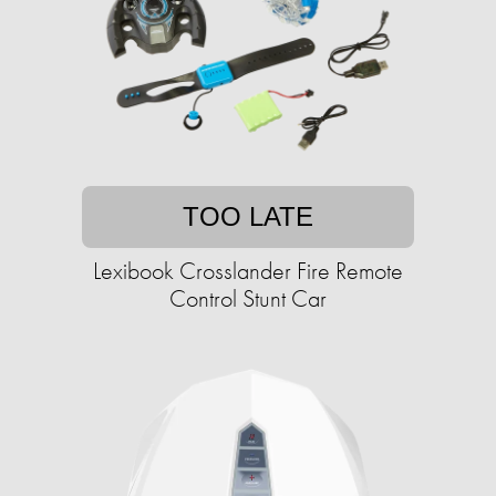
TOO LATE
Lexibook Crosslander Fire Remote
Control Stunt Car