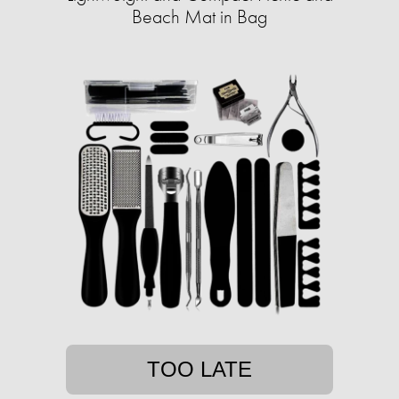
Beach Mat in Bag
TOO LATE