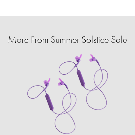
More From Summer Solstice Sale