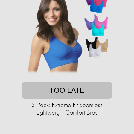
TOO LATE
3-Pack: Extreme Fit Seamless
Lightweight Comfort Bras