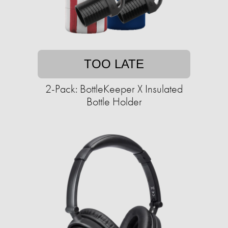
TOO LATE
2-Pack: BottleKeeper X Insulated
Bottle Holder