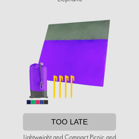
TOO LATE
Lightweight and Compact Picnic and