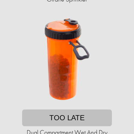
TOO LATE
Dual Compartment Wet And Dry