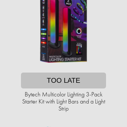
TOO LATE
Bytech Multicolor Lighting 3-Pack
Starter Kit with Light Bars and a Light
Strip