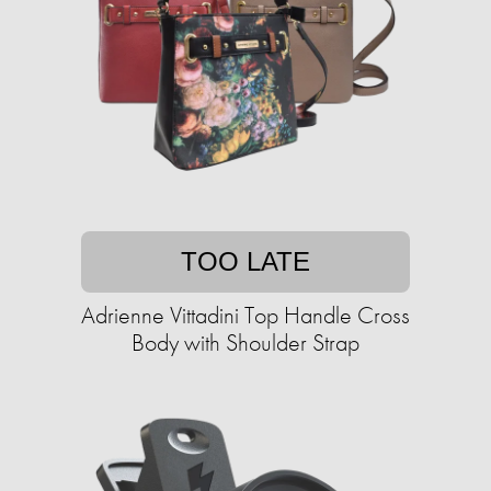
TOO LATE
Adrienne Vittadini Top Handle Cross
Body with Shoulder Strap