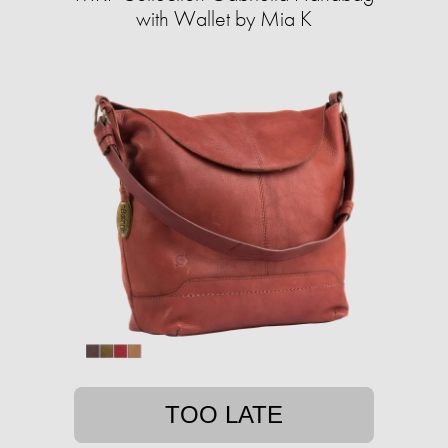
with Wallet by Mia K
TOO LATE