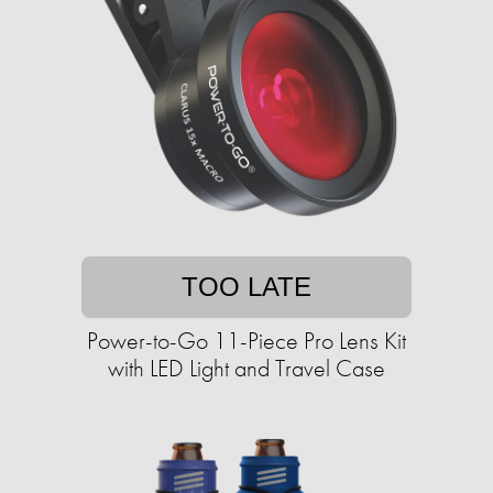
TOO LATE
Power-to-Go 11-Piece Pro Lens Kit
with LED Light and Travel Case