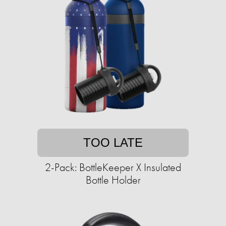
TOO LATE
2-Pack: BottleKeeper X Insulated
Bottle Holder