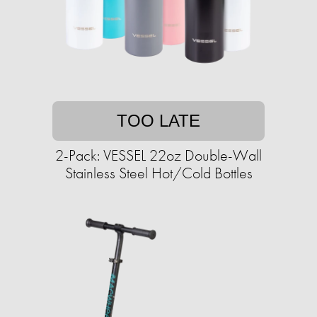
TOO LATE
2-Pack: VESSEL 22oz Double-Wall
Stainless Steel Hot/Cold Bottles