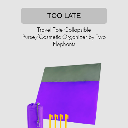
TOO LATE
Travel Tote Collapsible
Purse/Cosmetic Organizer by Two
Elephants