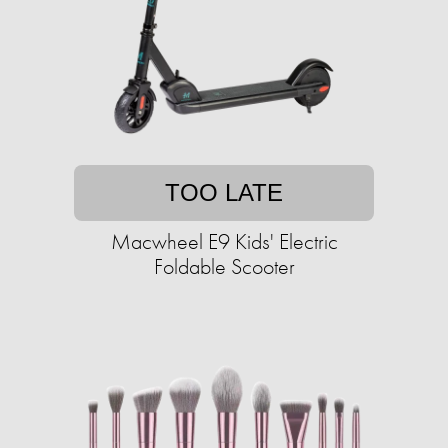
TOO LATE
Macwheel E9 Kids' Electric
Foldable Scooter