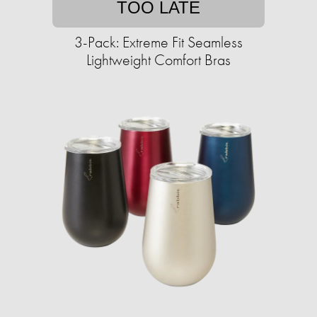
TOO LATE
3-Pack: Extreme Fit Seamless
Lightweight Comfort Bras