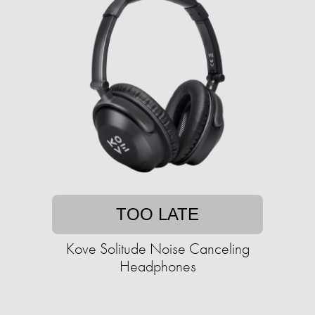
TOO LATE
Kove Solitude Noise Canceling
Headphones