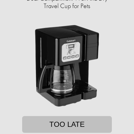
Travel Cup for Pets
TOO LATE