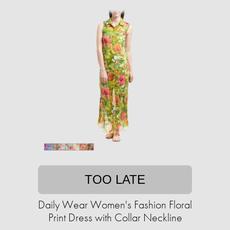
TOO LATE
Daily Wear Women's Fashion Floral
Print Dress with Collar Neckline