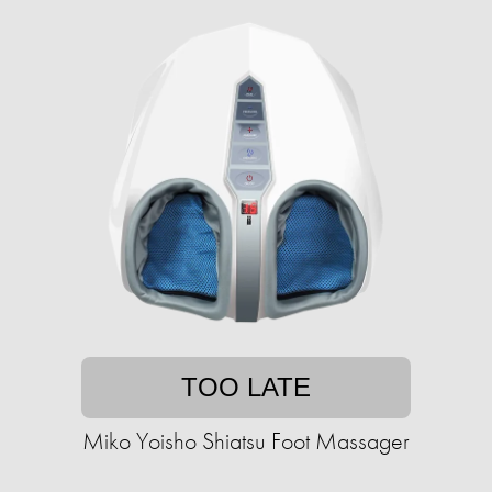
TOO LATE
Miko Yoisho Shiatsu Foot Massager