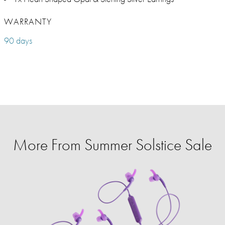
WARRANTY
90 days
More From Summer Solstice Sale