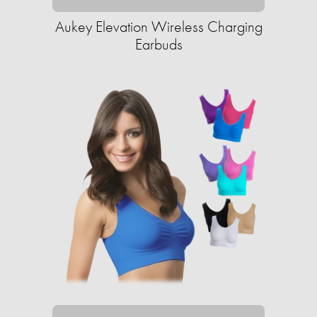
Aukey Elevation Wireless Charging
Earbuds