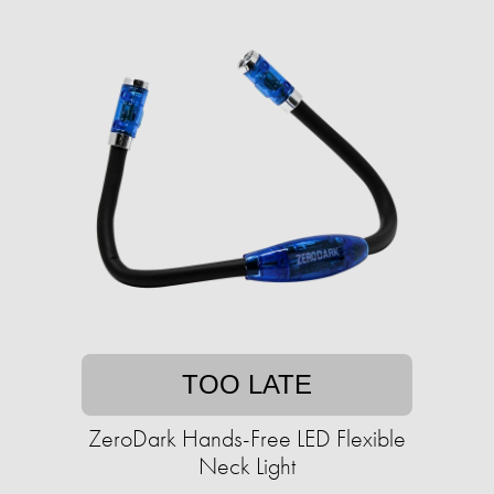
TOO LATE
ZeroDark Hands-Free LED Flexible
Neck Light