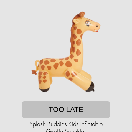
TOO LATE
Splash Buddies Kids Inflatable
Giraffe Sprinkler