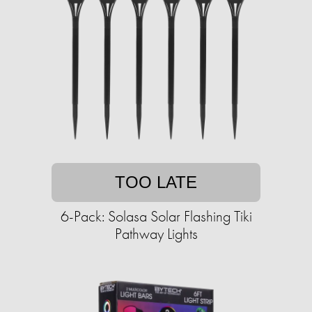
TOO LATE
6-Pack: Solasa Solar Flashing Tiki
Pathway Lights