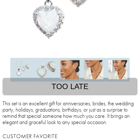
TOO LATE
This set is an excellent gift for anniversaries, brides, the wedding
party, holidays, graduations, birthdays, or just as a surprise to
remind that special someone how much you care. It brings an
elegant and graceful look to any special occasion.
CUSTOMER FAVORITE