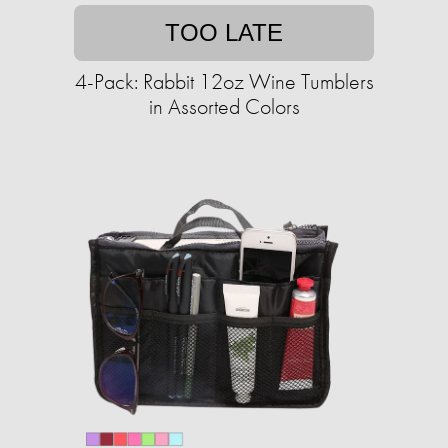
TOO LATE
4-Pack: Rabbit 12oz Wine Tumblers
in Assorted Colors