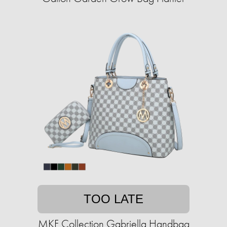
TOO LATE
MKF Collection Gabriella Handbag