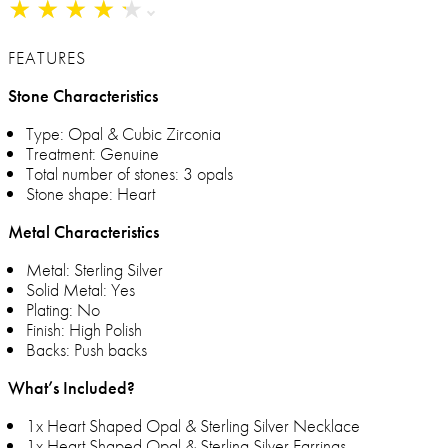
★
★
★
★
★
★
★
★
★
★
FEATURES
Stone Characteristics
Type: Opal & Cubic Zirconia
Treatment: Genuine
Total number of stones: 3 opals
Stone shape: Heart
Metal Characteristics
Metal: Sterling Silver
Solid Metal: Yes
Plating: No
Finish: High Polish
Backs: Push backs
What’s Included?
1x Heart Shaped Opal & Sterling Silver Necklace
1x Heart Shaped Opal & Sterling Silver Earrings