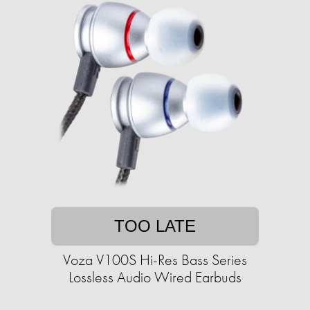
TOO LATE
Voza V100S Hi-Res Bass Series
Lossless Audio Wired Earbuds