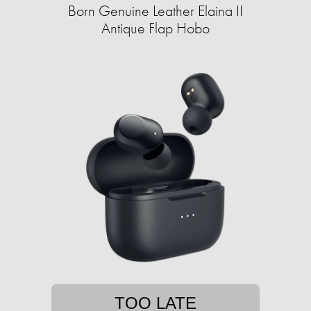
Born Genuine Leather Elaina II
Antique Flap Hobo
TOO LATE