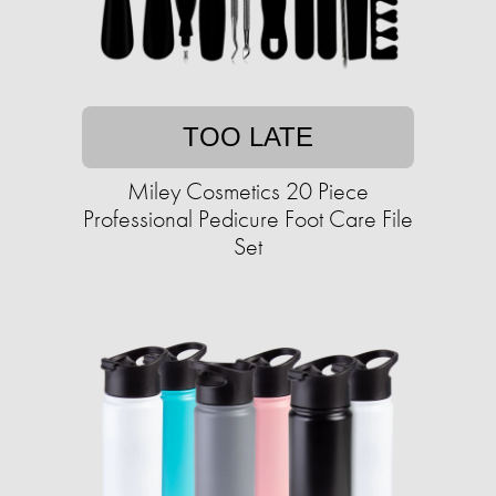
TOO LATE
Miley Cosmetics 20 Piece
Professional Pedicure Foot Care File
Set