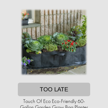
TOO LATE
Touch Of Eco Eco-Friendly 60-
Gallon Garden Grow Bag Planter