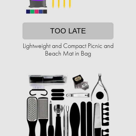
TOO LATE
Lightweight and Compact Picnic and
Beach Mat in Bag