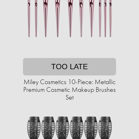
TOO LATE
Miley Cosmetics 10-Piece: Metallic
Premium Cosmetic Makeup Brushes
Set