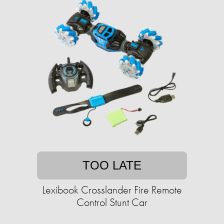
TOO LATE
Lexibook Crosslander Fire Remote
Control Stunt Car