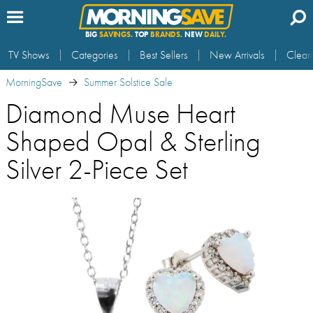
BIG
SAVINGS.
TOP
BRANDS.
NEW
DAILY.
TV Shows
Categories
Best Sellers
New Arrivals
Clear
MorningSave
Summer Solstice Sale
Diamond Muse Heart
Shaped Opal & Sterling
Silver 2-Piece Set