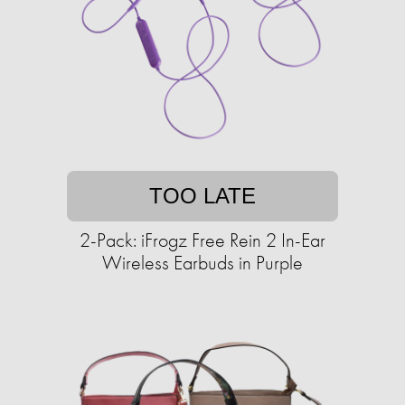
TOO LATE
2-Pack: iFrogz Free Rein 2 In-Ear
Wireless Earbuds in Purple