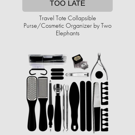
TOO LATE
Travel Tote Collapsible
Purse/Cosmetic Organizer by Two
Elephants