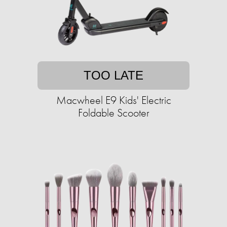
TOO LATE
Macwheel E9 Kids' Electric
Foldable Scooter