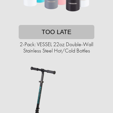
TOO LATE
2-Pack: VESSEL 22oz Double-Wall
Stainless Steel Hot/Cold Bottles