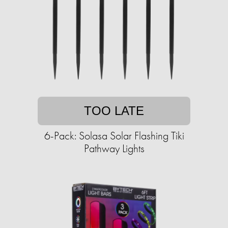
TOO LATE
6-Pack: Solasa Solar Flashing Tiki
Pathway Lights