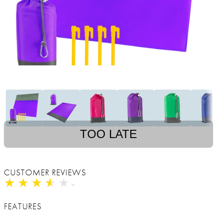
TOO LATE
CUSTOMER REVIEWS
★
★
★
★
★
★
★
★
★
★
FEATURES