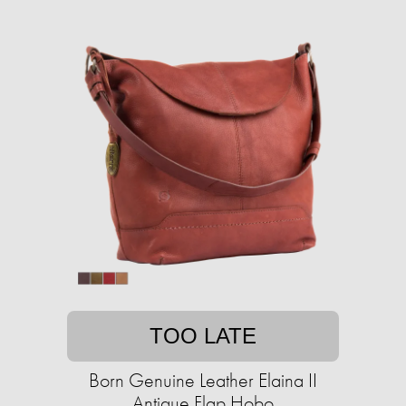
TOO LATE
Born Genuine Leather Elaina II
Antique Flap Hobo