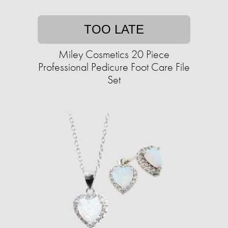
TOO LATE
Miley Cosmetics 20 Piece
Professional Pedicure Foot Care File
Set