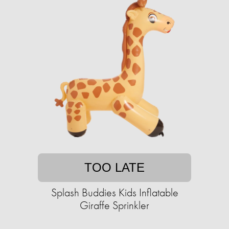
TOO LATE
Splash Buddies Kids Inflatable
Giraffe Sprinkler