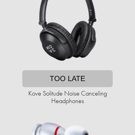
TOO LATE
Kove Solitude Noise Canceling
Headphones