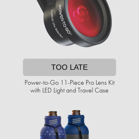
TOO LATE
Power-to-Go 11-Piece Pro Lens Kit
with LED Light and Travel Case