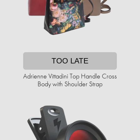
TOO LATE
Adrienne Vittadini Top Handle Cross
Body with Shoulder Strap