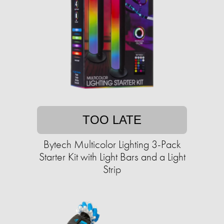
TOO LATE
Bytech Multicolor Lighting 3-Pack
Starter Kit with Light Bars and a Light
Strip