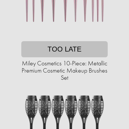
TOO LATE
Miley Cosmetics 10-Piece: Metallic
Premium Cosmetic Makeup Brushes
Set