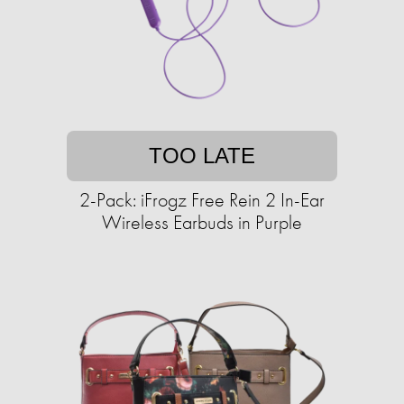
TOO LATE
2-Pack: iFrogz Free Rein 2 In-Ear
Wireless Earbuds in Purple