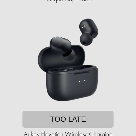
TOO LATE
Aukey Elevation Wireless Charging