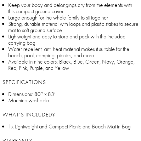
Keep your body and belongings dry from the elements with
this compact ground cover
Large enough for the whole family to sit together
Strong, durable material with loops and plastic stakes to secure
mat to soft ground surface
Lightweight and easy to store and pack with the included
carrying bag
Water repellent, anti-heat material makes it suitable for the
beach, pool, camping, picnics, and more
Available in nine colors: Black, Blue, Green, Navy, Orange,
Red, Pink, Purple, and Yellow
SPECIFICATIONS
Dimensions: 80’’ x 83’’
Machine washable
WHAT’S INCLUDED?
1x Lightweight and Compact Picnic and Beach Mat in Bag
WARRANTY