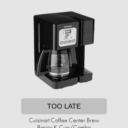
TOO LATE
Cuisinart Coffee Center Brew
Basics K-Cup/Combo