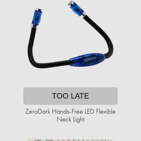
TOO LATE
ZeroDark Hands-Free LED Flexible
Neck Light