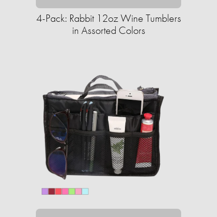
4-Pack: Rabbit 12oz Wine Tumblers
in Assorted Colors