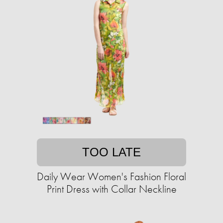
TOO LATE
Daily Wear Women's Fashion Floral
Print Dress with Collar Neckline