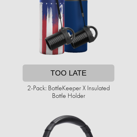
TOO LATE
2-Pack: BottleKeeper X Insulated
Bottle Holder