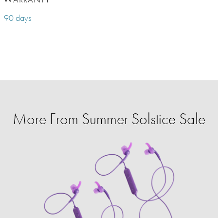
90 days
More From Summer Solstice Sale