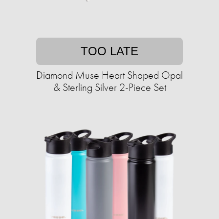
TOO LATE
Diamond Muse Heart Shaped Opal
& Sterling Silver 2-Piece Set