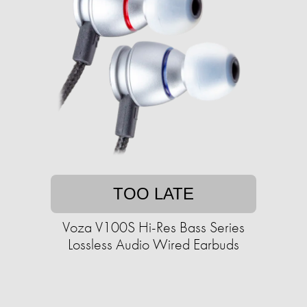
TOO LATE
Voza V100S Hi-Res Bass Series
Lossless Audio Wired Earbuds