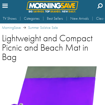
BIG
SAVINGS.
TOP
BRANDS.
NEW
DAILY.
TV Shows
Categories
Best Sellers
New Arrivals
Clear
MorningSave
Summer Solstice Sale
Lightweight and Compact
Picnic and Beach Mat in
Bag