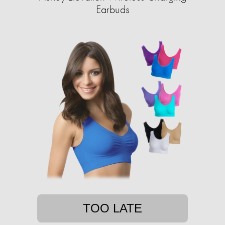
Earbuds
TOO LATE