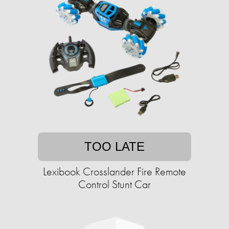
TOO LATE
Lexibook Crosslander Fire Remote
Control Stunt Car