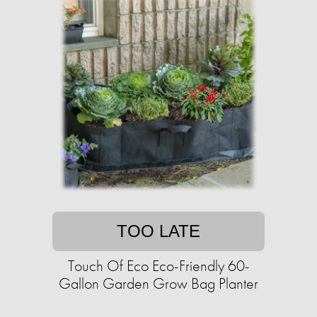
TOO LATE
Touch Of Eco Eco-Friendly 60-
Gallon Garden Grow Bag Planter