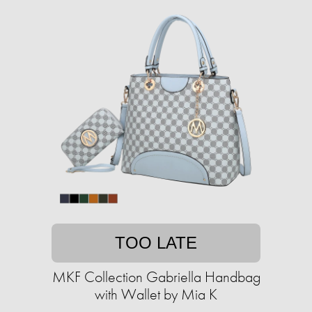
TOO LATE
MKF Collection Gabriella Handbag
with Wallet by Mia K