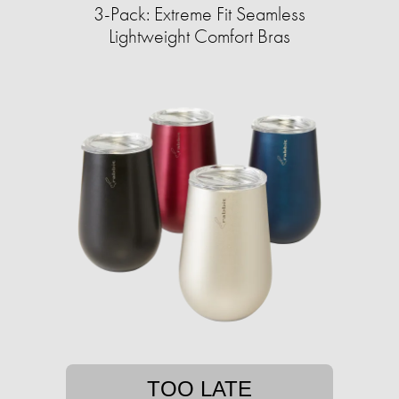
3-Pack: Extreme Fit Seamless
Lightweight Comfort Bras
TOO LATE