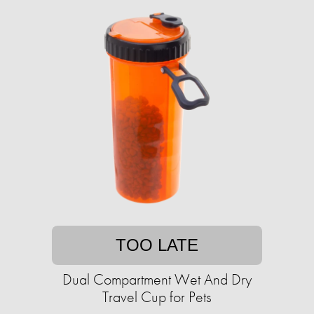
TOO LATE
Dual Compartment Wet And Dry
Travel Cup for Pets