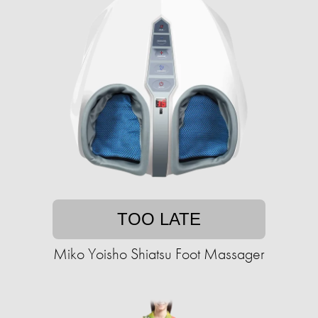
TOO LATE
Miko Yoisho Shiatsu Foot Massager