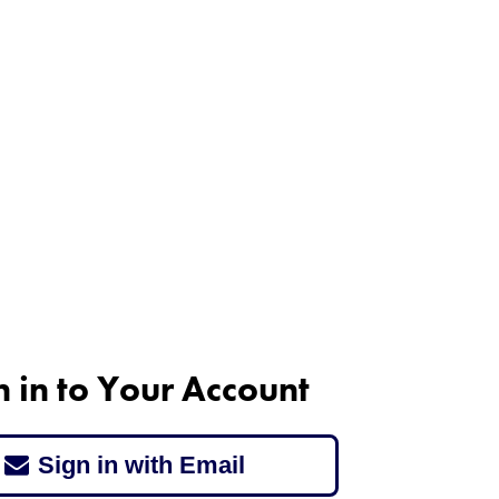
n in to Your Account
Sign in with Email