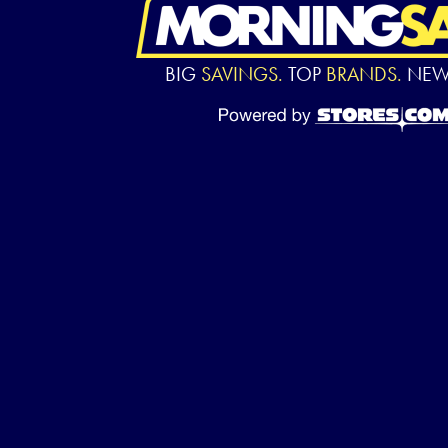
BIG
SAVINGS.
TOP
BRANDS.
NE