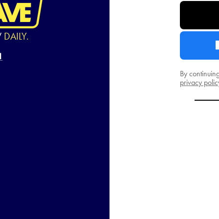
W
DAILY.
By continuin
privacy polic