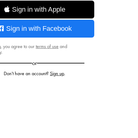
Sign in with Apple
Sign in with Facebook
g, you agree to our
terms of use
and
y
.
or
Don't have an account?
Sign up
.