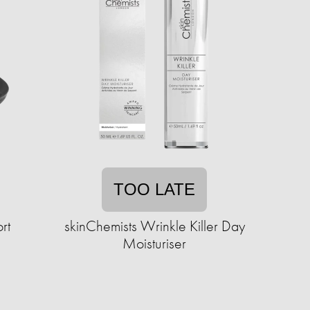
TOO LATE
rt
skinChemists Wrinkle Killer Day
Moisturiser