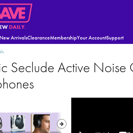
EW
DAILY.
New Arrivals
Clearance
Membership
Your Account
Support
ls
c Seclude Active Noise 
phones