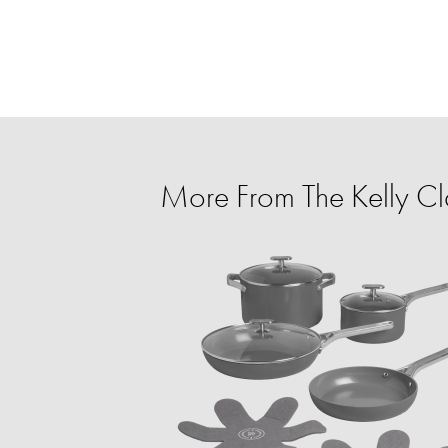
More From The Kelly C