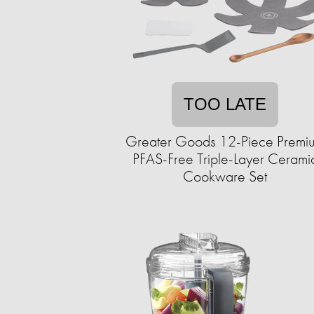
TOO LATE
Greater Goods 12-Piece Premi
PFAS-Free Triple-Layer Cerami
Cookware Set