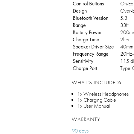
Control Buttons
On-Ea
Design
Over-E
Bluetooth Version
5.3
Range
33ft
Battery Power
200m
Charge Time
2hrs
Speaker Driver Size
40mm
Frequency Range
20Hz-
Sensitivity
115 d
Charge Port
Type-
WHAT’S INCLUDED?
1x Wireless Headphones
1x Charging Cable
1x User Manual
WARRANTY
90 days