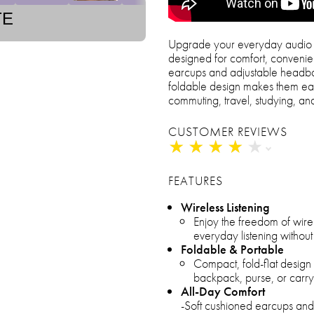
TE
Upgrade your everyday audio 
designed for comfort, convenie
earcups and adjustable headban
foldable design makes them ea
commuting, travel, studying, a
CUSTOMER REVIEWS
★
★
★
★
★
★
★
★
★
★
FEATURES
Wireless Listening
Enjoy the freedom of wire
everyday listening without
Foldable & Portable
Compact, fold-flat desig
backpack, purse, or carry
All-Day Comfort
-Soft cushioned earcups an