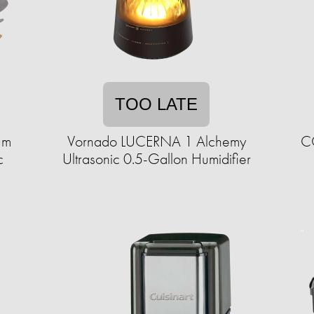
TOO LATE
um
Vornado LUCERNA 1 Alchemy
CO
c
Ultrasonic 0.5-Gallon Humidifier