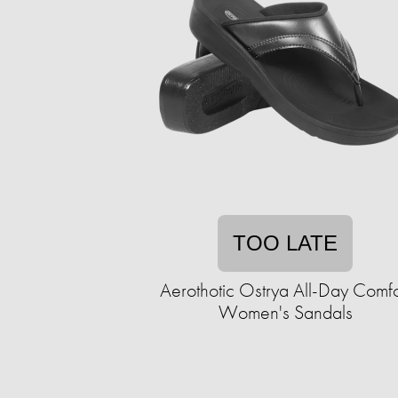
TOO LATE
Aerothotic Ostrya All-Day Comfo
Women's Sandals