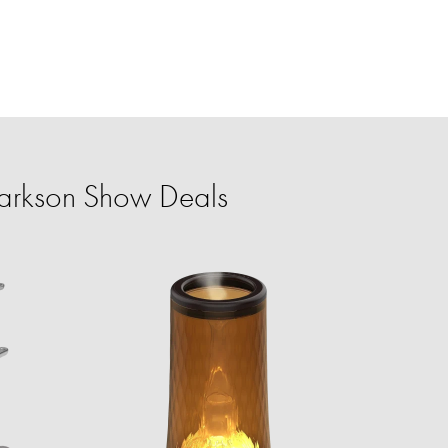
larkson Show Deals