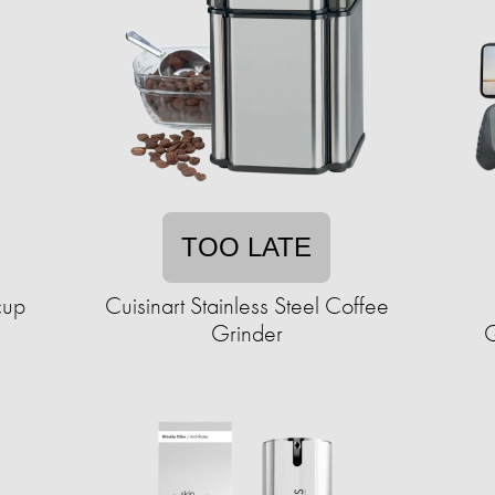
TOO LATE
cup
Cuisinart Stainless Steel Coffee
Grinder
Q