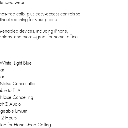
extended wear.
nds-free calls, plus easy-access controls so
hout reaching for your phone.
-enabled devices, including iPhone,
laptops, and more—great for home, office,
White, Light Blue
ar
ar
 Noise Cancellation
ble to Fit All
 Noise Cancelling
oth® Audio
geable Lithium
12 Hours
ated for Hands-Free Calling