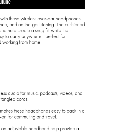
with these wireless over-ear headphones
nce, and on-the-go listening. The cushioned
d help create a snug fit, while the
sy to carry anywhere—perfect for
nd working from home.
less audio for music, podcasts, videos, and
 tangled cords.
n makes these headphones easy to pack in a
-on for commuting and travel.
d an adjustable headband help provide a