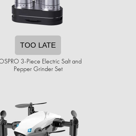
TOO LATE
SPRO 3-Piece Electric Salt and
Pepper Grinder Set