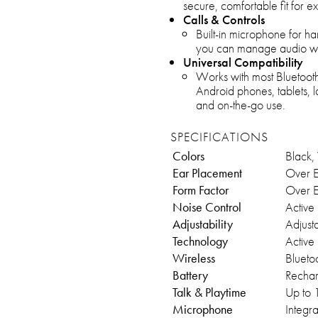
secure, comfortable fit for 
Calls & Controls
Built-in microphone for ha
you can manage audio wit
Universal Compatibility
Works with most Bluetooth
Android phones, tablets, 
and on-the-go use.
SPECIFICATIONS
Colors
Black, 
Ear Placement
Over E
Form Factor
Over E
Noise Control
Active
Adjustability
Adjusta
Technology
Active
Wireless
Blueto
Battery
Rechar
Talk & Playtime
Up to 
Microphone
Integr