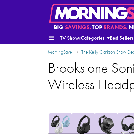
BIG
SAVINGS.
TOP
BRANDS.
N
TV Shows
Categories
Best Sellers
MorningSave
The Kelly Clarkson Show Dea
Brookstone Soni
Wireless Head