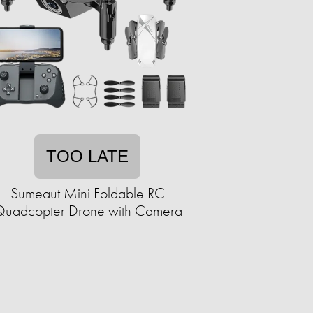
TOO LATE
Sumeaut Mini Foldable RC
uadcopter Drone with Camera