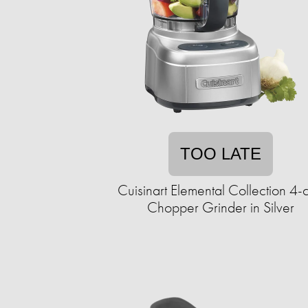
TOO LATE
Cuisinart Elemental Collection 4-
Chopper Grinder in Silver