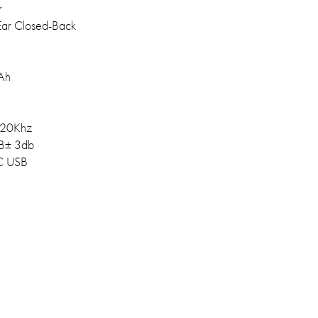
r
ar Closed-Back
Ah
20Khz
B± 3db
C USB