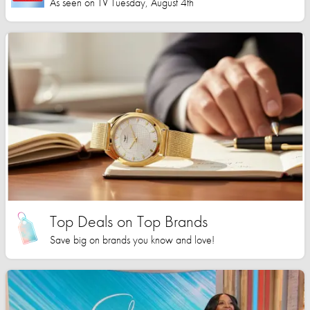
As seen on TV Tuesday, August 4th
Top Deals on Top Brands
Save big on brands you know and love!