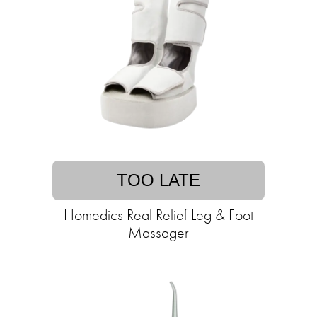
TOO LATE
Homedics Real Relief Leg & Foot
Massager