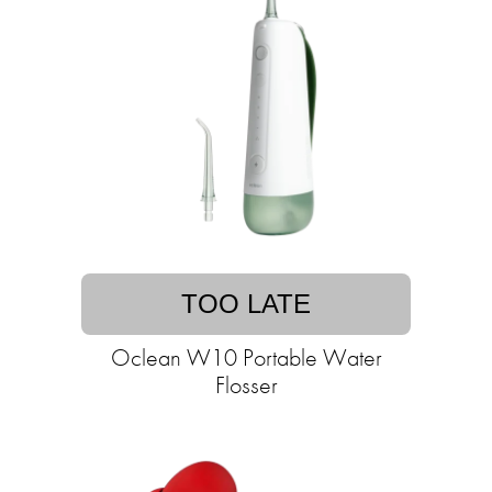
TOO LATE
Oclean W10 Portable Water
Flosser