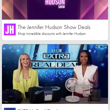
The Jennifer Hudson Show Deals
Shop incredible discounts with Jennifer Hudson