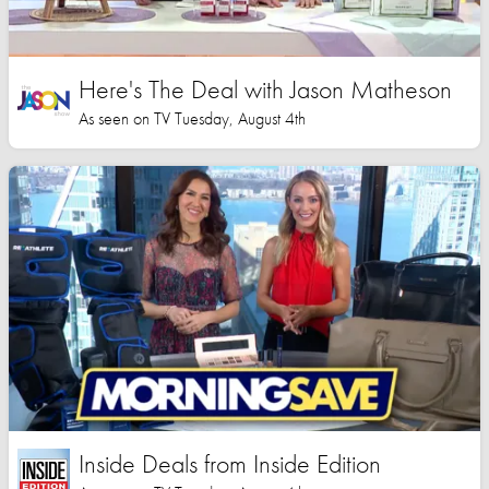
Here's The Deal with Jason Matheson
As seen on TV Tuesday, August 4th
Inside Deals from Inside Edition