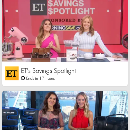
ET's Savings Spotlight
Ends in 17 hours