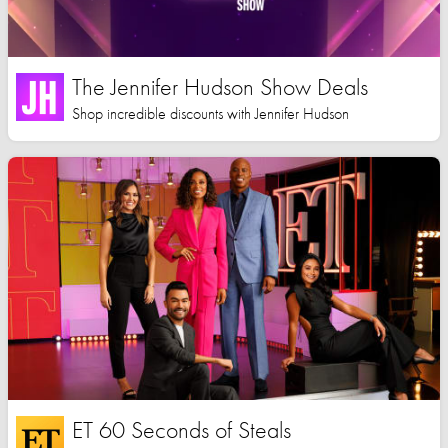
The Jennifer Hudson Show Deals
Shop incredible discounts with Jennifer Hudson
ET 60 Seconds of Steals