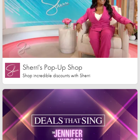
Sherri's Pop-Up Shop
Shop incredible discounts with Sherri