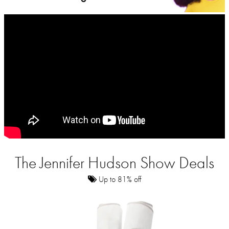
The Jennifer Hudson Show Deals
Up to 81% off