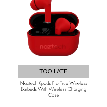
TOO LATE
Naztech Xpods Pro True Wireless
Earbuds With Wireless Charging
Case