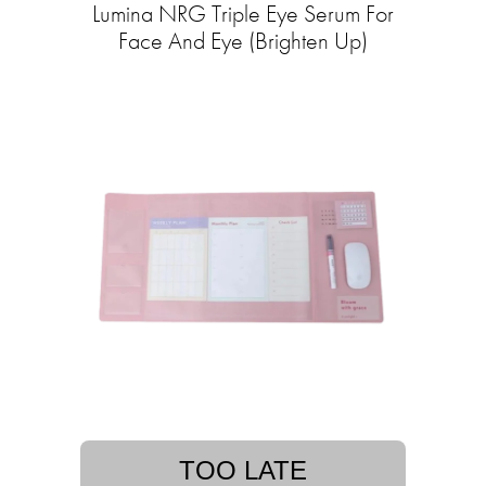
Lumina NRG Triple Eye Serum For
Face And Eye (Brighten Up)
TOO LATE