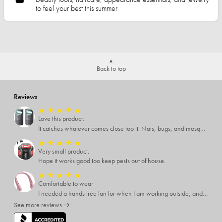
to feel your best this summer
Back to top
Reviews
★
★
★
★
★
Love this product.
It catches whatever comes close too it. Nats, bugs, and mosquitoes. I love this product and it's not loud at all.
★
★
★
★
★
Very small product.
Hope it works good too keep pests out of house.
★
★
★
★
★
Comfortable to wear
I needed a hands free fan for when I am working outside, and this neck fan works great. I can do any type of job I need to and have a cool breeze while working. I like that it has different speed settings and the charge runs it for several hours. It is light weight and I hardly notice I have it around my neck. This fan makes working in the hot sun much more pleasant.
See more reviews →