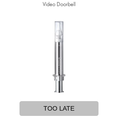
Video Doorbell
TOO LATE