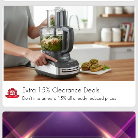
Extra 15% Clearance Deals
Don’t miss an extra 15% off already reduced prices