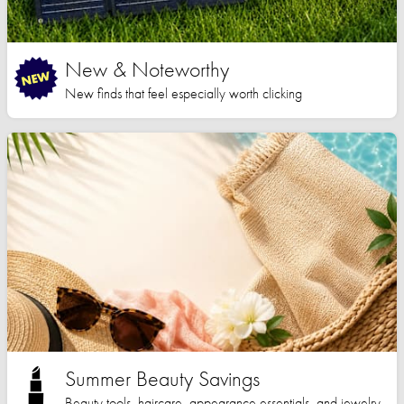
New & Noteworthy
New finds that feel especially worth clicking
Summer Beauty Savings
Beauty tools, haircare, appearance essentials, and jewelry