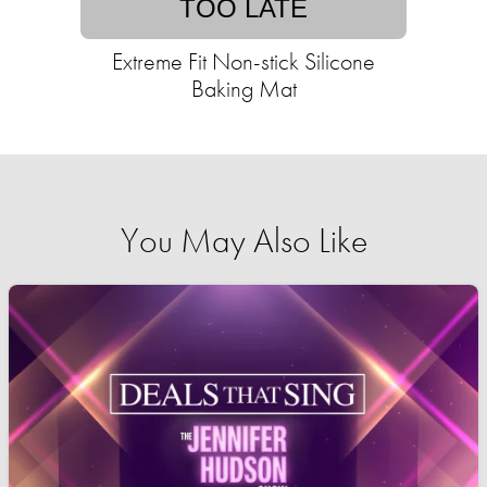
TOO LATE
Extreme Fit Non-stick Silicone
Baking Mat
You May Also Like