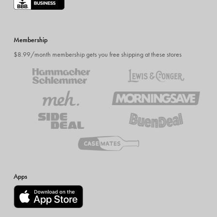
Membership
$8.99/month membership gets you free shipping at these stores
Apps