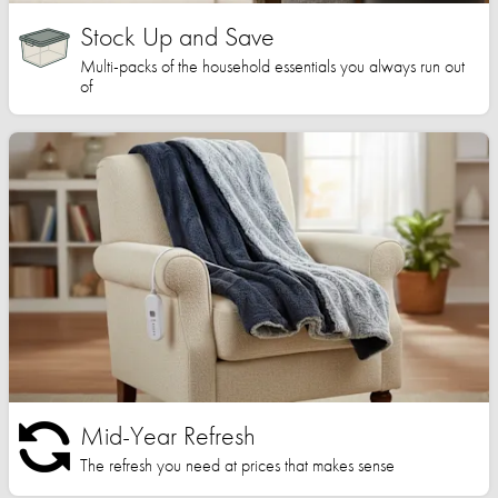
Stock Up and Save
Multi-packs of the household essentials you always run out
of
Mid-Year Refresh
The refresh you need at prices that makes sense