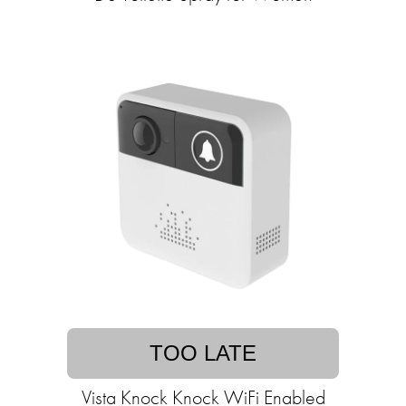
TOO LATE
Vista Knock Knock WiFi Enabled