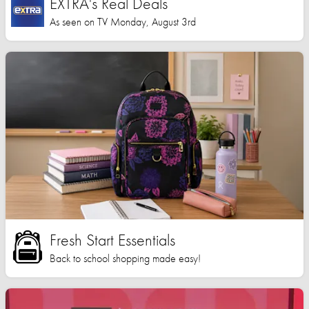
EXTRA's Real Deals
As seen on TV Monday, August 3rd
Fresh Start Essentials
Back to school shopping made easy!