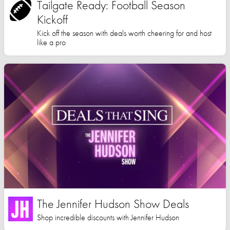
Tailgate Ready: Football Season
Kickoff
Kick off the season with deals worth cheering for and host
like a pro
The Jennifer Hudson Show Deals
Shop incredible discounts with Jennifer Hudson