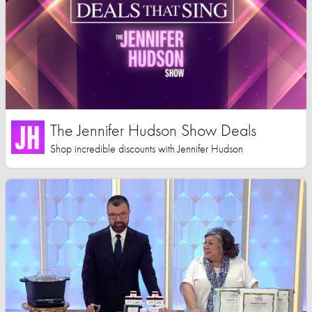
The Jennifer Hudson Show Deals
Shop incredible discounts with Jennifer Hudson