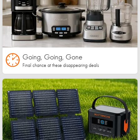
Going, Going, Gone
Final chance at these disappearing deals