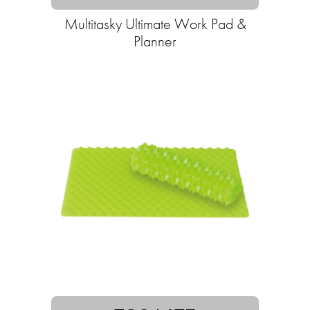
Multitasky Ultimate Work Pad &
Planner