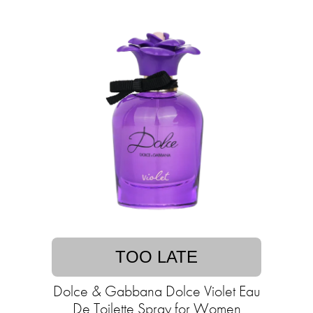
TOO LATE
Dolce & Gabbana Dolce Violet Eau
De Toilette Spray for Women