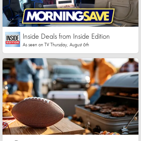
Inside Deals from Inside Edition
As seen on TV Thursday, August 6th