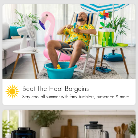
Beat The Heat Bargains
Stay cool all summer with fans, tumblers, sunscreen & more