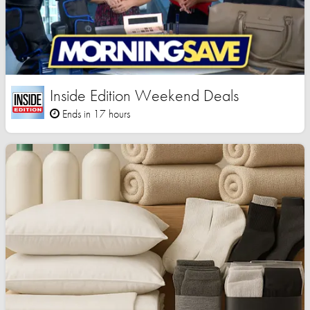
Inside Edition Weekend Deals
Ends in 17 hours