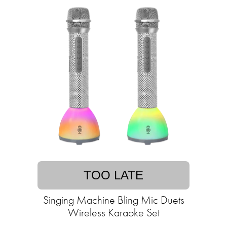
TOO LATE
Singing Machine Bling Mic Duets
Wireless Karaoke Set