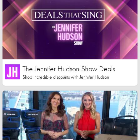
The Jennifer Hudson Show Deals
Shop incredible discounts with Jennifer Hudson