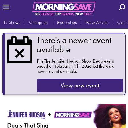
BIG
SAVINGS.
TOP
BRANDS.
NEW
DAILY.
TV Shows
Categories
Best Sellers
New Arrivals
Clear
There's a newer event
available
This
The Jennifer Hudson Show Deals
event
ended on February 10th, 2026 but there's a
newer event available.
View new event