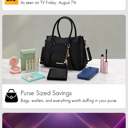
As seen on TV Friday, August 7th
Purse Sized Savings
Bags, wallets, and everything worth stuffing in your purse