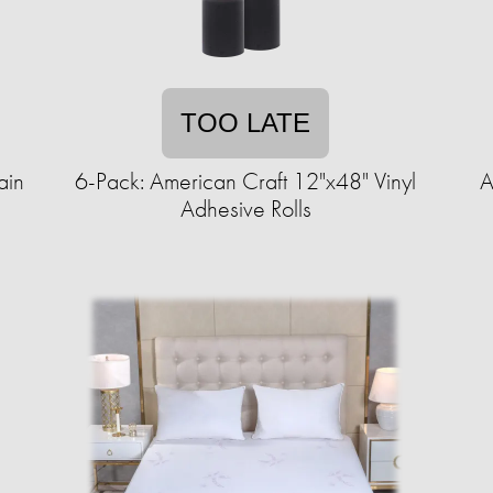
TOO LATE
ain
6-Pack: American Craft 12"x48" Vinyl
A
Adhesive Rolls