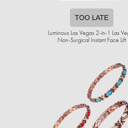
TOO LATE
Luminous Las Vegas 2-in-1 Las V
Non-Surgical Instant Face Lift