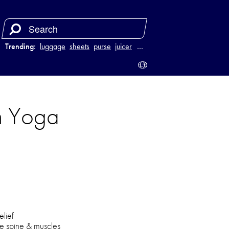
Trending:
luggage
sheets
purse
juicer
…
h Yoga
elief
he spine & muscles