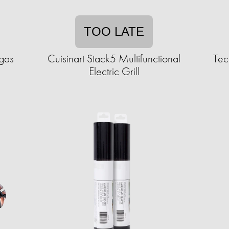
TOO LATE
egas
Cuisinart Stack5 Multifunctional
Tec
Electric Grill