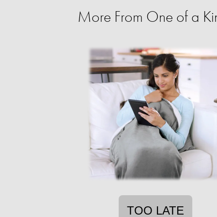
More From One of a Ki
TOO LATE