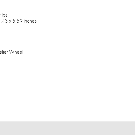
 lbs
.43 x 5.59 inches
elief Wheel