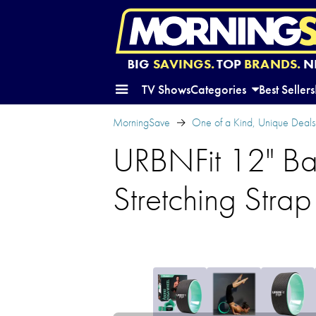
BIG
SAVINGS.
TOP
BRANDS.
N
TV Shows
Categories
Best Sellers
MorningSave
One of a Kind, Unique Deals
URBNFit 12" Ba
Stretching Strap