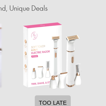
nd, Unique Deals
TOO LATE