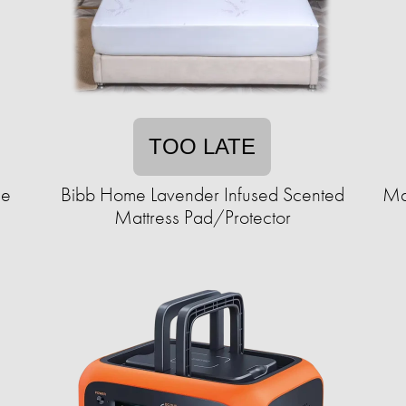
TOO LATE
le
Bibb Home Lavender Infused Scented
Mar
Mattress Pad/Protector