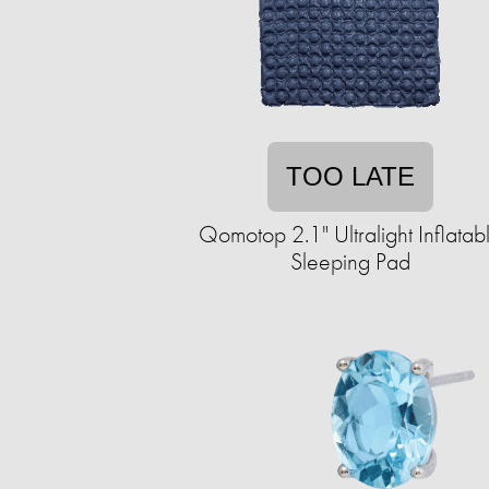
TOO LATE
Qomotop 2.1" Ultralight Inflatab
Sleeping Pad