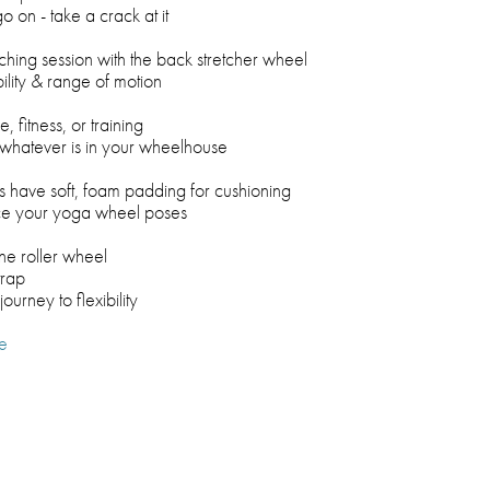
o on - take a crack at it
ching session with the back stretcher wheel
bility & range of motion
 fitness, or training
r whatever is in your wheelhouse
s have soft, foam padding for cushioning
ce your yoga wheel poses
ne roller wheel
trap
journey to flexibility
e