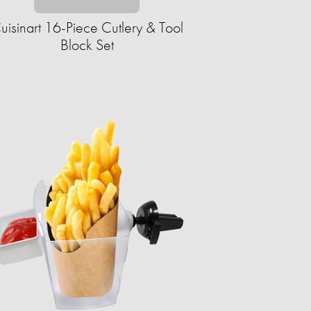
uisinart 16-Piece Cutlery & Tool
Block Set