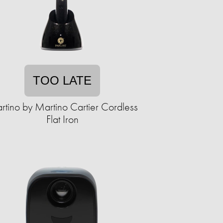
TOO LATE
tino by Martino Cartier Cordless
Flat Iron