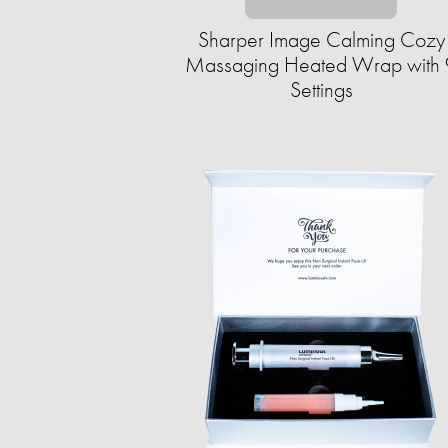
Sharper Image Calming Cozy
Massaging Heated Wrap with 
Settings