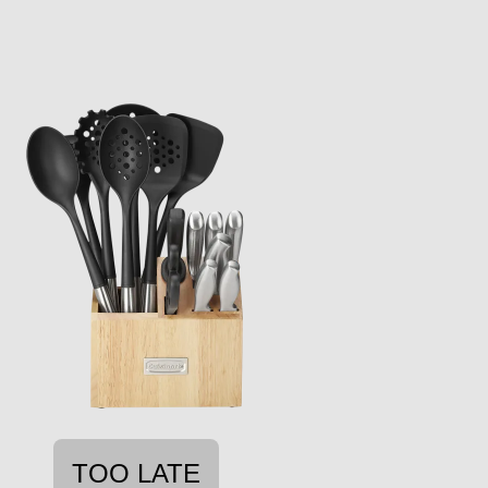
TOO LATE