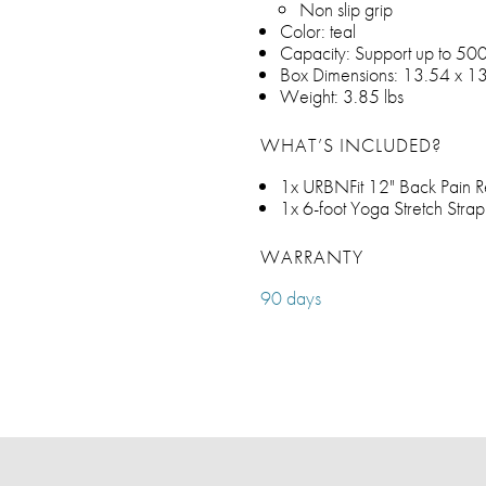
Non slip grip
Color: teal
Capacity: Support up to 500
Box Dimensions: 13.54 x 13
Weight: 3.85 lbs
WHAT’S INCLUDED?
1x URBNFit 12" Back Pain R
1x 6-foot Yoga Stretch Strap
WARRANTY
90 days