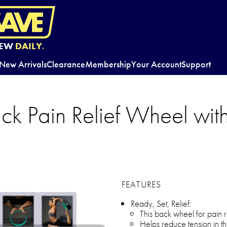
EW
DAILY.
New Arrivals
Clearance
Membership
Your Account
Support
ck Pain Relief Wheel wit
FEATURES
Ready, Set, Relief:
This back wheel for pain r
Helps reduce tension in t