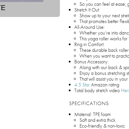
So you can feel at ease; g
TE
Stretch It Out:
Show up to your next stret
That promotes better flexi
All-Around Use:
Whether you’re into dance,
This yoga roller works fo
Ring in Comfort:
These durable back roller
When you want to practi
Bonus Accessory:
Along with our back & spi
Enjoy a bonus stretching s
That will assist you in your 
4.5 Star
Amazon rating
Total body stretch video
Her
SPECIFICATIONS
Material: TPE foam
Soft and extra thick
Eco-friendly & non-toxic