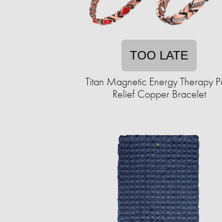
TOO LATE
Titan Magnetic Energy Therapy P
Relief Copper Bracelet