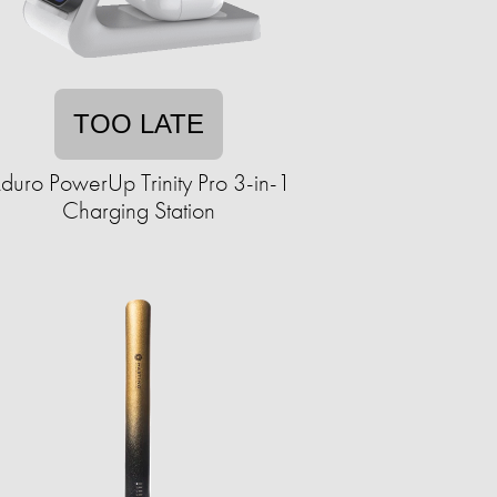
TOO LATE
duro PowerUp Trinity Pro 3-in-1
Charging Station