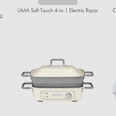
UMA Soft Touch 4-in-1 Electric Razor
C
9