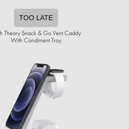
TOO LATE
h Theory Snack & Go Vent Caddy
With Condiment Tray