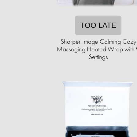
TOO LATE
Sharper Image Calming Cozy
Massaging Heated Wrap with 
Settings