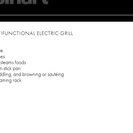
IFUNCTIONAL ELECTRIC GRILL
te:
les
y steams foods
-stick pan:
ddling, and browning or sautéing
eaming rack