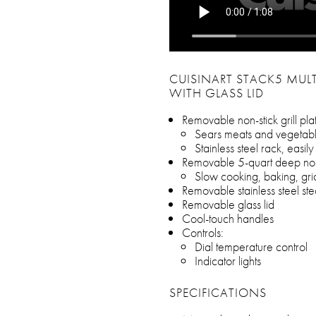
CUISINART STACK5 MULT
WITH GLASS LID
Removable non-stick grill pla
Sears meats and vegetab
Stainless steel rack, easil
Removable 5-quart deep non
Slow cooking, baking, gri
Removable stainless steel st
Removable glass lid
Cool-touch handles
Controls:
Dial temperature control
Indicator lights
SPECIFICATIONS