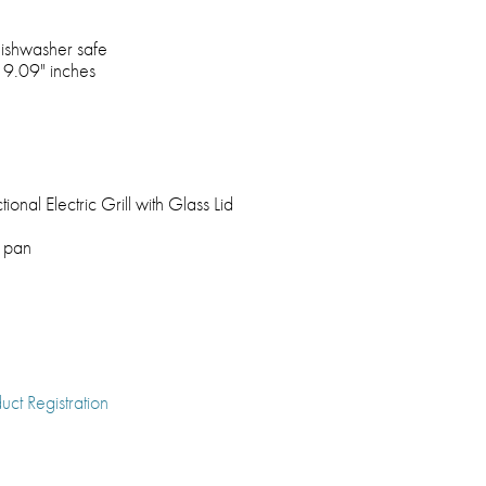
dishwasher safe
 9.09" inches
ional Electric Grill with Glass Lid
k pan
uct Registration