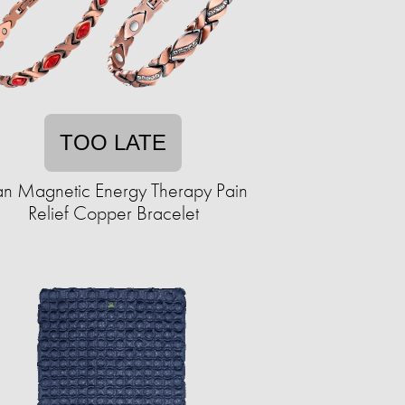
TOO LATE
tan Magnetic Energy Therapy Pain
Relief Copper Bracelet