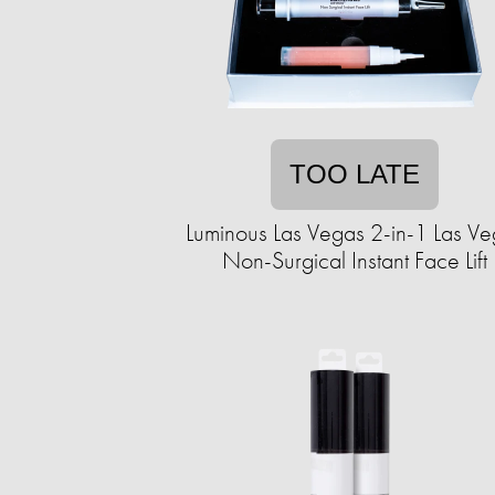
TOO LATE
Luminous Las Vegas 2-in-1 Las V
Non-Surgical Instant Face Lift