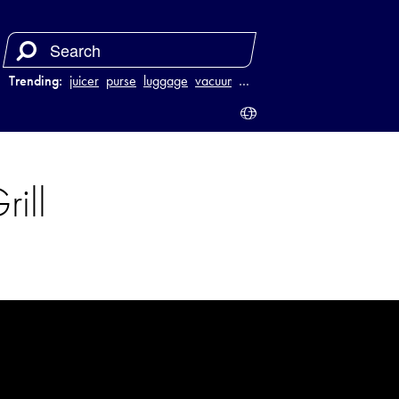
Trending:
juicer
purse
luggage
vacuum
…
rill