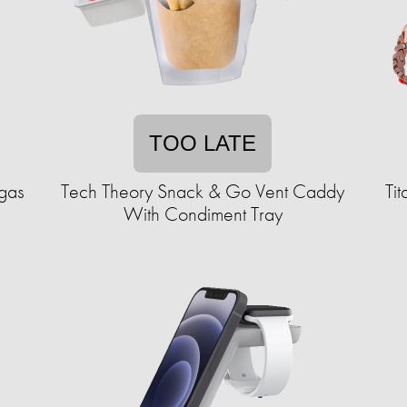
TOO LATE
egas
Tech Theory Snack & Go Vent Caddy
Ti
With Condiment Tray