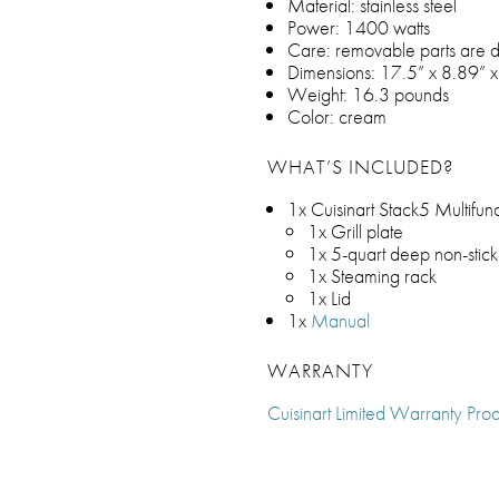
Material: stainless steel
Power: 1400 watts
Care: removable parts are 
Dimensions: 17.5” x 8.89” x
Weight: 16.3 pounds
Color: cream
WHAT’S INCLUDED?
1x Cuisinart Stack5 Multifunct
1x Grill plate
1x 5-quart deep non-stic
1x Steaming rack
1x Lid
1x
Manual
WARRANTY
Cuisinart Limited Warranty Prod