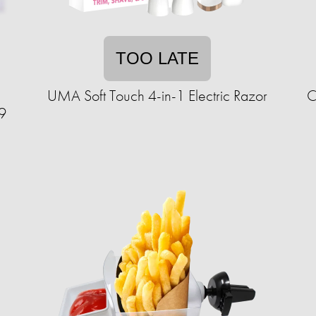
TOO LATE
UMA Soft Touch 4-in-1 Electric Razor
C
9