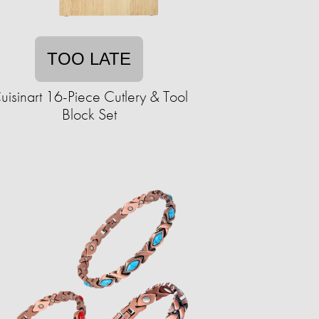
TOO LATE
uisinart 16-Piece Cutlery & Tool
Block Set