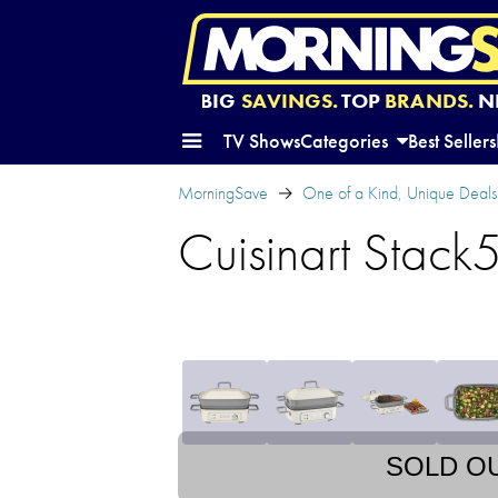
BIG
SAVINGS.
TOP
BRANDS.
N
TV Shows
Categories
Best Sellers
MorningSave
One of a Kind, Unique Deals
Cuisinart Stack5 
SOLD O