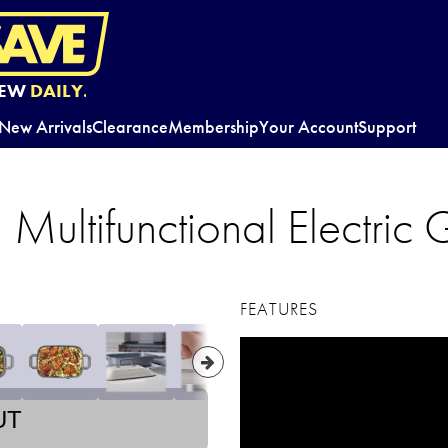
EW
DAILY.
New Arrivals
Clearance
Membership
Your Account
Support
Multifunctional Electric G
FEATURES
UT