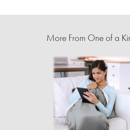
More From One of a Ki