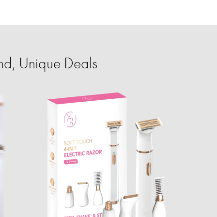
nd, Unique Deals