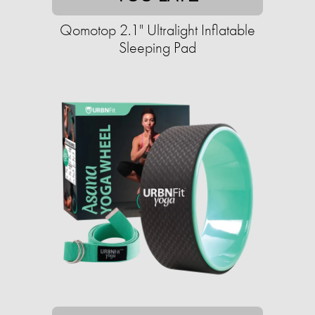
Qomotop 2.1" Ultralight Inflatable
Sleeping Pad