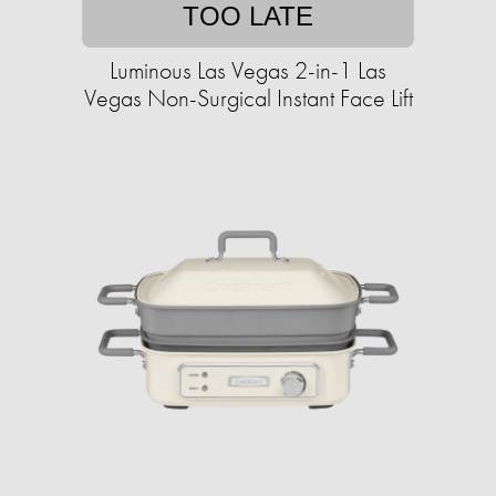
TOO LATE
Luminous Las Vegas 2-in-1 Las
Vegas Non-Surgical Instant Face Lift