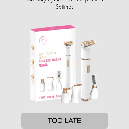
Settings
TOO LATE