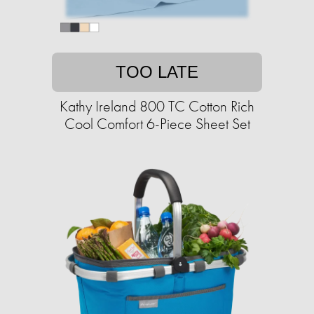
TOO LATE
Kathy Ireland 800 TC Cotton Rich
Cool Comfort 6-Piece Sheet Set