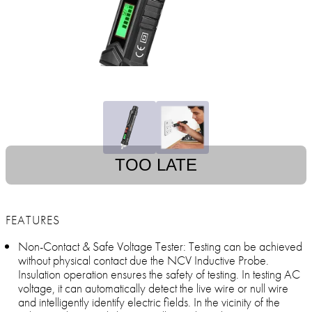
TOO LATE
FEATURES
Non-Contact & Safe Voltage Tester: Testing can be achieved
without physical contact due the NCV Inductive Probe.
Insulation operation ensures the safety of testing. In testing AC
voltage, it can automatically detect the live wire or null wire
and intelligently identify electric fields. In the vicinity of the