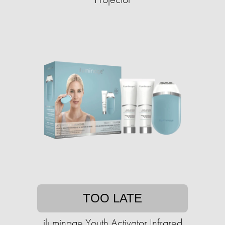
TOO LATE
iluminage Youth Activator Infrared