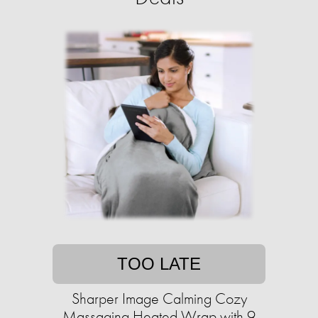
TOO LATE
Sharper Image Calming Cozy
Massaging Heated Wrap with 9