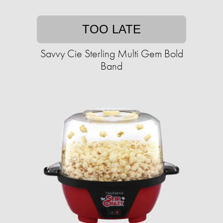
TOO LATE
Savvy Cie Sterling Multi Gem Bold
Band