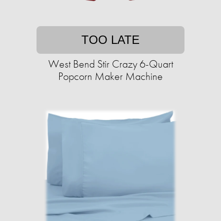
TOO LATE
West Bend Stir Crazy 6-Quart
Popcorn Maker Machine