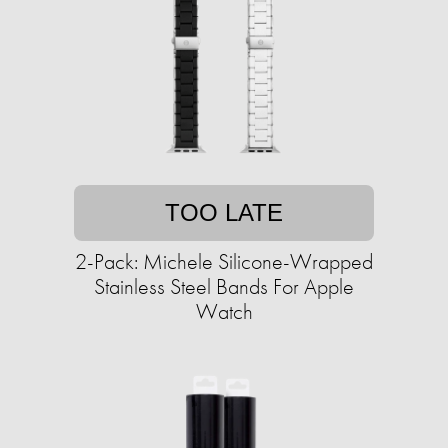
TOO LATE
2-Pack: Michele Silicone-Wrapped
Stainless Steel Bands For Apple
Watch