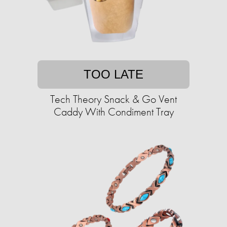
TOO LATE
Tech Theory Snack & Go Vent
Caddy With Condiment Tray