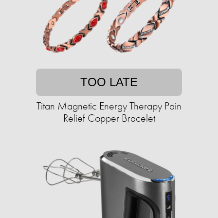
TOO LATE
Titan Magnetic Energy Therapy Pain
Relief Copper Bracelet