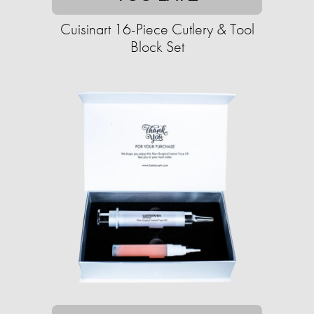
Cuisinart 16-Piece Cutlery & Tool
Block Set