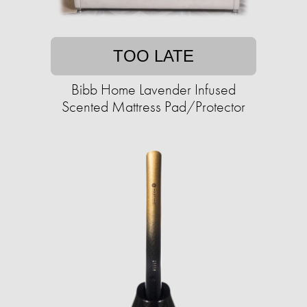
TOO LATE
Bibb Home Lavender Infused
Scented Mattress Pad/Protector