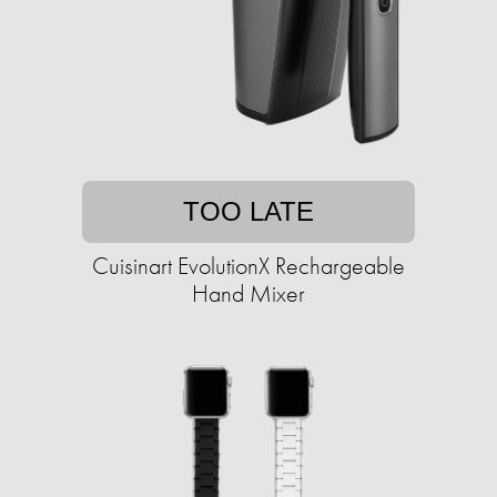
TOO LATE
Cuisinart EvolutionX Rechargeable
Hand Mixer