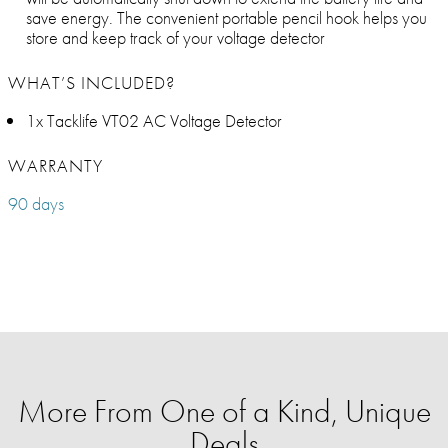
save energy. The convenient portable pencil hook helps you
store and keep track of your voltage detector
WHAT’S INCLUDED?
1x Tacklife VT02 AC Voltage Detector
WARRANTY
90 days
More From One of a Kind, Unique
Deals