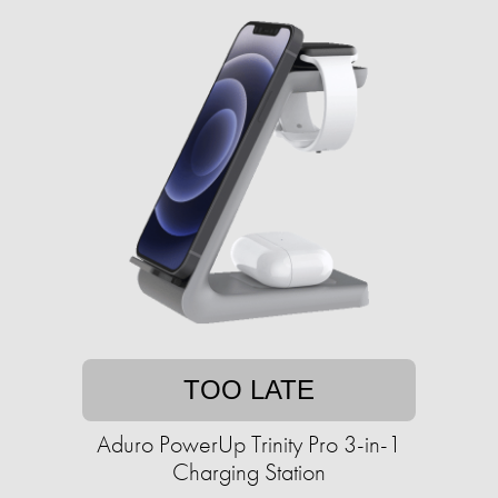
TOO LATE
Aduro PowerUp Trinity Pro 3-in-1
Charging Station