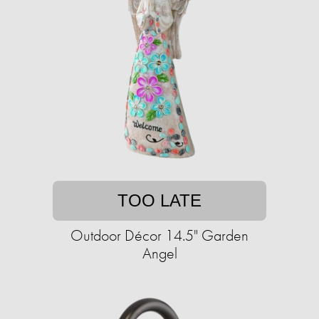
TOO LATE
Outdoor Décor 14.5" Garden
Angel