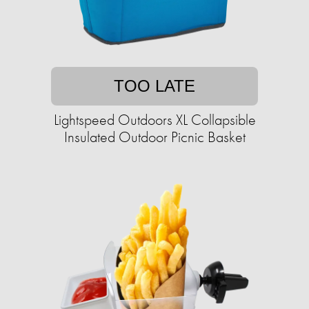
TOO LATE
Lightspeed Outdoors XL Collapsible
Insulated Outdoor Picnic Basket