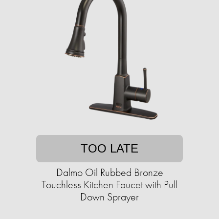
TOO LATE
Dalmo Oil Rubbed Bronze
Touchless Kitchen Faucet with Pull
Down Sprayer