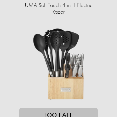
UMA Soft Touch 4-in-1 Electric
Razor
TOO LATE