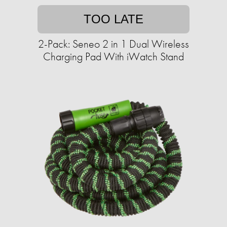
TOO LATE
2-Pack: Seneo 2 in 1 Dual Wireless
Charging Pad With iWatch Stand