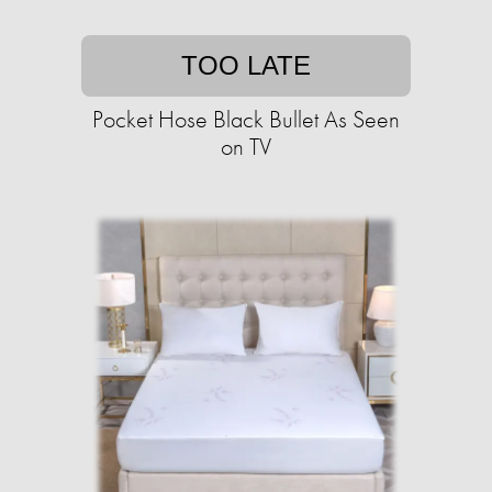
TOO LATE
Pocket Hose Black Bullet As Seen
on TV