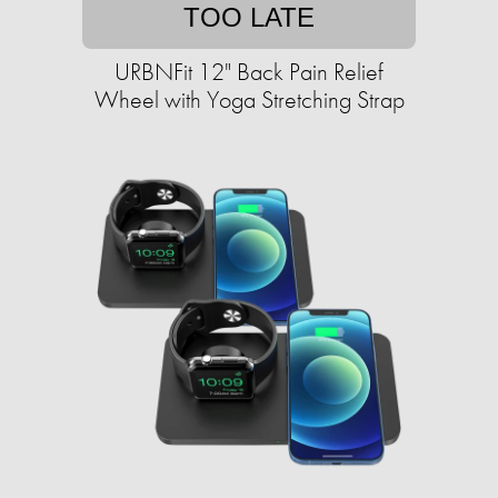
TOO LATE
URBNFit 12" Back Pain Relief
Wheel with Yoga Stretching Strap