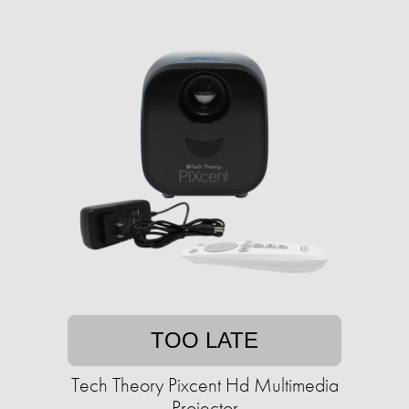
TOO LATE
Tech Theory Pixcent Hd Multimedia
Projector