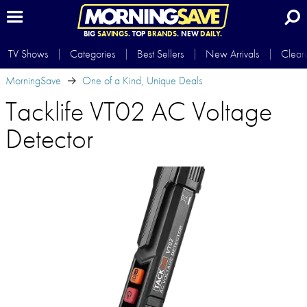
BIG
SAVINGS.
TOP
BRANDS.
NEW
DAILY.
TV Shows
Categories
Best Sellers
New Arrivals
Clear
MorningSave
One of a Kind, Unique Deals
Tacklife VT02 AC Voltage
Detector