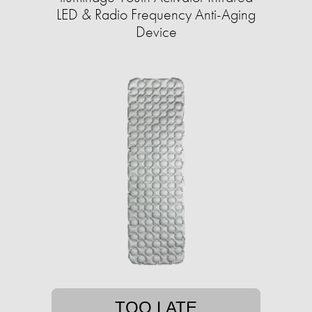
LED & Radio Frequency Anti-Aging
Device
TOO LATE