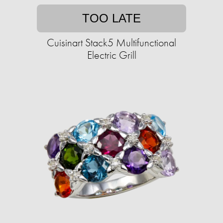
TOO LATE
Cuisinart Stack5 Multifunctional
Electric Grill