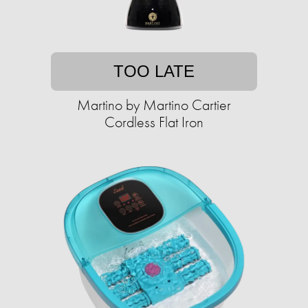
TOO LATE
Martino by Martino Cartier
Cordless Flat Iron