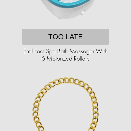
TOO LATE
Entil Foot Spa Bath Massager With
6 Motorized Rollers