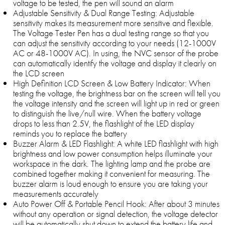
voltage to be tested, the pen will sound an alarm
Adjustable Sensitivity & Dual Range Testing: Adjustable
sensitivity makes its measurement more sensitive and flexible.
The Voltage Tester Pen has a dual testing range so that you
can adjust the sensitivity according to your needs (12-1000V
AC or 48-1000V AC). In using, the NVC sensor of the probe
can automatically identify the voltage and display it clearly on
the LCD screen
High Definition LCD Screen & Low Battery Indicator: When
testing the voltage, the brightness bar on the screen will tell you
the voltage intensity and the screen will light up in red or green
to distinguish the live/null wire. When the battery voltage
drops to less than 2.5V, the flashlight of the LED display
reminds you to replace the battery
Buzzer Alarm & LED Flashlight: A white LED flashlight with high
brightness and low power consumption helps illuminate your
workspace in the dark. The lighting lamp and the probe are
combined together making it convenient for measuring. The
buzzer alarm is loud enough to ensure you are taking your
measurements accurately
Auto Power Off & Portable Pencil Hook: After about 3 minutes
without any operation or signal detection, the voltage detector
will be automatically shut down to extend the battery life and