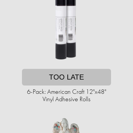
TOO LATE
6-Pack: American Craft 12"x48"
Vinyl Adhesive Rolls