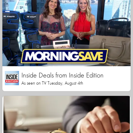
Inside Deals from Inside Edition
As seen on TV Tuesday, August 4th