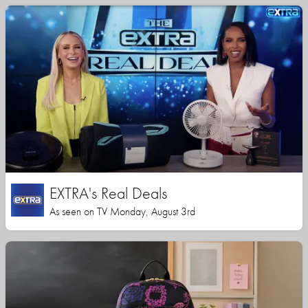
EXTRA's Real Deals
As seen on TV Monday, August 3rd