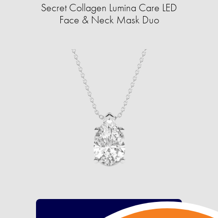
Secret Collagen Lumina Care LED
Face & Neck Mask Duo