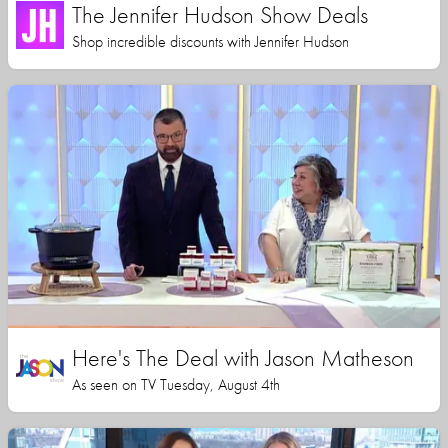
The Jennifer Hudson Show Deals
Shop incredible discounts with Jennifer Hudson
Here's The Deal with Jason Matheson
As seen on TV Tuesday, August 4th