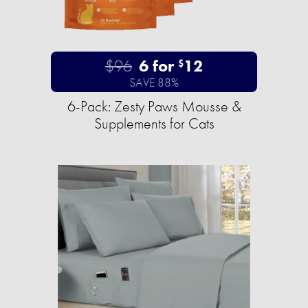
$96
6 for
12
$
SAVE 88%
6-Pack: Zesty Paws Mousse &
Supplements for Cats