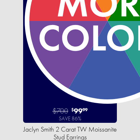
$700
99
$
99
SAVE 86%
Jaclyn Smith 2 Carat TW Moissanite
Stud Earrings