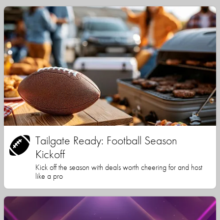
Tailgate Ready: Football Season
Kickoff
Kick off the season with deals worth cheering for and host
like a pro