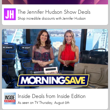
The Jennifer Hudson Show Deals
Shop incredible discounts with Jennifer Hudson
Inside Deals from Inside Edition
As seen on TV Thursday, August 6th