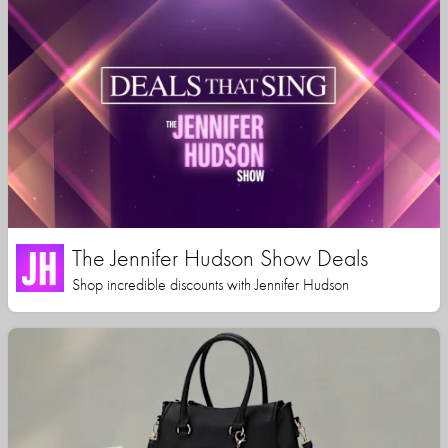
The Jennifer Hudson Show Deals
Shop incredible discounts with Jennifer Hudson