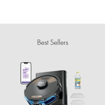
Best Sellers