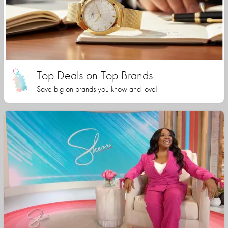
Top Deals on Top Brands
Save big on brands you know and love!