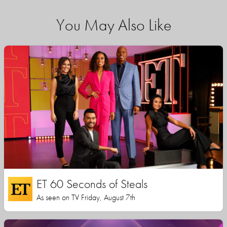
You May Also Like
ET 60 Seconds of Steals
As seen on TV Friday, August 7th