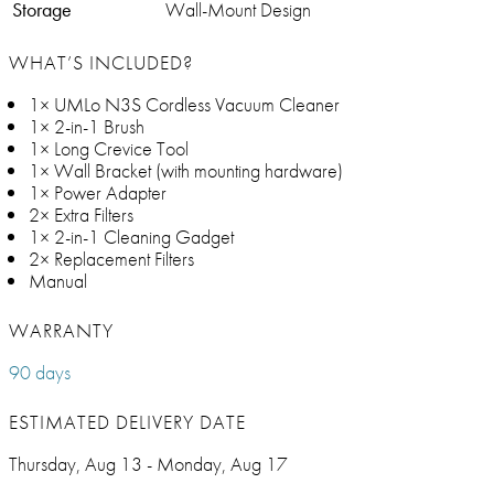
Storage
Wall-Mount Design
WHAT’S INCLUDED?
1× UMLo N3S Cordless Vacuum Cleaner
1× 2-in-1 Brush
1× Long Crevice Tool
1× Wall Bracket (with mounting hardware)
1× Power Adapter
2× Extra Filters
1× 2-in-1 Cleaning Gadget
2× Replacement Filters
Manual
WARRANTY
90 days
ESTIMATED DELIVERY DATE
Thursday, Aug 13 - Monday, Aug 17