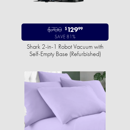
$700
129
$
99
SAVE 81%
Shark 2-in-1 Robot Vacuum with
Self-Empty Base (Refurbished)