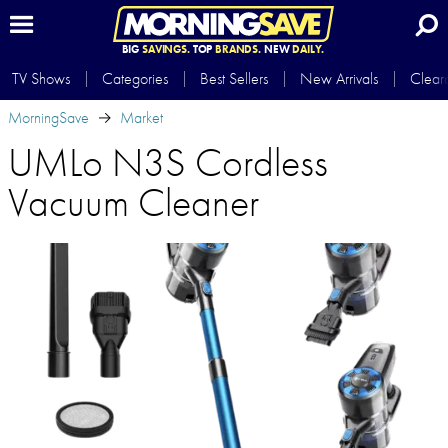
BIG
SAVINGS.
TOP
BRANDS.
NEW
DAILY.
TV Shows
Categories
Best Sellers
New Arrivals
Clear
MorningSave
Market
UMLo N3S Cordless
Vacuum Cleaner