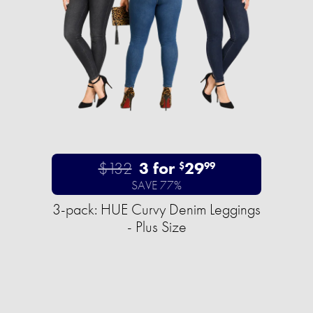
$132
3 for
29
$
99
SAVE 77%
3-pack: HUE Curvy Denim Leggings
- Plus Size