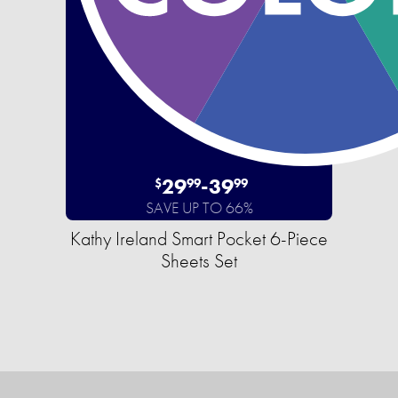
29
-
39
$
99
99
SAVE UP TO 66%
Kathy Ireland Smart Pocket 6-Piece
Sheets Set