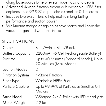
along baseboards to help reveal hidden dust and debris
Advanced 4-stage filtration system with washable HEPA filter
captures up to 99.99% of particles as small as 0.1 microns
Includes two extra filters to help maintain long-lasting
performance and suction power
Wall-mount storage design helps save space and keeps the
vacuum organized when not in use.
SPECIFICATIONS
Colors
Blue/White, Blue/Black
Battery Capacity
2200mAh (6-Cell Rechargeable Battery)
Runtime
Up to 40 Minutes (Standard Mode), Up to
20 Minutes (Max Mode)
Suction Modes
2
Filtration System
4-Stage Filtration
Filter Type
Washable HEPA Filter
Particle Capture
Up to 99.99% of Particles as Small as 0.1
Microns
Brush Head
V-Shaped 2-in-1 Roller with LED Headlights
Motor Weight
2.2 lbs