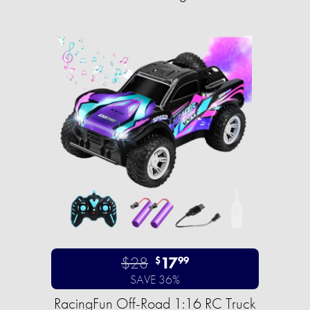
$28
17
$
99
SAVE 36%
RacingFun Off-Road 1:16 RC Truck