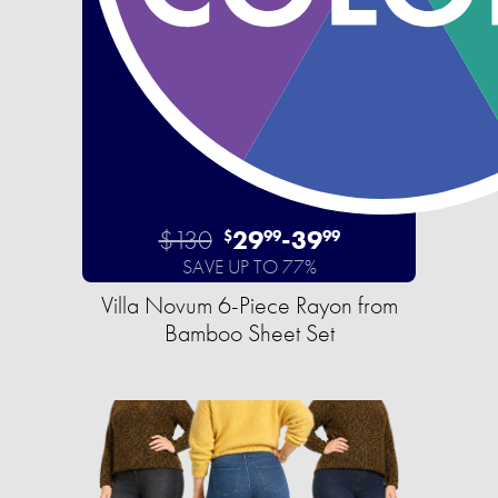
$130
29
-
39
$
99
99
SAVE UP TO 77%
Villa Novum 6-Piece Rayon from
Bamboo Sheet Set