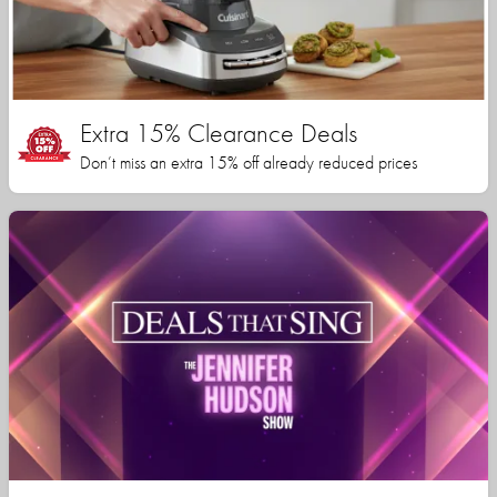
Extra 15% Clearance Deals
Don’t miss an extra 15% off already reduced prices