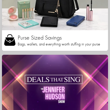
Purse Sized Savings
Bags, wallets, and everything worth stuffing in your purse