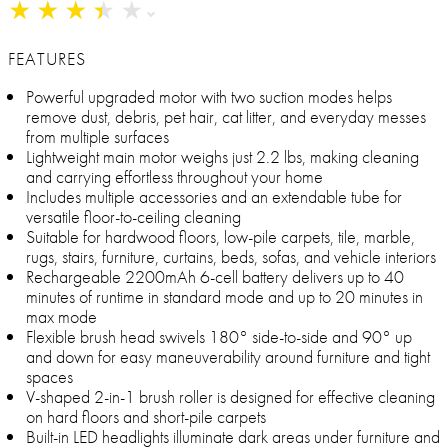
★
★
★
★
★
★
★
★
★
★
FEATURES
Powerful upgraded motor with two suction modes helps
remove dust, debris, pet hair, cat litter, and everyday messes
from multiple surfaces
Lightweight main motor weighs just 2.2 lbs, making cleaning
and carrying effortless throughout your home
Includes multiple accessories and an extendable tube for
versatile floor-to-ceiling cleaning
Suitable for hardwood floors, low-pile carpets, tile, marble,
rugs, stairs, furniture, curtains, beds, sofas, and vehicle interiors
Rechargeable 2200mAh 6-cell battery delivers up to 40
minutes of runtime in standard mode and up to 20 minutes in
max mode
Flexible brush head swivels 180° side-to-side and 90° up
and down for easy maneuverability around furniture and tight
spaces
V-shaped 2-in-1 brush roller is designed for effective cleaning
on hard floors and short-pile carpets
Built-in LED headlights illuminate dark areas under furniture and