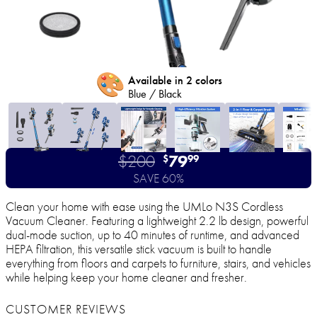
🎨
Available in 2 colors
Blue / Black
$200
79
$
99
SAVE 60%
Clean your home with ease using the UMLo N3S Cordless
Vacuum Cleaner. Featuring a lightweight 2.2 lb design, powerful
dual-mode suction, up to 40 minutes of runtime, and advanced
HEPA filtration, this versatile stick vacuum is built to handle
everything from floors and carpets to furniture, stairs, and vehicles
while helping keep your home cleaner and fresher.
CUSTOMER REVIEWS