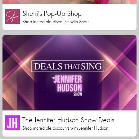
Sherri's Pop-Up Shop
Shop incredible discounts with Sherri
The Jennifer Hudson Show Deals
Shop incredible discounts with Jennifer Hudson