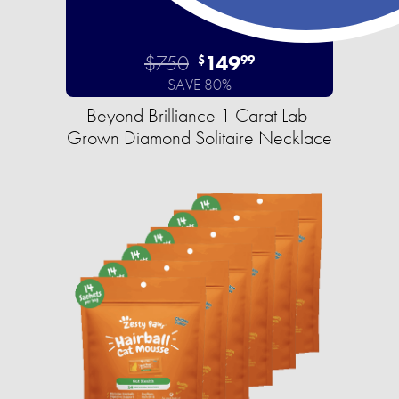
$750
149
$
99
SAVE 80%
Beyond Brilliance 1 Carat Lab-
Grown Diamond Solitaire Necklace