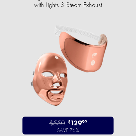
with Lights & Steam Exhaust
$550
129
$
99
SAVE 76%