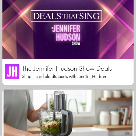
The Jennifer Hudson Show Deals
Shop incredible discounts with Jennifer Hudson