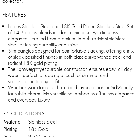
collection.
FEATURES
Ladies Stainless Steel and 18K Gold Plated Stainless Steel Set
of 14 Bangles blends modern minimalism with timeless
elegance—crafted from premium, tarnish-resistant stainless
steel for lasting durability and shine
Slim bangles designed for comfortable stacking, offering a mix
of sleek polished finishes in both classic silver-toned steel and
radiant 18K gold plating
The lightweight yet durable construction ensures easy, all-day
wear—perfect for adding a touch of shimmer and
sophistication to any outfit
Whether worn together for a bold layered look or individually
for subtle charm, this versatile set embodies effortless elegance
and everyday luxury
SPECIFICATIONS
Material
Stainless Steel
Plating
18k Gold
Size
8.25" Inches