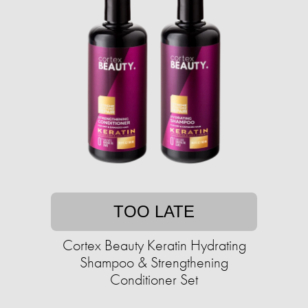
TOO LATE
Cortex Beauty Keratin Hydrating
Shampoo & Strengthening
Conditioner Set