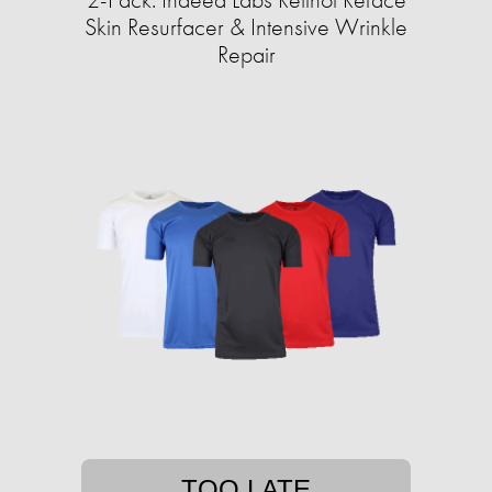
Skin Resurfacer & Intensive Wrinkle
Repair
TOO LATE