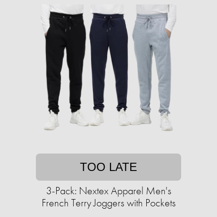
TOO LATE
3-Pack: Nextex Apparel Men's
French Terry Joggers with Pockets