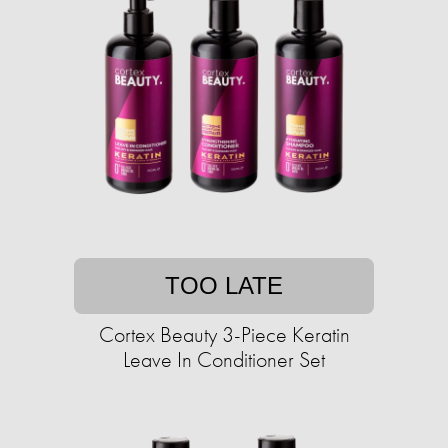
TOO LATE
Cortex Beauty 3-Piece Keratin
Leave In Conditioner Set