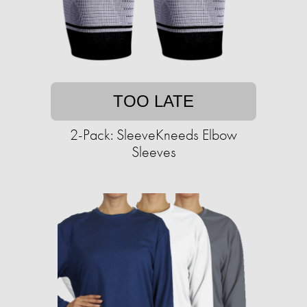
TOO LATE
2-Pack: SleeveKneeds Elbow
Sleeves