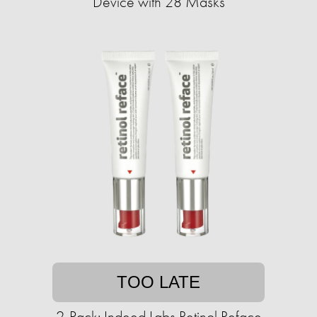
Device with 28 Masks
TOO LATE
2-Pack: Indeed Labs Retinol Reface