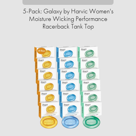
5-Pack: Galaxy by Harvic Women's
Moisture Wicking Performance
Racerback Tank Top