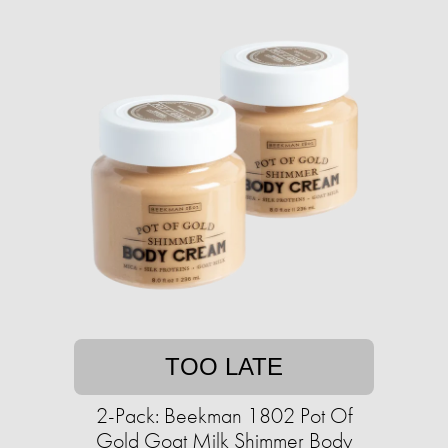
TOO LATE
2-Pack: Beekman 1802 Pot Of
Gold Goat Milk Shimmer Body