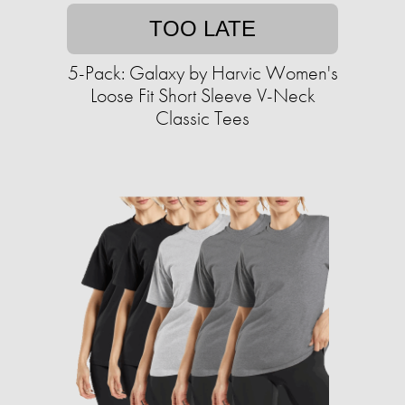
TOO LATE
5-Pack: Galaxy by Harvic Women's
Loose Fit Short Sleeve V-Neck
Classic Tees