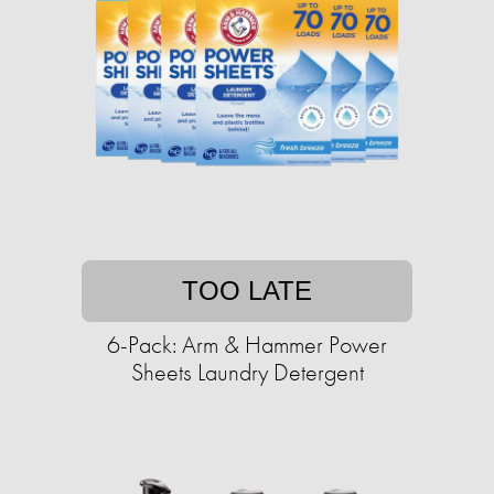
TOO LATE
6-Pack: Arm & Hammer Power
Sheets Laundry Detergent