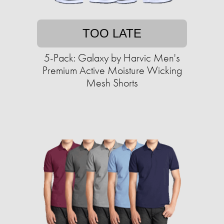
TOO LATE
5-Pack: Galaxy by Harvic Men's
Premium Active Moisture Wicking
Mesh Shorts