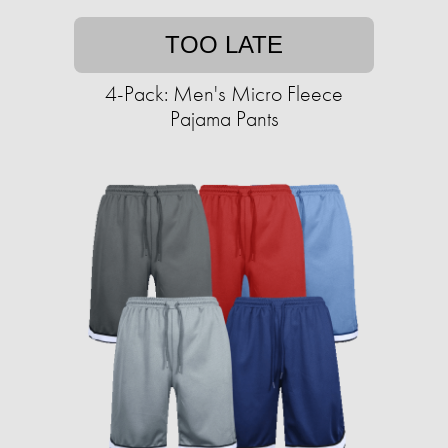
TOO LATE
4-Pack: Men's Micro Fleece
Pajama Pants