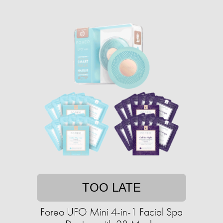
TOO LATE
Foreo UFO Mini 4-in-1 Facial Spa