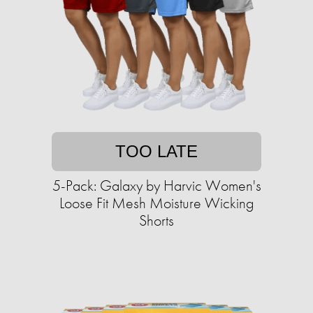
TOO LATE
5-Pack: Galaxy by Harvic Women's
Loose Fit Mesh Moisture Wicking
Shorts