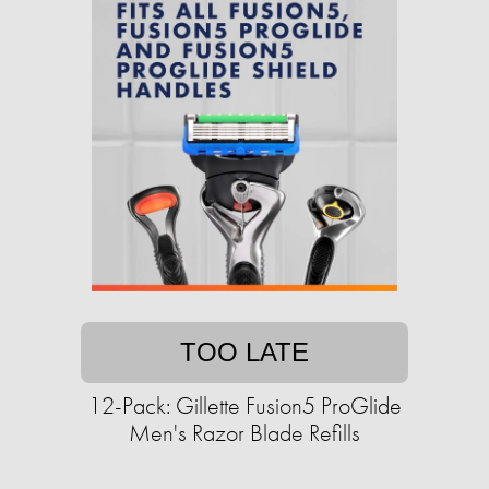
TOO LATE
12-Pack: Gillette Fusion5 ProGlide
Men's Razor Blade Refills