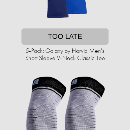
TOO LATE
5-Pack: Galaxy by Harvic Men's
Short Sleeve V-Neck Classic Tee