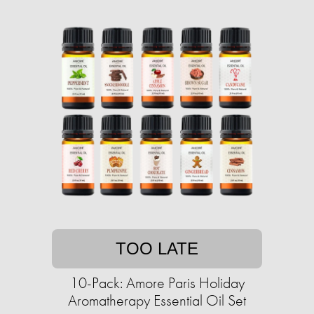
TOO LATE
10-Pack: Amore Paris Holiday
Aromatherapy Essential Oil Set