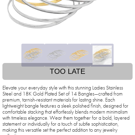
TOO LATE
Elevate your everyday style with this stunning Ladies Stainless
Steel and 18K Gold Plated Set of 14 Bangles—crafted from
premium, tarnish-resistant materials for lasting shine. Each
lightweight bangle features a sleek polished finish, designed for
comfortable stacking that effortlessly blends modern minimalism
with timeless elegance. Wear them together for a bold, layered
statement or individually for a touch of subtle sophistication,
making this versatile set the perfect addition to any jewelry