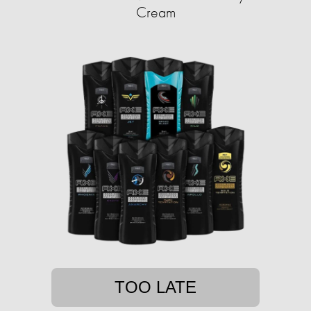
Cream
TOO LATE