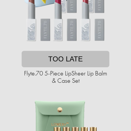
TOO LATE
Flyte.70 5-Piece LipSheer Lip Balm
& Case Set