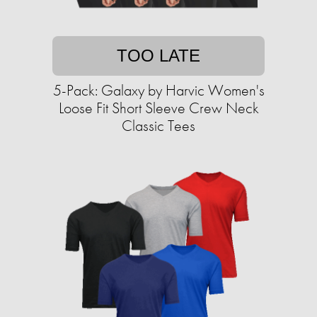
TOO LATE
5-Pack: Galaxy by Harvic Women's
Loose Fit Short Sleeve Crew Neck
Classic Tees