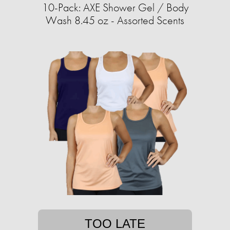
10-Pack: AXE Shower Gel / Body
Wash 8.45 oz - Assorted Scents
TOO LATE