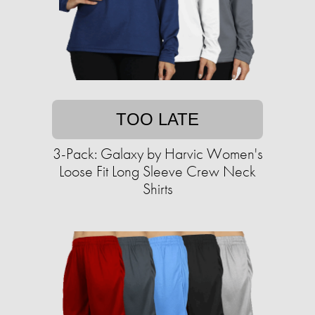
TOO LATE
3-Pack: Galaxy by Harvic Women's
Loose Fit Long Sleeve Crew Neck
Shirts