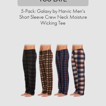
5-Pack: Galaxy by Harvic Men's
Short Sleeve Crew Neck Moisture
Wicking Tee