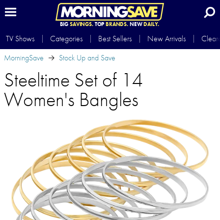
BIG
SAVINGS.
TOP
BRANDS.
NEW
DAILY.
TV Shows
Categories
Best Sellers
New Arrivals
Clear
MorningSave
Stock Up and Save
Steeltime Set of 14
Women's Bangles