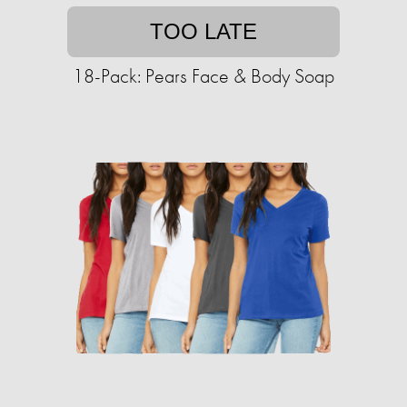
TOO LATE
18-Pack: Pears Face & Body Soap