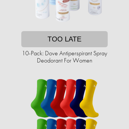
TOO LATE
10-Pack: Dove Antiperspirant Spray
Deodorant For Women