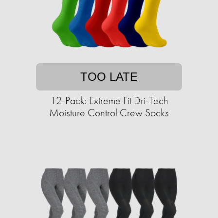
TOO LATE
12-Pack: Extreme Fit Dri-Tech
Moisture Control Crew Socks