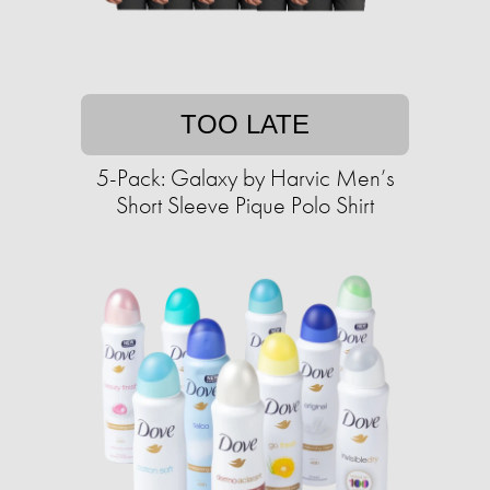
TOO LATE
5-Pack: Galaxy by Harvic Men’s
Short Sleeve Pique Polo Shirt