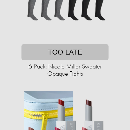
TOO LATE
6-Pack: Nicole Miller Sweater
Opaque Tights