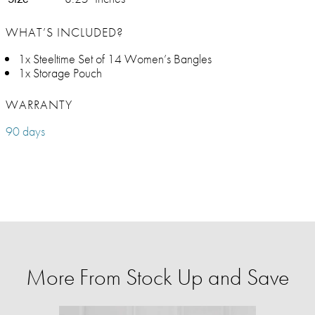
WHAT’S INCLUDED?
1x Steeltime Set of 14 Women’s Bangles
1x Storage Pouch
WARRANTY
90 days
More From Stock Up and Save