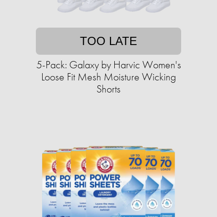
TOO LATE
5-Pack: Galaxy by Harvic Women's
Loose Fit Mesh Moisture Wicking
Shorts