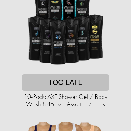
TOO LATE
10-Pack: AXE Shower Gel / Body
Wash 8.45 oz - Assorted Scents