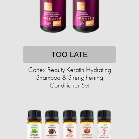
TOO LATE
Cortex Beauty Keratin Hydrating
Shampoo & Strengthening
Conditioner Set