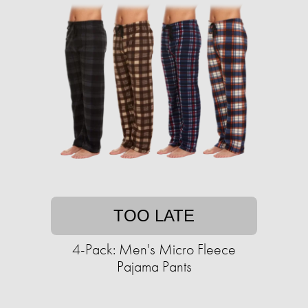
TOO LATE
4-Pack: Men's Micro Fleece
Pajama Pants