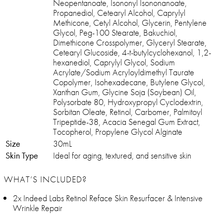
Neopentanoate, Isononyl Isononanoate,
Propanediol, Cetearyl Alcohol, Caprylyl
Methicone, Cetyl Alcohol, Glycerin, Pentylene
Glycol, Peg-100 Stearate, Bakuchiol,
Dimethicone Crosspolymer, Glyceryl Stearate,
Cetearyl Glucoside, 4-t-butylcyclohexanol, 1,2-
hexanediol, Caprylyl Glycol, Sodium
Acrylate/Sodium Acryloyldimethyl Taurate
Copolymer, Isohexadecane, Butylene Glycol,
Xanthan Gum, Glycine Soja (Soybean) Oil,
Polysorbate 80, Hydroxypropyl Cyclodextrin,
Sorbitan Oleate, Retinol, Carbomer, Palmitoyl
Tripeptide-38, Acacia Senegal Gum Extract,
Tocopherol, Propylene Glycol Alginate
Size
30mL
Skin Type
Ideal for aging, textured, and sensitive skin
WHAT’S INCLUDED?
2x Indeed Labs Retinol Reface Skin Resurfacer & Intensive
Wrinkle Repair