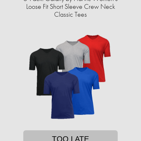
Loose Fit Short Sleeve Crew Neck
Classic Tees
TOO LATE