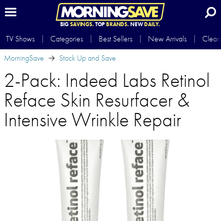
BIG
SAVINGS.
TOP
BRANDS.
NEW
DAILY.
TV Shows
Categories
Best Sellers
New Arrivals
Clear
MorningSave
Stock Up and Save
2-Pack: Indeed Labs Retinol
Reface Skin Resurfacer &
Intensive Wrinkle Repair