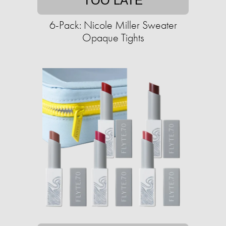
TOO LATE
6-Pack: Nicole Miller Sweater
Opaque Tights