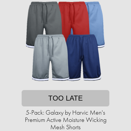
TOO LATE
5-Pack: Galaxy by Harvic Men's
Premium Active Moisture Wicking
Mesh Shorts