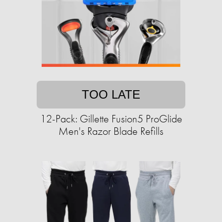
TOO LATE
12-Pack: Gillette Fusion5 ProGlide
Men's Razor Blade Refills