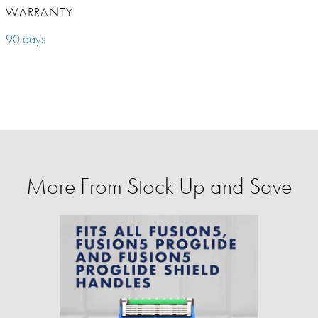
WARRANTY
90 days
More From Stock Up and Save