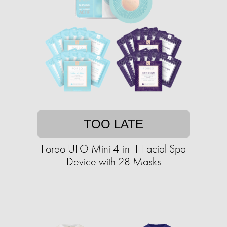
TOO LATE
Foreo UFO Mini 4-in-1 Facial Spa
Device with 28 Masks