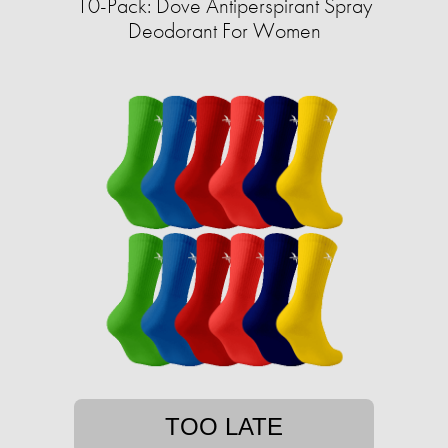
10-Pack: Dove Antiperspirant Spray
Deodorant For Women
TOO LATE