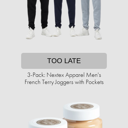
TOO LATE
3-Pack: Nextex Apparel Men's
French Terry Joggers with Pockets