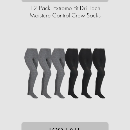
12-Pack: Extreme Fit Dri-Tech
Moisture Control Crew Socks