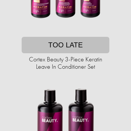
TOO LATE
Cortex Beauty 3-Piece Keratin
Leave In Conditioner Set