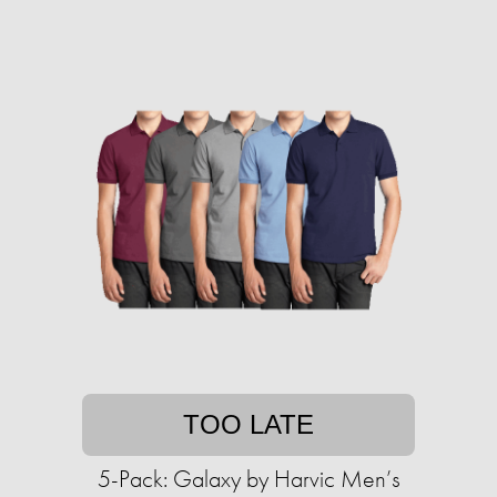
TOO LATE
5-Pack: Galaxy by Harvic Men’s