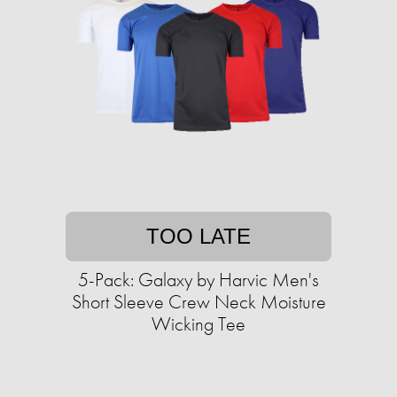
TOO LATE
5-Pack: Galaxy by Harvic Men's
Short Sleeve Crew Neck Moisture
Wicking Tee