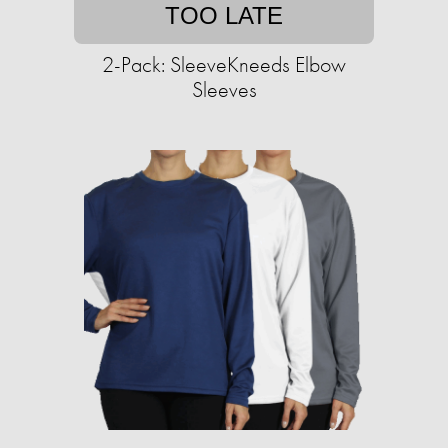
TOO LATE
2-Pack: SleeveKneeds Elbow
Sleeves