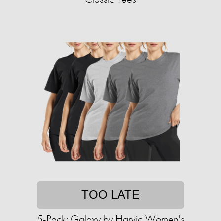
TOO LATE
5-Pack: Galaxy by Harvic Women's