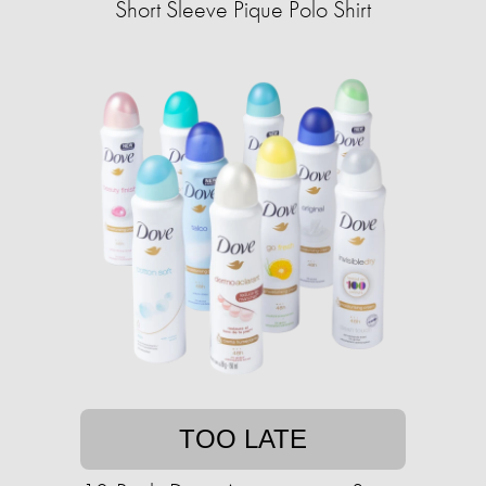
Short Sleeve Pique Polo Shirt
TOO LATE