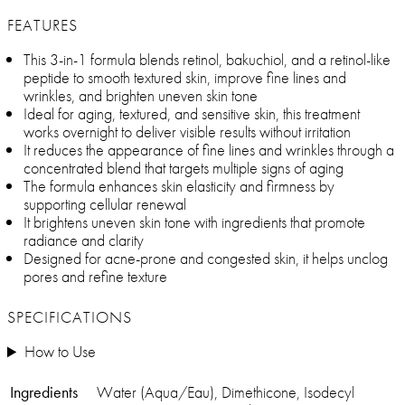
FEATURES
This 3-in-1 formula blends retinol, bakuchiol, and a retinol-like
peptide to smooth textured skin, improve fine lines and
wrinkles, and brighten uneven skin tone
Ideal for aging, textured, and sensitive skin, this treatment
works overnight to deliver visible results without irritation
It reduces the appearance of fine lines and wrinkles through a
concentrated blend that targets multiple signs of aging
The formula enhances skin elasticity and firmness by
supporting cellular renewal
It brightens uneven skin tone with ingredients that promote
radiance and clarity
Designed for acne-prone and congested skin, it helps unclog
pores and refine texture
SPECIFICATIONS
How to Use
Ingredients
Water (Aqua/Eau), Dimethicone, Isodecyl