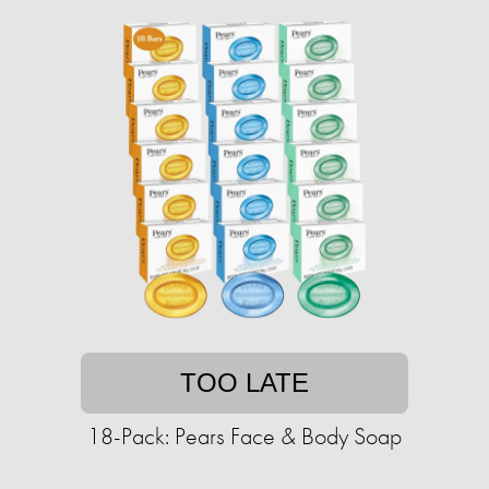
TOO LATE
18-Pack: Pears Face & Body Soap