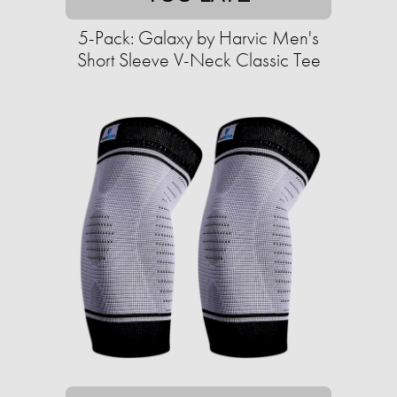
5-Pack: Galaxy by Harvic Men's
Short Sleeve V-Neck Classic Tee