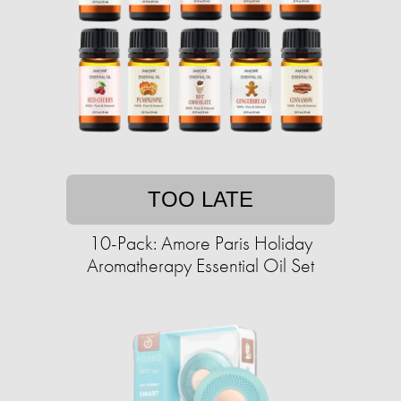
TOO LATE
10-Pack: Amore Paris Holiday
Aromatherapy Essential Oil Set