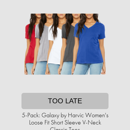
TOO LATE
5-Pack: Galaxy by Harvic Women's
Loose Fit Short Sleeve V-Neck
Classic Tees