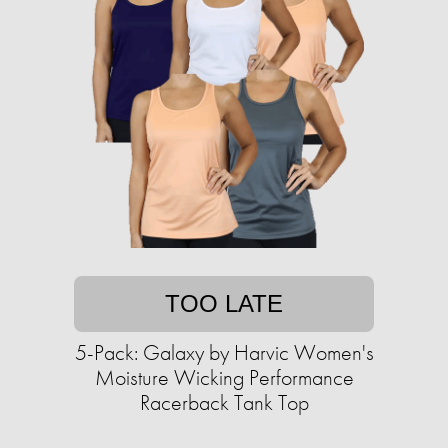
TOO LATE
5-Pack: Galaxy by Harvic Women's
Moisture Wicking Performance
Racerback Tank Top