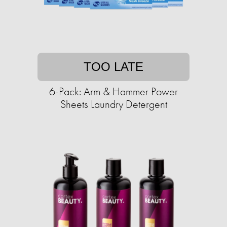
TOO LATE
6-Pack: Arm & Hammer Power
Sheets Laundry Detergent