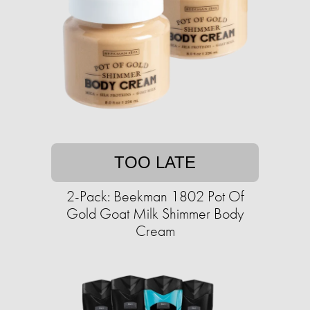
TOO LATE
2-Pack: Beekman 1802 Pot Of
Gold Goat Milk Shimmer Body
Cream