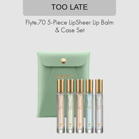
TOO LATE
Flyte.70 5-Piece LipSheer Lip Balm
& Case Set