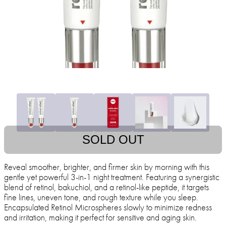
SOLD OUT
Reveal smoother, brighter, and firmer skin by morning with this
gentle yet powerful 3-in-1 night treatment. Featuring a synergistic
blend of retinol, bakuchiol, and a retinol-like peptide, it targets
fine lines, uneven tone, and rough texture while you sleep.
Encapsulated Retinol Microspheres slowly to minimize redness
and irritation, making it perfect for sensitive and aging skin.