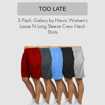
TOO LATE
3-Pack: Galaxy by Harvic Women's
Loose Fit Long Sleeve Crew Neck
Shirts