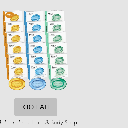
TOO LATE
-Pack: Pears Face & Body Soap