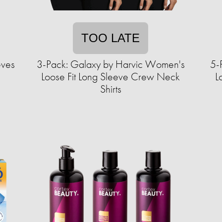
TOO LATE
eves
3-Pack: Galaxy by Harvic Women's
5-
Loose Fit Long Sleeve Crew Neck
L
Shirts