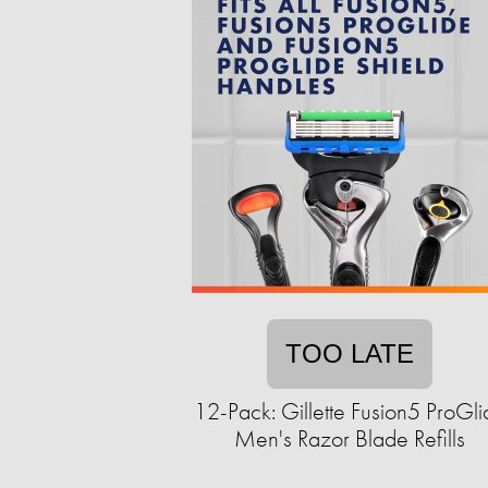
TOO LATE
12-Pack: Gillette Fusion5 ProGli
Men's Razor Blade Refills