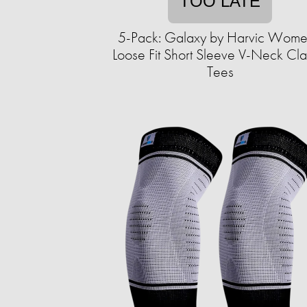
TOO LATE
5-Pack: Galaxy by Harvic Wome
Loose Fit Short Sleeve V-Neck Cla
Tees