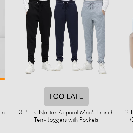
TOO LATE
de
3-Pack: Nextex Apparel Men's French
2-
Terry Joggers with Pockets
G