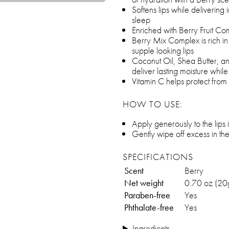
Softens lips while delivering
sleep
Enriched with Berry Fruit C
Berry Mix Complex is rich in
supple looking lips
Coconut Oil, Shea Butter, a
deliver lasting moisture whil
Vitamin C helps protect from
HOW TO USE:
Apply generously to the lips
Gently wipe off excess in t
SPECIFICATIONS
Scent
Berry
Net weight
0.70 oz (20
Paraben-free
Yes
Phthalate-free
Yes
Ingredients