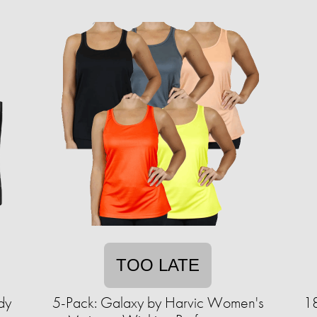
TOO LATE
dy
5-Pack: Galaxy by Harvic Women's
18