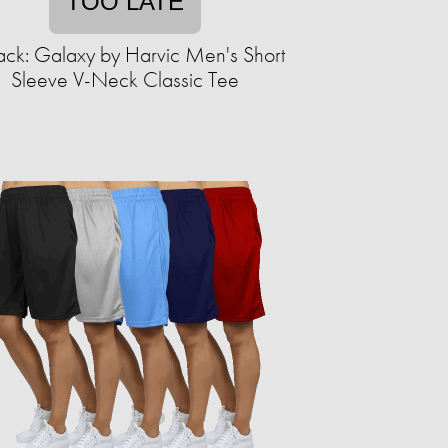
TOO LATE
ack: Galaxy by Harvic Men's Short
Sleeve V-Neck Classic Tee