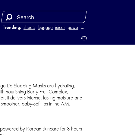
Trending:
sheets
luggage
juicer
power bank
…
ge Lip Sleeping Masks are hydrating,
ith nourishing Berry Fruit Complex,
 it delivers intense, lasting moisture and
y smoother, baby-soft lips in the AM.
 powered by Korean skincare for 8 hours
nt