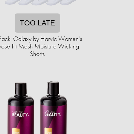
TOO LATE
Pack: Galaxy by Harvic Women's
oose Fit Mesh Moisture Wicking
Shorts