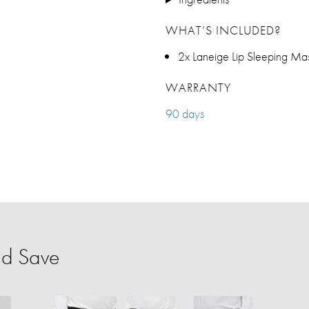
WHAT’S INCLUDED?
2x Laneige Lip Sleeping Ma
WARRANTY
90 days
nd Save