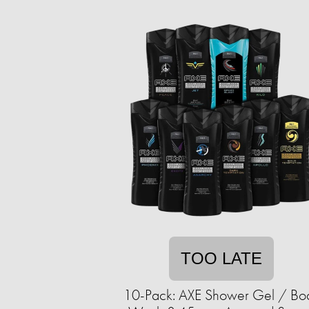
TOO LATE
10-Pack: AXE Shower Gel / Bo