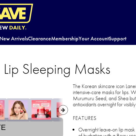
EW
DAILY.
New Arrivals
Clearance
Membership
Your Account
Support
 Lip Sleeping Masks
The Korean skincare icon Lanei
intensive-care masks for lips. W
Murumuru Seed, and Shea butter,
antioxidants overnight for visibl
FEATURES
TE
Overnight leave-on lip mask
of hydration with a Berry sce