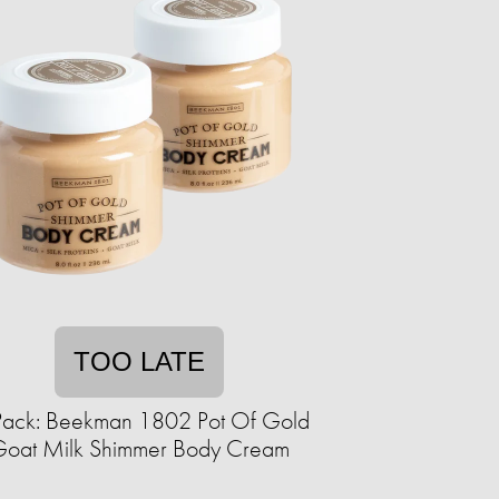
TOO LATE
Pack: Beekman 1802 Pot Of Gold
oat Milk Shimmer Body Cream