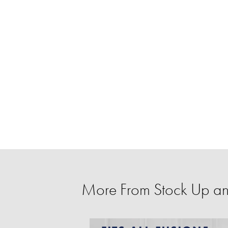
More From Stock Up a