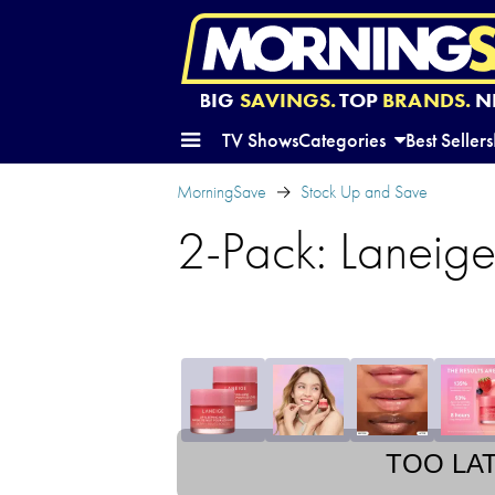
BIG
SAVINGS.
TOP
BRANDS.
N
TV Shows
Categories
Best Sellers
MorningSave
Stock Up and Save
2-Pack: Laneige
TOO LA