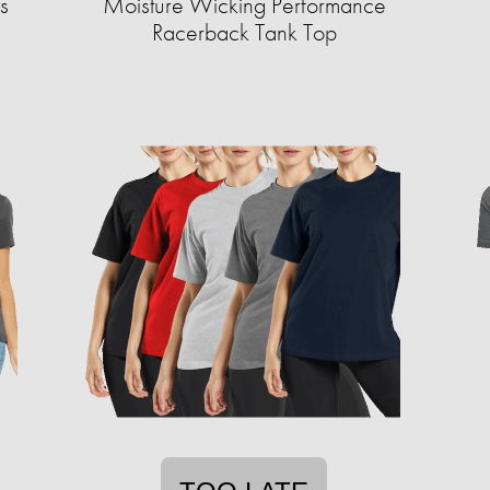
s
Moisture Wicking Performance
Racerback Tank Top