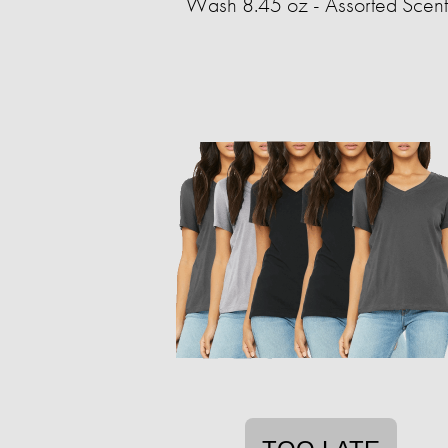
Wash 8.45 oz - Assorted Scent