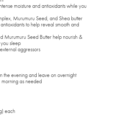
 intense moisture and antioxidants while you
omplex, Murumuru Seed, and Shea butter
 antioxidants to help reveal smooth and
nd Murumuru Seed Butter help nourish &
e you sleep
 external aggressors
 in the evening and leave on overnight
he morning as needed
g) each