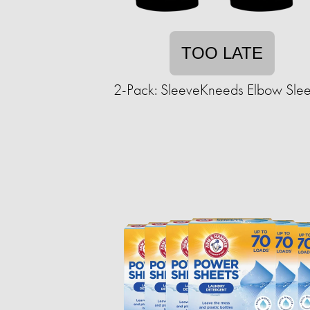
TOO LATE
2-Pack: SleeveKneeds Elbow Sle