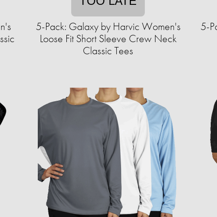
TOO LATE
n's
5-Pack: Galaxy by Harvic Women's
5-P
ssic
Loose Fit Short Sleeve Crew Neck
Classic Tees