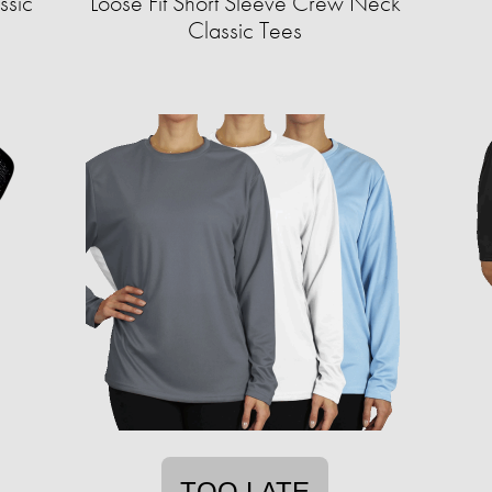
ssic
Loose Fit Short Sleeve Crew Neck
Classic Tees
TOO LATE