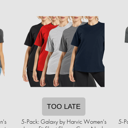
TOO LATE
n's
5-Pack: Galaxy by Harvic Women's
5-P