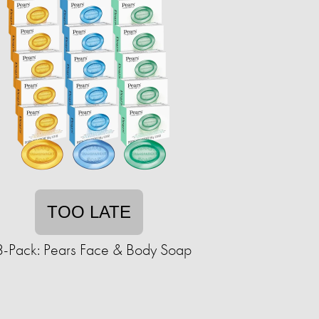
TOO LATE
-Pack: Pears Face & Body Soap