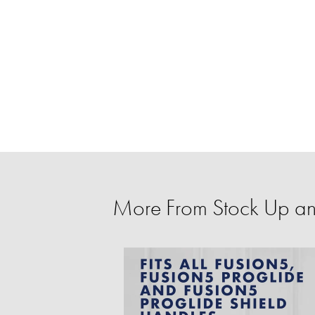
More From Stock Up a