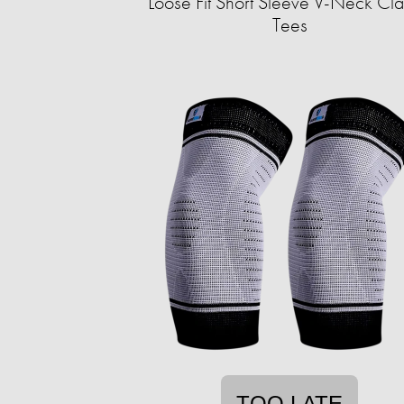
Loose Fit Short Sleeve V-Neck Cla
Tees
TOO LATE