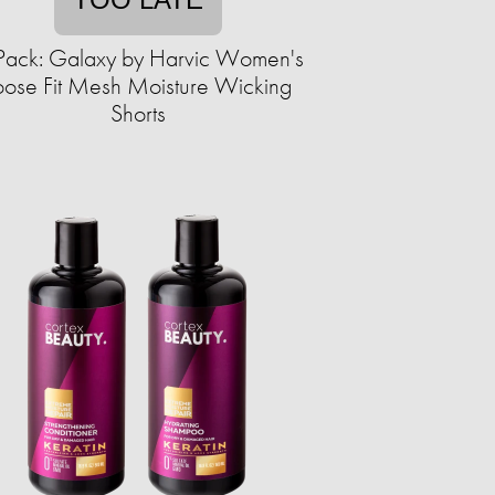
Pack: Galaxy by Harvic Women's
oose Fit Mesh Moisture Wicking
Shorts