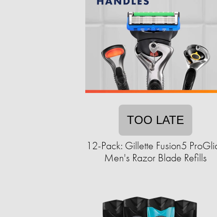
TOO LATE
12-Pack: Gillette Fusion5 ProGli
Men's Razor Blade Refills