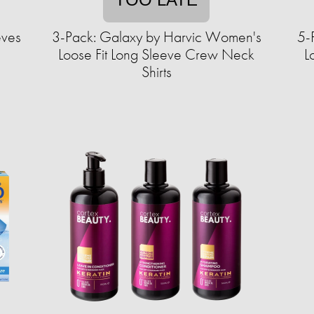
eves
3-Pack: Galaxy by Harvic Women's
5-
Loose Fit Long Sleeve Crew Neck
L
Shirts