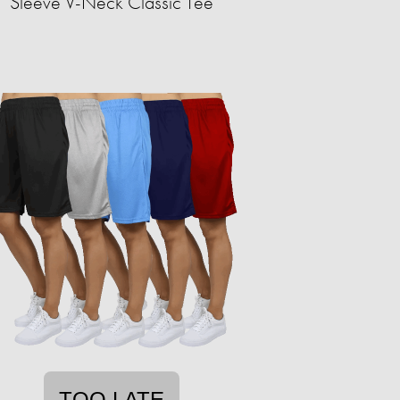
Sleeve V-Neck Classic Tee
TOO LATE