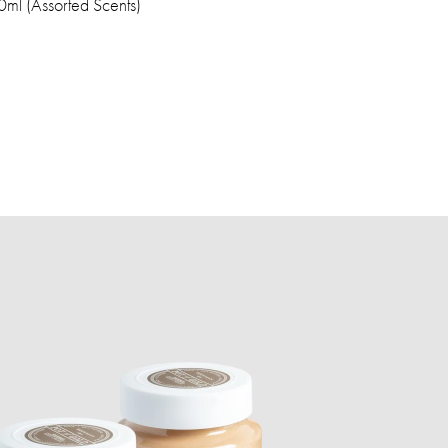
ml (Assorted Scents)