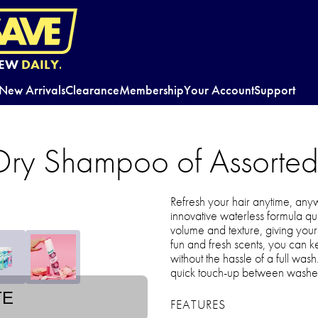
EW
DAILY.
New Arrivals
Clearance
Membership
Your Account
Support
 Dry Shampoo of Assorted
Refresh your hair anytime, any
innovative waterless formula qu
volume and texture, giving your
fun and fresh scents, you can ke
without the hassle of a full wash
quick touch-up between washe
TE
FEATURES