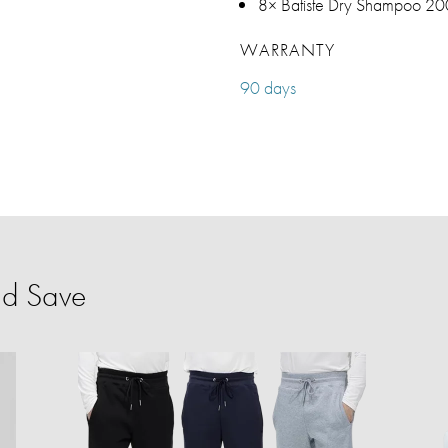
8× Batiste Dry Shampoo 200
WARRANTY
90 days
nd Save