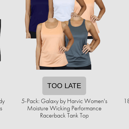
TOO LATE
dy
5-Pack: Galaxy by Harvic Women's
18
s
Moisture Wicking Performance
Racerback Tank Top