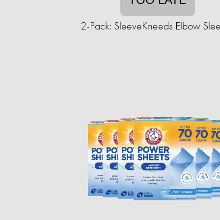
2-Pack: SleeveKneeds Elbow Sle