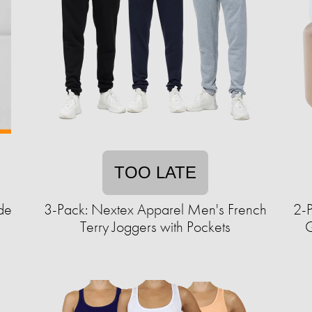
TOO LATE
de
3-Pack: Nextex Apparel Men's French
2-
Terry Joggers with Pockets
G