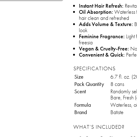
Instant Hair Refresh:
Revita
Oil Absorption:
Waterless f
hair clean and refreshed
Adds Volume & Texture:
Bo
look
Feminine Fragrance:
Light 
freesia
Vegan & Cruelty-Free:
Not
Convenient & Quick:
Perfe
SPECIFICATIONS
Size
6.7 fl. oz. (
Pack Quantity
8 cans
Scent
Randomly sele
Bare, Fresh (
Formula
Waterless, o
Brand
Batiste
WHAT’S INCLUDED?