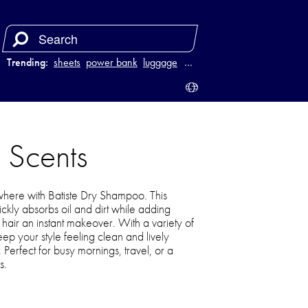
Trending:
sheets
power bank
luggage
juicer
…
 Scents
where with Batiste Dry Shampoo. This
ickly absorbs oil and dirt while adding
 hair an instant makeover. With a variety of
ep your style feeling clean and lively
. Perfect for busy mornings, travel, or a
s.