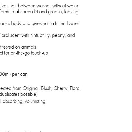
lizes hair between washes without water
ormula absorbs dirt and grease, leaving
osts body and gives hair a fuller, livelier
floral scent with hints of lily, peony, and
 tested on animals
ct for on-the-go touch-up
200ml) per can
cted from Original, Blush, Cherry, Floral,
duplicates possible)
il-absorbing, volumizing