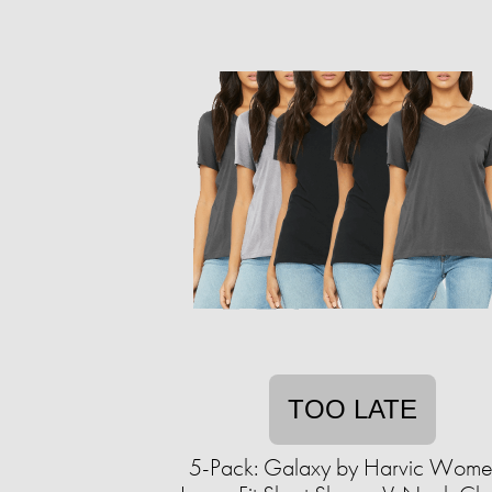
TOO LATE
5-Pack: Galaxy by Harvic Wome