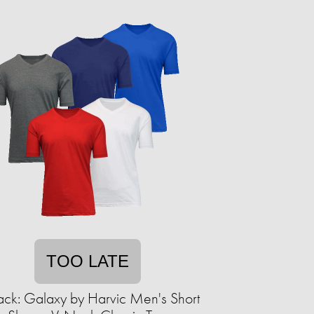
TOO LATE
ack: Galaxy by Harvic Men's Short