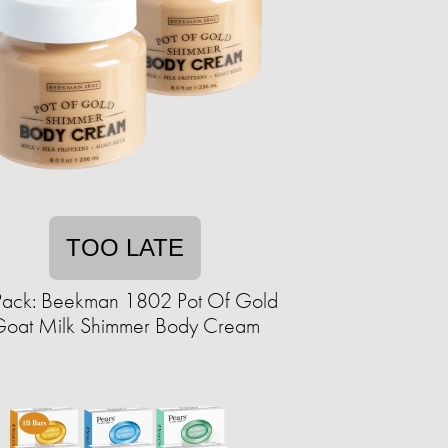
TOO LATE
Pack: Beekman 1802 Pot Of Gold
oat Milk Shimmer Body Cream