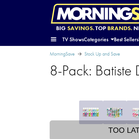
BIG
SAVINGS.
TOP
BRANDS.
N
TV Shows
Categories
Best Sellers
MorningSave
Stock Up and Save
8-Pack: Batiste
TOO LA