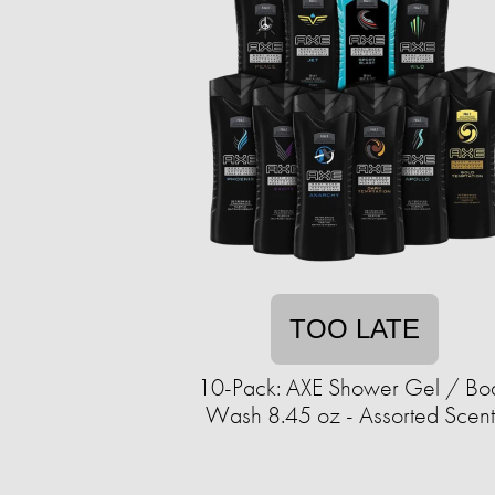
TOO LATE
10-Pack: AXE Shower Gel / Bo
Wash 8.45 oz - Assorted Scent