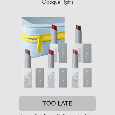
Opaque Tights
TOO LATE