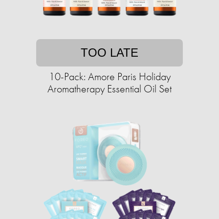
TOO LATE
10-Pack: Amore Paris Holiday
Aromatherapy Essential Oil Set