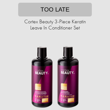
TOO LATE
Cortex Beauty 3-Piece Keratin
Leave In Conditioner Set