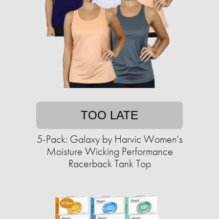
TOO LATE
5-Pack: Galaxy by Harvic Women's
Moisture Wicking Performance
Racerback Tank Top