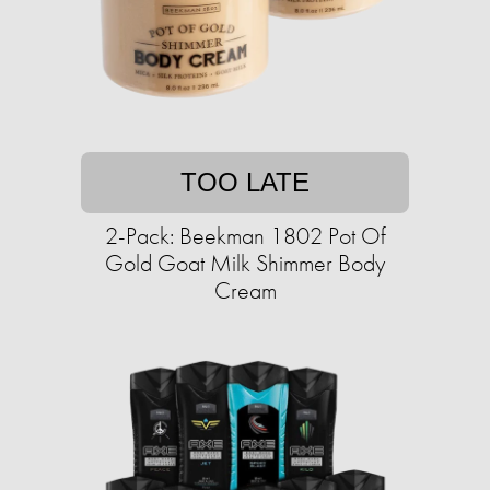
TOO LATE
2-Pack: Beekman 1802 Pot Of
Gold Goat Milk Shimmer Body
Cream