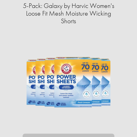
5-Pack: Galaxy by Harvic Women's
Loose Fit Mesh Moisture Wicking
Shorts