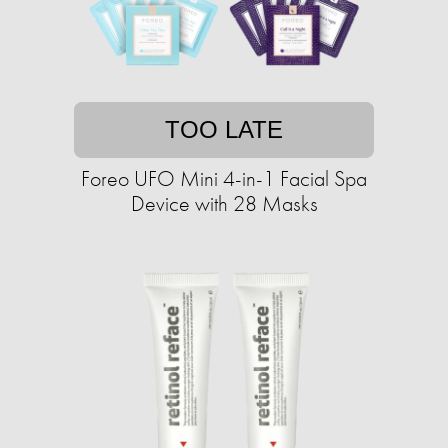
TOO LATE
Foreo UFO Mini 4-in-1 Facial Spa
Device with 28 Masks