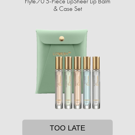
Flyte.70 5-Piece LipSheer Lip Balm
& Case Set
TOO LATE