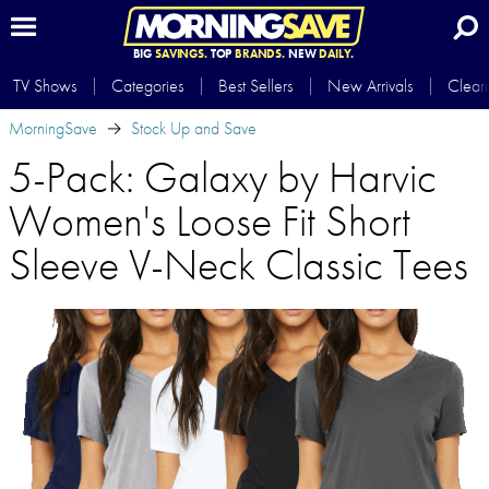
BIG
SAVINGS.
TOP
BRANDS.
NEW
DAILY.
TV Shows
Categories
Best Sellers
New Arrivals
Clear
MorningSave
Stock Up and Save
5-Pack: Galaxy by Harvic
Women's Loose Fit Short
Sleeve V-Neck Classic Tees