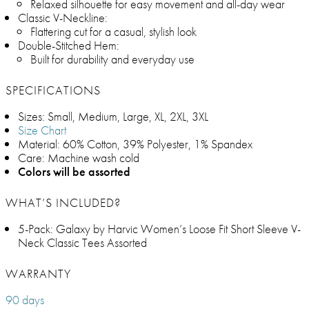
Relaxed silhouette for easy movement and all-day wear
Classic V-Neckline:
Flattering cut for a casual, stylish look
Double-Stitched Hem:
Built for durability and everyday use
SPECIFICATIONS
Sizes: Small, Medium, Large, XL, 2XL, 3XL
Size Chart
Material: 60% Cotton, 39% Polyester, 1% Spandex
Care: Machine wash cold
Colors will be assorted
WHAT’S INCLUDED?
5-Pack: Galaxy by Harvic Women’s Loose Fit Short Sleeve V-
Neck Classic Tees Assorted
WARRANTY
90 days