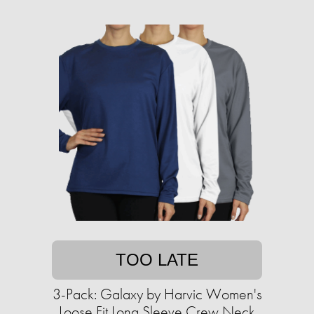
TOO LATE
3-Pack: Galaxy by Harvic Women's
Loose Fit Long Sleeve Crew Neck