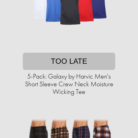
TOO LATE
5-Pack: Galaxy by Harvic Men's
Short Sleeve Crew Neck Moisture
Wicking Tee