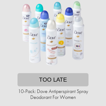
TOO LATE
10-Pack: Dove Antiperspirant Spray
Deodorant For Women