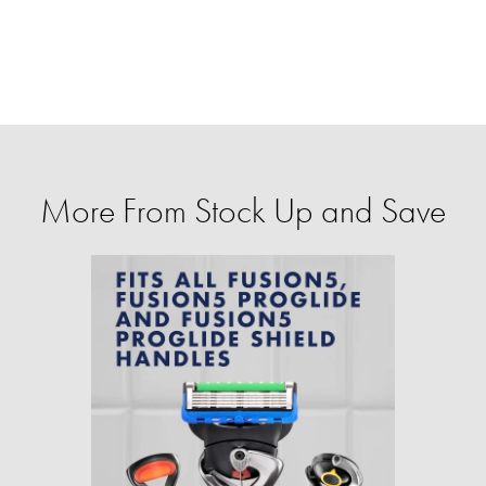
More From Stock Up and Save