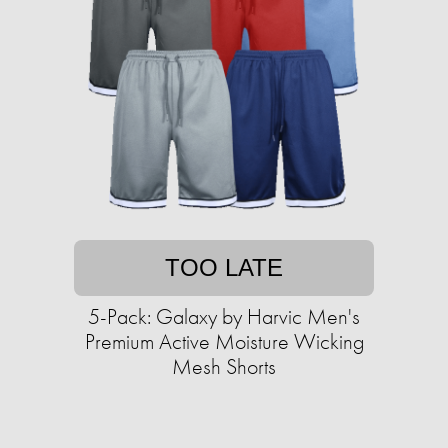
TOO LATE
5-Pack: Galaxy by Harvic Men's
Premium Active Moisture Wicking
Mesh Shorts