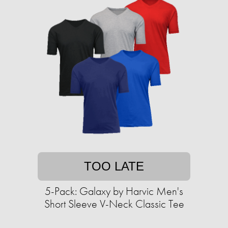
TOO LATE
5-Pack: Galaxy by Harvic Men's
Short Sleeve V-Neck Classic Tee