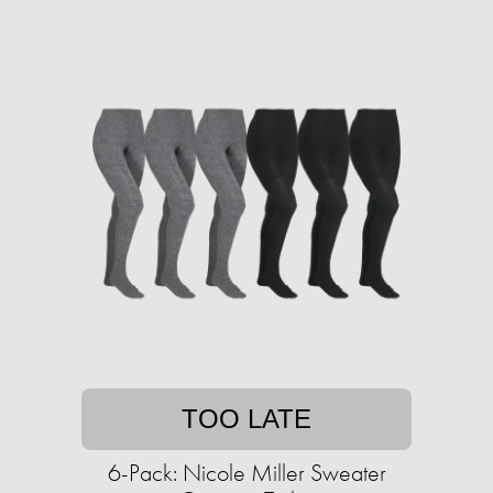
TOO LATE
6-Pack: Nicole Miller Sweater