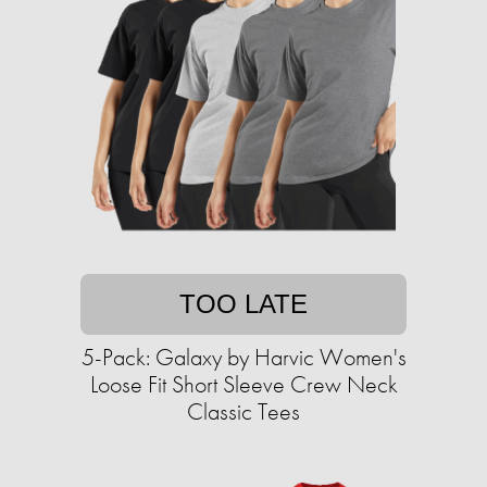
TOO LATE
5-Pack: Galaxy by Harvic Women's
Loose Fit Short Sleeve Crew Neck
Classic Tees