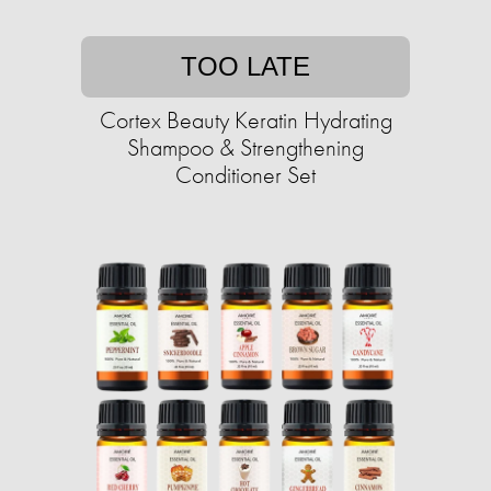
TOO LATE
Cortex Beauty Keratin Hydrating
Shampoo & Strengthening
Conditioner Set