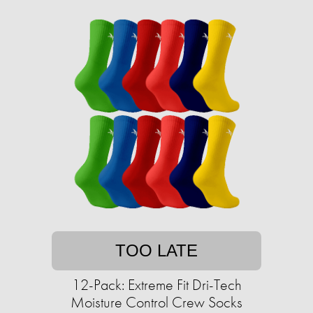
TOO LATE
12-Pack: Extreme Fit Dri-Tech
Moisture Control Crew Socks