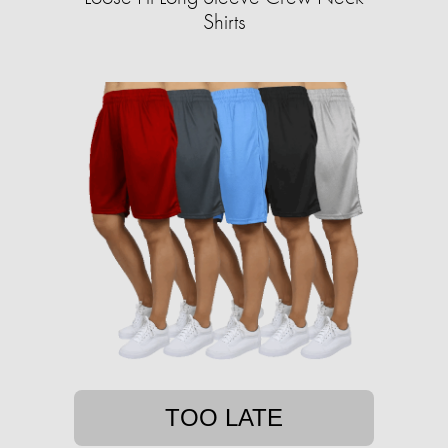
Shirts
TOO LATE