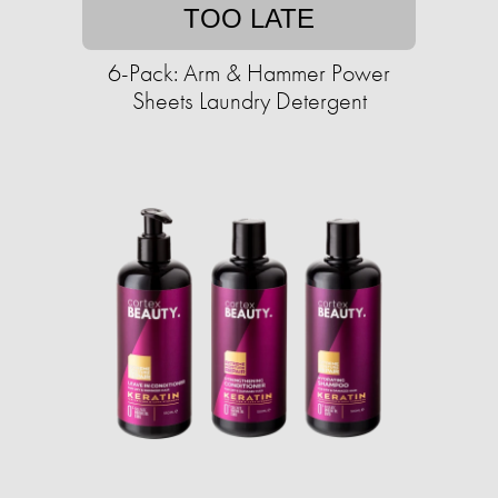
TOO LATE
6-Pack: Arm & Hammer Power
Sheets Laundry Detergent