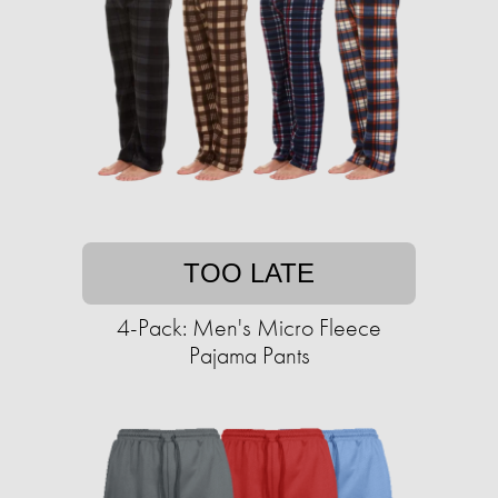
TOO LATE
4-Pack: Men's Micro Fleece
Pajama Pants