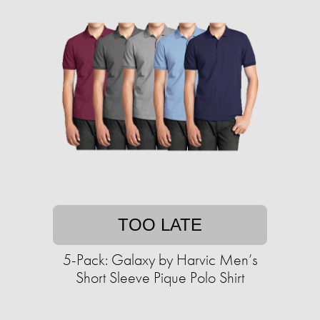
TOO LATE
5-Pack: Galaxy by Harvic Men’s
Short Sleeve Pique Polo Shirt