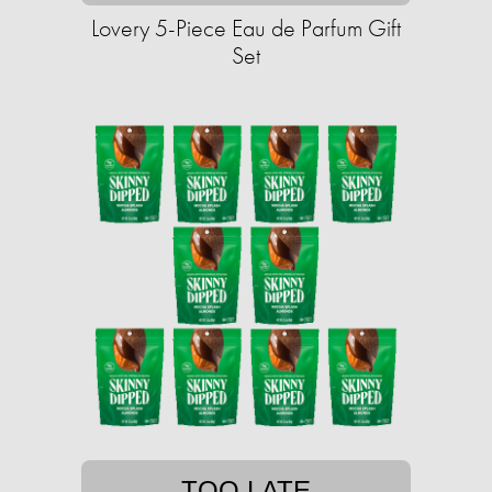
Lovery 5-Piece Eau de Parfum Gift
Set
TOO LATE