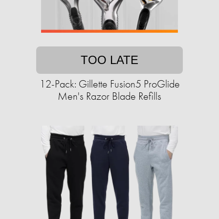
TOO LATE
12-Pack: Gillette Fusion5 ProGlide
Men's Razor Blade Refills