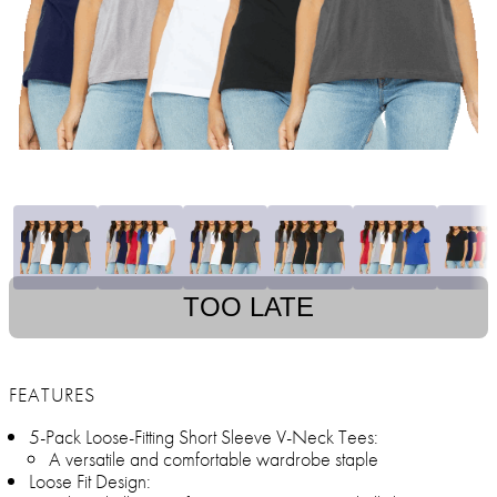
TOO LATE
FEATURES
5-Pack Loose-Fitting Short Sleeve V-Neck Tees:
A versatile and comfortable wardrobe staple
Loose Fit Design: