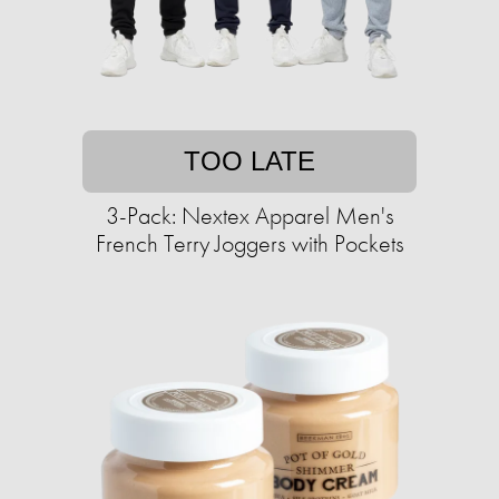
TOO LATE
3-Pack: Nextex Apparel Men's
French Terry Joggers with Pockets