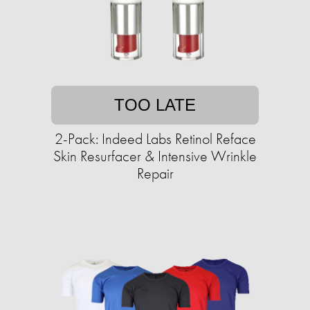
TOO LATE
2-Pack: Indeed Labs Retinol Reface
Skin Resurfacer & Intensive Wrinkle
Repair