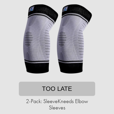
TOO LATE
2-Pack: SleeveKneeds Elbow
Sleeves