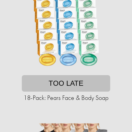
TOO LATE
18-Pack: Pears Face & Body Soap