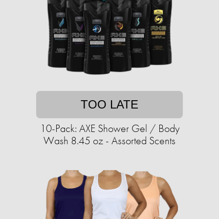
TOO LATE
10-Pack: AXE Shower Gel / Body
Wash 8.45 oz - Assorted Scents