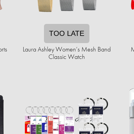
TOO LATE
rts
Laura Ashley Women’s Mesh Band
M
Classic Watch