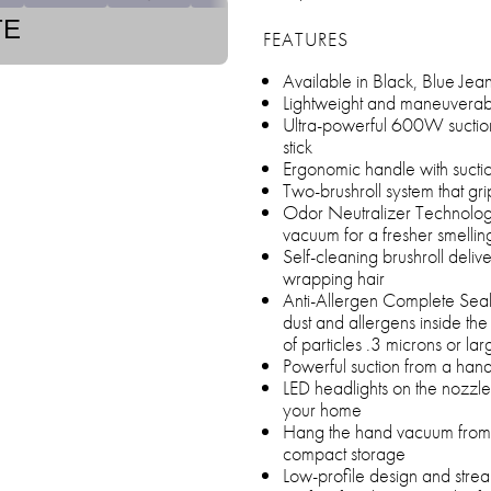
TE
FEATURES
Available in Black, Blue Jea
Lightweight and maneuverabl
Ultra-powerful 600W suction
stick
Ergonomic handle with suctio
Two-brushroll system that gri
Odor Neutralizer Technology
vacuum for a fresher smelli
Self-cleaning brushroll deliv
wrapping hair
Anti-Allergen Complete Seal 
dust and allergens inside 
of particles .3 microns or lar
Powerful suction from a han
LED headlights on the nozzle
your home
Hang the hand vacuum from 
compact storage
Low-profile design and str