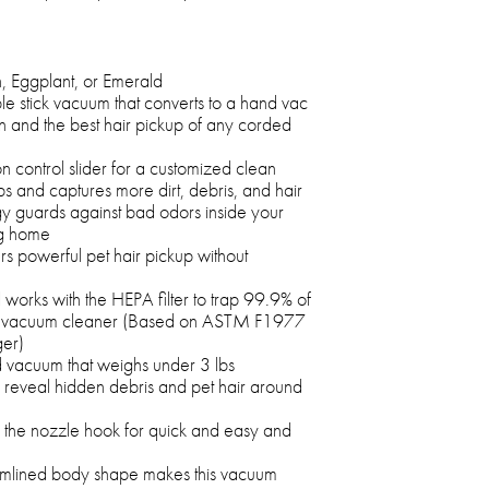
n, Eggplant, or Emerald
e stick vacuum that converts to a hand vac
 and the best hair pickup of any corded
n control slider for a customized clean
ps and captures more dirt, debris, and hair
 guards against bad odors inside your
ng home
ers powerful pet hair pickup without
works with the HEPA filter to trap 99.9% of
the vacuum cleaner (Based on ASTM F1977
ger)
d vacuum that weighs under 3 lbs
 reveal hidden debris and pet hair around
the nozzle hook for quick and easy and
eamlined body shape makes this vacuum