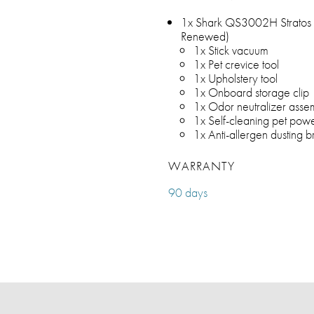
1x Shark QS3002H Stratos 
Renewed)
1x Stick vacuum
1x Pet crevice tool
1x Upholstery tool
1x Onboard storage clip
1x Odor neutralizer asse
1x Self-cleaning pet pow
1x Anti-allergen dusting b
WARRANTY
90 days