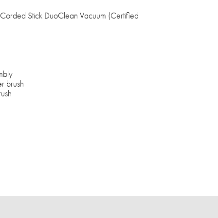
Corded Stick DuoClean Vacuum (Certified
mbly
er brush
rush