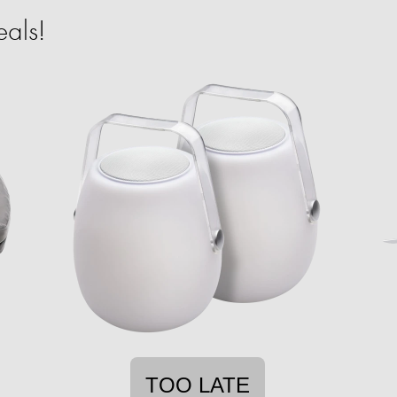
als!
TOO LATE