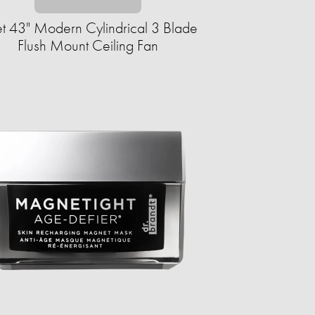
et 43" Modern Cylindrical 3 Blade
Flush Mount Ceiling Fan