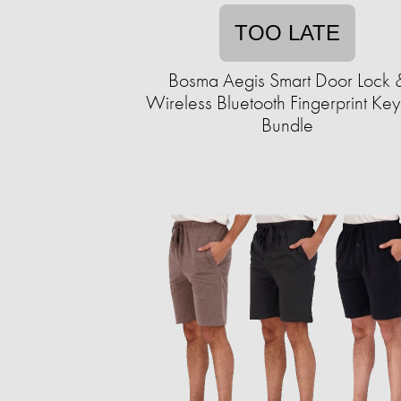
TOO LATE
Bosma Aegis Smart Door Lock 
Wireless Bluetooth Fingerprint Ke
Bundle