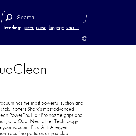
Trending:
juicer
purse
luggage
vacuum
…
DuoClean
 vacuum has the most powerful suction and
stick. It offers Shark’s most advanced
ean PowerFins Hair Pro nozzle grips and
 hair, and Odor Neutralizer Technology
e your vacuum. Plus, Anti-Allergen
on traps fine particles as you clean.