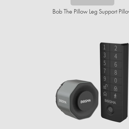
Bob The Pillow Leg Support Pill