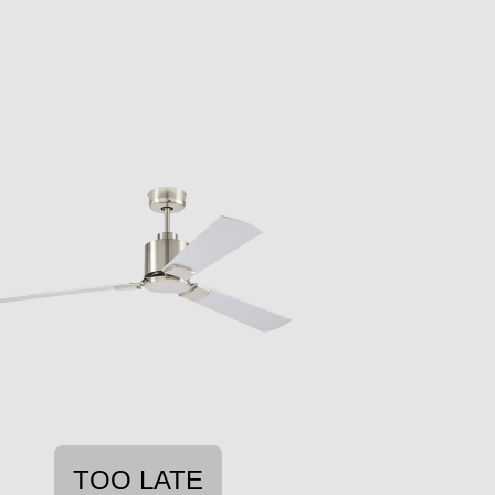
TOO LATE