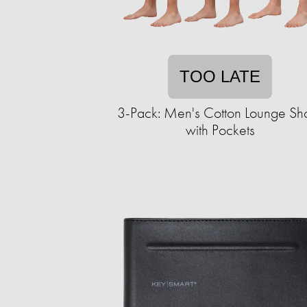
TOO LATE
3-Pack: Men's Cotton Lounge Sho
with Pockets