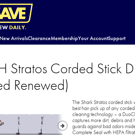
EW
DAILY.
New Arrivals
Clearance
Membership
Your Account
Support
 Stratos Corded Stick 
ied Renewed)
The Shark Stratos corded stick
best hair pick up of any corded 
cleaning technology – a DuoCl
captures more dirt, debris and
guards against bad odors insid
Complete Seal with HEPA filtrati