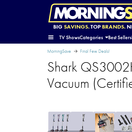
BIG
SAVINGS.
TOP
BRANDS.
N
TV Shows
Categories
Best Sellers
MorningSave
Final Few Deals!
Shark QS3002H
Vacuum (Certif