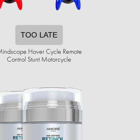
TOO LATE
indscope Hover Cycle Remote
Control Stunt Motorcycle