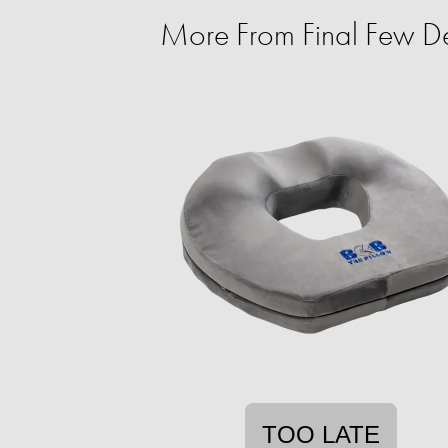
More From Final Few De
TOO LATE