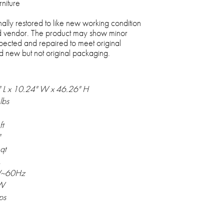
rniture
nally restored to like new working condition
 vendor. The product may show minor
spected and repaired to meet original
and new but not original packaging.
 L x 10.24" W x 46.26" H
lbs
ft
"
qt
A
V~60Hz
W
ps