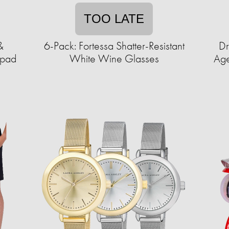
TOO LATE
&
6-Pack: Fortessa Shatter-Resistant
Dr
ypad
White Wine Glasses
Age