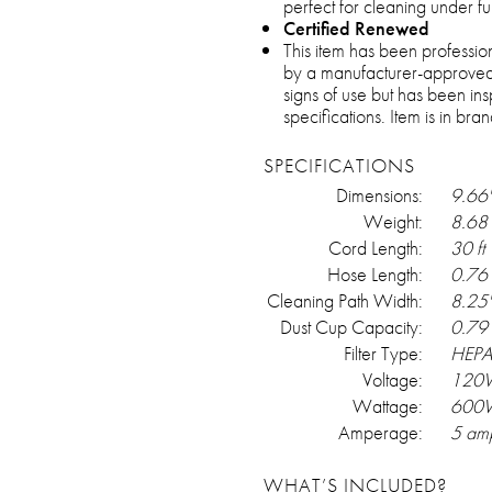
perfect for cleaning under fu
Certified Renewed
This item has been professio
by a manufacturer-approved
signs of use but has been in
specifications. Item is in br
SPECIFICATIONS
Dimensions:
9.66"
Weight:
8.68 
Cord Length:
30 ft
Hose Length:
0.76 
Cleaning Path Width:
8.25
Dust Cup Capacity:
0.79 
Filter Type:
HEP
Voltage:
120
Wattage:
600
Amperage:
5 am
WHAT’S INCLUDED?