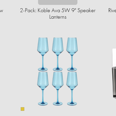
ow
2-Pack: Koble Ava 5W 9" Speaker
Riv
Lanterns