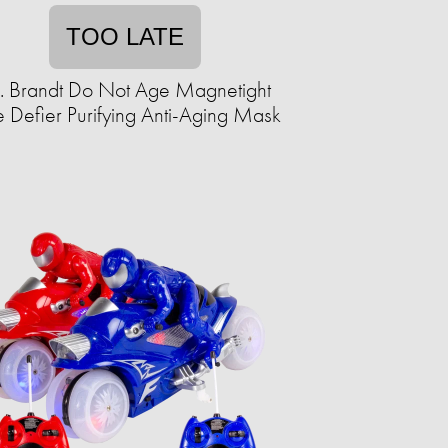
TOO LATE
. Brandt Do Not Age Magnetight
 Defier Purifying Anti-Aging Mask