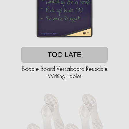
TOO LATE
Boogie Board Versaboard Reusable
Writing Tablet