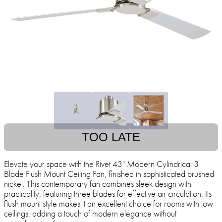
TOO LATE
Elevate your space with the Rivet 43" Modern Cylindrical 3
Blade Flush Mount Ceiling Fan, finished in sophisticated brushed
nickel. This contemporary fan combines sleek design with
practicality, featuring three blades for effective air circulation. Its
flush mount style makes it an excellent choice for rooms with low
ceilings, adding a touch of modern elegance without