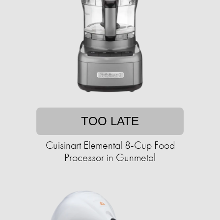
TOO LATE
Cuisinart Elemental 8-Cup Food
Processor in Gunmetal