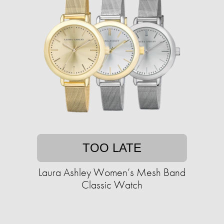
TOO LATE
Laura Ashley Women’s Mesh Band
Classic Watch