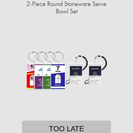
2-Piece Round Stoneware Serve
Bowl Set
TOO LATE