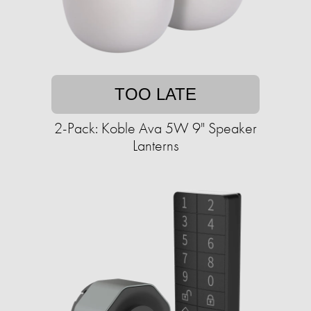
TOO LATE
2-Pack: Koble Ava 5W 9" Speaker
Lanterns