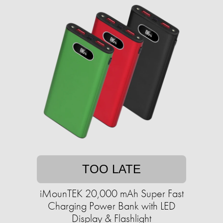
TOO LATE
iMounTEK 20,000 mAh Super Fast
Charging Power Bank with LED
Display & Flashlight