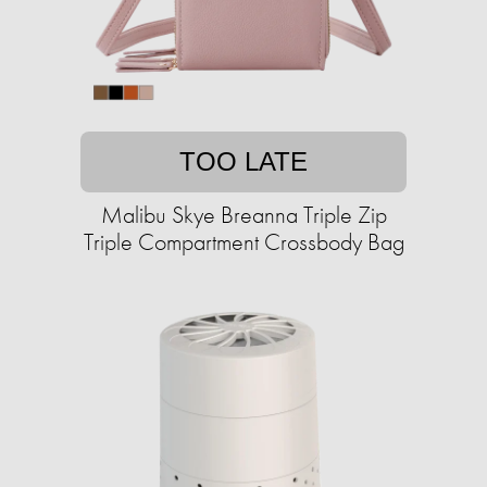
TOO LATE
Malibu Skye Breanna Triple Zip
Triple Compartment Crossbody Bag