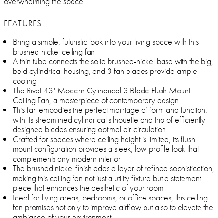
overwhelming the space.
FEATURES
Bring a simple, futuristic look into your living space with this
brushed-nickel ceiling fan
A thin tube connects the solid brushed-nickel base with the big,
bold cylindrical housing, and 3 fan blades provide ample
cooling
The Rivet 43" Modern Cylindrical 3 Blade Flush Mount
Ceiling Fan, a masterpiece of contemporary design
This fan embodies the perfect marriage of form and function,
with its streamlined cylindrical silhouette and trio of efficiently
designed blades ensuring optimal air circulation
Crafted for spaces where ceiling height is limited, its flush
mount configuration provides a sleek, low-profile look that
complements any modern interior
The brushed nickel finish adds a layer of refined sophistication,
making this ceiling fan not just a utility fixture but a statement
piece that enhances the aesthetic of your room
Ideal for living areas, bedrooms, or office spaces, this ceiling
fan promises not only to improve airflow but also to elevate the
ambiance of your environment