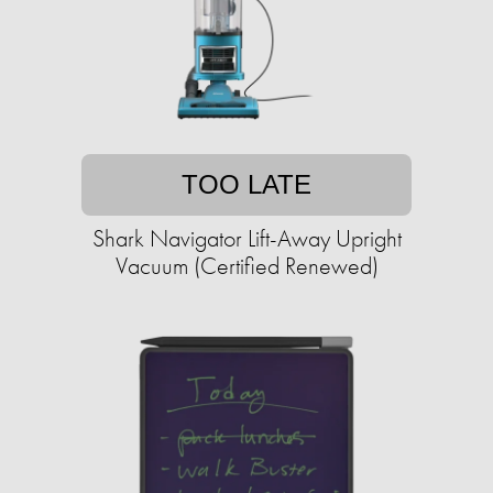
TOO LATE
Shark Navigator Lift-Away Upright
Vacuum (Certified Renewed)