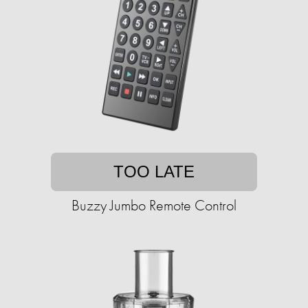
TOO LATE
Buzzy Jumbo Remote Control