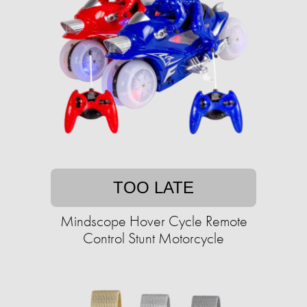
TOO LATE
Mindscope Hover Cycle Remote
Control Stunt Motorcycle