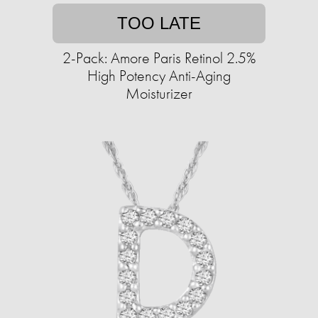
TOO LATE
2-Pack: Amore Paris Retinol 2.5%
High Potency Anti-Aging
Moisturizer