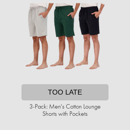
TOO LATE
3-Pack: Men's Cotton Lounge
Shorts with Pockets