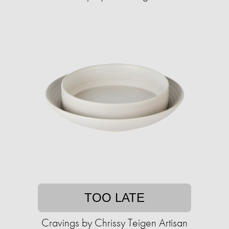
TOO LATE
Cravings by Chrissy Teigen Artisan