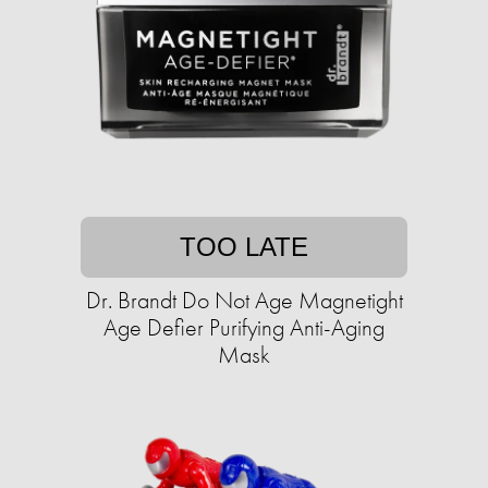
TOO LATE
Dr. Brandt Do Not Age Magnetight
Age Defier Purifying Anti-Aging
Mask