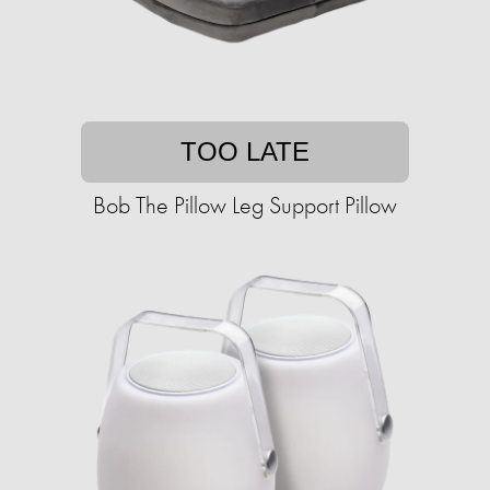
TOO LATE
Bob The Pillow Leg Support Pillow