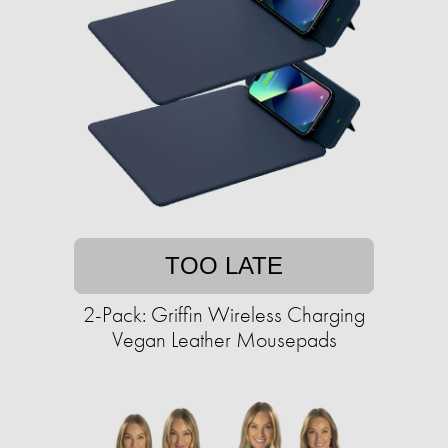
TOO LATE
2-Pack: Griffin Wireless Charging
Vegan Leather Mousepads