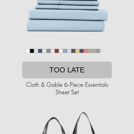
TOO LATE
Cloth & Gable 6-Piece Essentials
Sheet Set