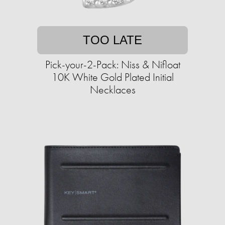
TOO LATE
Pick-your-2-Pack: Niss & Nifloat
10K White Gold Plated Initial
Necklaces