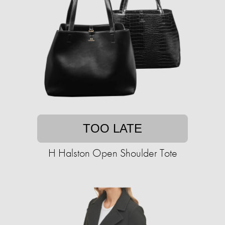
TOO LATE
H Halston Open Shoulder Tote