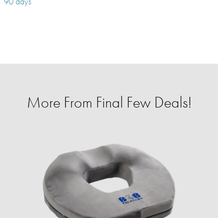
90 days
More From Final Few Deals!