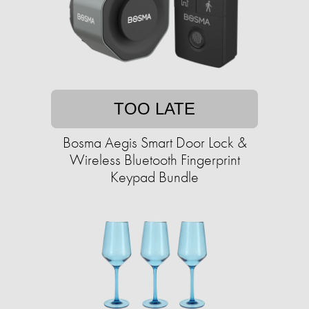
TOO LATE
Bosma Aegis Smart Door Lock &
Wireless Bluetooth Fingerprint
Keypad Bundle