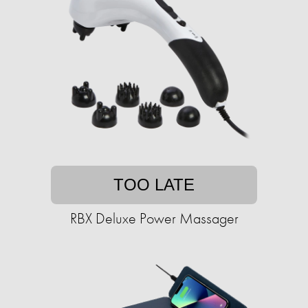
TOO LATE
RBX Deluxe Power Massager