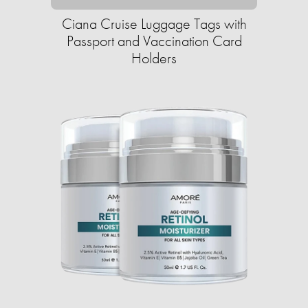
Ciana Cruise Luggage Tags with
Passport and Vaccination Card
Holders