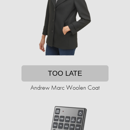
TOO LATE
Andrew Marc Woolen Coat