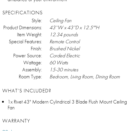
SPECIFICATIONS
Style:
Ceiling Fan
Product Dimensions:
43’‘W x 43’'D x 12.5""H
Item Weight:
12.34 pounds
Special Features:
Remote Control
Finish:
Brushed Nickel
Power Source:
Corded Electric
Wattage:
60 Watts
Assembly:
15-30 minutes
Room Type:
Bedroom, Living Room, Dining Room
WHAT’S INCLUDED?
1x Rivet 43" Modern Cylindrical 3 Blade Flush Mount Ceiling
Fan
WARRANTY