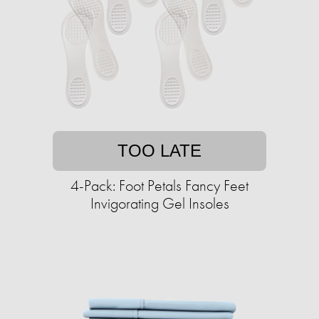
TOO LATE
4-Pack: Foot Petals Fancy Feet
Invigorating Gel Insoles