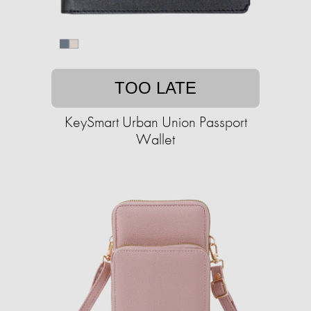
TOO LATE
KeySmart Urban Union Passport
Wallet