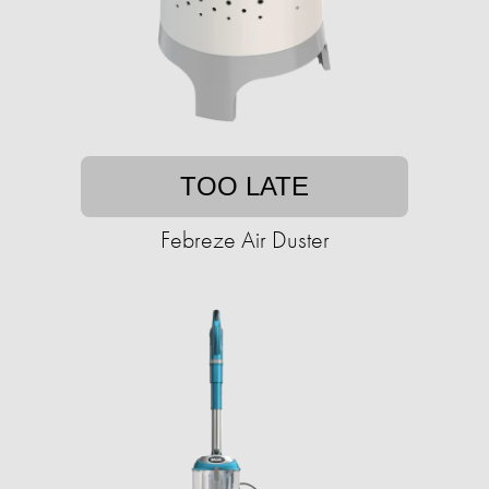
TOO LATE
Febreze Air Duster