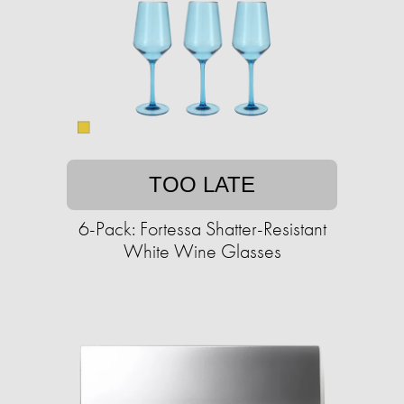
TOO LATE
6-Pack: Fortessa Shatter-Resistant
White Wine Glasses