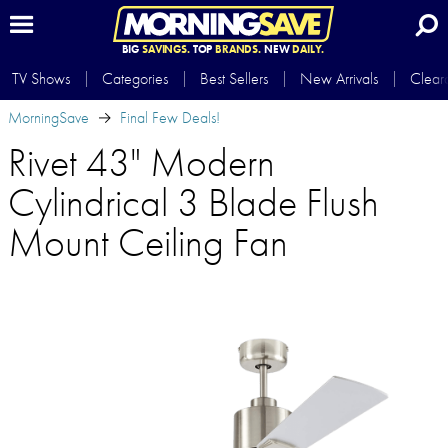
BIG
SAVINGS.
TOP
BRANDS.
NEW
DAILY.
TV Shows
Categories
Best Sellers
New Arrivals
Clear
MorningSave
Final Few Deals!
Rivet 43" Modern
Cylindrical 3 Blade Flush
Mount Ceiling Fan