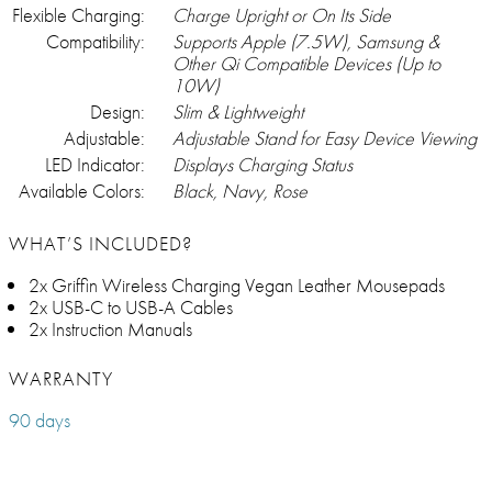
Flexible Charging:
Charge Upright or On Its Side
Compatibility:
Supports Apple (7.5W), Samsung &
Other Qi Compatible Devices (Up to
10W)
Design:
Slim & Lightweight
Adjustable:
Adjustable Stand for Easy Device Viewing
LED Indicator:
Displays Charging Status
Available Colors:
Black, Navy, Rose
WHAT’S INCLUDED?
2x Griffin Wireless Charging Vegan Leather Mousepads
2x USB-C to USB-A Cables
2x Instruction Manuals
WARRANTY
90 days