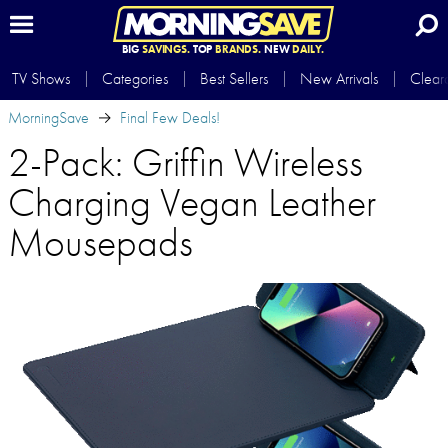
BIG
SAVINGS.
TOP
BRANDS.
NEW
DAILY.
TV Shows
Categories
Best Sellers
New Arrivals
Clear
MorningSave
Final Few Deals!
2-Pack: Griffin Wireless
Charging Vegan Leather
Mousepads