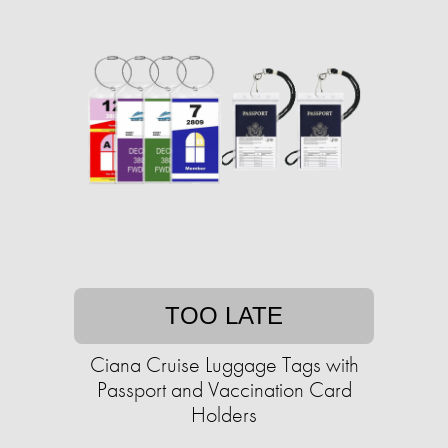
TOO LATE
Ciana Cruise Luggage Tags with
Passport and Vaccination Card
Holders