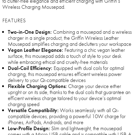
to clutter-free elegance and efficient charging with Griffin’s
Wireless Charging Mousepad.
FEATURES
Two-in-One Design:
Combining a mousepad and a wireless
charger in a single product, the Griffin Wireless Leather
Mousepad simplifies charging and declutters your workspace
Vegan Leather Elegance:
Featuring a chic vegan leather
surface, this mousepad adds a touch of style to your desk
while embracing ethical and cruelty-free materials
Dual-Coil Efficiency:
Equipped with dual coils for optimal
charging, this mousepad ensures efficient wireless power
delivery to your Qi-compatible devices
Flexible Charging Options:
Charge your device either
upright or on its side, thanks to the dual coils that guarantee an
efficient wireless charge tailored to your device’s optimal
charging speed
Versatile Compatibility:
Works seamlessly with all Qi-
compatible devices, providing a powerful 10W charge for
iPhones, AirPods, Androids, and more
Low-Profile Design:
Slim and lightweight, the mousepad
comes with a Micro-USB cable and is compatible with USB-A