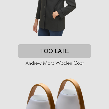
TOO LATE
Andrew Marc Woolen Coat