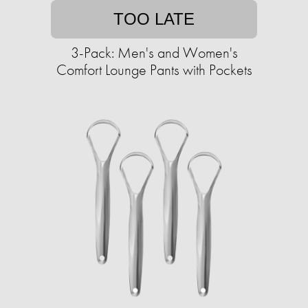
TOO LATE
3-Pack: Men's and Women's
Comfort Lounge Pants with Pockets