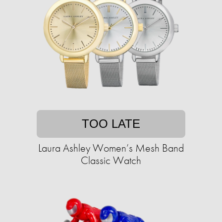
TOO LATE
Laura Ashley Women’s Mesh Band
Classic Watch