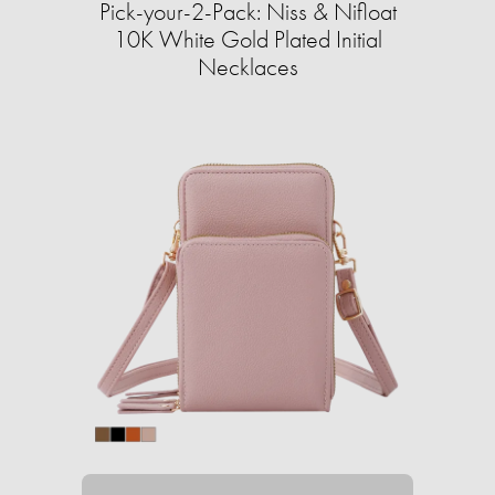
Pick-your-2-Pack: Niss & Nifloat
10K White Gold Plated Initial
Necklaces