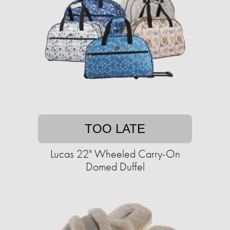
TOO LATE
Lucas 22" Wheeled Carry-On
Domed Duffel