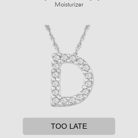
Moisturizer
TOO LATE