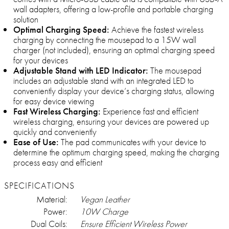
wall adapters, offering a low-profile and portable charging
solution
Optimal Charging Speed:
Achieve the fastest wireless
charging by connecting the mousepad to a 15W wall
charger (not included), ensuring an optimal charging speed
for your devices
Adjustable Stand with LED Indicator:
The mousepad
includes an adjustable stand with an integrated LED to
conveniently display your device’s charging status, allowing
for easy device viewing
Fast Wireless Charging:
Experience fast and efficient
wireless charging, ensuring your devices are powered up
quickly and conveniently
Ease of Use:
The pad communicates with your device to
determine the optimum charging speed, making the charging
process easy and efficient
SPECIFICATIONS
Material:
Vegan Leather
Power:
10W Charge
Dual Coils:
Ensure Efficient Wireless Power