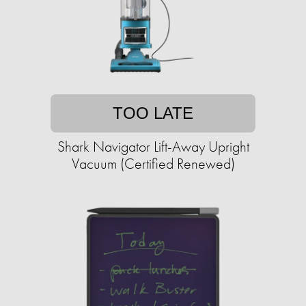
TOO LATE
Shark Navigator Lift-Away Upright
Vacuum (Certified Renewed)