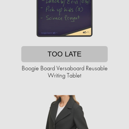
TOO LATE
Boogie Board Versaboard Reusable
Writing Tablet