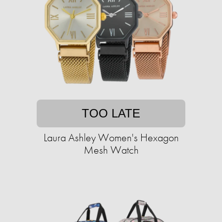
TOO LATE
Laura Ashley Women's Hexagon
Mesh Watch