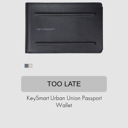
TOO LATE
KeySmart Urban Union Passport
Wallet