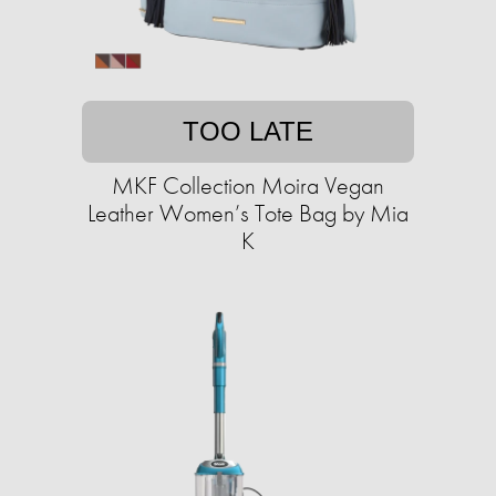
TOO LATE
MKF Collection Moira Vegan
Leather Women’s Tote Bag by Mia
K