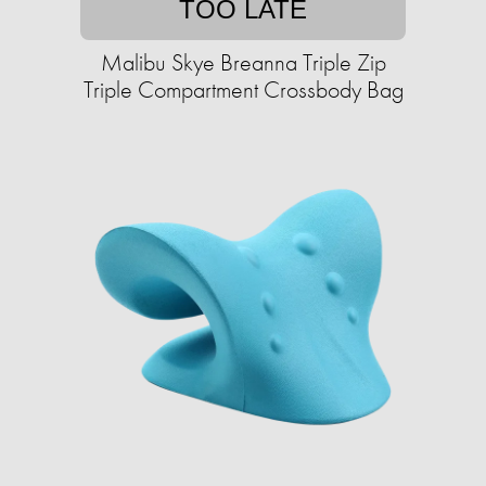
TOO LATE
Malibu Skye Breanna Triple Zip
Triple Compartment Crossbody Bag