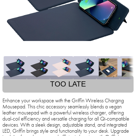
TOO LATE
Enhance your workspace with the Griffin Wireless Charging
Mousepad. This chic accessory seamlessly blends a vegan
leather mousepad with a powerful wireless charger, offering
dual-coil efficiency and versatile charging for all Qi-compatible
devices. With a sleek design, adjustable stand, and integrated
LED, Griffin brings style and functionality to your desk. Upgrade