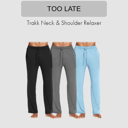
TOO LATE
Trakk Neck & Shoulder Relaxer