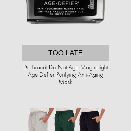
TOO LATE
Dr. Brandt Do Not Age Magnetight
Age Defier Purifying Anti-Aging
Mask