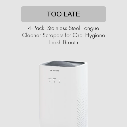
TOO LATE
4-Pack: Stainless Steel Tongue
Cleaner Scrapers for Oral Hygiene
Fresh Breath