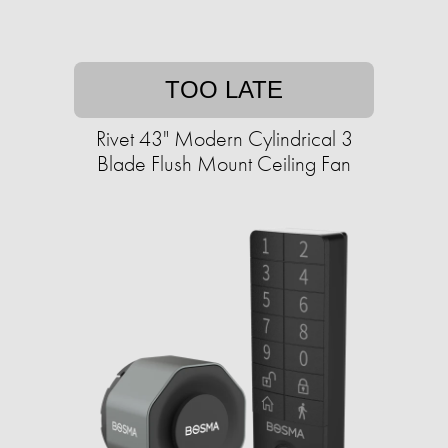
TOO LATE
Rivet 43" Modern Cylindrical 3
Blade Flush Mount Ceiling Fan