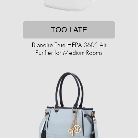
TOO LATE
Bionaire True HEPA 360° Air
Purifier for Medium Rooms