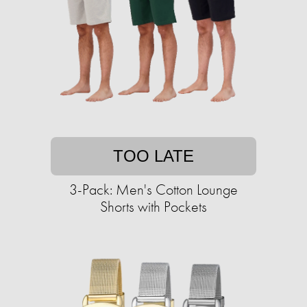
TOO LATE
3-Pack: Men's Cotton Lounge
Shorts with Pockets