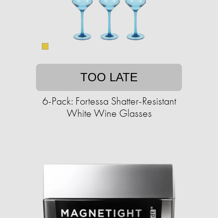
TOO LATE
6-Pack: Fortessa Shatter-Resistant
White Wine Glasses