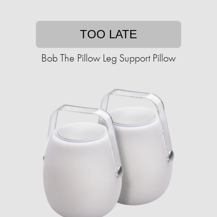
TOO LATE
Bob The Pillow Leg Support Pillow