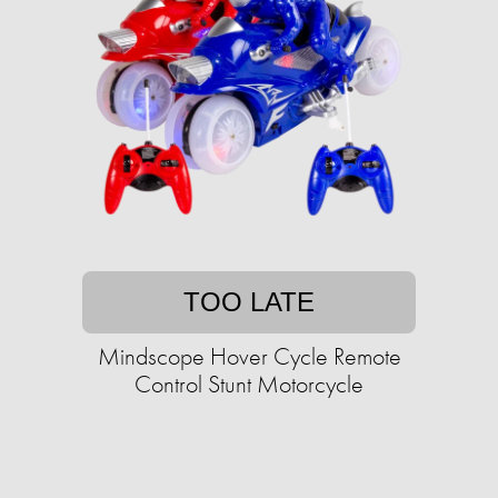
TOO LATE
Mindscope Hover Cycle Remote
Control Stunt Motorcycle