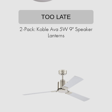
TOO LATE
2-Pack: Koble Ava 5W 9" Speaker
Lanterns