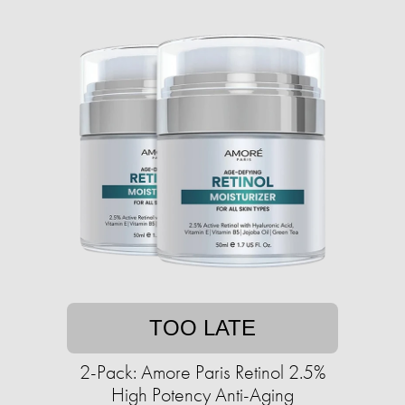
TOO LATE
2-Pack: Amore Paris Retinol 2.5%
High Potency Anti-Aging