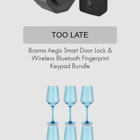
TOO LATE
Bosma Aegis Smart Door Lock &
Wireless Bluetooth Fingerprint
Keypad Bundle