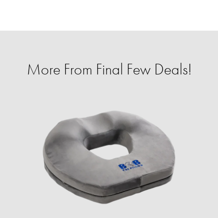
More From Final Few Deals!