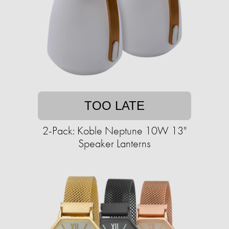
TOO LATE
2-Pack: Koble Neptune 10W 13"
Speaker Lanterns