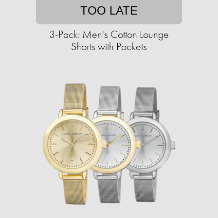
TOO LATE
3-Pack: Men's Cotton Lounge
Shorts with Pockets