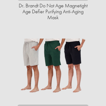
Dr. Brandt Do Not Age Magnetight
Age Defier Purifying Anti-Aging
Mask