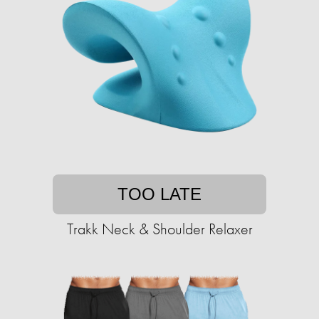
TOO LATE
Trakk Neck & Shoulder Relaxer