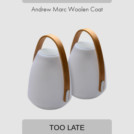
Andrew Marc Woolen Coat
TOO LATE