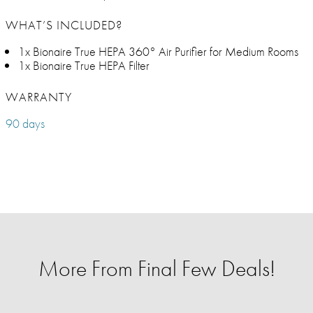
WHAT’S INCLUDED?
1x Bionaire True HEPA 360° Air Purifier for Medium Rooms
1x Bionaire True HEPA Filter
WARRANTY
90 days
More From Final Few Deals!