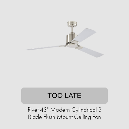
TOO LATE
Rivet 43" Modern Cylindrical 3
Blade Flush Mount Ceiling Fan