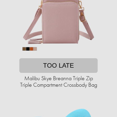
TOO LATE
Malibu Skye Breanna Triple Zip
Triple Compartment Crossbody Bag