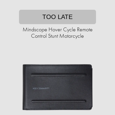
TOO LATE
Mindscope Hover Cycle Remote
Control Stunt Motorcycle