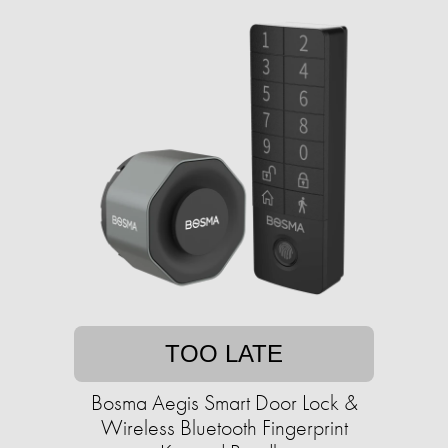
TOO LATE
Bosma Aegis Smart Door Lock &
Wireless Bluetooth Fingerprint