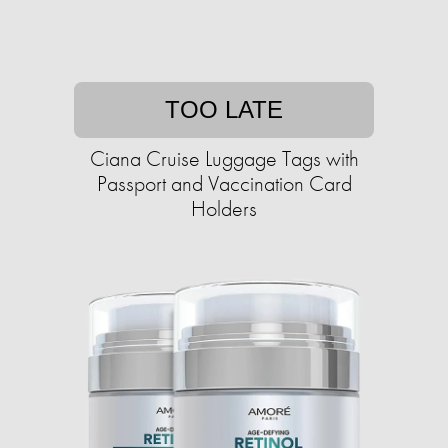
TOO LATE
Ciana Cruise Luggage Tags with
Passport and Vaccination Card
Holders