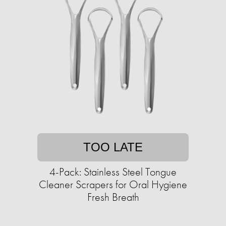
TOO LATE
4-Pack: Stainless Steel Tongue
Cleaner Scrapers for Oral Hygiene
Fresh Breath