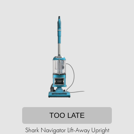
TOO LATE
Shark Navigator Lift-Away Upright