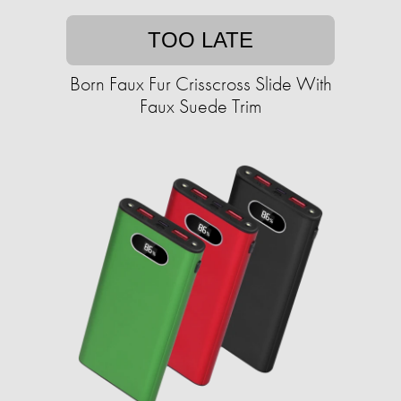
TOO LATE
Born Faux Fur Crisscross Slide With
Faux Suede Trim