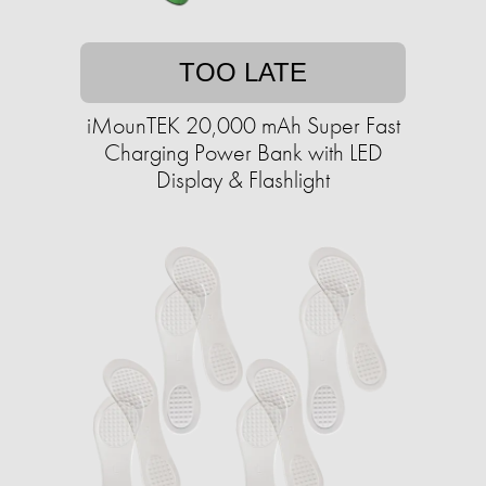
TOO LATE
iMounTEK 20,000 mAh Super Fast
Charging Power Bank with LED
Display & Flashlight