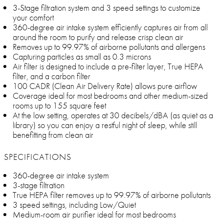
3-Stage filtration system and 3 speed settings to customize
your comfort
360-degree air intake system efficiently captures air from all
around the room to purify and release crisp clean air
Removes up to 99.97% of airborne pollutants and allergens
Capturing particles as small as 0.3 microns
Air filter is designed to include a pre-filter layer, True HEPA
filter, and a carbon filter
100 CADR (Clean Air Delivery Rate) allows pure airflow
Coverage ideal for most bedrooms and other medium-sized
rooms up to 155 square feet
At the low setting, operates at 30 decibels/dBA (as quiet as a
library) so you can enjoy a restful night of sleep, while still
benefitting from clean air
SPECIFICATIONS
360-degree air intake system
3-stage filtration
True HEPA filter removes up to 99.97% of airborne pollutants
3 speed settings, including Low/Quiet
Medium-room air purifier ideal for most bedrooms