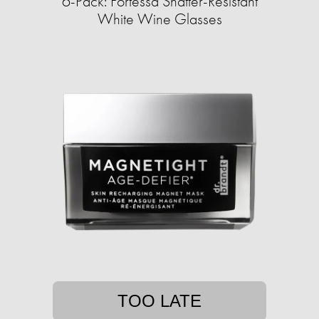
6-Pack: Fortessa Shatter-Resistant
White Wine Glasses
TOO LATE