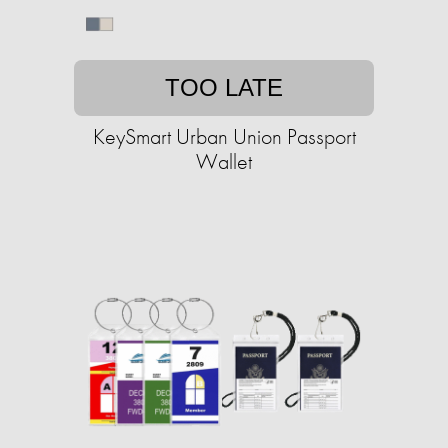
TOO LATE
KeySmart Urban Union Passport
Wallet