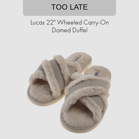
TOO LATE
Lucas 22" Wheeled Carry-On
Domed Duffel