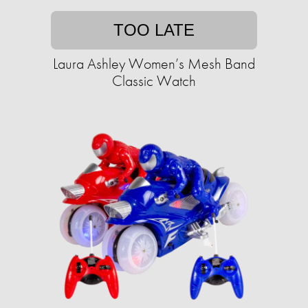
TOO LATE
Laura Ashley Women’s Mesh Band
Classic Watch