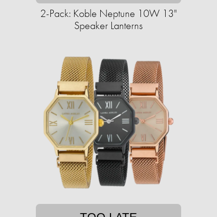
2-Pack: Koble Neptune 10W 13"
Speaker Lanterns