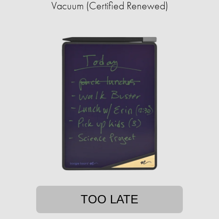
Vacuum (Certified Renewed)
TOO LATE