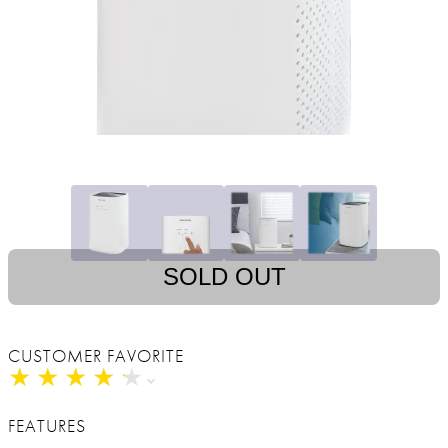
SOLD OUT
CUSTOMER FAVORITE
★
★
★
★
★
★
★
★
★
★
FEATURES