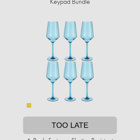
Keypad Bundle
TOO LATE