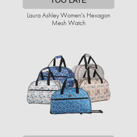
TOO LATE
Laura Ashley Women's Hexagon
Mesh Watch