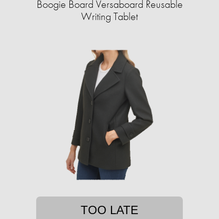
Boogie Board Versaboard Reusable
Writing Tablet
TOO LATE