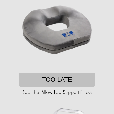
TOO LATE
Bob The Pillow Leg Support Pillow