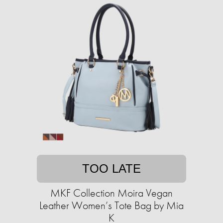
TOO LATE
MKF Collection Moira Vegan
Leather Women’s Tote Bag by Mia
K