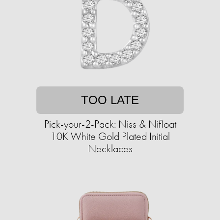
TOO LATE
Pick-your-2-Pack: Niss & Nifloat
10K White Gold Plated Initial
Necklaces