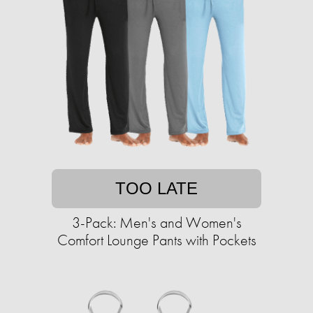
TOO LATE
3-Pack: Men's and Women's
Comfort Lounge Pants with Pockets