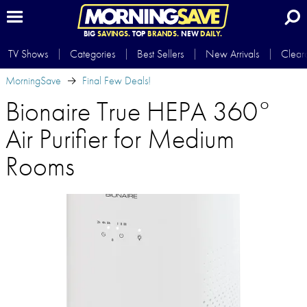
BIG
SAVINGS.
TOP
BRANDS.
NEW
DAILY.
TV Shows
Categories
Best Sellers
New Arrivals
Clear
MorningSave
Final Few Deals!
Bionaire True HEPA 360°
Air Purifier for Medium
Rooms