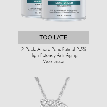
TOO LATE
2-Pack: Amore Paris Retinol 2.5%
High Potency Anti-Aging
Moisturizer