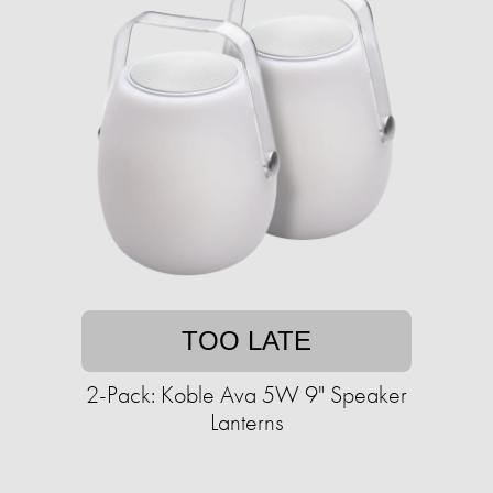
TOO LATE
2-Pack: Koble Ava 5W 9" Speaker
Lanterns