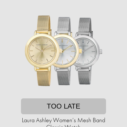
TOO LATE
Laura Ashley Women’s Mesh Band