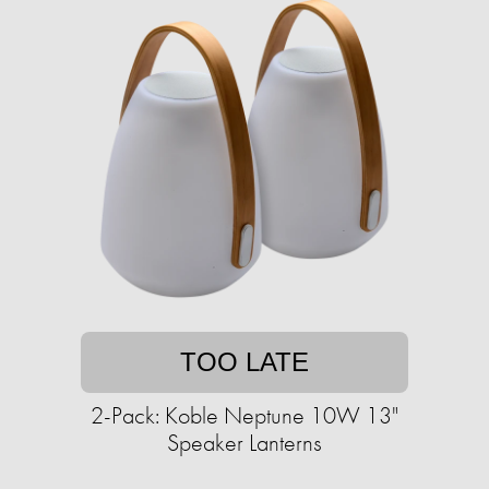
TOO LATE
2-Pack: Koble Neptune 10W 13"
Speaker Lanterns