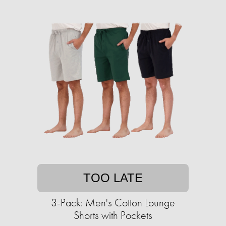
TOO LATE
3-Pack: Men's Cotton Lounge
Shorts with Pockets