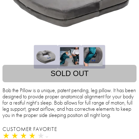
SOLD OUT
Bob the Pillow is a unique, patent pending, leg pillow. It has been
designed to provide proper anatomical alignment for your body
for a restful night’s sleep. Bob allows for full range of motion, full
leg support, great airflow, and has corrective elements to keep
you in the proper side sleeping position all night long.
CUSTOMER FAVORITE
★
★
★
★
★
★
★
★
★
★