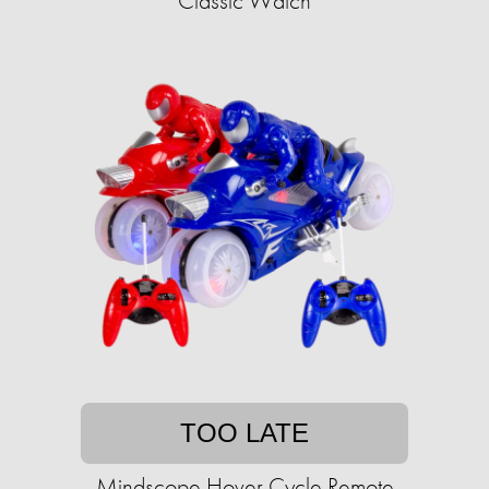
Classic Watch
TOO LATE
Mindscope Hover Cycle Remote