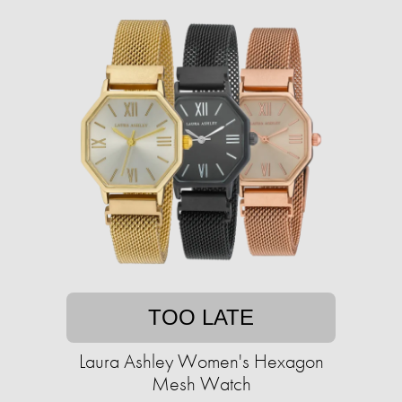
TOO LATE
Laura Ashley Women's Hexagon
Mesh Watch