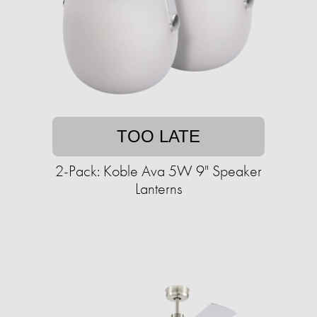
TOO LATE
2-Pack: Koble Ava 5W 9" Speaker
Lanterns