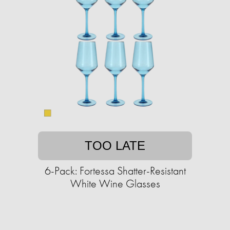
TOO LATE
6-Pack: Fortessa Shatter-Resistant
White Wine Glasses