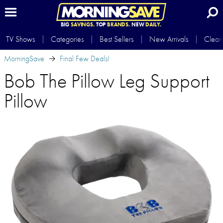
BIG
SAVINGS.
TOP
BRANDS.
NEW
DAILY.
TV Shows
Categories
Best Sellers
New Arrivals
Clear
MorningSave
Final Few Deals!
Bob The Pillow Leg Support
Pillow