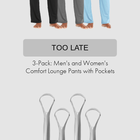
TOO LATE
3-Pack: Men's and Women's
Comfort Lounge Pants with Pockets