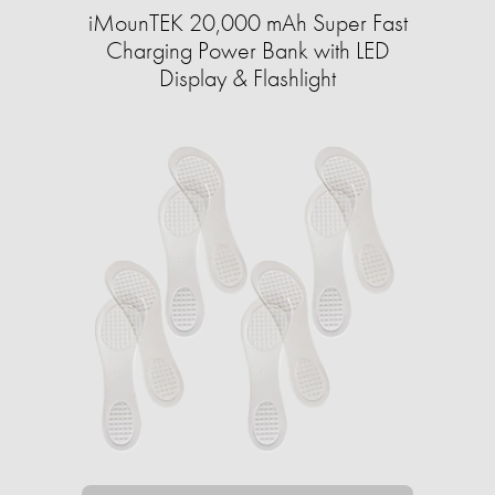
iMounTEK 20,000 mAh Super Fast
Charging Power Bank with LED
Display & Flashlight