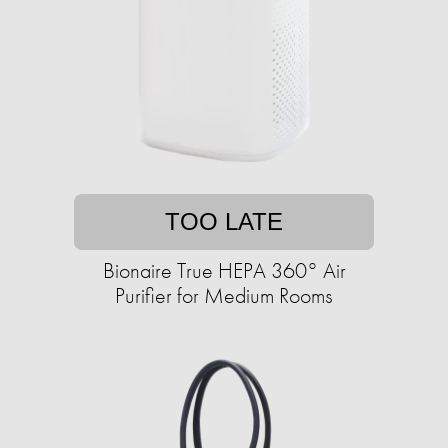
TOO LATE
Bionaire True HEPA 360° Air
Purifier for Medium Rooms