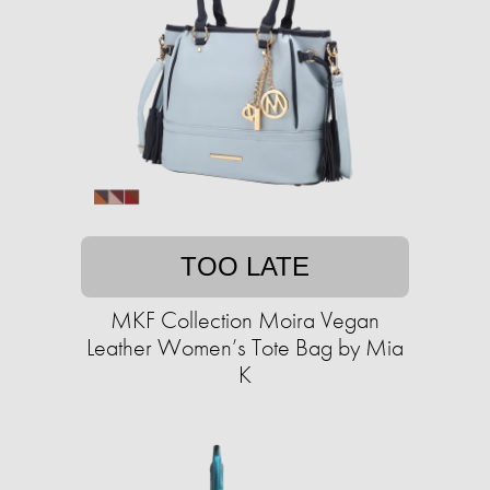
TOO LATE
MKF Collection Moira Vegan
Leather Women’s Tote Bag by Mia
K