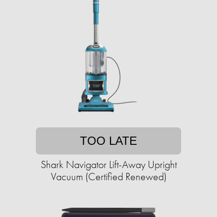
TOO LATE
Shark Navigator Lift-Away Upright
Vacuum (Certified Renewed)