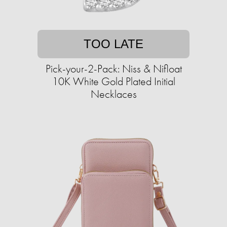
TOO LATE
Pick-your-2-Pack: Niss & Nifloat
10K White Gold Plated Initial
Necklaces