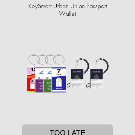
KeySmart Urban Union Passport
Wallet
TOO LATE