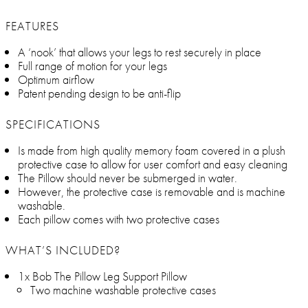
FEATURES
A ‘nook’ that allows your legs to rest securely in place
Full range of motion for your legs
Optimum airflow
Patent pending design to be anti-flip
SPECIFICATIONS
Is made from high quality memory foam covered in a plush
protective case to allow for user comfort and easy cleaning
The Pillow should never be submerged in water.
However, the protective case is removable and is machine
washable.
Each pillow comes with two protective cases
WHAT’S INCLUDED?
1x Bob The Pillow Leg Support Pillow
Two machine washable protective cases