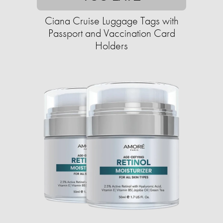
Ciana Cruise Luggage Tags with
Passport and Vaccination Card
Holders