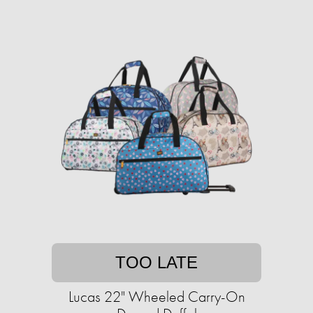
TOO LATE
Lucas 22" Wheeled Carry-On