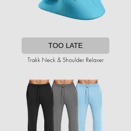
TOO LATE
Trakk Neck & Shoulder Relaxer