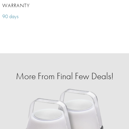
WARRANTY
90 days
More From Final Few Deals!