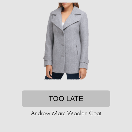
TOO LATE
Andrew Marc Woolen Coat