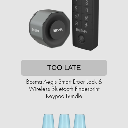
TOO LATE
Bosma Aegis Smart Door Lock &
Wireless Bluetooth Fingerprint
Keypad Bundle