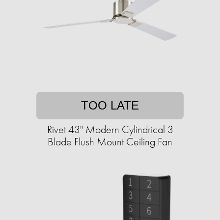
TOO LATE
Rivet 43" Modern Cylindrical 3
Blade Flush Mount Ceiling Fan