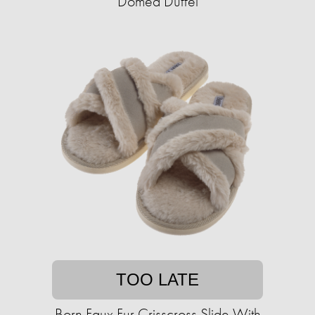
Domed Duffel
TOO LATE
Born Faux Fur Crisscross Slide With