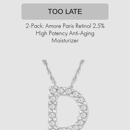
TOO LATE
2-Pack: Amore Paris Retinol 2.5%
High Potency Anti-Aging
Moisturizer