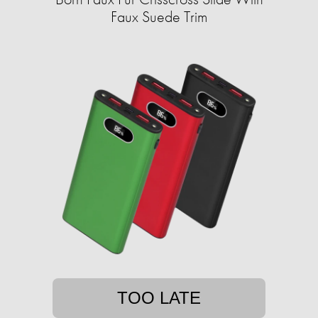
Faux Suede Trim
TOO LATE