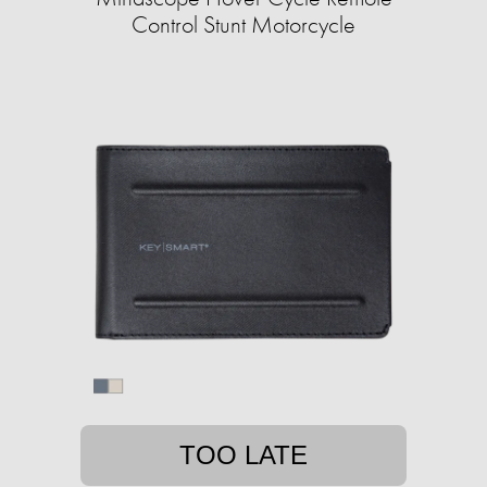
Control Stunt Motorcycle
TOO LATE