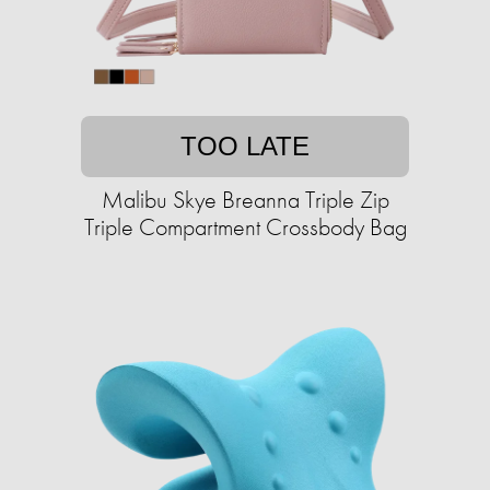
TOO LATE
Malibu Skye Breanna Triple Zip
Triple Compartment Crossbody Bag