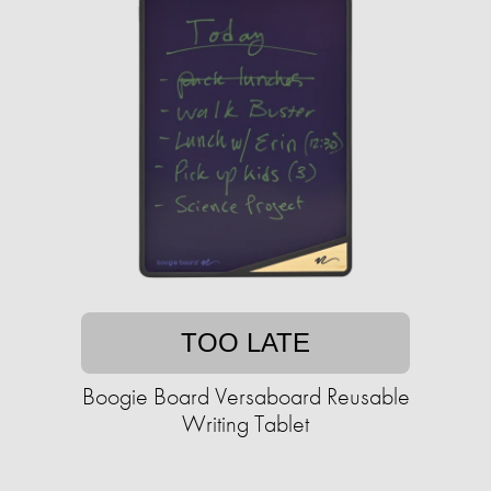
TOO LATE
Boogie Board Versaboard Reusable
Writing Tablet