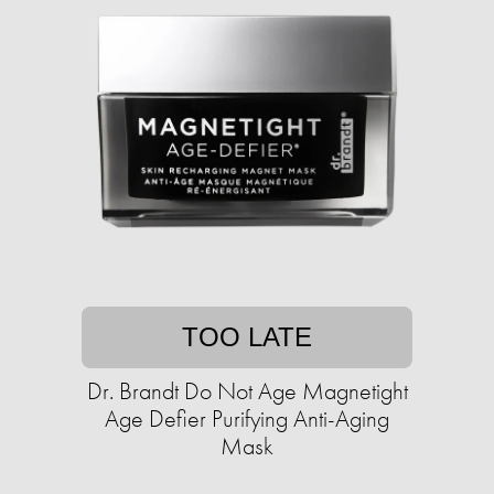
TOO LATE
Dr. Brandt Do Not Age Magnetight
Age Defier Purifying Anti-Aging
Mask