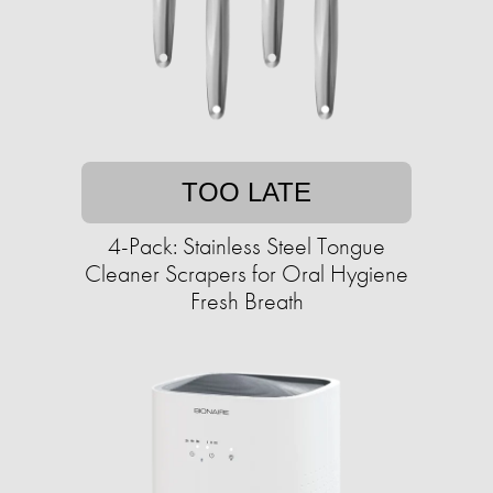
TOO LATE
4-Pack: Stainless Steel Tongue
Cleaner Scrapers for Oral Hygiene
Fresh Breath