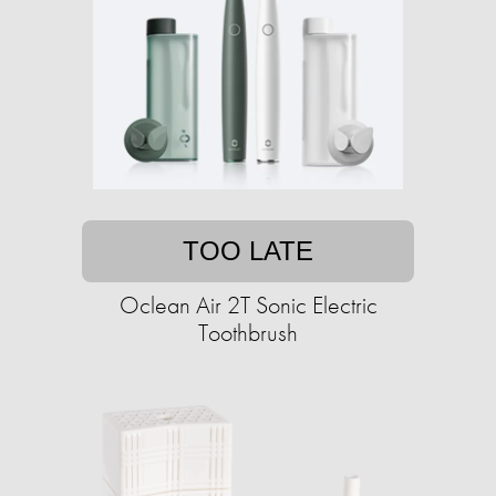
TOO LATE
Oclean Air 2T Sonic Electric
Toothbrush