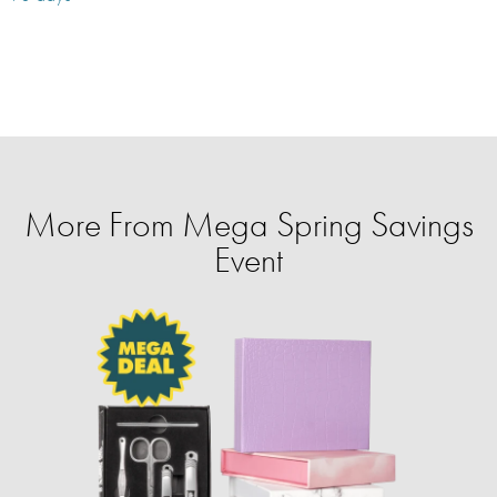
More From Mega Spring Savings
Event