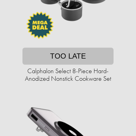
TOO LATE
Calphalon Select 8-Piece Hard-
Anodized Nonstick Cookware Set