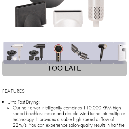
TOO LATE
FEATURES
Ultra Fast Drying:
Our hair dryer intelligently combines 110,000 RPM high
speed brushless motor and double wind tunnel air multiplier
technology. It provides a stable high-speed airflow of
22m/s. You can experience salon-quality results in half the