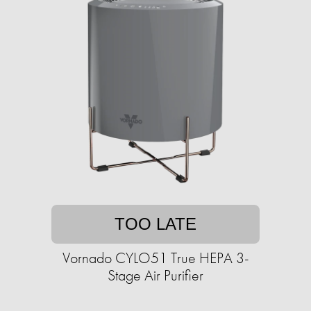
TOO LATE
Vornado CYLO51 True HEPA 3-
Stage Air Purifier