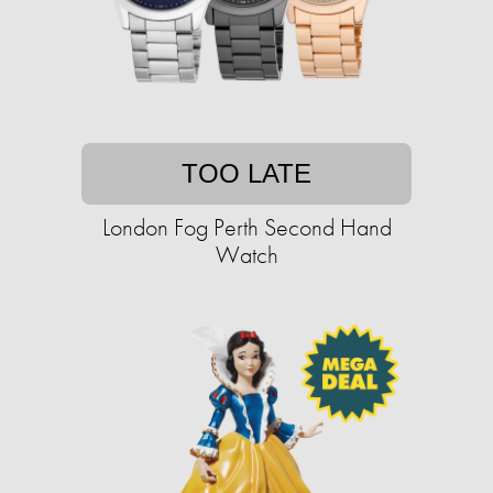
TOO LATE
London Fog Perth Second Hand
Watch