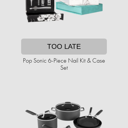
TOO LATE
Pop Sonic 6-Piece Nail Kit & Case
Set