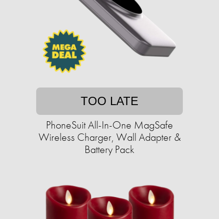
TOO LATE
PhoneSuit All-In-One MagSafe
Wireless Charger, Wall Adapter &
Battery Pack