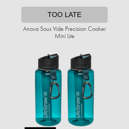
TOO LATE
Anova Sous Vide Precision Cooker
Mini Lite