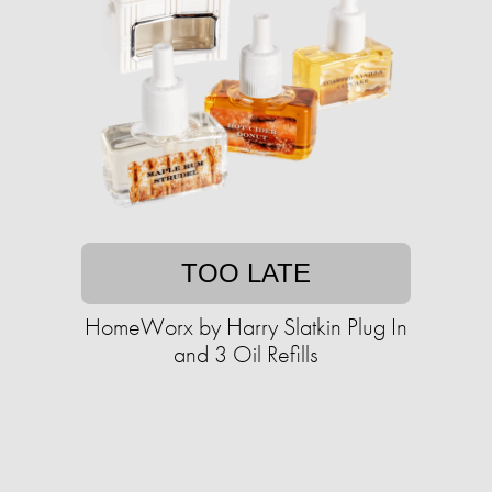
TOO LATE
HomeWorx by Harry Slatkin Plug In
and 3 Oil Refills