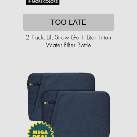
TOO LATE
2-Pack: LifeStraw Go 1-Liter Tritan
Water Filter Bottle