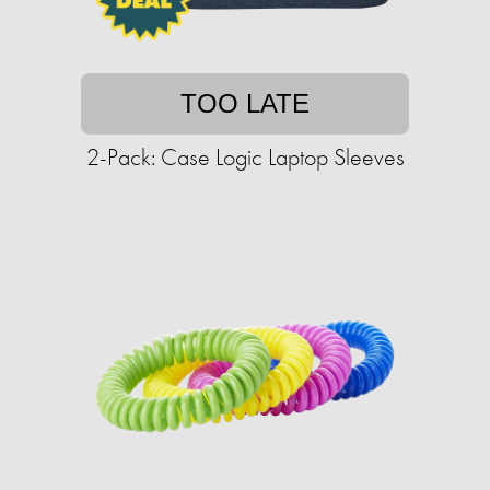
TOO LATE
2-Pack: Case Logic Laptop Sleeves