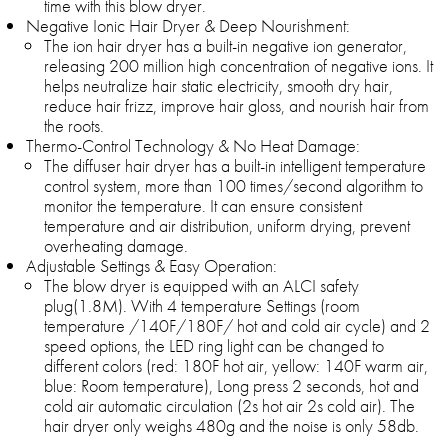
time with this blow dryer.
Negative Ionic Hair Dryer & Deep Nourishment:
The ion hair dryer has a built-in negative ion generator,
releasing 200 million high concentration of negative ions. It
helps neutralize hair static electricity, smooth dry hair,
reduce hair frizz, improve hair gloss, and nourish hair from
the roots.
Thermo-Control Technology & No Heat Damage:
The diffuser hair dryer has a built-in intelligent temperature
control system, more than 100 times/second algorithm to
monitor the temperature. It can ensure consistent
temperature and air distribution, uniform drying, prevent
overheating damage.
Adjustable Settings & Easy Operation:
The blow dryer is equipped with an ALCI safety
plug(1.8M). With 4 temperature Settings (room
temperature /140F/180F/ hot and cold air cycle) and 2
speed options, the LED ring light can be changed to
different colors (red: 180F hot air, yellow: 140F warm air,
blue: Room temperature), Long press 2 seconds, hot and
cold air automatic circulation (2s hot air 2s cold air). The
hair dryer only weighs 480g and the noise is only 58db.