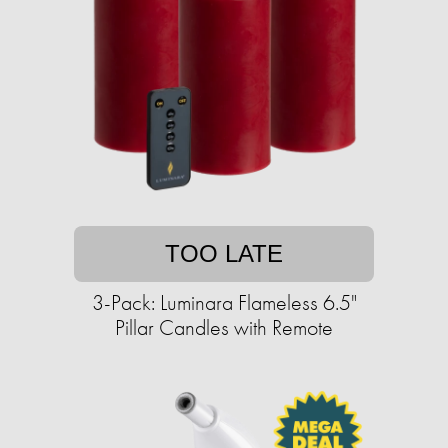
TOO LATE
3-Pack: Luminara Flameless 6.5"
Pillar Candles with Remote