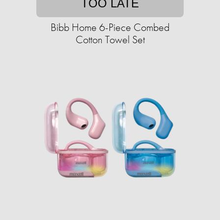
TOO LATE
Bibb Home 6-Piece Combed
Cotton Towel Set