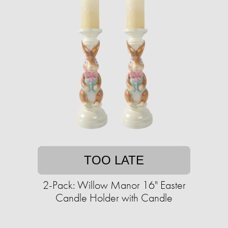
TOO LATE
2-Pack: Willow Manor 16" Easter
Candle Holder with Candle