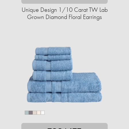
Unique Design 1/10 Carat TW Lab
Grown Diamond Floral Earrings