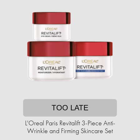
TOO LATE
L'Oreal Paris Revitalift 3-Piece Anti-
Wrinkle and Firming Skincare Set