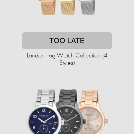
TOO LATE
London Fog Watch Collection (4
Styles)