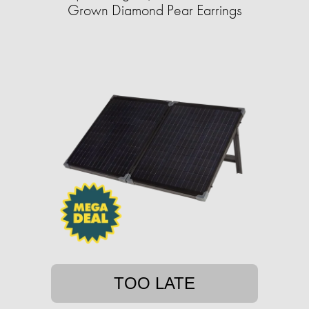
Grown Diamond Pear Earrings
TOO LATE