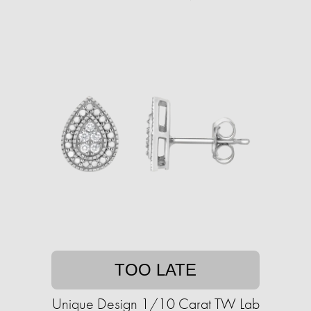
TOO LATE
Unique Design 1/10 Carat TW Lab