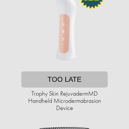
TOO LATE
Trophy Skin RejuvadermMD
Handheld Microdermabrasion
Device