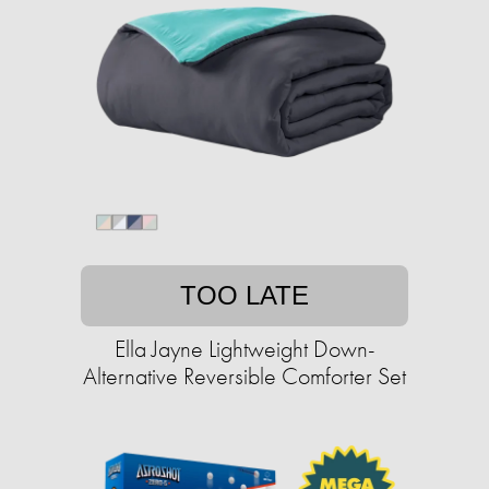
TOO LATE
Ella Jayne Lightweight Down-
Alternative Reversible Comforter Set