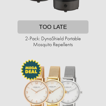
TOO LATE
2-Pack: DynaShield Portable
Mosquito Repellents