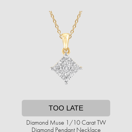
TOO LATE
Diamond Muse 1/10 Carat TW
Diamond Pendant Necklace