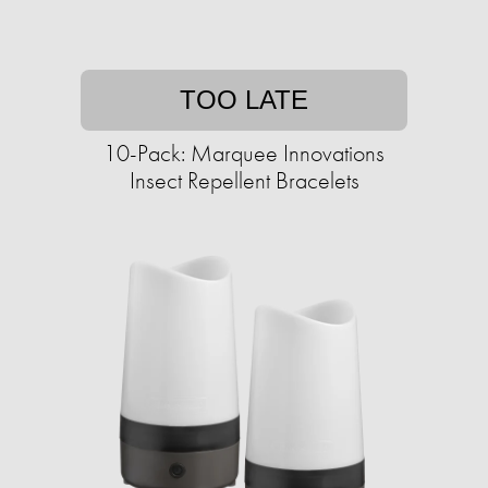
TOO LATE
10-Pack: Marquee Innovations
Insect Repellent Bracelets