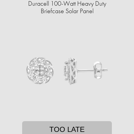
Duracell 100-Watt Heavy Duty
Briefcase Solar Panel
TOO LATE