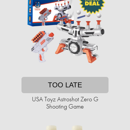
TOO LATE
USA Toyz Astroshot Zero G
Shooting Game