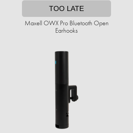
TOO LATE
Maxell OWX Pro Bluetooth Open
Earhooks