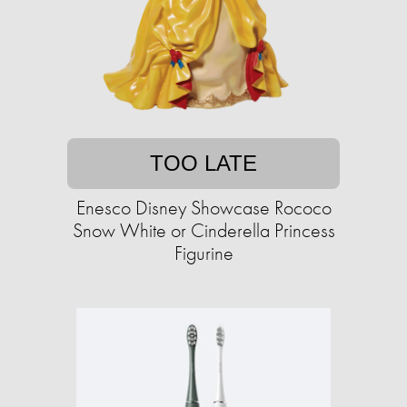
TOO LATE
Enesco Disney Showcase Rococo
Snow White or Cinderella Princess
Figurine