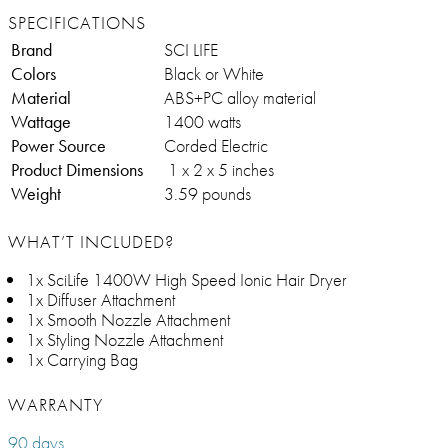
SPECIFICATIONS
Brand
SCI LIFE
Colors
Black or White
Material
ABS+PC alloy material
Wattage
1400 watts
Power Source
Corded Electric
Product Dimensions
‎ 1 x 2 x 5 inches
Weight
3.59 pounds
WHAT’T INCLUDED?
1x SciLife 1400W High Speed Ionic Hair Dryer
1x Diffuser Attachment
1x Smooth Nozzle Attachment
1x Styling Nozzle Attachment
1x Carrying Bag
WARRANTY
90 days