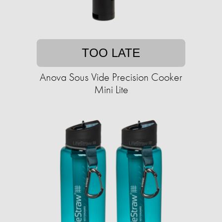
TOO LATE
Anova Sous Vide Precision Cooker
Mini Lite