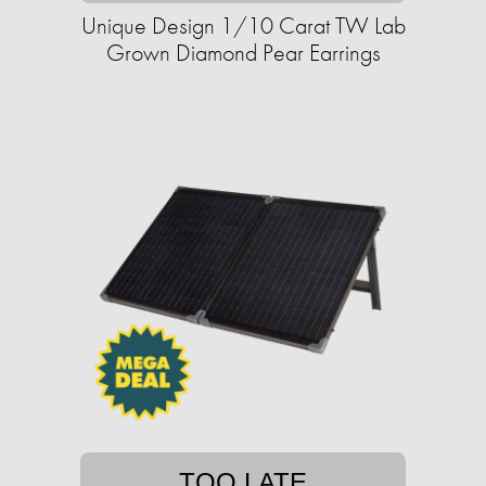
Unique Design 1/10 Carat TW Lab
Grown Diamond Pear Earrings
TOO LATE