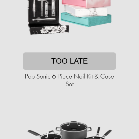
TOO LATE
Pop Sonic 6-Piece Nail Kit & Case
Set