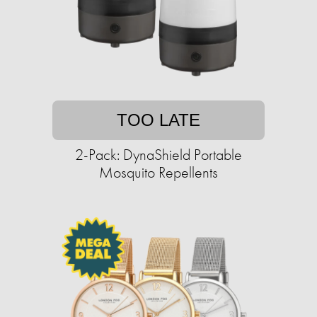
TOO LATE
2-Pack: DynaShield Portable
Mosquito Repellents