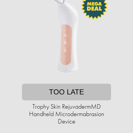
TOO LATE
Trophy Skin RejuvadermMD
Handheld Microdermabrasion
Device