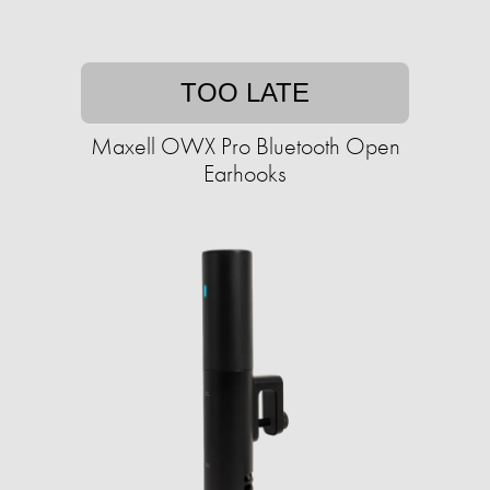
TOO LATE
Maxell OWX Pro Bluetooth Open
Earhooks