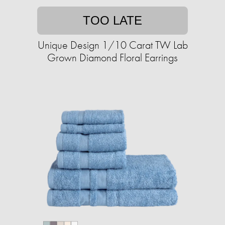
TOO LATE
Unique Design 1/10 Carat TW Lab
Grown Diamond Floral Earrings