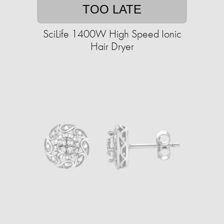
TOO LATE
SciLife 1400W High Speed Ionic
Hair Dryer