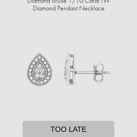
Diamond Muse 1/10 Carat TW
Diamond Pendant Necklace
TOO LATE