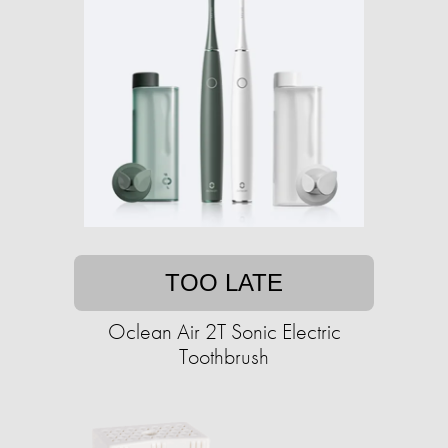
TOO LATE
Oclean Air 2T Sonic Electric
Toothbrush