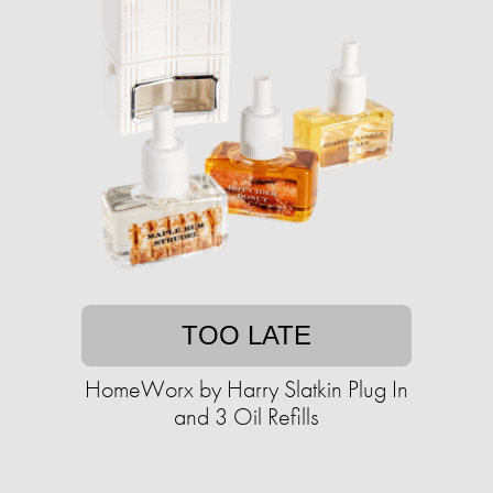
TOO LATE
HomeWorx by Harry Slatkin Plug In
and 3 Oil Refills