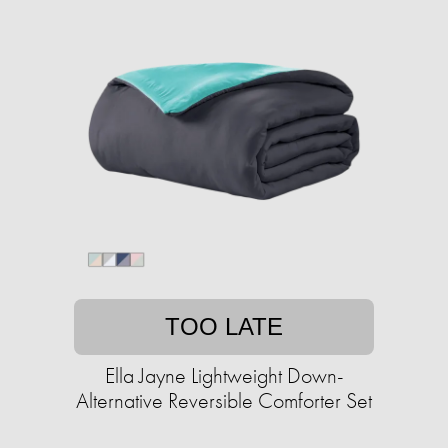
TOO LATE
Ella Jayne Lightweight Down-
Alternative Reversible Comforter Set