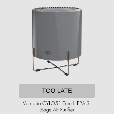
TOO LATE
Vornado CYLO51 True HEPA 3-
Stage Air Purifier