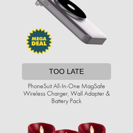
TOO LATE
PhoneSuit All-In-One MagSafe
Wireless Charger, Wall Adapter &
Battery Pack