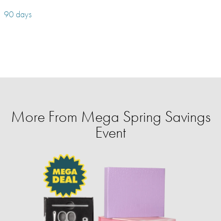
90 days
More From Mega Spring Savings
Event