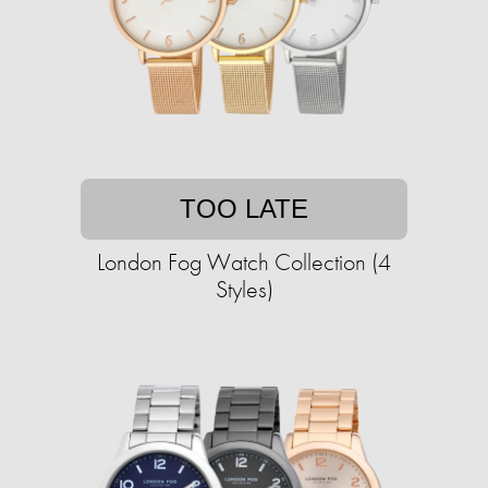
TOO LATE
London Fog Watch Collection (4
Styles)