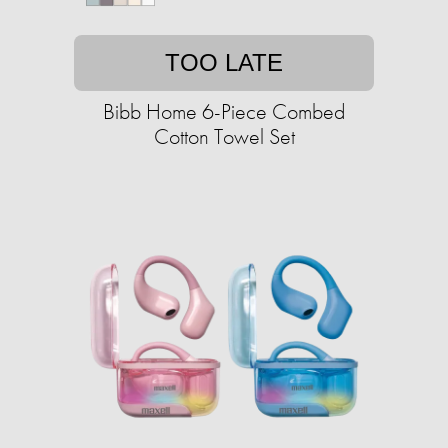
TOO LATE
Bibb Home 6-Piece Combed
Cotton Towel Set