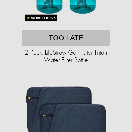
TOO LATE
2-Pack: LifeStraw Go 1-Liter Tritan
Water Filter Bottle