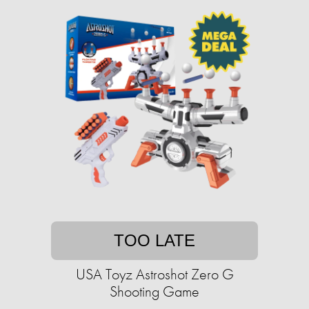
TOO LATE
USA Toyz Astroshot Zero G
Shooting Game