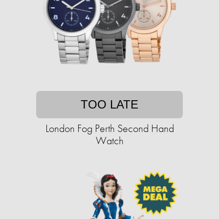
TOO LATE
London Fog Perth Second Hand
Watch