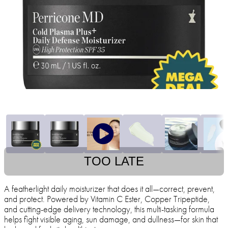
TOO LATE
A featherlight daily moisturizer that does it all—correct, prevent,
and protect. Powered by Vitamin C Ester, Copper Tripeptide,
and cutting-edge delivery technology, this multi-tasking formula
helps fight visible aging, sun damage, and dullness—for skin that