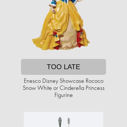
TOO LATE
Enesco Disney Showcase Rococo
Snow White or Cinderella Princess
Figurine