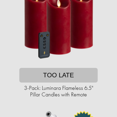
TOO LATE
3-Pack: Luminara Flameless 6.5"
Pillar Candles with Remote