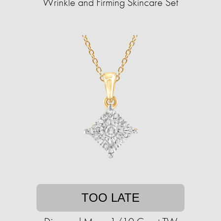
Wrinkle and Firming Skincare Set
TOO LATE