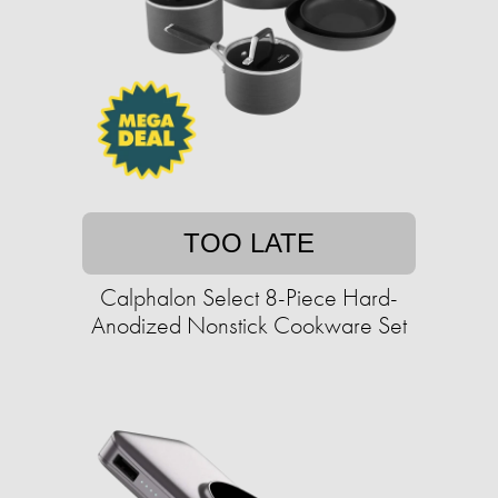
TOO LATE
Calphalon Select 8-Piece Hard-
Anodized Nonstick Cookware Set