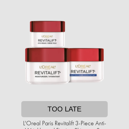
TOO LATE
L'Oreal Paris Revitalift 3-Piece Anti-