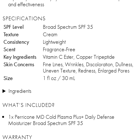
and effectiveness
SPECIFICATIONS
SPF Level
Broad Spectrum SPF 35
Texture
Cream
Consistency
Lightweight
Scent
Fragrance-Free
Key Ingredients
Vitamin C Ester, Copper Tripeptide
Skin Concerns
Fine Lines, Wrinkles, Discoloration, Dullness,
Uneven Texture, Redness, Enlarged Pores
Size
1 fl oz / 30 mL
Ingredients
WHAT’S INCLUDED?
1x Perricone MD Cold Plasma Plus+ Daily Defense
Moisturizer Broad Spectrum SPF 35
WARRANTY