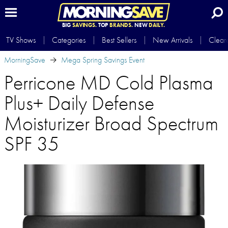
BIG
SAVINGS.
TOP
BRANDS.
NEW
DAILY.
TV Shows
Categories
Best Sellers
New Arrivals
Clear
MorningSave
Mega Spring Savings Event
Perricone MD Cold Plasma
Plus+ Daily Defense
Moisturizer Broad Spectrum
SPF 35