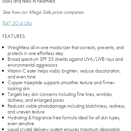
looks and feels its healthiest.
See how our Mega Sale price compares:
$47.50 at Ulta
FEATURES
Weightless all-in-one moisturizer that corrects, prevents, and
protects in one effortless step
Broad spectrum SPF 35 shields against UVA/UVB rays and
environmental aggressors
Vitamin C ester helps visibly brighten, reduce discoloration,
and even tone
Copper tripeptide supports smoother texture and firmer-
looking skin
Targets key skin concerns including fine lines, wrinkles,
dullness, and enlarged pores
Reduces visible photodamage including blotchiness, redness,
and uneven texture
Hydrating & fragrance-free formula ideal for all skin types,
even sensitive
Liquid crystal delivery system ensures maximum absorption