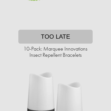
TOO LATE
10-Pack: Marquee Innovations
Insect Repellent Bracelets