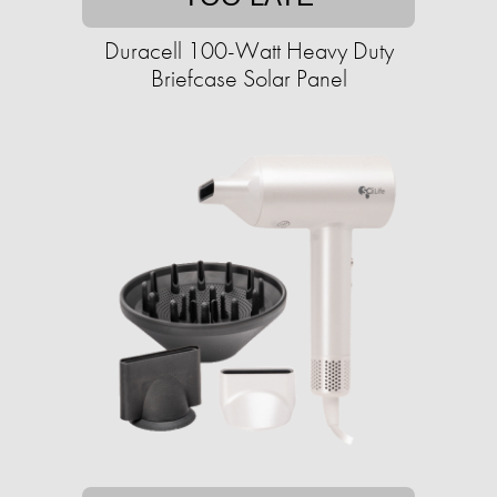
Duracell 100-Watt Heavy Duty
Briefcase Solar Panel