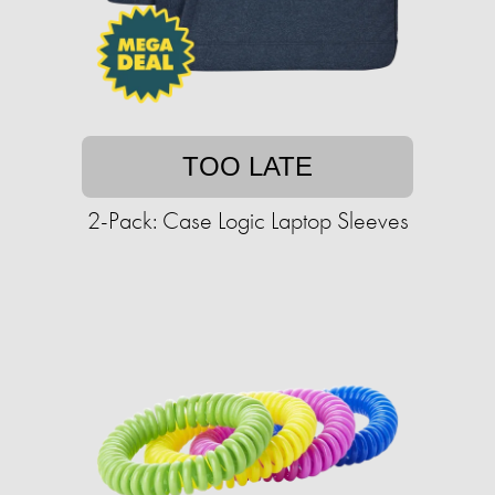
TOO LATE
2-Pack: Case Logic Laptop Sleeves