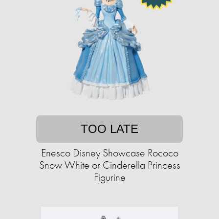
TOO LATE
Enesco Disney Showcase Rococo
Snow White or Cinderella Princess
Figurine