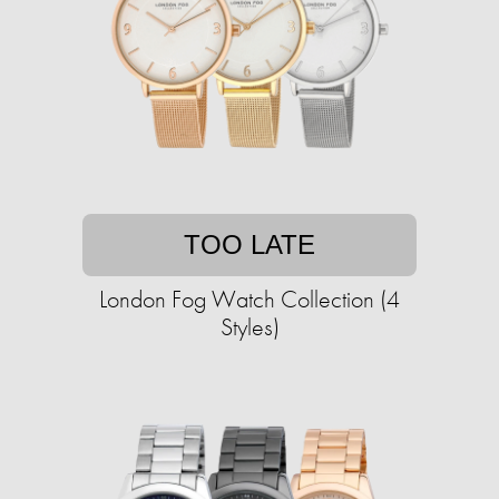
TOO LATE
London Fog Watch Collection (4
Styles)