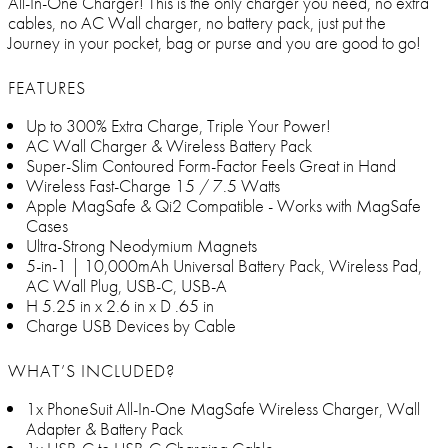
All-In-One Charger! This is the only charger you need, no extra
cables, no AC Wall charger, no battery pack, just put the
Journey in your pocket, bag or purse and you are good to go!
FEATURES
Up to 300% Extra Charge, Triple Your Power!
AC Wall Charger & Wireless Battery Pack
Super-Slim Contoured Form-Factor Feels Great in Hand
Wireless Fast-Charge 15 / 7.5 Watts
Apple MagSafe & Qi2 Compatible - Works with MagSafe
Cases
Ultra-Strong Neodymium Magnets
5-in-1 | 10,000mAh Universal Battery Pack, Wireless Pad,
AC Wall Plug, USB-C, USB-A
H 5.25 in x 2.6 in x D .65 in
Charge USB Devices by Cable
WHAT’S INCLUDED?
1x PhoneSuit All-In-One MagSafe Wireless Charger, Wall
Adapter & Battery Pack