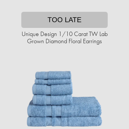
TOO LATE
Unique Design 1/10 Carat TW Lab
Grown Diamond Floral Earrings