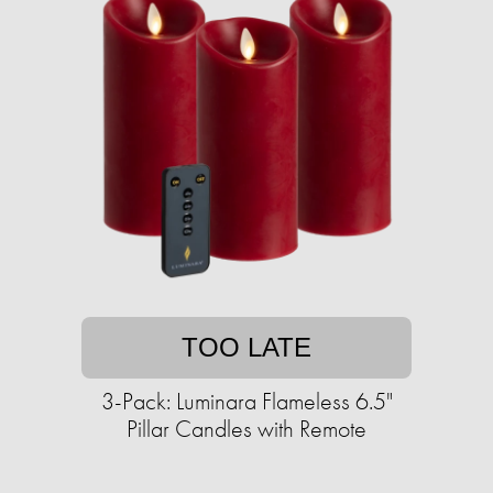
TOO LATE
3-Pack: Luminara Flameless 6.5"
Pillar Candles with Remote