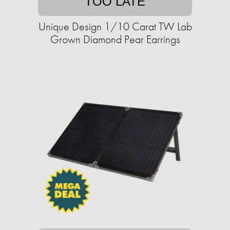
TOO LATE
Unique Design 1/10 Carat TW Lab
Grown Diamond Pear Earrings