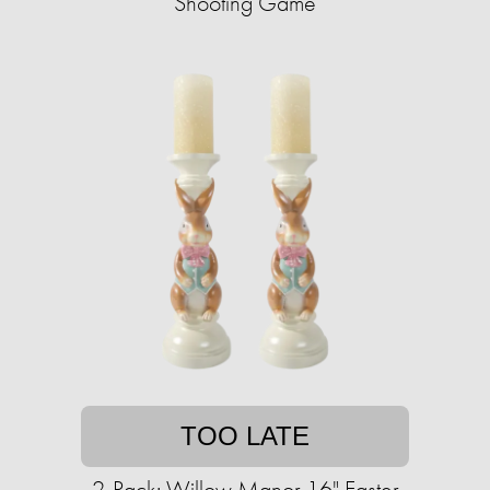
Shooting Game
TOO LATE
2-Pack: Willow Manor 16" Easter