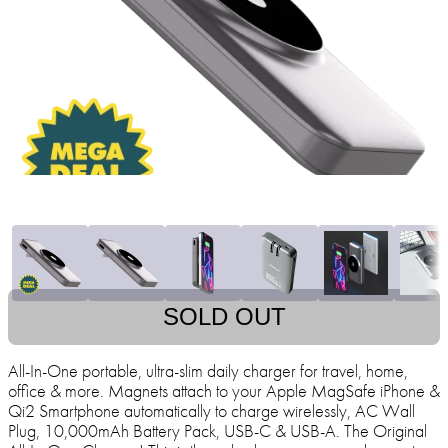
SOLD OUT
All-In-One portable, ultra-slim daily charger for travel, home,
office & more. Magnets attach to your Apple MagSafe iPhone &
Qi2 Smartphone automatically to charge wirelessly, AC Wall
Plug, 10,000mAh Battery Pack, USB-C & USB-A. The Original