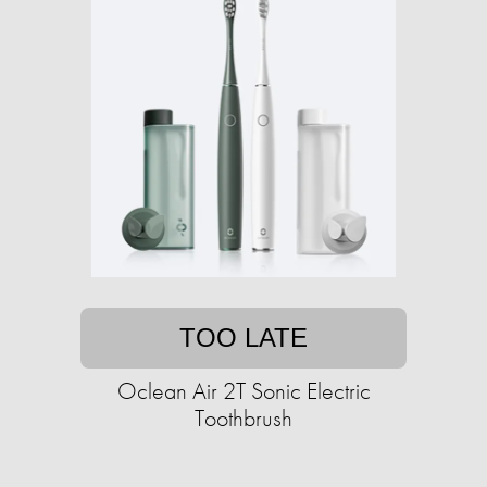
TOO LATE
Oclean Air 2T Sonic Electric
Toothbrush