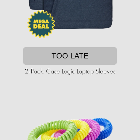
TOO LATE
2-Pack: Case Logic Laptop Sleeves