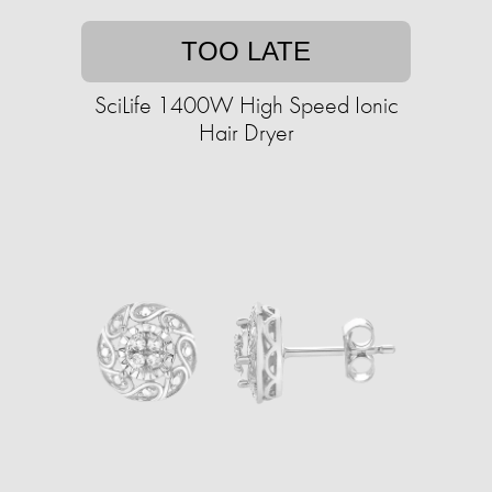
TOO LATE
SciLife 1400W High Speed Ionic
Hair Dryer