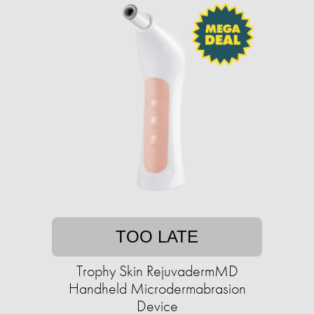
TOO LATE
Trophy Skin RejuvadermMD
Handheld Microdermabrasion
Device