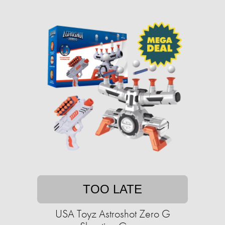
TOO LATE
USA Toyz Astroshot Zero G