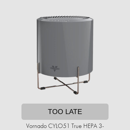
TOO LATE
Vornado CYLO51 True HEPA 3-