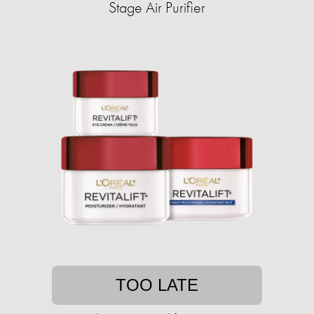
Stage Air Purifier
TOO LATE