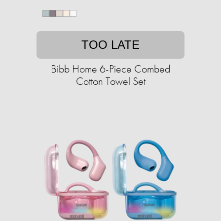
TOO LATE
Bibb Home 6-Piece Combed
Cotton Towel Set