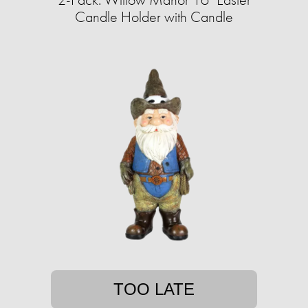
Candle Holder with Candle
TOO LATE