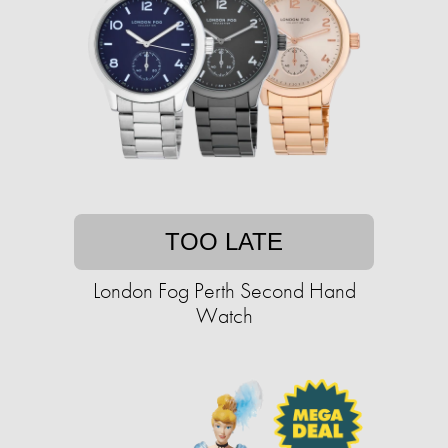
TOO LATE
London Fog Perth Second Hand
Watch