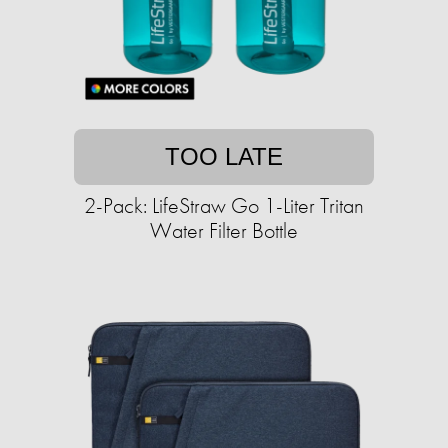
TOO LATE
2-Pack: LifeStraw Go 1-Liter Tritan
Water Filter Bottle