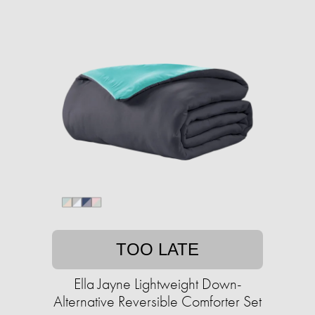
TOO LATE
Ella Jayne Lightweight Down-
Alternative Reversible Comforter Set