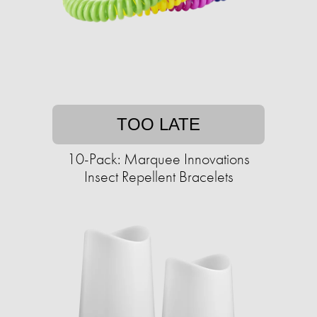
TOO LATE
10-Pack: Marquee Innovations
Insect Repellent Bracelets