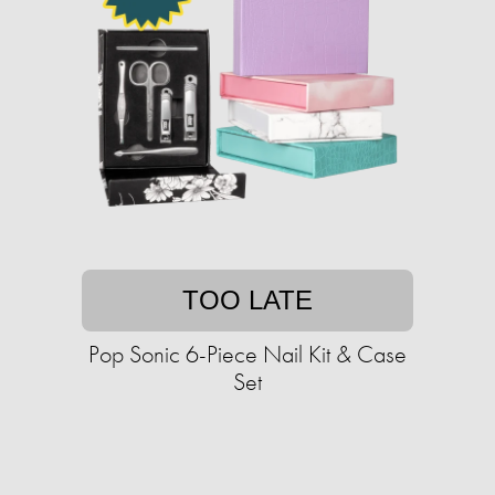
TOO LATE
Pop Sonic 6-Piece Nail Kit & Case
Set