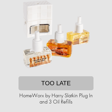
TOO LATE
HomeWorx by Harry Slatkin Plug In
and 3 Oil Refills