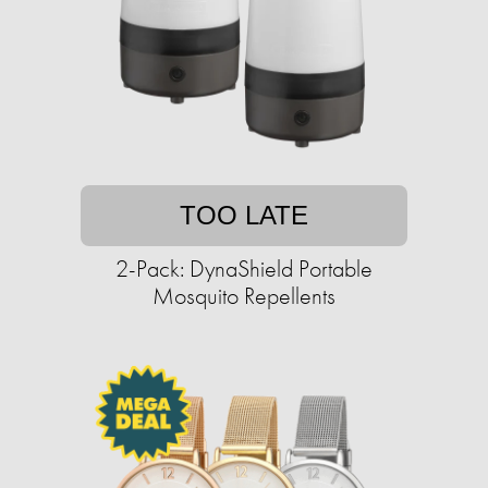
TOO LATE
2-Pack: DynaShield Portable
Mosquito Repellents