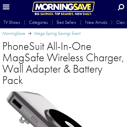
BIG
SAVINGS.
TOP
BRANDS.
NEW
DAILY.
TV Shows
Categories
Best Sellers
New Arrivals
Clear
MorningSave
Mega Spring Savings Event
PhoneSuit All-In-One
MagSafe Wireless Charger,
Wall Adapter & Battery
Pack