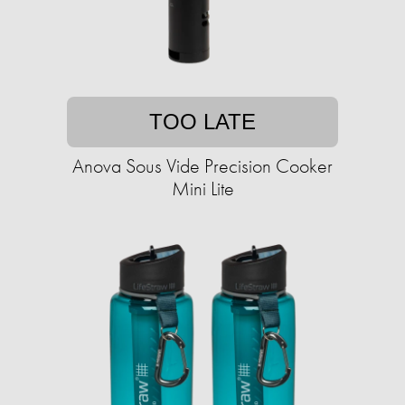
TOO LATE
Anova Sous Vide Precision Cooker
Mini Lite