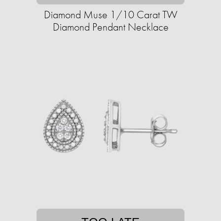
Diamond Muse 1/10 Carat TW
Diamond Pendant Necklace