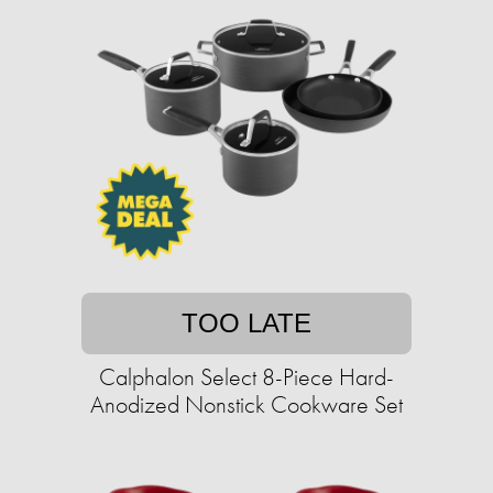
TOO LATE
Calphalon Select 8-Piece Hard-
Anodized Nonstick Cookware Set