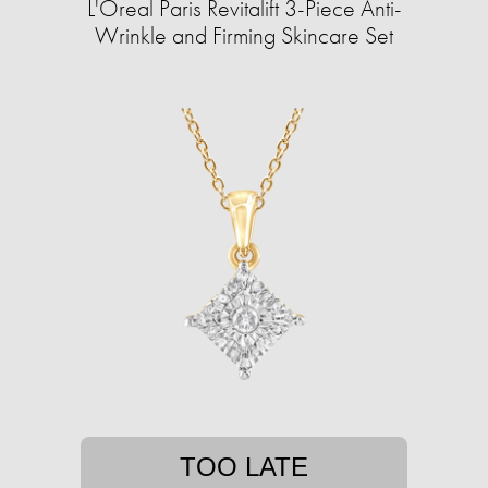
L'Oreal Paris Revitalift 3-Piece Anti-
Wrinkle and Firming Skincare Set
TOO LATE