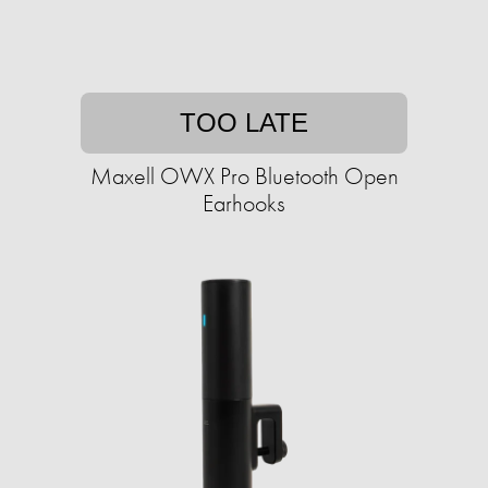
TOO LATE
Maxell OWX Pro Bluetooth Open
Earhooks