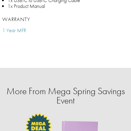
1x USB-C to USB-C Charging Cable
1x Product Manual
WARRANTY
1 Year MFR
More From Mega Spring Savings
Event