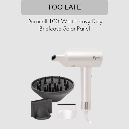
TOO LATE
Duracell 100-Watt Heavy Duty
Briefcase Solar Panel