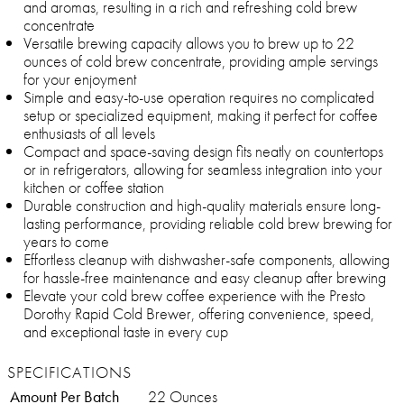
and aromas, resulting in a rich and refreshing cold brew
concentrate
Versatile brewing capacity allows you to brew up to 22
ounces of cold brew concentrate, providing ample servings
for your enjoyment
Simple and easy-to-use operation requires no complicated
setup or specialized equipment, making it perfect for coffee
enthusiasts of all levels
Compact and space-saving design fits neatly on countertops
or in refrigerators, allowing for seamless integration into your
kitchen or coffee station
Durable construction and high-quality materials ensure long-
lasting performance, providing reliable cold brew brewing for
years to come
Effortless cleanup with dishwasher-safe components, allowing
for hassle-free maintenance and easy cleanup after brewing
Elevate your cold brew coffee experience with the Presto
Dorothy Rapid Cold Brewer, offering convenience, speed,
and exceptional taste in every cup
SPECIFICATIONS
Amount Per Batch
22 Ounces