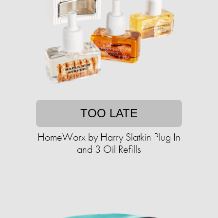
TOO LATE
HomeWorx by Harry Slatkin Plug In
and 3 Oil Refills