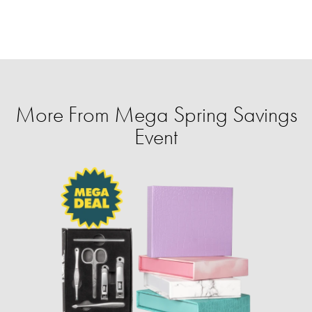
More From Mega Spring Savings
Event