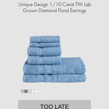
Unique Design 1/10 Carat TW Lab
Grown Diamond Floral Earrings
TOO LATE