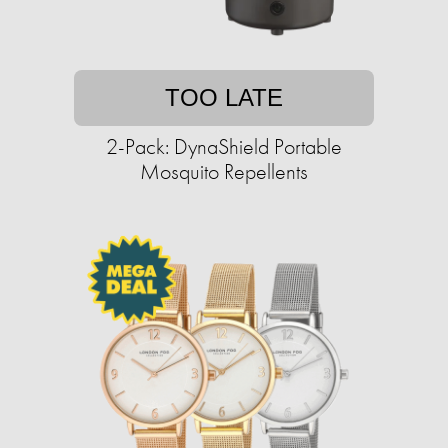
TOO LATE
2-Pack: DynaShield Portable
Mosquito Repellents