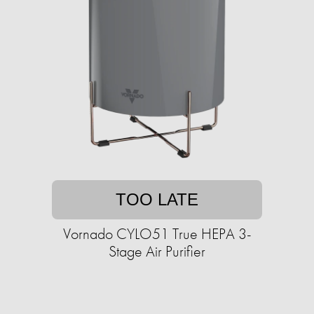
TOO LATE
Vornado CYLO51 True HEPA 3-
Stage Air Purifier