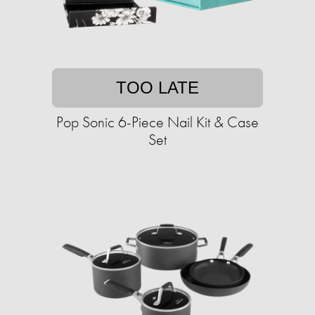
TOO LATE
Pop Sonic 6-Piece Nail Kit & Case
Set