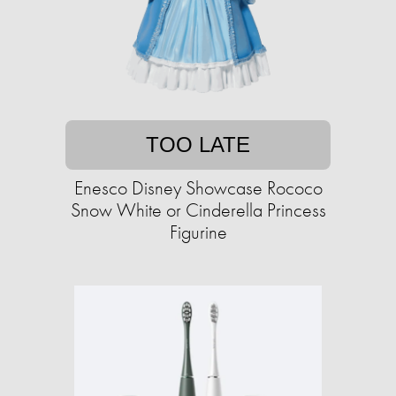
TOO LATE
Enesco Disney Showcase Rococo
Snow White or Cinderella Princess
Figurine