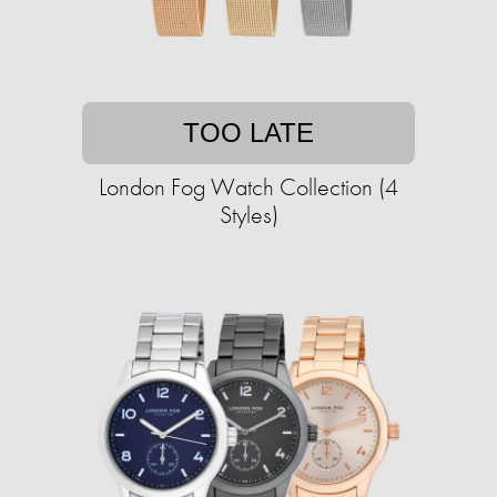
TOO LATE
London Fog Watch Collection (4
Styles)