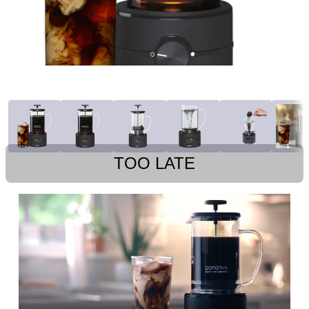
TOO LATE