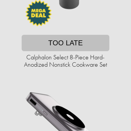
TOO LATE
Calphalon Select 8-Piece Hard-
Anodized Nonstick Cookware Set