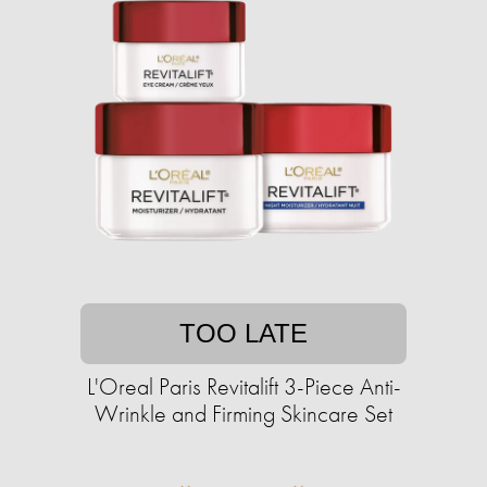
TOO LATE
L'Oreal Paris Revitalift 3-Piece Anti-
Wrinkle and Firming Skincare Set