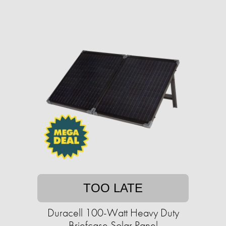
TOO LATE
Duracell 100-Watt Heavy Duty
Briefcase Solar Panel