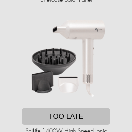
TOO LATE
SciLife 1400W High Speed Ionic