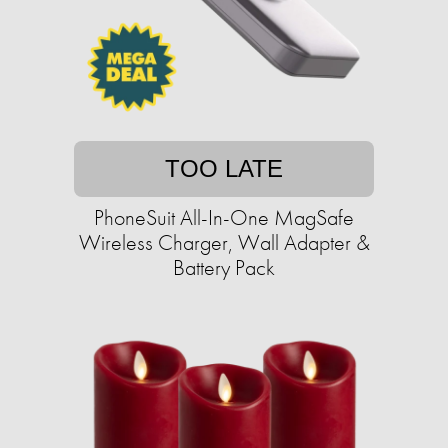
TOO LATE
PhoneSuit All-In-One MagSafe
Wireless Charger, Wall Adapter &
Battery Pack