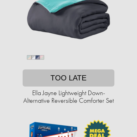
TOO LATE
Ella Jayne Lightweight Down-
Alternative Reversible Comforter Set