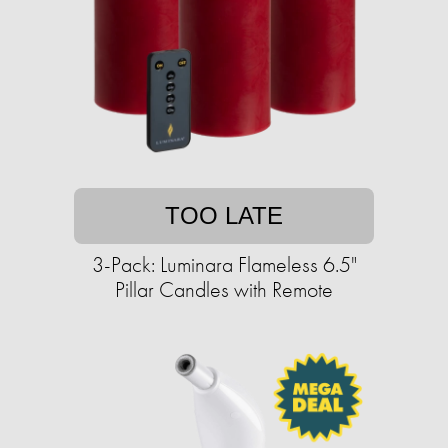
TOO LATE
3-Pack: Luminara Flameless 6.5"
Pillar Candles with Remote