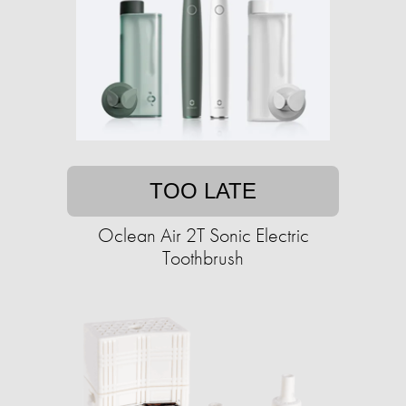
TOO LATE
Oclean Air 2T Sonic Electric
Toothbrush