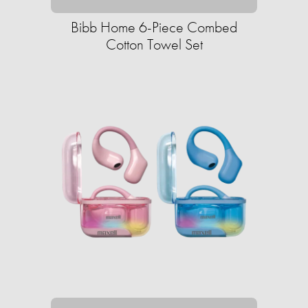
Bibb Home 6-Piece Combed
Cotton Towel Set