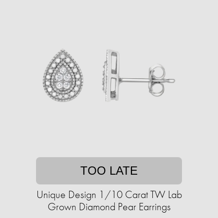
TOO LATE
Unique Design 1/10 Carat TW Lab
Grown Diamond Pear Earrings