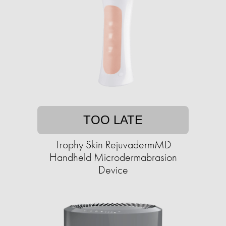
TOO LATE
Trophy Skin RejuvadermMD
Handheld Microdermabrasion
Device