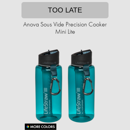
TOO LATE
Anova Sous Vide Precision Cooker
Mini Lite