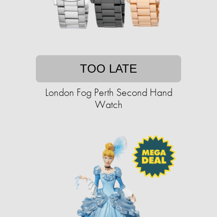
TOO LATE
London Fog Perth Second Hand
Watch