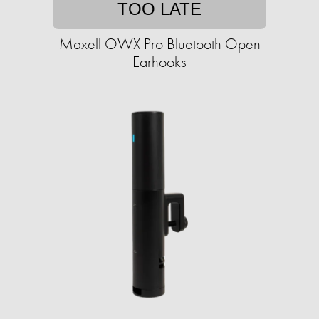
TOO LATE
Maxell OWX Pro Bluetooth Open
Earhooks