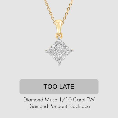
TOO LATE
Diamond Muse 1/10 Carat TW
Diamond Pendant Necklace