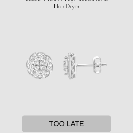
Hair Dryer
TOO LATE