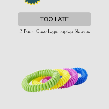
TOO LATE
2-Pack: Case Logic Laptop Sleeves