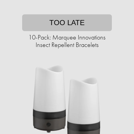
TOO LATE
10-Pack: Marquee Innovations
Insect Repellent Bracelets