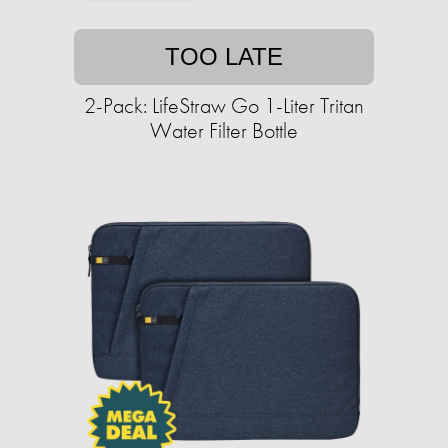
TOO LATE
2-Pack: LifeStraw Go 1-Liter Tritan
Water Filter Bottle