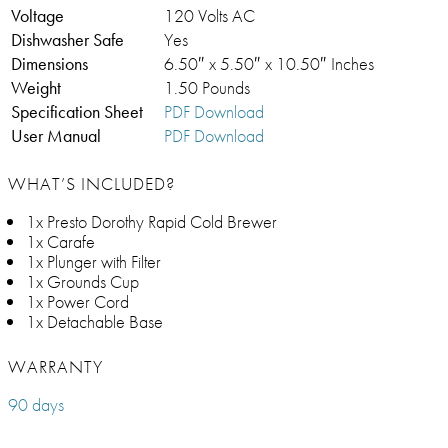
Voltage
120 Volts AC
Dishwasher Safe
Yes
Dimensions
6.50″ x 5.50″ x 10.50″ Inches
Weight
1.50 Pounds
Specification Sheet
PDF Download
User Manual
PDF Download
WHAT’S INCLUDED?
1x Presto Dorothy Rapid Cold Brewer
1x Carafe
1x Plunger with Filter
1x Grounds Cup
1x Power Cord
1x Detachable Base
WARRANTY
90 days