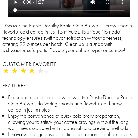
Discover the Presto Dorothy Rapid Cold Brewer – brew smooth,
flavorful cold coffee in just 15 minutes. Its unique “tornado”
technology ensures swift flavor extraction without bitterness,
offering 22 ounces per batch. Clean up is a snap with
dishwasher-safe parts. Elevate your coffee experience now!
CUSTOMER FAVORITE
★
★
★
★
★
★
★
★
★
★
FEATURES
Experience rapid cold brewing with the Presto Dorothy Rapid
Cold Brewer, delivering smooth and flavorful cold brew
coffee in just minutes
Enjoy the convenience of quick cold brew preparation,
allowing you to satisfy your coffee cravings without the long
wait times associated with traditional cold brewing methods
Innovative design ensures optimal extraction of coffee flavors