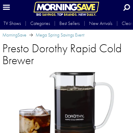
BIG
SAVINGS.
TOP
BRANDS.
NEW
DAILY.
TV Shows
Categories
Best Sellers
New Arrivals
Clear
MorningSave
Mega Spring Savings Event
Presto Dorothy Rapid Cold
Brewer