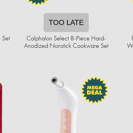
TOO LATE
 Set
Calphalon Select 8-Piece Hard-
Anodized Nonstick Cookware Set
Wi