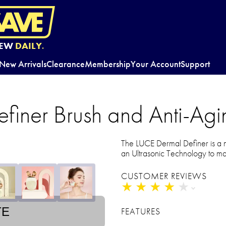
EW
DAILY.
New Arrivals
Clearance
Membership
Your Account
Support
iner Brush and Anti-Agin
The LUCE Dermal Definer is a mi
an Ultrasonic Technology to mai
CUSTOMER REVIEWS
★
★
★
★
★
★
★
★
★
★
TE
FEATURES