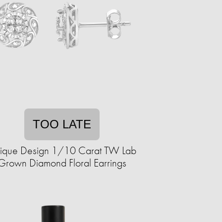
TOO LATE
ique Design 1/10 Carat TW Lab
Grown Diamond Floral Earrings