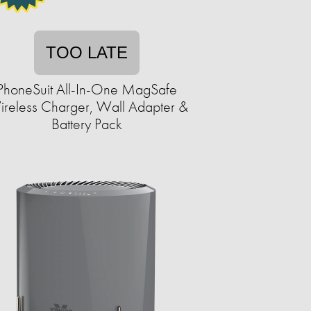
TOO LATE
PhoneSuit All-In-One MagSafe
reless Charger, Wall Adapter &
Battery Pack