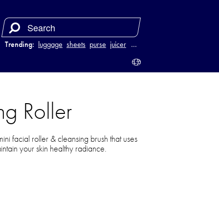
Trending:
luggage
sheets
purse
juicer
…
g Roller
ni facial roller & cleansing brush that uses
ntain your skin healthy radiance.