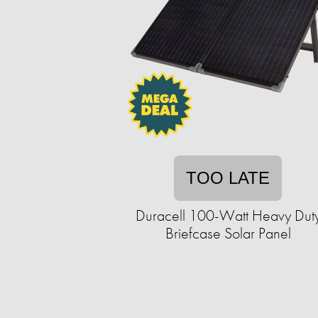
TOO LATE
Duracell 100-Watt Heavy Dut
Briefcase Solar Panel