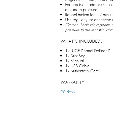
For precision, address small
a bit more pressure.
Repeat motion for 1-2 minute
Use regularly for enhanced r
Caution: Maintain a gentle,
pressure to prevent skin irrit
WHAT’S INCLUDED?
1x LUCE Dermal Definer Dual
1x Dust Bag
1x Manual
1x USB Cable
1x Authenticity Card
WARRANTY
90 days