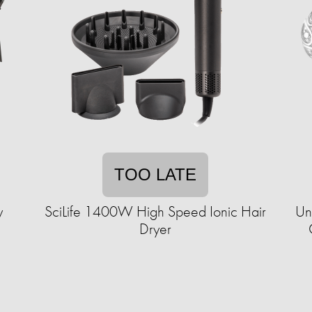
TOO LATE
y
SciLife 1400W High Speed Ionic Hair
Un
Dryer