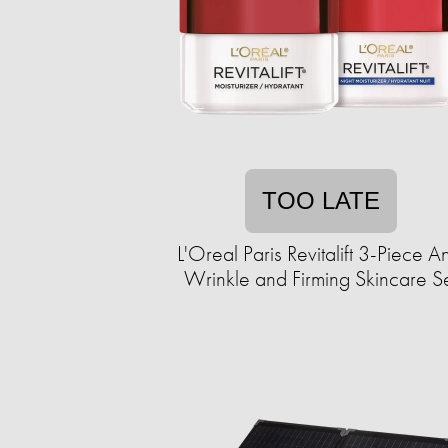
TOO LATE
L'Oreal Paris Revitalift 3-Piece An
Wrinkle and Firming Skincare S