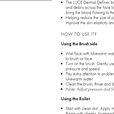
The LUCE Dermal Definer brush
and debris across the face bu
bring the blood flowing to th
Helping reduce the size of po
improve the skin elasticity an
HOW TO USE IT?
Using the Brush side
Wet face with lukewarm wate
to brush or face.
Turn on the brush: Gently use
pressure and speed.
Pay extra attention to proble
lukewarm water.
Clean the brush; Rinse and dr
Note: Adjust pressure and fre
Using the Roller
Start with clean skin: Apply 
Begin with cheeks, forehead