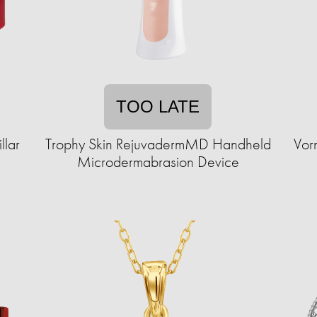
TOO LATE
llar
Trophy Skin RejuvadermMD Handheld
Vor
Microdermabrasion Device