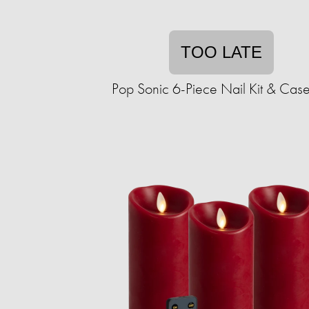
TOO LATE
Pop Sonic 6-Piece Nail Kit & Case