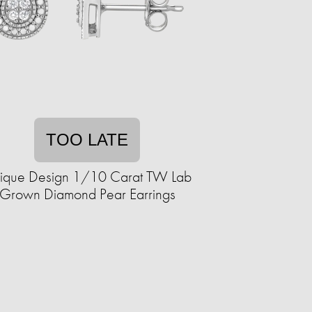
TOO LATE
ique Design 1/10 Carat TW Lab
Grown Diamond Pear Earrings