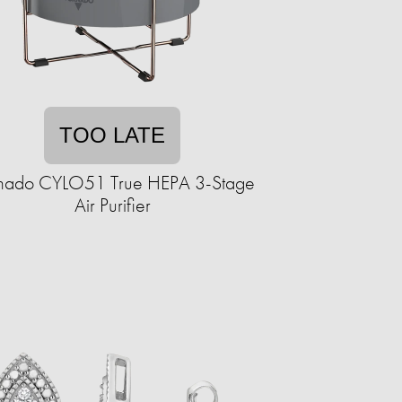
TOO LATE
nado CYLO51 True HEPA 3-Stage
Air Purifier