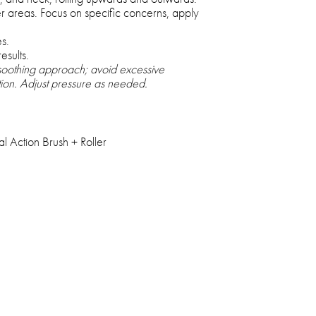
er areas. Focus on specific concerns, apply
s.
esults.
 soothing approach; avoid excessive
ation. Adjust pressure as needed.
 Action Brush + Roller