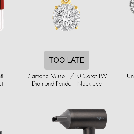
TOO LATE
ti-
Diamond Muse 1/10 Carat TW
Un
et
Diamond Pendant Necklace