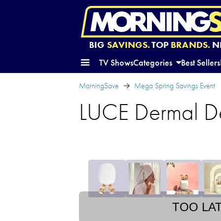
BIG
SAVINGS.
TOP
BRANDS.
N
TV Shows
Categories
Best Sellers
MorningSave
Mega Spring Savings Event
LUCE Dermal Def
TOO LA