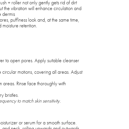
 + roller not only gently gets rid of dirt
t the vibration will enhance circulation and
e dermis
res, puffiness look and, at the same time,
d moisture retention.
r to open pores. Apply suitable cleanser
 circular motions, covering all areas. Adjust
m areas. Rinse face thoroughly with
y bristles.
quency to match skin sensitivity.
moisturizer or serum for a smooth surface.
, and neck, rolling upwards and outwards.