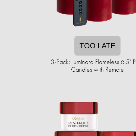
TOO LATE
3-Pack: Luminara Flameless 6.5" Pi
Candles with Remote