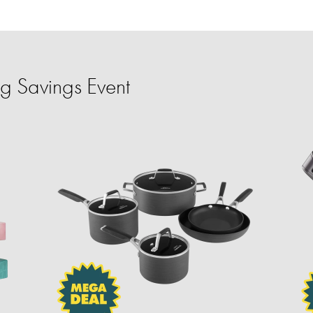
 Savings Event