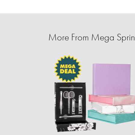
More From Mega Spring