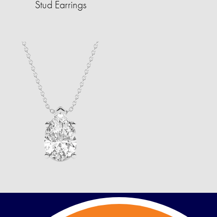
Stud Earrings