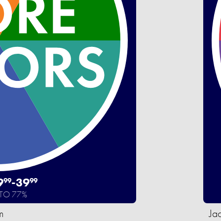
9
-
39
99
99
 TO 77%
m
Ja