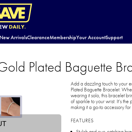
EW
DAILY.
New Arrivals
Clearance
Membership
Your Account
Support
Gold Plated Baguette Bra
Add a dazzling touch to your 
Plated Baguette Bracelet. Whethe
wearing it solo, this bracelet br
of sparkle to your wrist. It’s th
making it a go-to accessory for 
FEATURES
UT
Stylish and eye-catching br