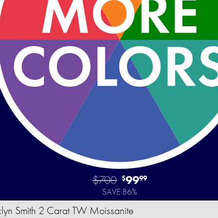
$700
99
$
99
SAVE 86%
clyn Smith 2 Carat TW Moissanite