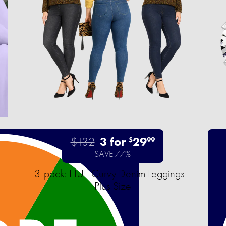
$132
3 for
29
$
99
SAVE 77%
3-pack: HUE Curvy Denim Leggings -
Plus Size