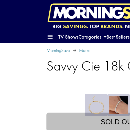
BIG
SAVINGS.
TOP
BRANDS.
N
TV Shows
Categories
Best Sellers
MorningSave
Market
Savvy Cie 18k 
SOLD O