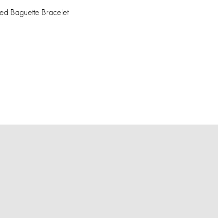
ed Baguette Bracelet