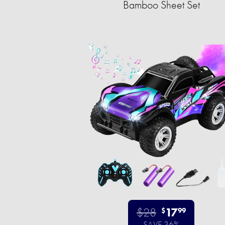
Bamboo Sheet Set
$28
17
$
99
SAVE 36%