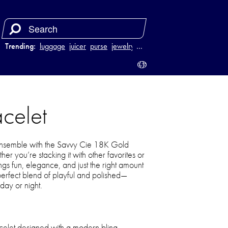
Trending:
luggage
juicer
purse
jewelry
…
celet
ensemble with the Savvy Cie 18K Gold
r you’re stacking it with other favorites or
ings fun, elegance, and just the right amount
e perfect blend of playful and polished—
day or night.
acelet designed with a modern bling