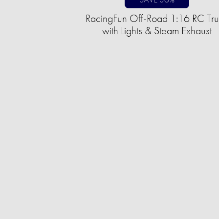
RacingFun Off-Road 1:16 RC Tr
with Lights & Steam Exhaust