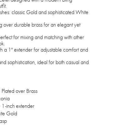
fit.
nishes: classic Gold and sophisticated White
g over durable brass for an elegant yet
rfect for mixing and matching with other
ok.
th a 1" extender for adjustable comfort and
and sophistication, ideal for both casual and
Plated over Brass
conia
+ 1-inch extender
ite Gold
lasp