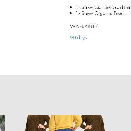
1x Savvy Cie 18K Gold Plat
1x Savvy Organza Pouch
WARRANTY
90 days