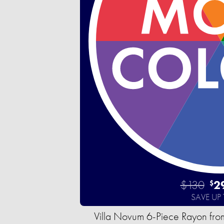
$130
2
$
SAVE UP
Villa Novum 6-Piece Rayon fro