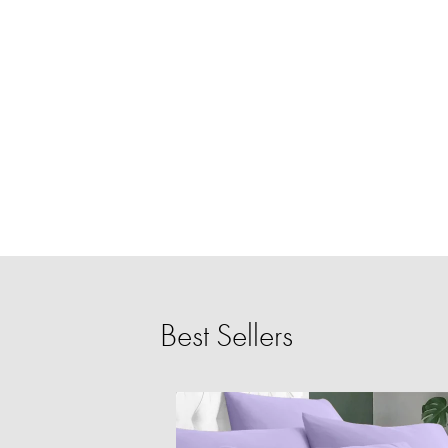
Best Sellers