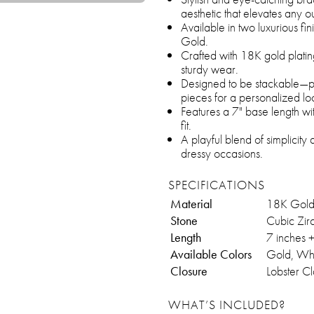
aesthetic that elevates any out
Available in two luxurious fi
Gold.
Crafted with 18K gold platin
sturdy wear.
Designed to be stackable—pe
pieces for a personalized lo
Features a 7" base length wi
fit.
A playful blend of simplicity 
dressy occasions.
SPECIFICATIONS
Material
18K Gold 
Stone
Cubic Zir
Length
7 inches 
Available Colors
Gold, Wh
Closure
Lobster C
WHAT’S INCLUDED?