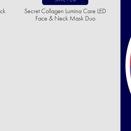
uck
Secret Collagen Lumina Care LED
Face & Neck Mask Duo