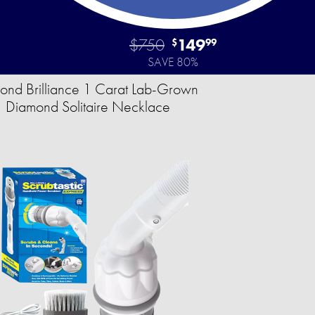
$750
149
$
99
SAVE 80%
ond Brilliance 1 Carat Lab-Grown
Diamond Solitaire Necklace