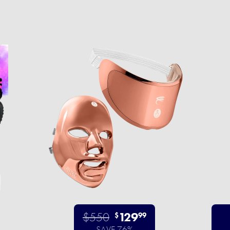
$550
129
$
99
SAVE 76%