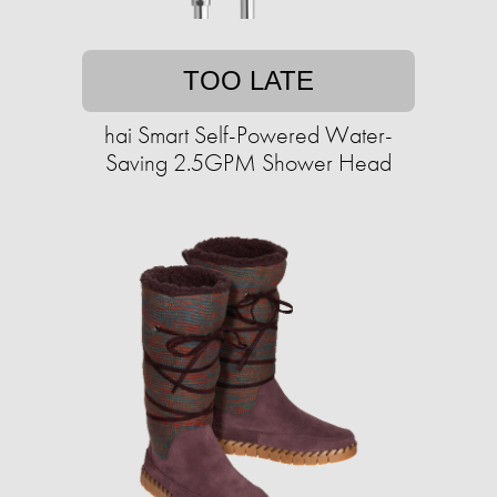
TOO LATE
hai Smart Self-Powered Water-
Saving 2.5GPM Shower Head