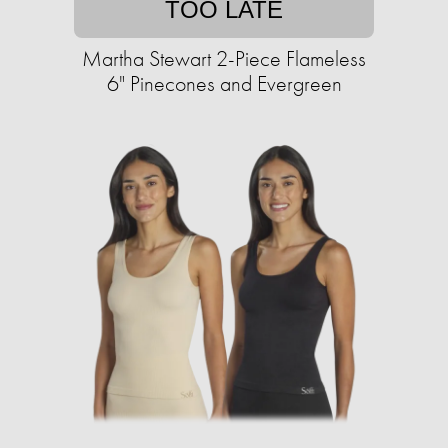
TOO LATE
Martha Stewart 2-Piece Flameless
6" Pinecones and Evergreen