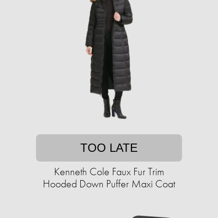
TOO LATE
Kenneth Cole Faux Fur Trim
Hooded Down Puffer Maxi Coat