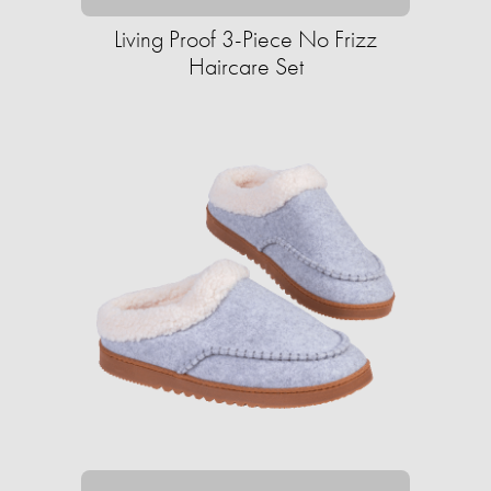
Living Proof 3-Piece No Frizz
Haircare Set