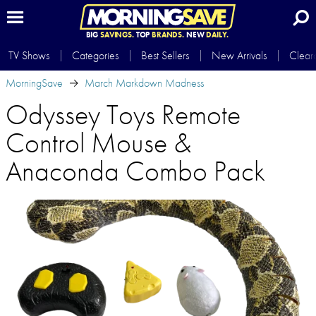
BIG
SAVINGS.
TOP
BRANDS.
NEW
DAILY.
TV Shows
Categories
Best Sellers
New Arrivals
Clear
MorningSave
March Markdown Madness
Odyssey Toys Remote
Control Mouse &
Anaconda Combo Pack