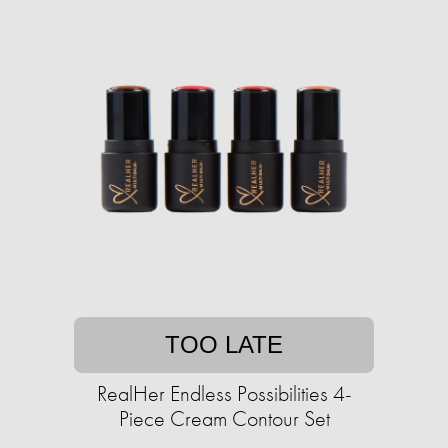
TOO LATE
RealHer Endless Possibilities 4-
Piece Cream Contour Set