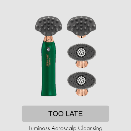
TOO LATE
Luminess Aeroscalp Cleansing