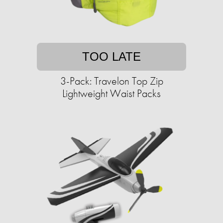
TOO LATE
3-Pack: Travelon Top Zip
Lightweight Waist Packs