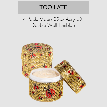
TOO LATE
4-Pack: Maars 32oz Acrylic XL
Double Wall Tumblers