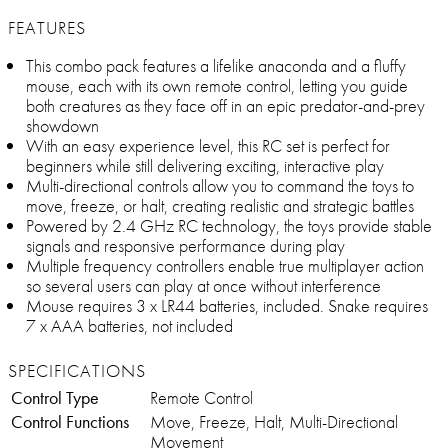
FEATURES
This combo pack features a lifelike anaconda and a fluffy
mouse, each with its own remote control, letting you guide
both creatures as they face off in an epic predator-and-prey
showdown
With an easy experience level, this RC set is perfect for
beginners while still delivering exciting, interactive play
Multi-directional controls allow you to command the toys to
move, freeze, or halt, creating realistic and strategic battles
Powered by 2.4 GHz RC technology, the toys provide stable
signals and responsive performance during play
Multiple frequency controllers enable true multiplayer action
so several users can play at once without interference
Mouse requires 3 x LR44 batteries, included. Snake requires
7 x AAA batteries, not included
SPECIFICATIONS
Control Type
Remote Control
Control Functions
Move, Freeze, Halt, Multi-Directional
Movement