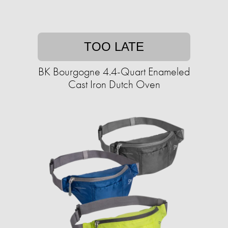
TOO LATE
BK Bourgogne 4.4-Quart Enameled
Cast Iron Dutch Oven