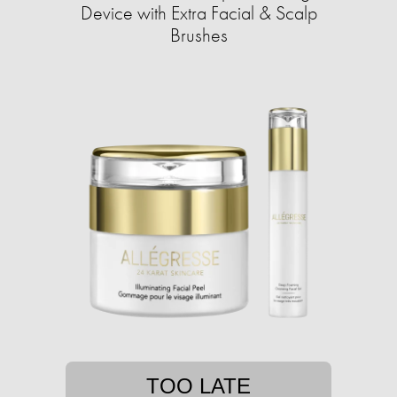
Device with Extra Facial & Scalp
Brushes
TOO LATE