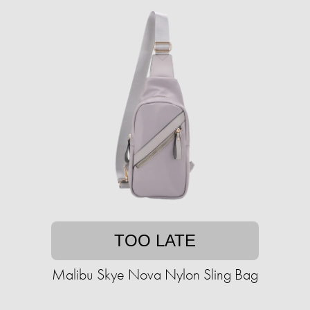
TOO LATE
Malibu Skye Nova Nylon Sling Bag