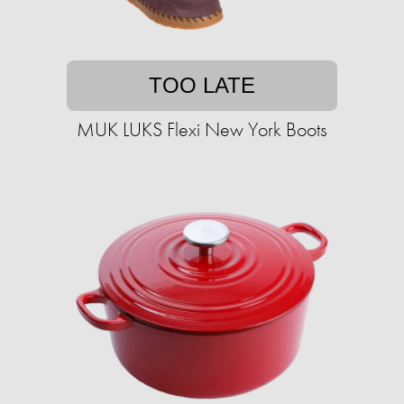
TOO LATE
MUK LUKS Flexi New York Boots