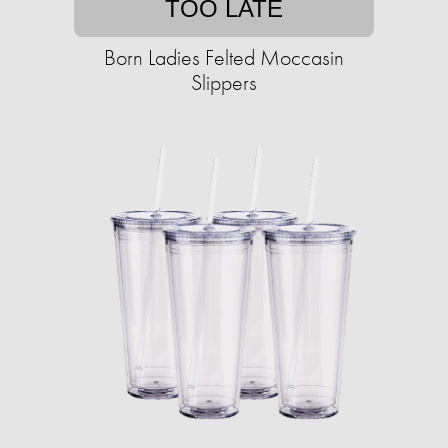
TOO LATE
Born Ladies Felted Moccasin
Slippers