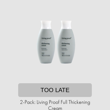
TOO LATE
2-Pack: Living Proof Full Thickening
Cream