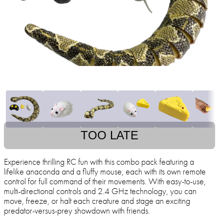
TOO LATE
Experience thrilling RC fun with this combo pack featuring a
lifelike anaconda and a fluffy mouse, each with its own remote
control for full command of their movements. With easy-to-use,
multi-directional controls and 2.4 GHz technology, you can
move, freeze, or halt each creature and stage an exciting
predator-versus-prey showdown with friends.