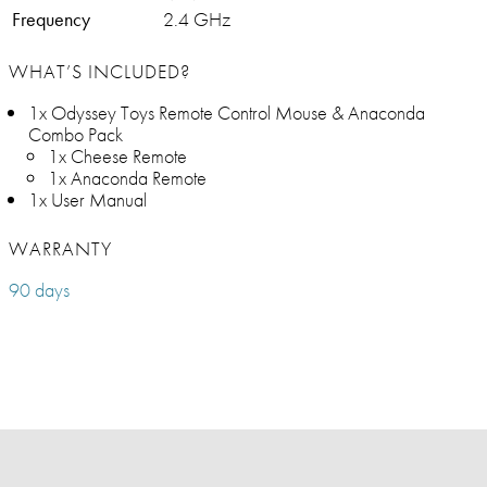
Frequency
2.4 GHz
WHAT’S INCLUDED?
1x Odyssey Toys Remote Control Mouse & Anaconda
Combo Pack
1x Cheese Remote
1x Anaconda Remote
1x User Manual
WARRANTY
90 days