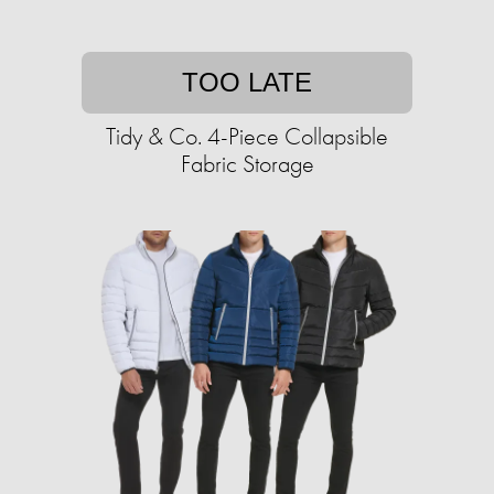
TOO LATE
Tidy & Co. 4-Piece Collapsible
Fabric Storage