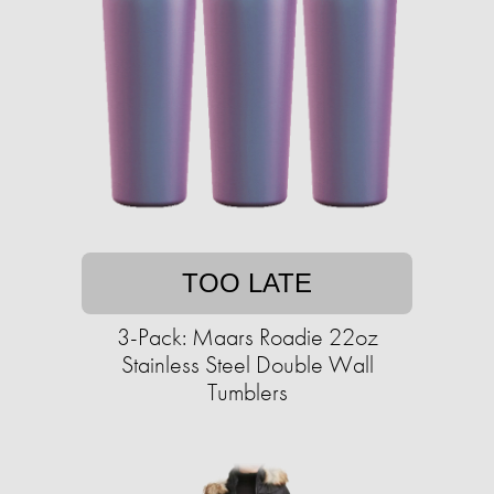
TOO LATE
3-Pack: Maars Roadie 22oz
Stainless Steel Double Wall
Tumblers