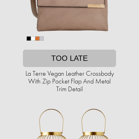
TOO LATE
La Terre Vegan Leather Crossbody
With Zip Pocket Flap And Metal
Trim Detail