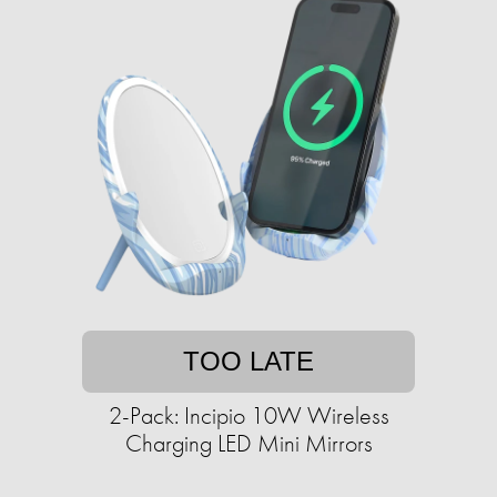
TOO LATE
2-Pack: Incipio 10W Wireless
Charging LED Mini Mirrors