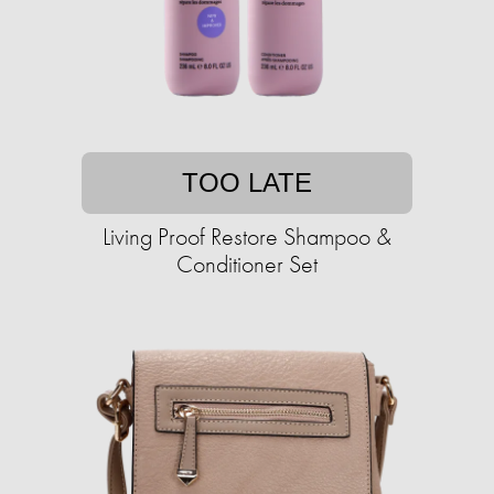
TOO LATE
Living Proof Restore Shampoo &
Conditioner Set