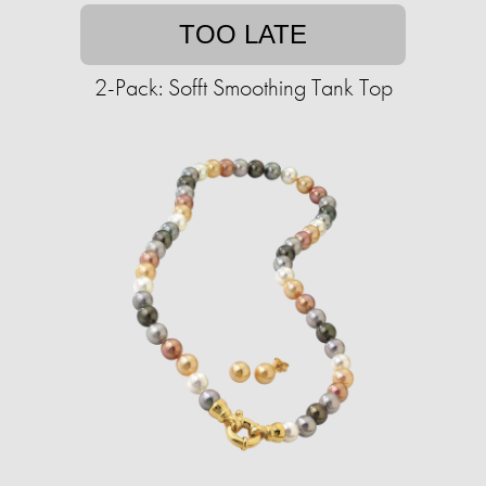
TOO LATE
2-Pack: Sofft Smoothing Tank Top