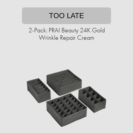
TOO LATE
2-Pack: PRAI Beauty 24K Gold
Wrinkle Repair Cream