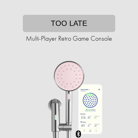
TOO LATE
Multi-Player Retro Game Console