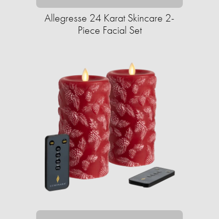
Allegresse 24 Karat Skincare 2-
Piece Facial Set