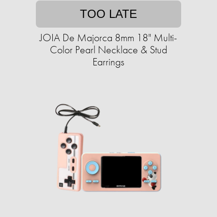
TOO LATE
JOIA De Majorca 8mm 18" Multi-
Color Pearl Necklace & Stud
Earrings