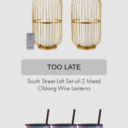
TOO LATE
South Street Loft Set-of-2 Metal
Oblong Wire Lanterns