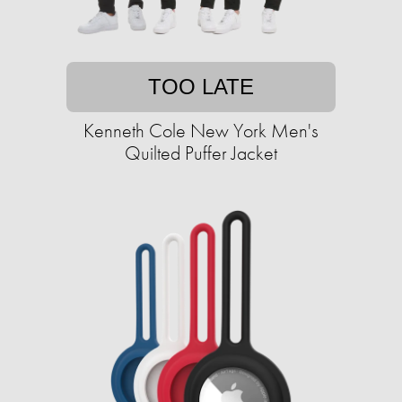
TOO LATE
Kenneth Cole New York Men's
Quilted Puffer Jacket