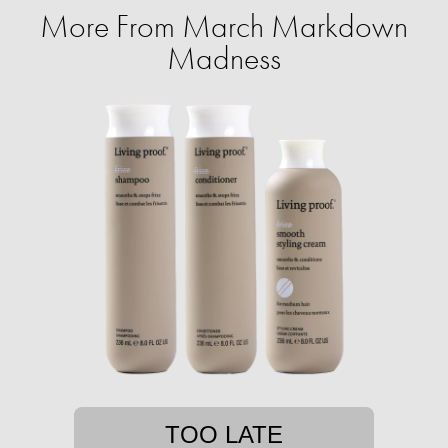
More From March Markdown
Madness
TOO LATE