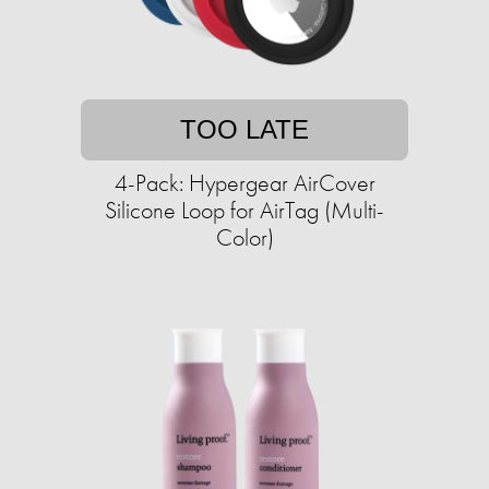
TOO LATE
4-Pack: Hypergear AirCover
Silicone Loop for AirTag (Multi-
Color)