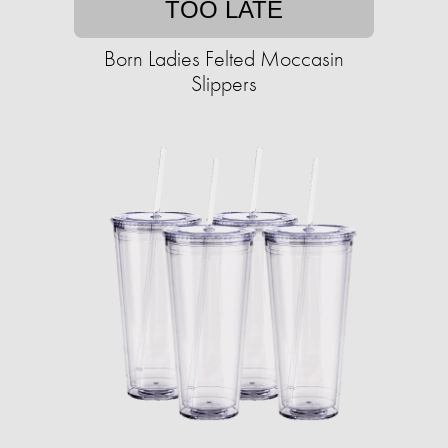
TOO LATE
Born Ladies Felted Moccasin
Slippers