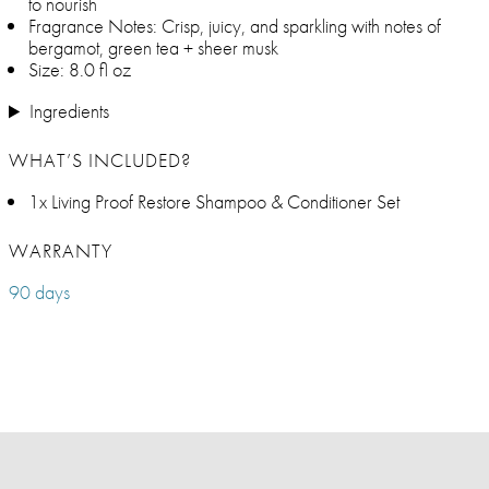
to nourish
Fragrance Notes: Crisp, juicy, and sparkling with notes of
bergamot, green tea + sheer musk
Size: 8.0 fl oz
Ingredients
WHAT’S INCLUDED?
1x Living Proof Restore Shampoo & Conditioner Set
WARRANTY
90 days