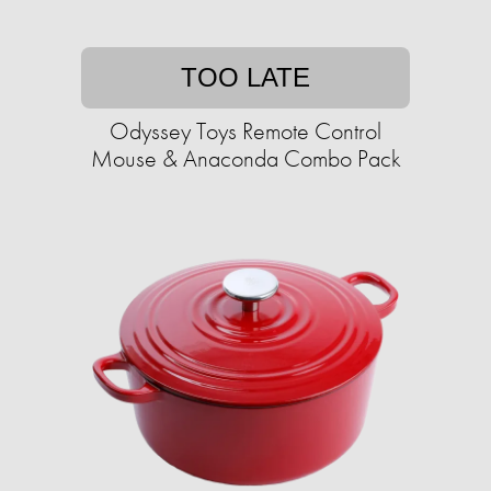
TOO LATE
Odyssey Toys Remote Control
Mouse & Anaconda Combo Pack