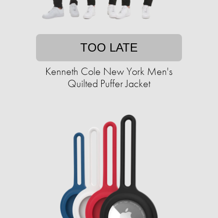
TOO LATE
Kenneth Cole New York Men's
Quilted Puffer Jacket