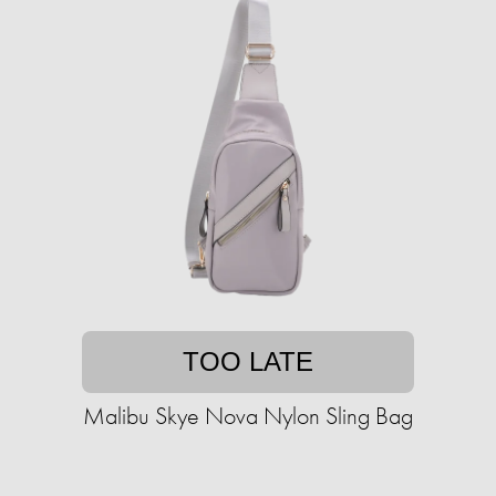
TOO LATE
Malibu Skye Nova Nylon Sling Bag