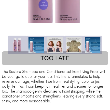
TOO LATE
The Restore Shampoo and Conditioner set from Living Proof will
be your go-to duo for your ‘do. This line is formulated to help
reverse damage, whether it be from heat styling, color or just
daily life. Plus, it can keep hair healthier and cleaner for longer
too. The shampoo gently cleanses without stripping, while the
conditioner smooths and strengthens, leaving every strand soft,
shiny, and more manageable.