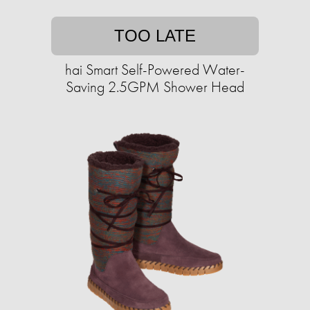
TOO LATE
hai Smart Self-Powered Water-
Saving 2.5GPM Shower Head