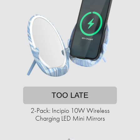
TOO LATE
2-Pack: Incipio 10W Wireless
Charging LED Mini Mirrors