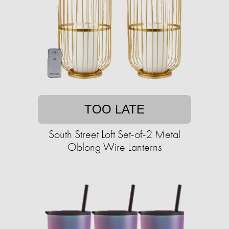
TOO LATE
South Street Loft Set-of-2 Metal
Oblong Wire Lanterns