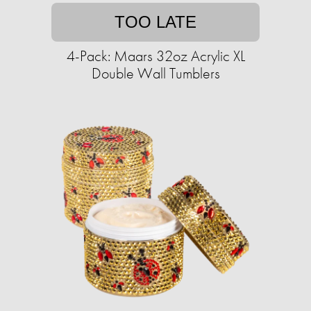
TOO LATE
4-Pack: Maars 32oz Acrylic XL
Double Wall Tumblers