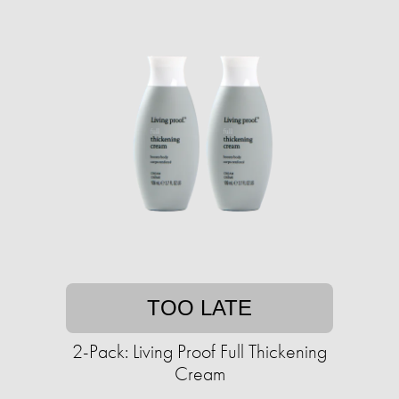
TOO LATE
2-Pack: Living Proof Full Thickening
Cream