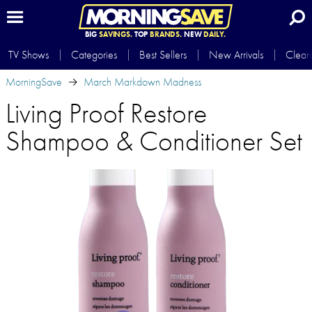
BIG
SAVINGS.
TOP
BRANDS.
NEW
DAILY.
TV Shows
Categories
Best Sellers
New Arrivals
Clear
MorningSave
March Markdown Madness
Living Proof Restore
Shampoo & Conditioner Set