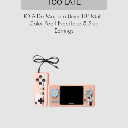
TOO LATE
JOIA De Majorca 8mm 18" Multi-
Color Pearl Necklace & Stud
Earrings