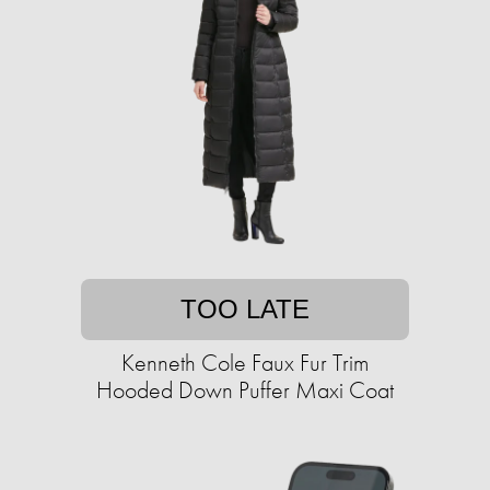
TOO LATE
Kenneth Cole Faux Fur Trim
Hooded Down Puffer Maxi Coat