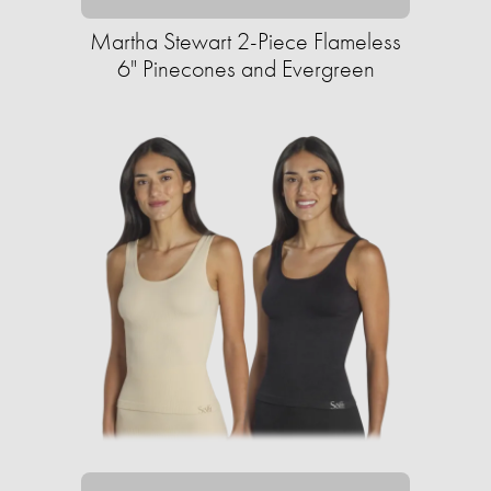
Martha Stewart 2-Piece Flameless
6" Pinecones and Evergreen