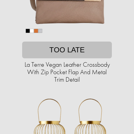
TOO LATE
La Terre Vegan Leather Crossbody
With Zip Pocket Flap And Metal
Trim Detail