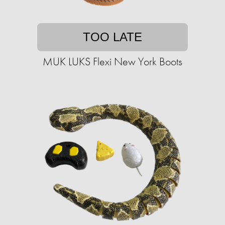
TOO LATE
MUK LUKS Flexi New York Boots