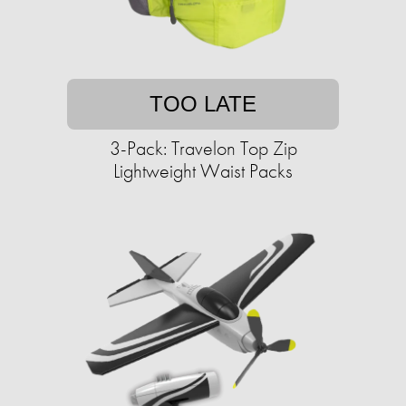
TOO LATE
3-Pack: Travelon Top Zip
Lightweight Waist Packs