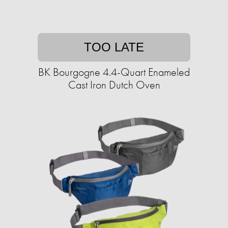
TOO LATE
BK Bourgogne 4.4-Quart Enameled
Cast Iron Dutch Oven