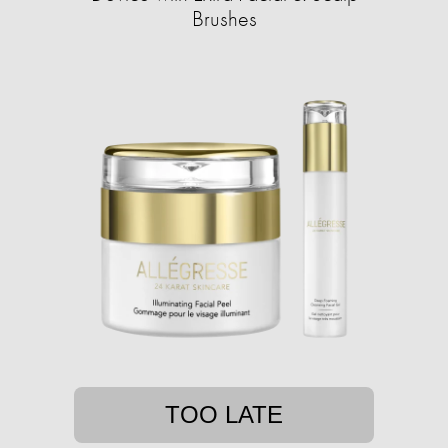
Brushes
TOO LATE