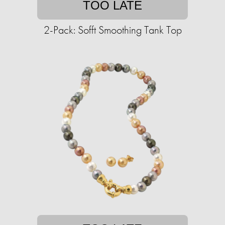
TOO LATE
2-Pack: Sofft Smoothing Tank Top