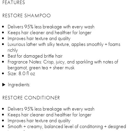
FEATURES
RESTORE SHAMPOO
Delivers 95% less breakage with every wash
Keeps hair cleaner and healthier for longer
Improves hair texture and quality
Luxurious lather with silky texture, applies smoothly + foams
richly
Best for damaged brittle hair
Fragrance Notes: Crisp, juicy, and sparkling with notes of
bergamot, green tea + sheer musk
Size: 8.0 fl oz
Ingredients:
RESTORE CONDITIONER
Delivers 95% less breakage with every wash
Keeps hair cleaner and healthier for longer
Improves hair texture and quality
Smooth + creamy, balanced level of conditioning + designed