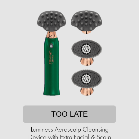
TOO LATE
Luminess Aeroscalp Cleansing
Device with Extra Facial & Scalp