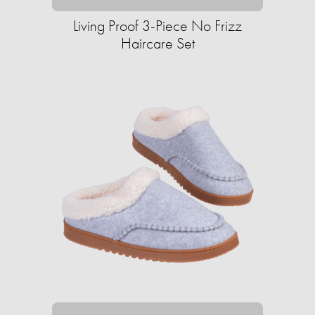
Living Proof 3-Piece No Frizz
Haircare Set