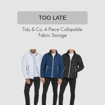
TOO LATE
Tidy & Co. 4-Piece Collapsible
Fabric Storage