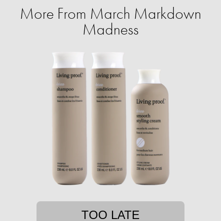
More From March Markdown
Madness
TOO LATE