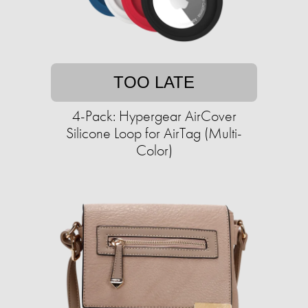
TOO LATE
4-Pack: Hypergear AirCover
Silicone Loop for AirTag (Multi-
Color)