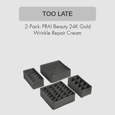
TOO LATE
2-Pack: PRAI Beauty 24K Gold
Wrinkle Repair Cream