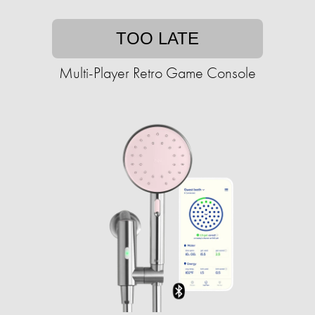
TOO LATE
Multi-Player Retro Game Console