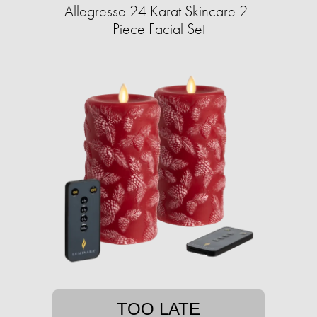
Allegresse 24 Karat Skincare 2-
Piece Facial Set
TOO LATE