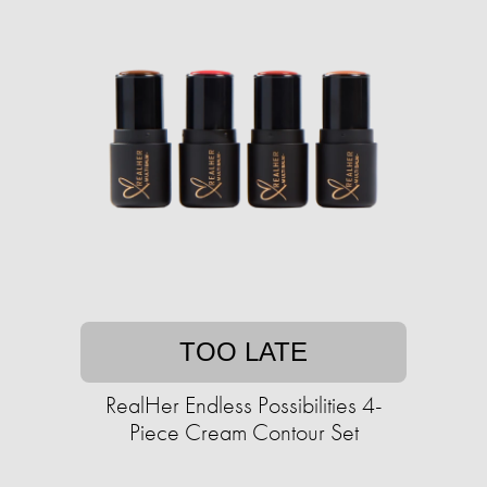
TOO LATE
RealHer Endless Possibilities 4-
Piece Cream Contour Set