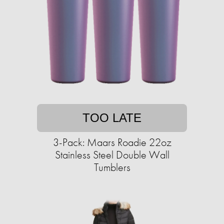
TOO LATE
3-Pack: Maars Roadie 22oz
Stainless Steel Double Wall
Tumblers