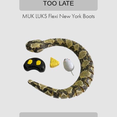
TOO LATE
MUK LUKS Flexi New York Boots