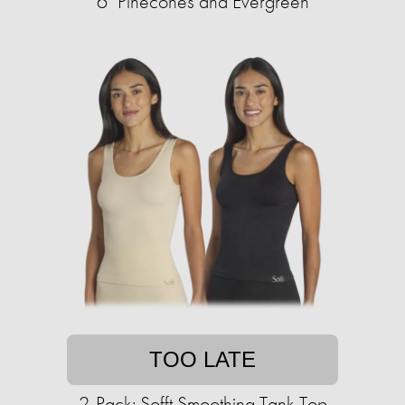
6" Pinecones and Evergreen
TOO LATE
2-Pack: Sofft Smoothing Tank Top