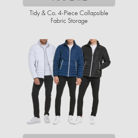
Tidy & Co. 4-Piece Collapsible
Fabric Storage