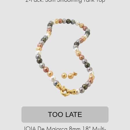
TOO LATE
JOIA De Majorca 8mm 18" Multi-