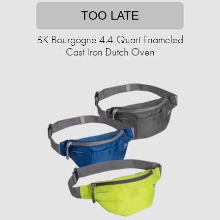
TOO LATE
BK Bourgogne 4.4-Quart Enameled
Cast Iron Dutch Oven