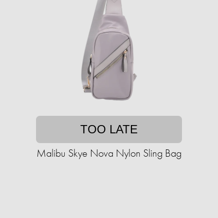
TOO LATE
Malibu Skye Nova Nylon Sling Bag