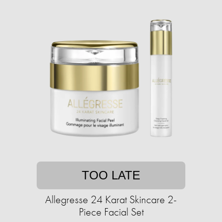
TOO LATE
Allegresse 24 Karat Skincare 2-
Piece Facial Set