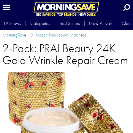
BIG
SAVINGS.
TOP
BRANDS.
NEW
DAILY.
TV Shows
Categories
Best Sellers
New Arrivals
Clear
MorningSave
March Markdown Madness
2-Pack: PRAI Beauty 24K
Gold Wrinkle Repair Cream