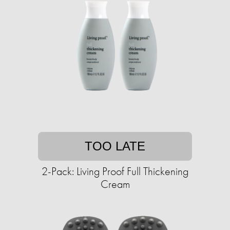
TOO LATE
2-Pack: Living Proof Full Thickening
Cream