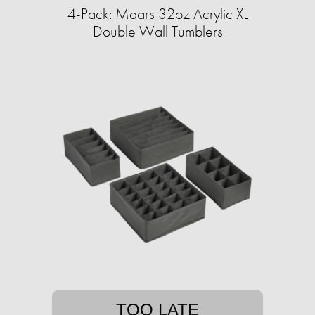
4-Pack: Maars 32oz Acrylic XL
Double Wall Tumblers
TOO LATE