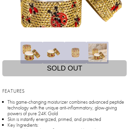
SOLD OUT
FEATURES
This game-changing moisturizer combines advanced peptide
technology with the unique anti-inflammatory, glow-giving
powers of pure 24K Gold
Skin is instantly energized, primed, and protected
Key Ingredients: