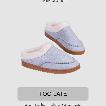
Haircare Set
TOO LATE
Born Ladies Felted Moccasin