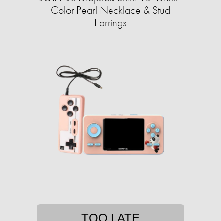
Color Pearl Necklace & Stud
Earrings
TOO LATE