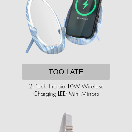
TOO LATE
2-Pack: Incipio 10W Wireless
Charging LED Mini Mirrors