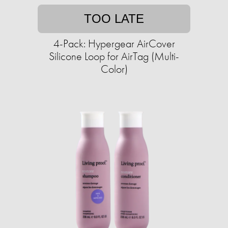
TOO LATE
4-Pack: Hypergear AirCover
Silicone Loop for AirTag (Multi-
Color)