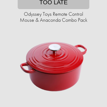
TOO LATE
Odyssey Toys Remote Control
Mouse & Anaconda Combo Pack