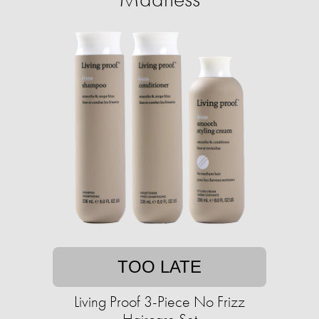
TOO LATE
Living Proof 3-Piece No Frizz