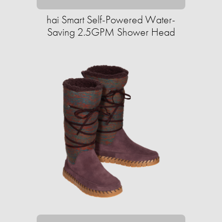
hai Smart Self-Powered Water-
Saving 2.5GPM Shower Head