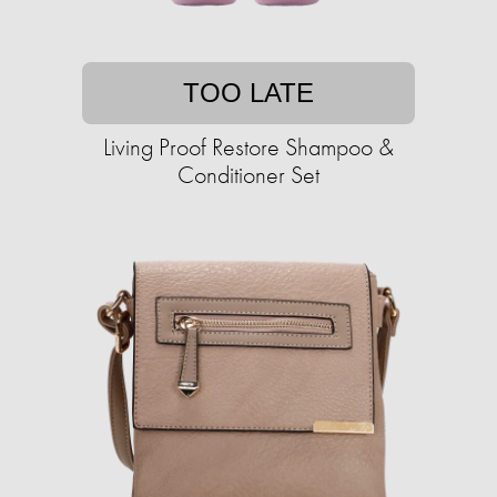
TOO LATE
Living Proof Restore Shampoo &
Conditioner Set