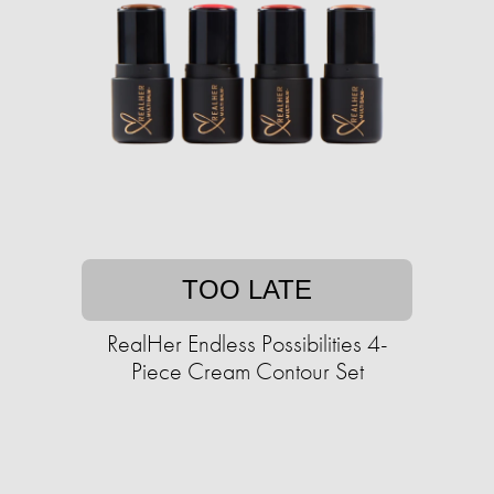
TOO LATE
RealHer Endless Possibilities 4-
Piece Cream Contour Set