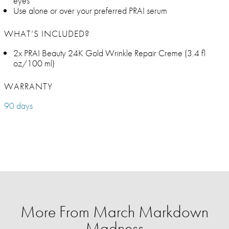
eyes
Use alone or over your preferred PRAI serum
WHAT’S INCLUDED?
2x PRAI Beauty 24K Gold Wrinkle Repair Creme (3.4 fl
oz/100 ml)
WARRANTY
90 days
More From March Markdown
Madness