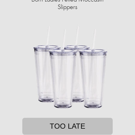
Slippers
TOO LATE