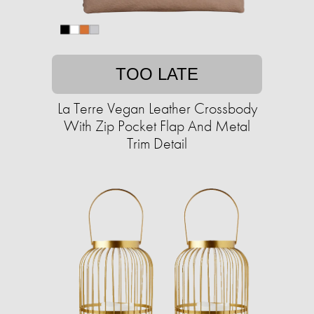
TOO LATE
La Terre Vegan Leather Crossbody
With Zip Pocket Flap And Metal
Trim Detail