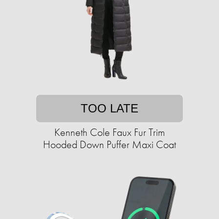
TOO LATE
Kenneth Cole Faux Fur Trim
Hooded Down Puffer Maxi Coat