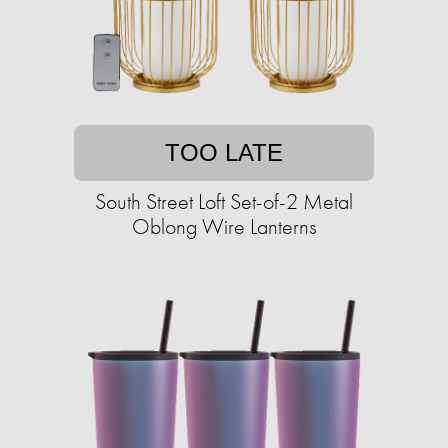
TOO LATE
South Street Loft Set-of-2 Metal
Oblong Wire Lanterns