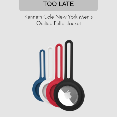
TOO LATE
Kenneth Cole New York Men's
Quilted Puffer Jacket