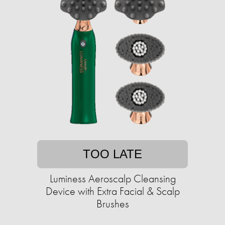
TOO LATE
Luminess Aeroscalp Cleansing
Device with Extra Facial & Scalp
Brushes