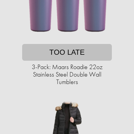
TOO LATE
3-Pack: Maars Roadie 22oz
Stainless Steel Double Wall
Tumblers