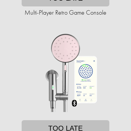
Multi-Player Retro Game Console
TOO LATE