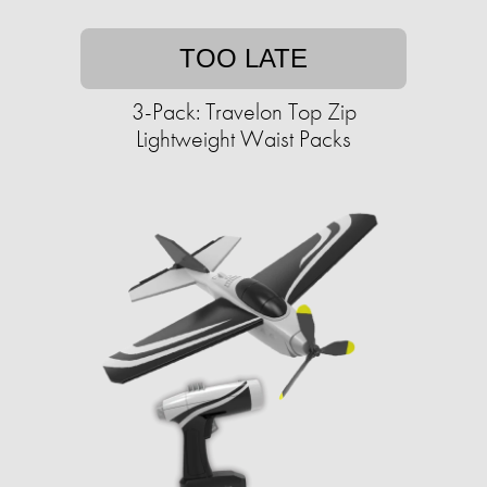
TOO LATE
3-Pack: Travelon Top Zip
Lightweight Waist Packs