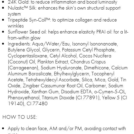
24K Gold: to reduce inflammation and boost luminosity
Nulastic™ Silk: enhances the skin’s own structural support
system
Tripeptide Syn-Coll™: to optimize collagen and reduce
wrinkles
Sunflower Seed oil: helps enhance elasticity PRAI oil: for a lit-
from-within glow
Ingredients: Aqua/Water/Eau, Isononyl Isononanoate,
Butylene Glycol, Glycerin, Potassium Cetyl Phosphate,
Cyclopentasiloxane, Cetyl Alcohol, Cocos Nucifera
(Coconut) Oil, Plankton Extract, Chondrus Crispus
(Carrageenan), Sodium Hyaluronate, Dimethicone, Calcium
Aluminum Borosilicate, Ethylhexylglycerin, Tocopheryl
Acetate, Tetrahexyldecyl Ascorbate, Silica, Mica, Gold, Tin
Oxide, Zingiber Cassumunar Root Oil, Carbomer, Sodium
Hydroxide, Xanthan Gum, Disodium EDTA, o-Cymen-5-OL,
Phenoxyethanol, Titanium Dioxide (CI 77891), Yellow 5 (CI
19140), CI 77480
HOW TO USE:
Apply to clean face, AM and/or PM, avoiding contact with