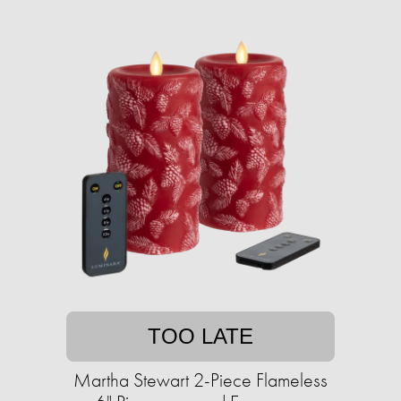
TOO LATE
Martha Stewart 2-Piece Flameless