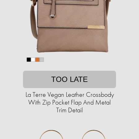
TOO LATE
La Terre Vegan Leather Crossbody
With Zip Pocket Flap And Metal
Trim Detail