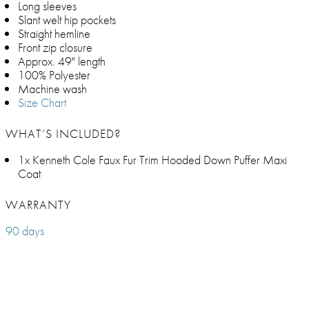
Long sleeves
Slant welt hip pockets
Straight hemline
Front zip closure
Approx. 49" length
100% Polyester
Machine wash
Size Chart
WHAT’S INCLUDED?
1x Kenneth Cole Faux Fur Trim Hooded Down Puffer Maxi
Coat
WARRANTY
90 days