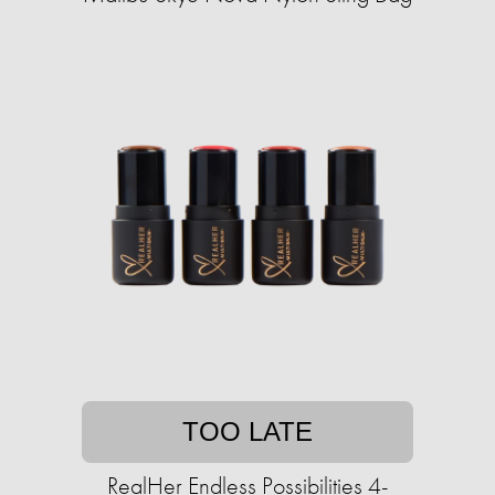
TOO LATE
RealHer Endless Possibilities 4-