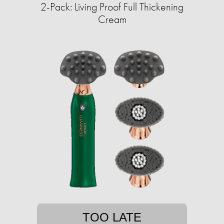
2-Pack: Living Proof Full Thickening
Cream
TOO LATE