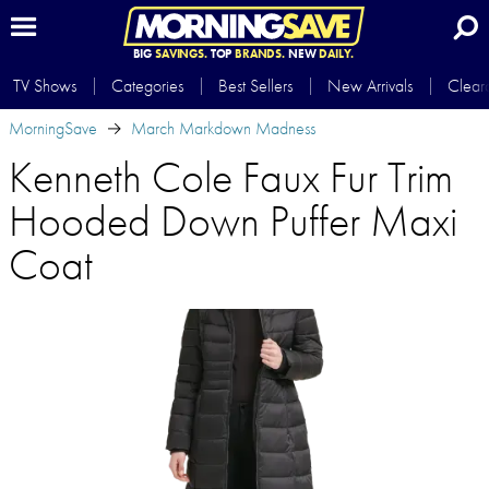
BIG
SAVINGS.
TOP
BRANDS.
NEW
DAILY.
TV Shows
Categories
Best Sellers
New Arrivals
Clear
MorningSave
March Markdown Madness
Kenneth Cole Faux Fur Trim
Hooded Down Puffer Maxi
Coat