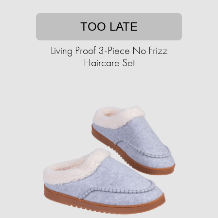
TOO LATE
Living Proof 3-Piece No Frizz
Haircare Set