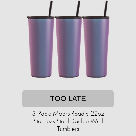
TOO LATE
3-Pack: Maars Roadie 22oz
Stainless Steel Double Wall
Tumblers