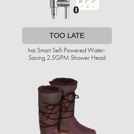
TOO LATE
hai Smart Self-Powered Water-
Saving 2.5GPM Shower Head