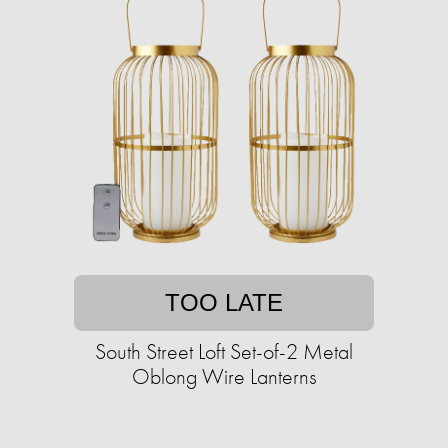
TOO LATE
South Street Loft Set-of-2 Metal
Oblong Wire Lanterns