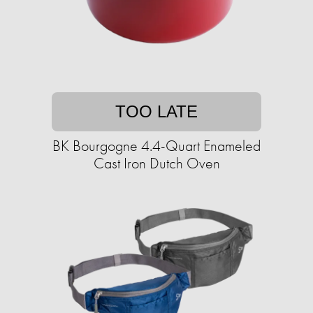
TOO LATE
BK Bourgogne 4.4-Quart Enameled
Cast Iron Dutch Oven