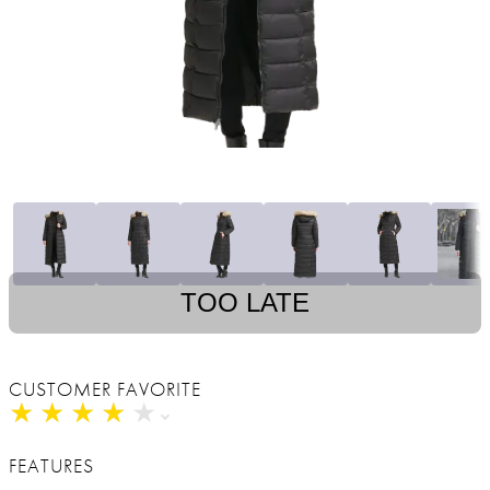
TOO LATE
CUSTOMER FAVORITE
★
★
★
★
★
★
★
★
★
★
FEATURES