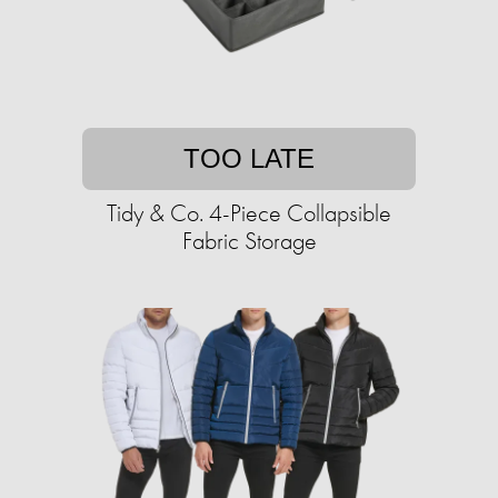
TOO LATE
Tidy & Co. 4-Piece Collapsible
Fabric Storage