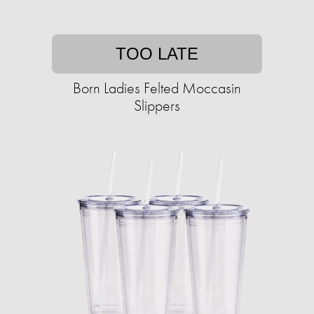
TOO LATE
Born Ladies Felted Moccasin
Slippers