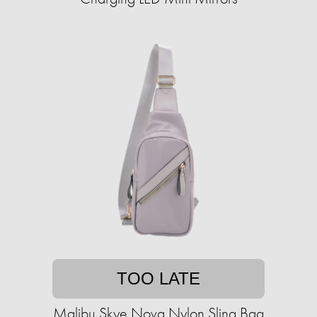
TOO LATE
Malibu Skye Nova Nylon Sling Bag