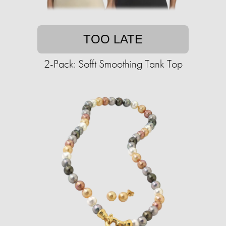
TOO LATE
2-Pack: Sofft Smoothing Tank Top