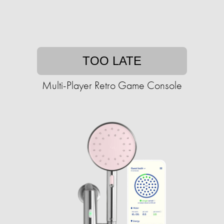
TOO LATE
Multi-Player Retro Game Console