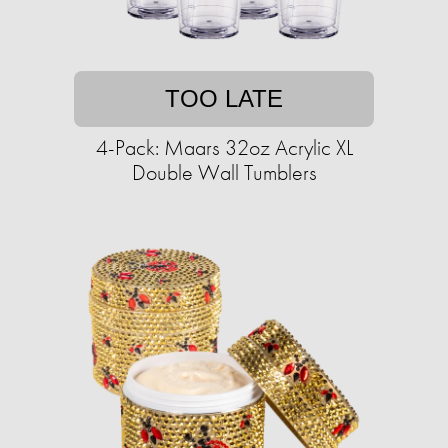
TOO LATE
4-Pack: Maars 32oz Acrylic XL
Double Wall Tumblers