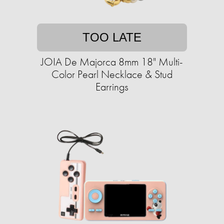
TOO LATE
JOIA De Majorca 8mm 18" Multi-
Color Pearl Necklace & Stud
Earrings