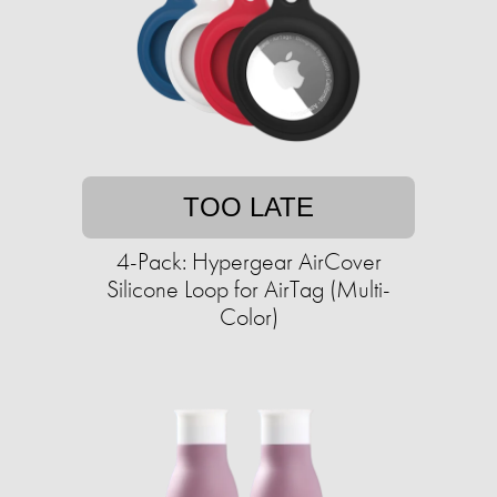
TOO LATE
4-Pack: Hypergear AirCover
Silicone Loop for AirTag (Multi-
Color)