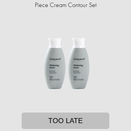
Piece Cream Contour Set
TOO LATE