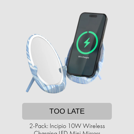
TOO LATE
2-Pack: Incipio 10W Wireless
Charging LED Mini Mirrors