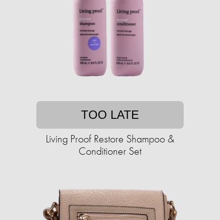
TOO LATE
Living Proof Restore Shampoo &
Conditioner Set