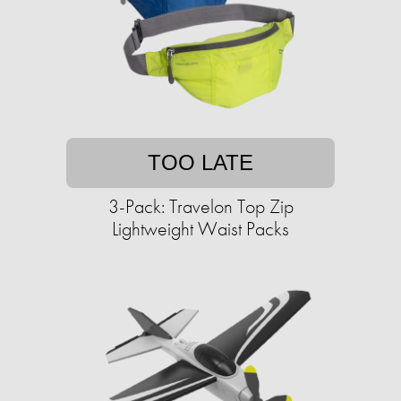
TOO LATE
3-Pack: Travelon Top Zip
Lightweight Waist Packs