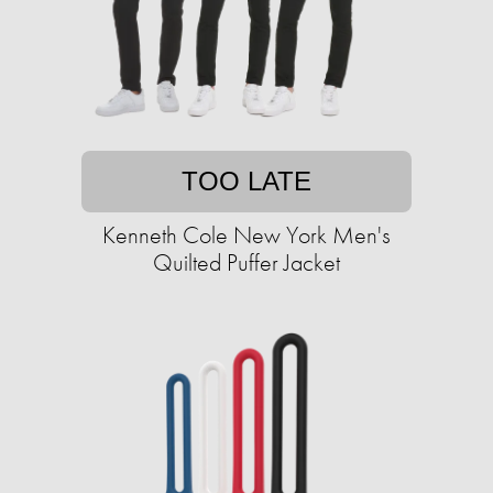
TOO LATE
Kenneth Cole New York Men's
Quilted Puffer Jacket