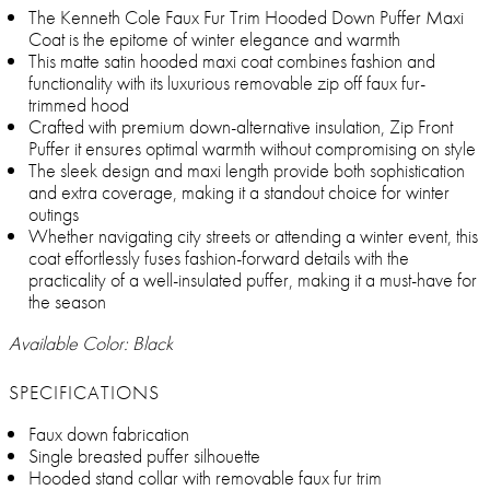
The Kenneth Cole Faux Fur Trim Hooded Down Puffer Maxi
Coat is the epitome of winter elegance and warmth
This matte satin hooded maxi coat combines fashion and
functionality with its luxurious removable zip off faux fur-
trimmed hood
Crafted with premium down-alternative insulation, Zip Front
Puffer it ensures optimal warmth without compromising on style
The sleek design and maxi length provide both sophistication
and extra coverage, making it a standout choice for winter
outings
Whether navigating city streets or attending a winter event, this
coat effortlessly fuses fashion-forward details with the
practicality of a well-insulated puffer, making it a must-have for
the season
Available Color: Black
SPECIFICATIONS
Faux down fabrication
Single breasted puffer silhouette
Hooded stand collar with removable faux fur trim