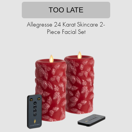
TOO LATE
Allegresse 24 Karat Skincare 2-
Piece Facial Set