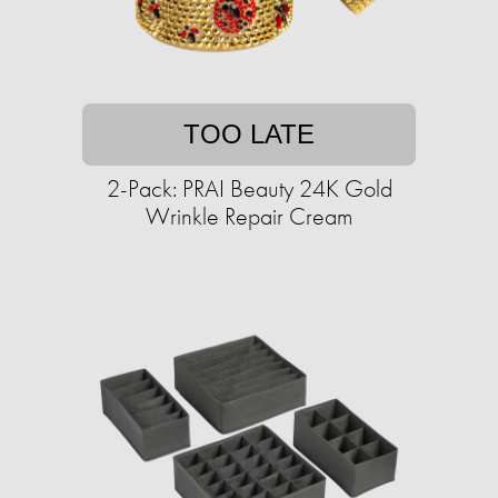
TOO LATE
2-Pack: PRAI Beauty 24K Gold
Wrinkle Repair Cream