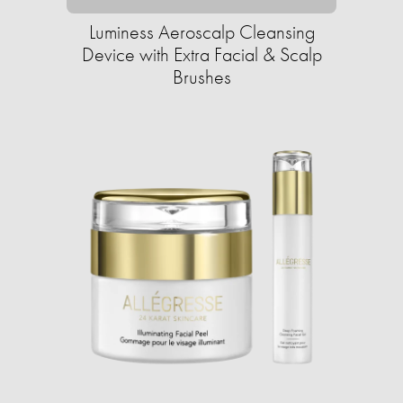
Luminess Aeroscalp Cleansing
Device with Extra Facial & Scalp
Brushes