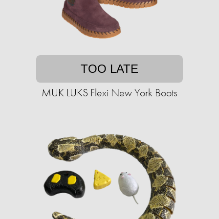
TOO LATE
MUK LUKS Flexi New York Boots