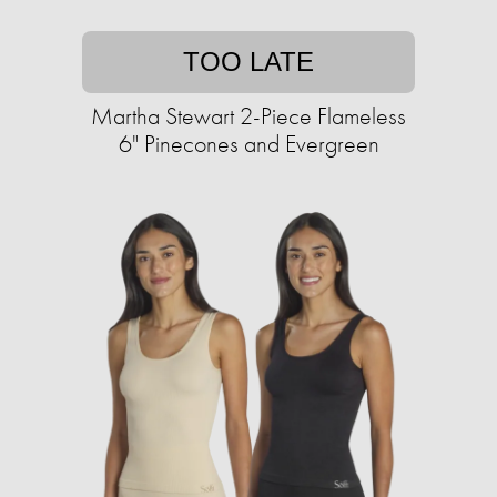
TOO LATE
Martha Stewart 2-Piece Flameless
6" Pinecones and Evergreen