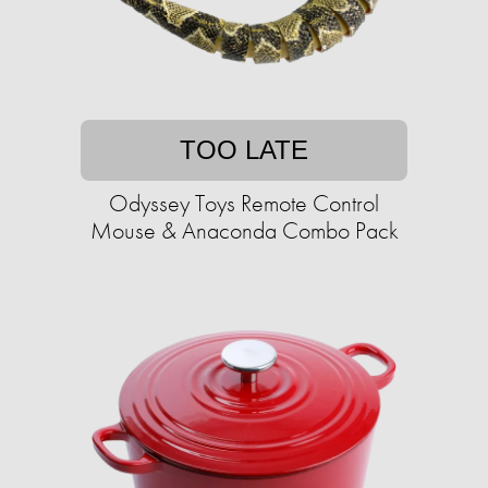
TOO LATE
Odyssey Toys Remote Control
Mouse & Anaconda Combo Pack