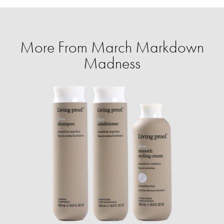
More From March Markdown
Madness