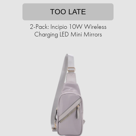
TOO LATE
2-Pack: Incipio 10W Wireless
Charging LED Mini Mirrors