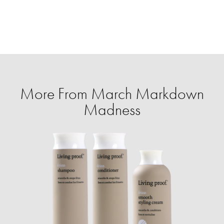
More From March Markdown
Madness