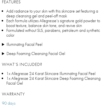
FEATURES
Add radiance to your skin with this skincare set featuring a
deep cleansing gel and peel-off mask
Each formula utilizes Allegresse’s signature gold powder to
boost texture, balance skin tone, and revive skin
Formulated without SLS, parabens, petroleum and synthetic
color
Illuminating Facial Peel
Deep Foaming Cleansing Facial Gel
WHAT’S INCLUDED?
1x Allegresse 24 Karat Skincare Illuminating Facial Peel
1x Allegresse 24 Karat Skincare Deep Foaming Cleansing
Facial Gel
WARRANTY
90 days