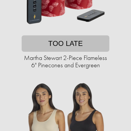
TOO LATE
Martha Stewart 2-Piece Flameless
6" Pinecones and Evergreen