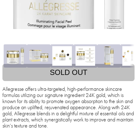
SOLD OUT
Allegresse offers ultra-targeted, high-performance skincare
formulas utilizing our signature ingredient 24K gold, which is
known for its ability to promote oxygen absorption to the skin and
produce an uplifted, rejuvenated appearance. Along with 24K
gold, Allegresse blends in a delightful mixture of essential oils and
plant extracts, which synergistically work to improve and maintain
skin’s texture and tone.