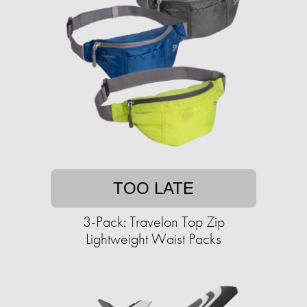
TOO LATE
3-Pack: Travelon Top Zip
Lightweight Waist Packs