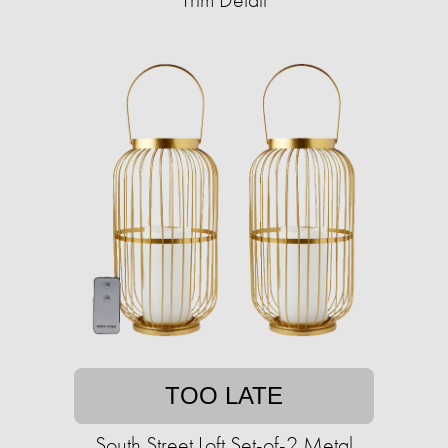
TOO LATE
South Street Loft Set-of-2 Metal