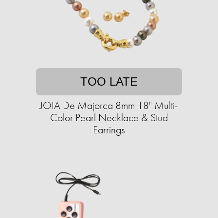
TOO LATE
JOIA De Majorca 8mm 18" Multi-
Color Pearl Necklace & Stud
Earrings