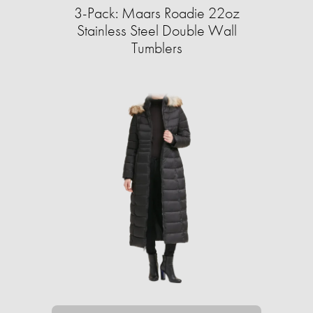
3-Pack: Maars Roadie 22oz
Stainless Steel Double Wall
Tumblers