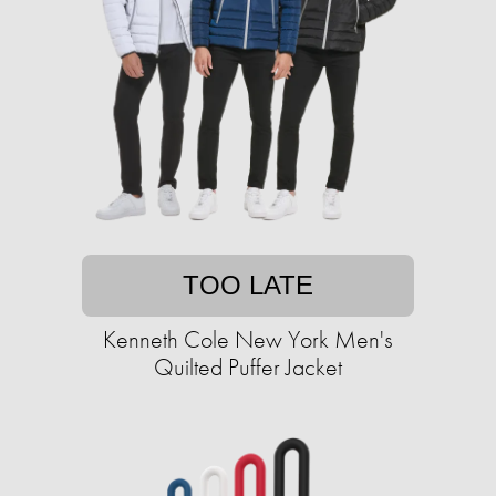
TOO LATE
Kenneth Cole New York Men's
Quilted Puffer Jacket