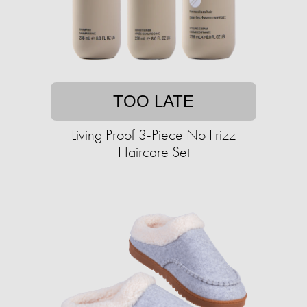
TOO LATE
Living Proof 3-Piece No Frizz
Haircare Set