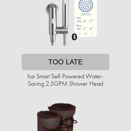
TOO LATE
hai Smart Self-Powered Water-
Saving 2.5GPM Shower Head