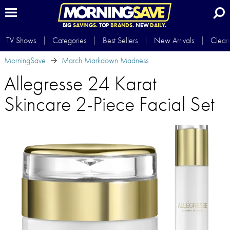
BIG
SAVINGS.
TOP
BRANDS.
NEW
DAILY.
TV Shows
Categories
Best Sellers
New Arrivals
Clear
MorningSave
March Markdown Madness
Allegresse 24 Karat
Skincare 2-Piece Facial Set