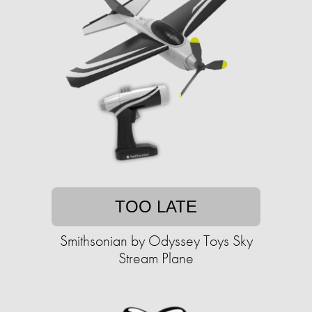
TOO LATE
Smithsonian by Odyssey Toys Sky
Stream Plane