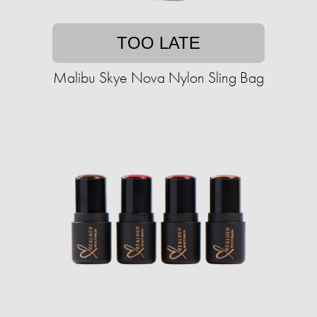
TOO LATE
Malibu Skye Nova Nylon Sling Bag