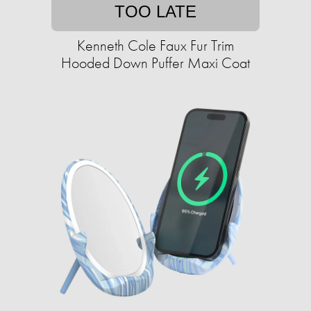
TOO LATE
Kenneth Cole Faux Fur Trim
Hooded Down Puffer Maxi Coat