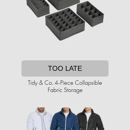
TOO LATE
Tidy & Co. 4-Piece Collapsible
Fabric Storage