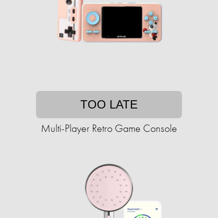
TOO LATE
Multi-Player Retro Game Console