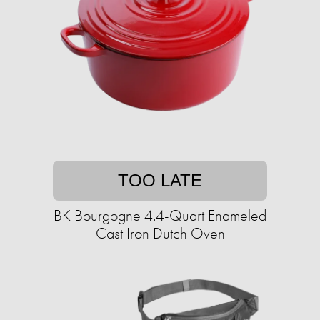
TOO LATE
BK Bourgogne 4.4-Quart Enameled
Cast Iron Dutch Oven