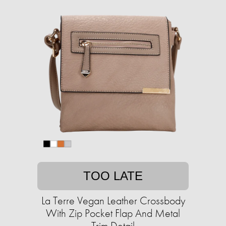
TOO LATE
La Terre Vegan Leather Crossbody
With Zip Pocket Flap And Metal
Trim Detail