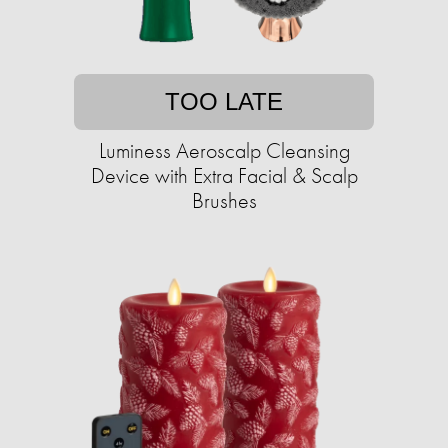
TOO LATE
Luminess Aeroscalp Cleansing
Device with Extra Facial & Scalp
Brushes