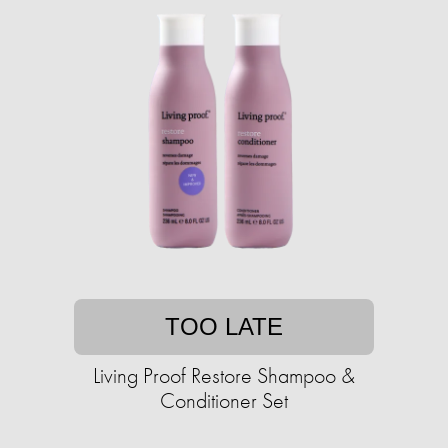
TOO LATE
Living Proof Restore Shampoo &
Conditioner Set