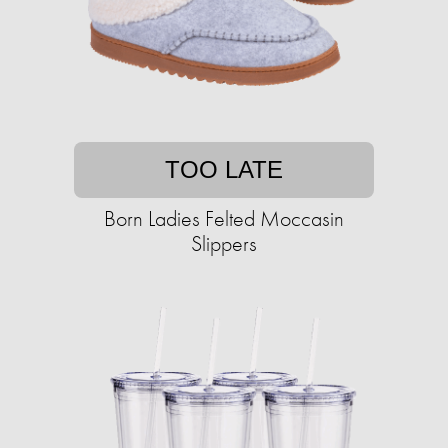
TOO LATE
Born Ladies Felted Moccasin
Slippers