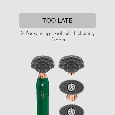
TOO LATE
2-Pack: Living Proof Full Thickening
Cream