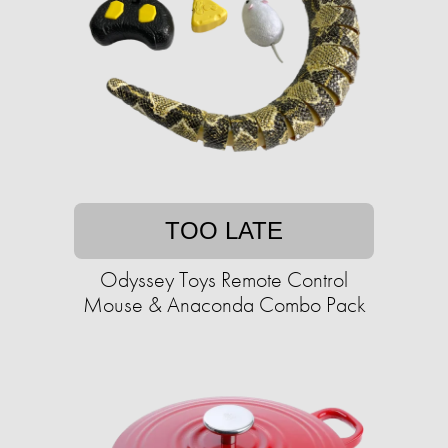
TOO LATE
Odyssey Toys Remote Control
Mouse & Anaconda Combo Pack