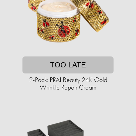
TOO LATE
2-Pack: PRAI Beauty 24K Gold
Wrinkle Repair Cream