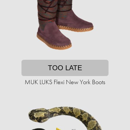
TOO LATE
MUK LUKS Flexi New York Boots