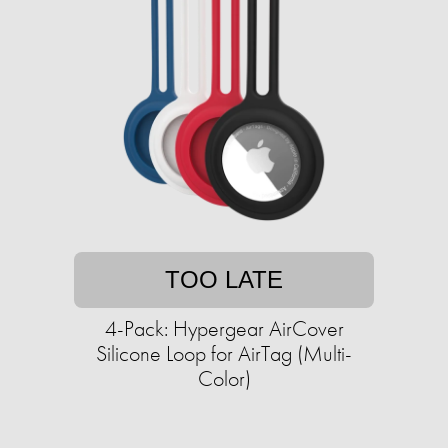
TOO LATE
4-Pack: Hypergear AirCover
Silicone Loop for AirTag (Multi-
Color)