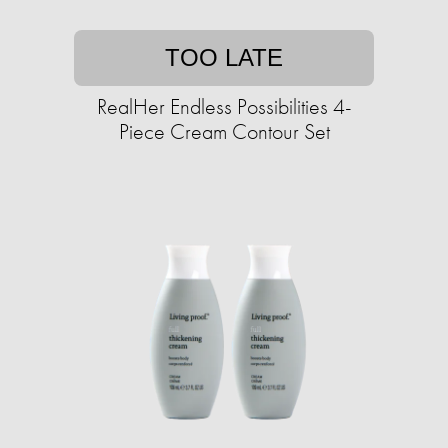
TOO LATE
RealHer Endless Possibilities 4-
Piece Cream Contour Set