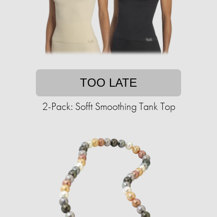
TOO LATE
2-Pack: Sofft Smoothing Tank Top