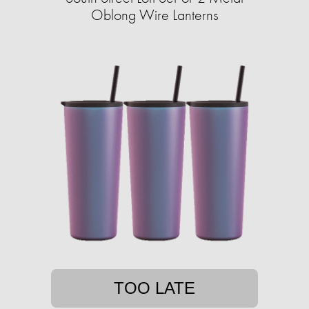
Oblong Wire Lanterns
TOO LATE