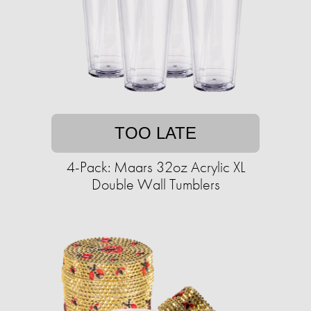
TOO LATE
4-Pack: Maars 32oz Acrylic XL
Double Wall Tumblers