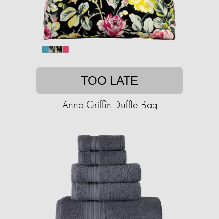
TOO LATE
Anna Griffin Duffle Bag