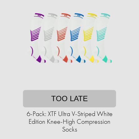
TOO LATE
6-Pack: XTF Ultra V-Striped White
Edition Knee-High Compression
Socks