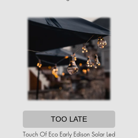
TOO LATE
Touch Of Eco Early Edison Solar Led