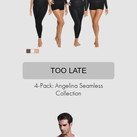
TOO LATE
4-Pack: Angelina Seamless
Collection