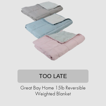
TOO LATE
Great Bay Home 15lb Reversible
Weighted Blanket