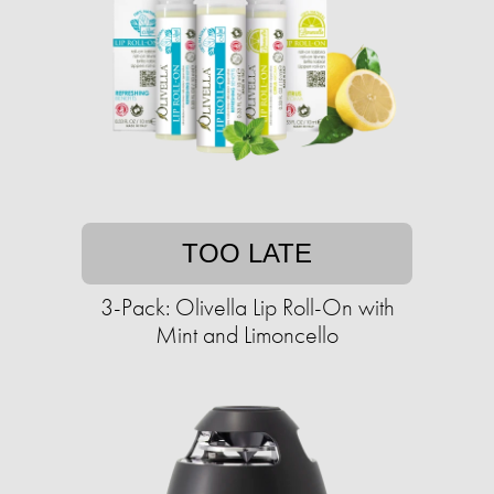
TOO LATE
3-Pack: Olivella Lip Roll-On with
Mint and Limoncello