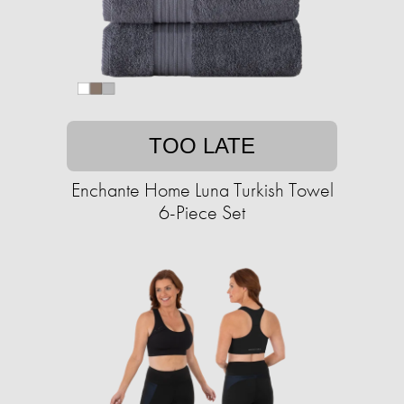
TOO LATE
Enchante Home Luna Turkish Towel
6-Piece Set