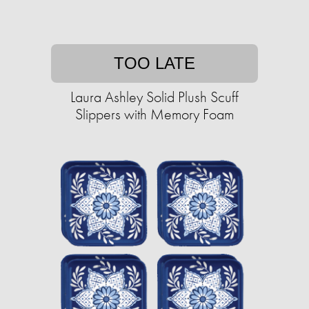
TOO LATE
Laura Ashley Solid Plush Scuff
Slippers with Memory Foam