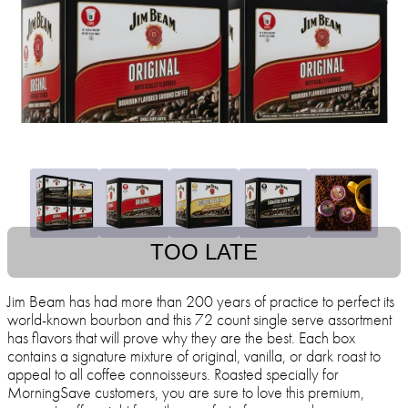
TOO LATE
Jim Beam has had more than 200 years of practice to perfect its
world-known bourbon and this 72 count single serve assortment
has flavors that will prove why they are the best. Each box
contains a signature mixture of original, vanilla, or dark roast to
appeal to all coffee connoisseurs. Roasted specially for
MorningSave customers, you are sure to love this premium,