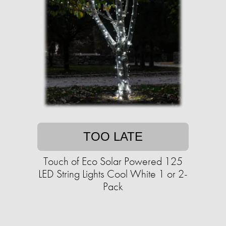
TOO LATE
Touch of Eco Solar Powered 125
LED String Lights Cool White 1 or 2-
Pack