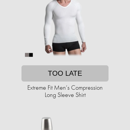
TOO LATE
Extreme Fit Men’s Compression
Long Sleeve Shirt