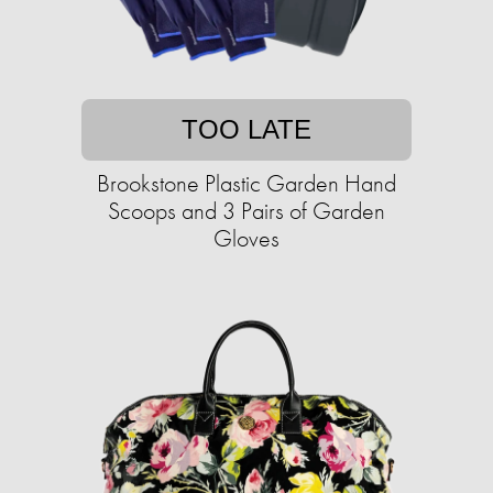
TOO LATE
Brookstone Plastic Garden Hand
Scoops and 3 Pairs of Garden
Gloves