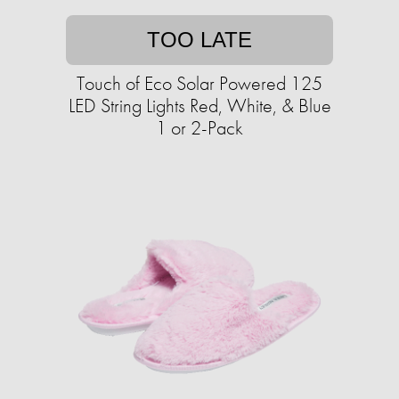
TOO LATE
Touch of Eco Solar Powered 125
LED String Lights Red, White, & Blue
1 or 2-Pack