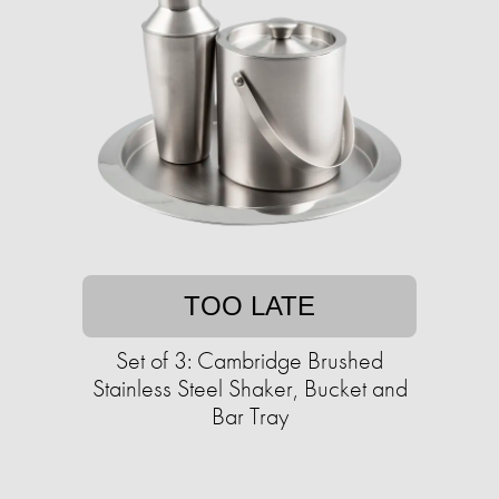
TOO LATE
Set of 3: Cambridge Brushed
Stainless Steel Shaker, Bucket and
Bar Tray