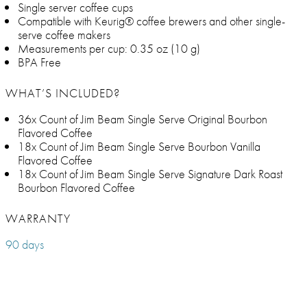
Single server coffee cups
Compatible with Keurig® coffee brewers and other single-
serve coffee makers
Measurements per cup: 0.35 oz (10 g)
BPA Free
WHAT’S INCLUDED?
36x Count of Jim Beam Single Serve Original Bourbon
Flavored Coffee
18x Count of Jim Beam Single Serve Bourbon Vanilla
Flavored Coffee
18x Count of Jim Beam Single Serve Signature Dark Roast
Bourbon Flavored Coffee
WARRANTY
90 days