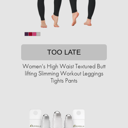
TOO LATE
Women's High Waist Textured Butt
lifting Slimming Workout Leggings
Tights Pants