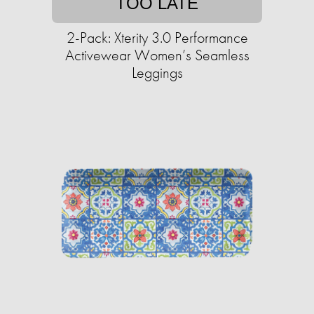
TOO LATE
2-Pack: Xterity 3.0 Performance
Activewear Women’s Seamless
Leggings