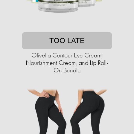
TOO LATE
Olivella Contour Eye Cream,
Nourishment Cream, and Lip Roll-
On Bundle