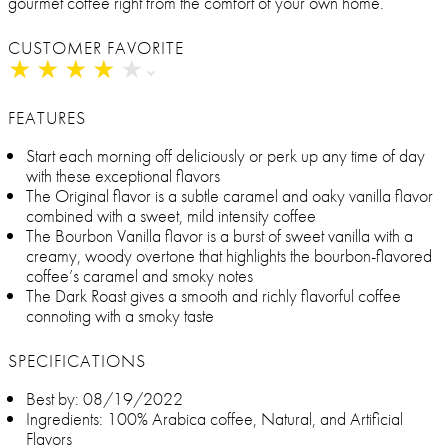
gourmet coffee right from the comfort of your own home.
CUSTOMER FAVORITE
★
★
★
★
★
★
★
★
★
★
FEATURES
Start each morning off deliciously or perk up any time of day
with these exceptional flavors
The Original flavor is a subtle caramel and oaky vanilla flavor
combined with a sweet, mild intensity coffee
The Bourbon Vanilla flavor is a burst of sweet vanilla with a
creamy, woody overtone that highlights the bourbon-flavored
coffee’s caramel and smoky notes
The Dark Roast gives a smooth and richly flavorful coffee
connoting with a smoky taste
SPECIFICATIONS
Best by: 08/19/2022
Ingredients: 100% Arabica coffee, Natural, and Artificial
Flavors