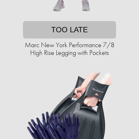
TOO LATE
Marc New York Performance 7/8
High Rise Legging with Pockets