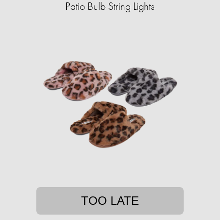
Patio Bulb String Lights
TOO LATE