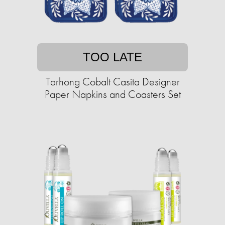
TOO LATE
Tarhong Cobalt Casita Designer
Paper Napkins and Coasters Set