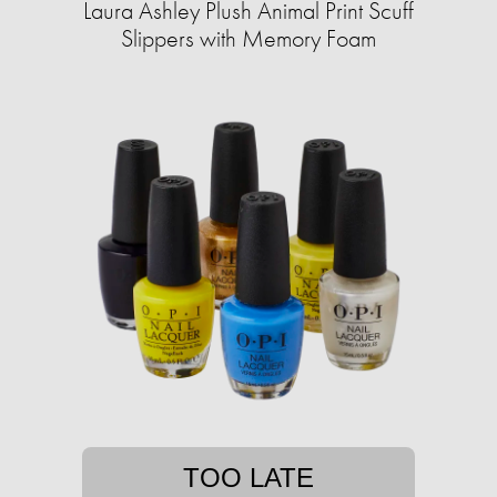
Laura Ashley Plush Animal Print Scuff
Slippers with Memory Foam
TOO LATE