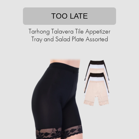
TOO LATE
Tarhong Talavera Tile Appetizer
Tray and Salad Plate Assorted