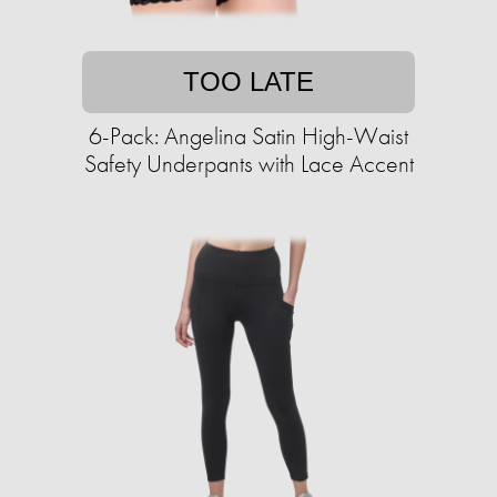
TOO LATE
6-Pack: Angelina Satin High-Waist
Safety Underpants with Lace Accent