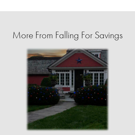
More From Falling For Savings