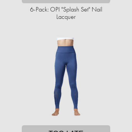
6-Pack: OPI "Splash Set" Nail
Lacquer