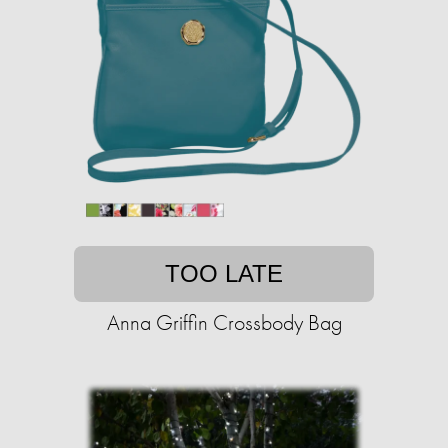
TOO LATE
Anna Griffin Crossbody Bag