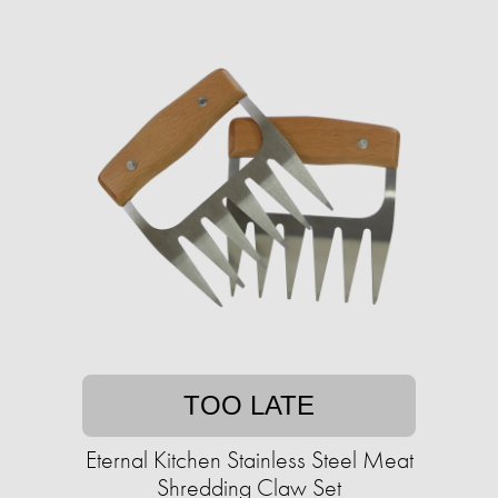
TOO LATE
Eternal Kitchen Stainless Steel Meat
Shredding Claw Set