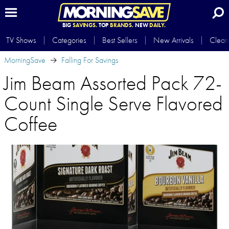
BIG
SAVINGS.
TOP
BRANDS.
NEW
DAILY.
TV Shows
Categories
Best Sellers
New Arrivals
Clear
MorningSave
Falling For Savings
Jim Beam Assorted Pack 72-
Count Single Serve Flavored
Coffee