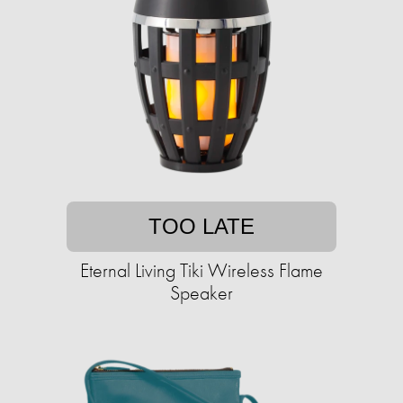
TOO LATE
Eternal Living Tiki Wireless Flame
Speaker