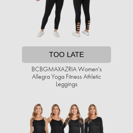
TOO LATE
BCBGMAXAZRIA Women's
Allegra Yoga Fitness Athletic
Leggings