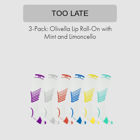
TOO LATE
3-Pack: Olivella Lip Roll-On with
Mint and Limoncello