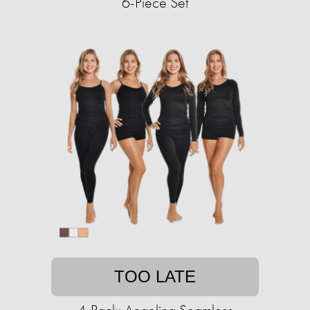
6-Piece Set
TOO LATE