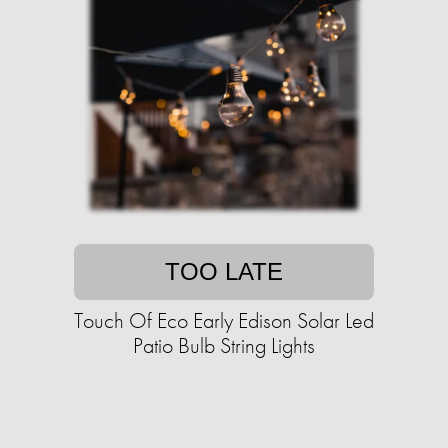
TOO LATE
Touch Of Eco Early Edison Solar Led
Patio Bulb String Lights