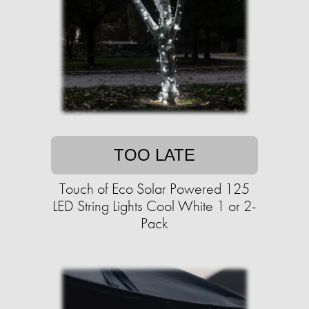
TOO LATE
Touch of Eco Solar Powered 125
LED String Lights Cool White 1 or 2-
Pack