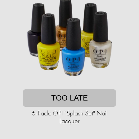
TOO LATE
6-Pack: OPI "Splash Set" Nail
Lacquer