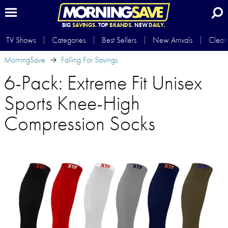
BIG
SAVINGS.
TOP
BRANDS.
NEW
DAILY.
TV Shows
Categories
Best Sellers
New Arrivals
Clear
MorningSave
Falling For Savings
6-Pack: Extreme Fit Unisex
Sports Knee-High
Compression Socks