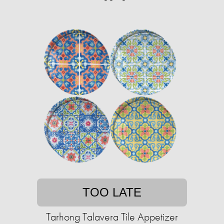
TOO LATE
Tarhong Talavera Tile Appetizer