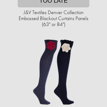
TOO LATE
J&V Textiles Denver Collection
Embossed Blackout Curtains Panels
(63" or 84")