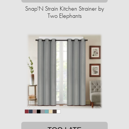
Snap'N Strain Kitchen Strainer by
Two Elephants