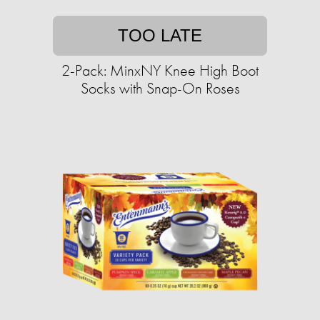
TOO LATE
2-Pack: MinxNY Knee High Boot
Socks with Snap-On Roses