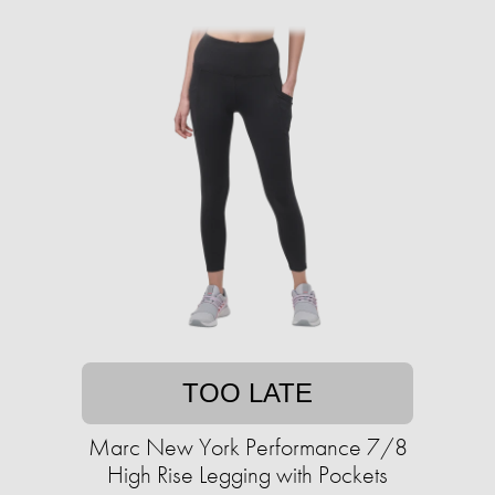
TOO LATE
Marc New York Performance 7/8
High Rise Legging with Pockets