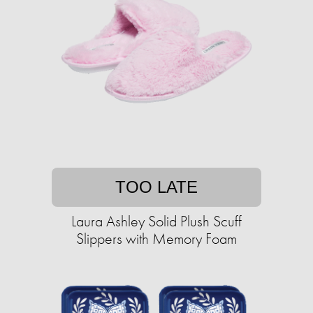
TOO LATE
Laura Ashley Solid Plush Scuff
Slippers with Memory Foam