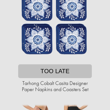
TOO LATE
Tarhong Cobalt Casita Designer
Paper Napkins and Coasters Set