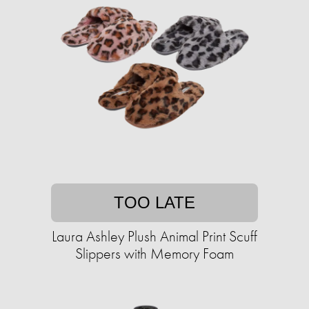
TOO LATE
Laura Ashley Plush Animal Print Scuff
Slippers with Memory Foam