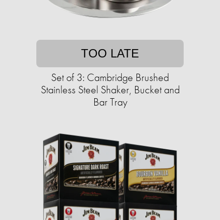
TOO LATE
Set of 3: Cambridge Brushed
Stainless Steel Shaker, Bucket and
Bar Tray