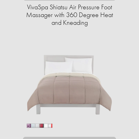
VivaSpa Shiatsu Air Pressure Foot
Massager with 360 Degree Heat
and Kneading