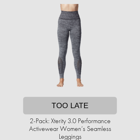
TOO LATE
2-Pack: Xterity 3.0 Performance
Activewear Women’s Seamless
Leggings