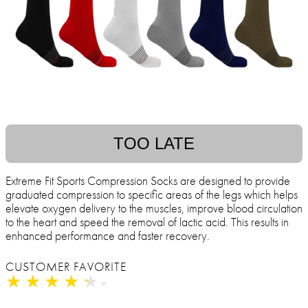
TOO LATE
Extreme Fit Sports Compression Socks are designed to provide
graduated compression to specific areas of the legs which helps
elevate oxygen delivery to the muscles, improve blood circulation
to the heart and speed the removal of lactic acid. This results in
enhanced performance and faster recovery.
CUSTOMER FAVORITE
★
★
★
★
★
★
★
★
★
★