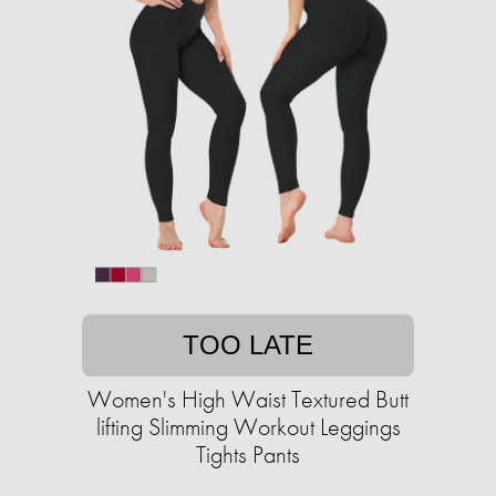
TOO LATE
Women's High Waist Textured Butt
lifting Slimming Workout Leggings
Tights Pants