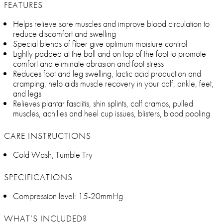
FEATURES
Helps relieve sore muscles and improve blood circulation to
reduce discomfort and swelling
Special blends of fiber give optimum moisture control
Lightly padded at the ball and on top of the foot to promote
comfort and eliminate abrasion and foot stress
Reduces foot and leg swelling, lactic acid production and
cramping, help aids muscle recovery in your calf, ankle, feet,
and legs
Relieves plantar fasciitis, shin splints, calf cramps, pulled
muscles, achilles and heel cup issues, blisters, blood pooling
CARE INSTRUCTIONS
Cold Wash, Tumble Try
SPECIFICATIONS
Compression level: 15-20mmHg
WHAT’S INCLUDED?