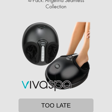
4-Pack: Angelina Seamless
Collection
TOO LATE