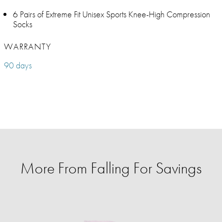
6 Pairs of Extreme Fit Unisex Sports Knee-High Compression
Socks
WARRANTY
90 days
More From Falling For Savings