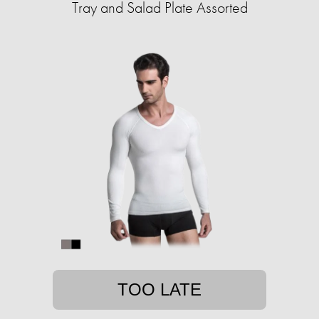
Tray and Salad Plate Assorted
TOO LATE