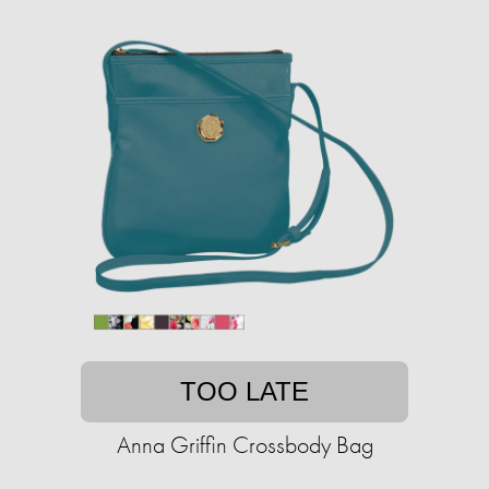
TOO LATE
Anna Griffin Crossbody Bag