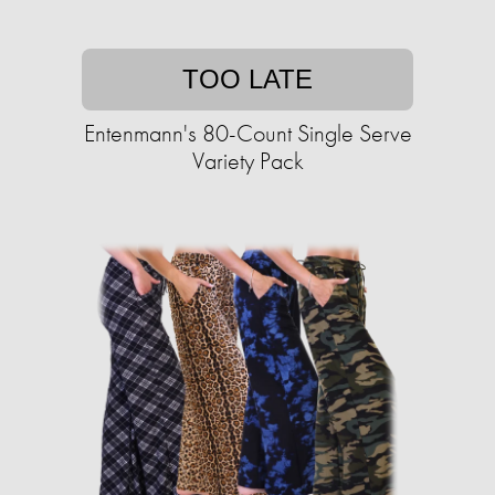
TOO LATE
Entenmann's 80-Count Single Serve
Variety Pack