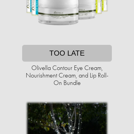
TOO LATE
Olivella Contour Eye Cream,
Nourishment Cream, and Lip Roll-
On Bundle