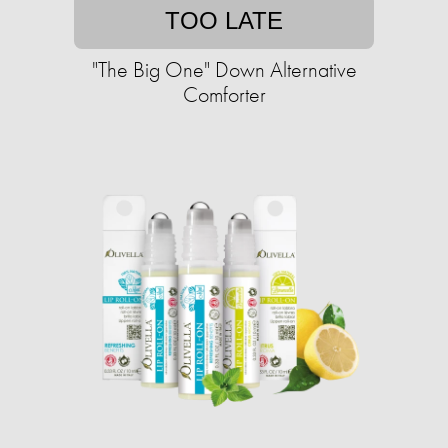
TOO LATE
"The Big One" Down Alternative
Comforter