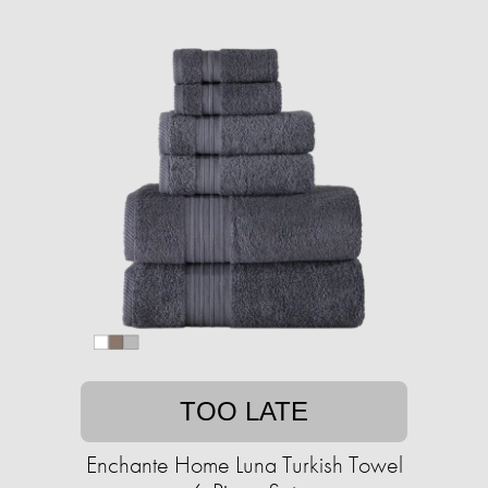
TOO LATE
Enchante Home Luna Turkish Towel