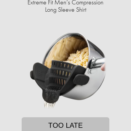
Extreme Fit Men’s Compression
Long Sleeve Shirt
TOO LATE