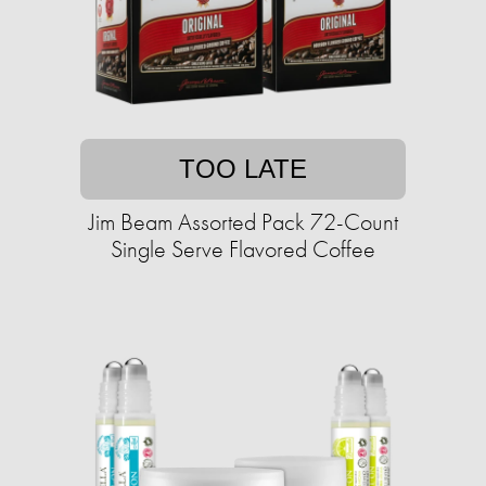
TOO LATE
Jim Beam Assorted Pack 72-Count
Single Serve Flavored Coffee