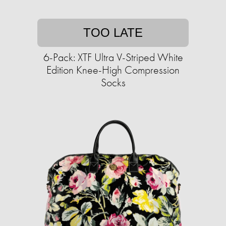
TOO LATE
6-Pack: XTF Ultra V-Striped White
Edition Knee-High Compression
Socks