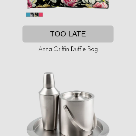
TOO LATE
Anna Griffin Duffle Bag