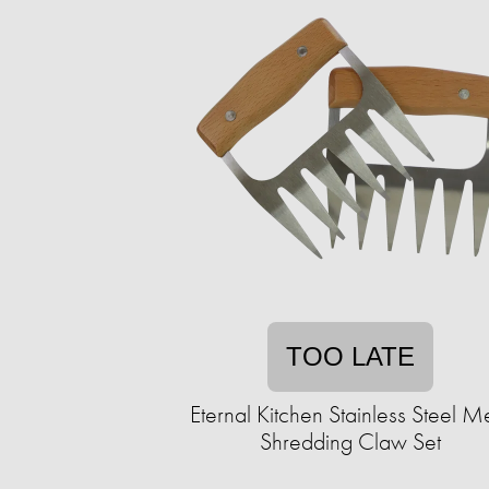
TOO LATE
Eternal Kitchen Stainless Steel M
Shredding Claw Set