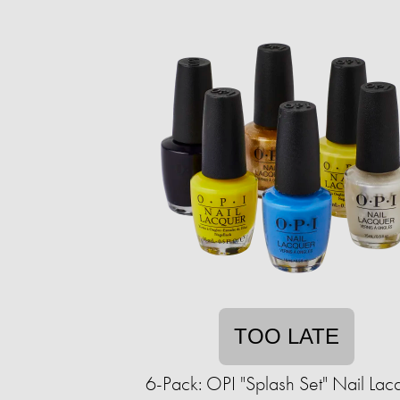
TOO LATE
6-Pack: OPI "Splash Set" Nail Lac