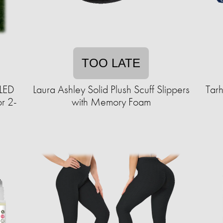
TOO LATE
 LED
Laura Ashley Solid Plush Scuff Slippers
Tar
or 2-
with Memory Foam