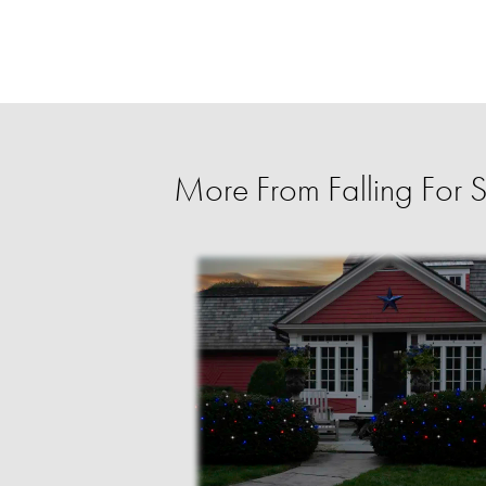
More From Falling For 