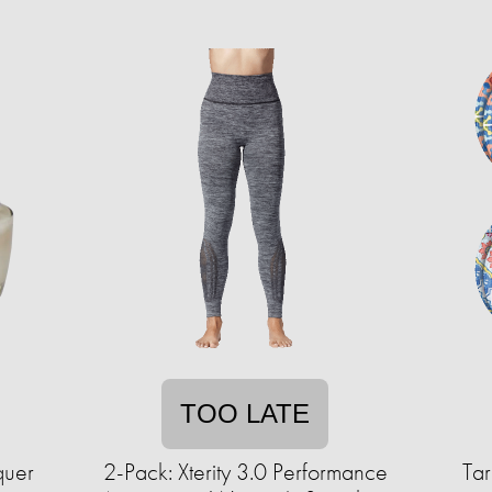
TOO LATE
quer
2-Pack: Xterity 3.0 Performance
Tar