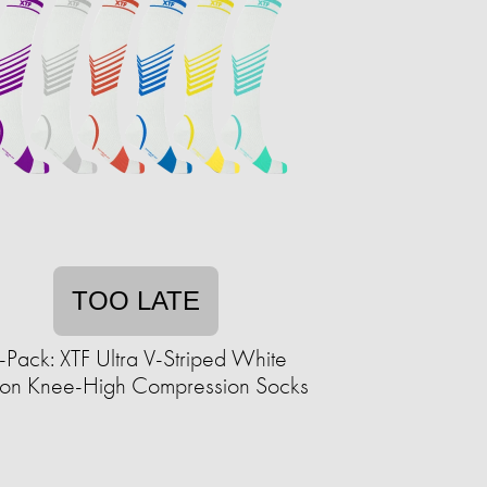
TOO LATE
-Pack: XTF Ultra V-Striped White
tion Knee-High Compression Socks