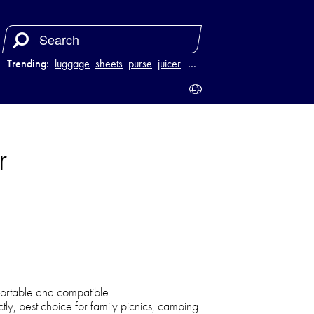
Trending:
luggage
sheets
purse
juicer
…
r
portable and compatible
ctly, best choice for family picnics, camping