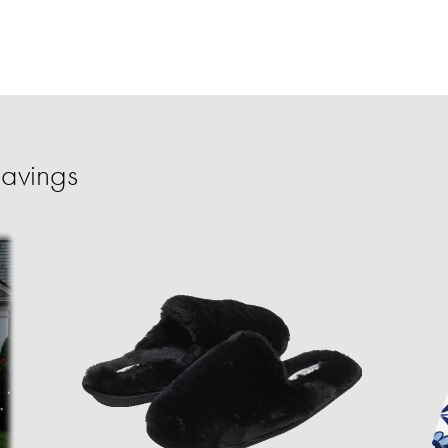
Savings