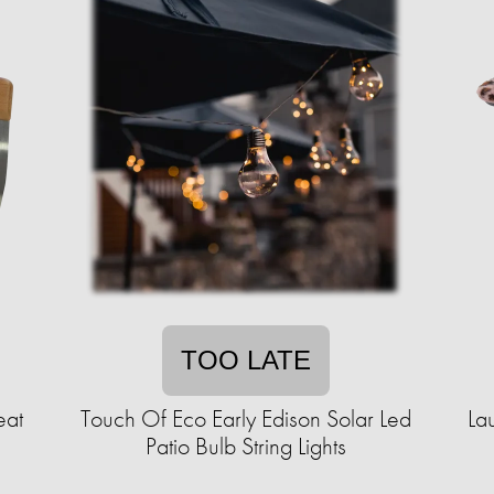
TOO LATE
eat
Touch Of Eco Early Edison Solar Led
La
Patio Bulb String Lights