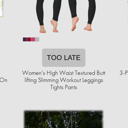
TOO LATE
Women's High Waist Textured Butt
3-P
-On
lifting Slimming Workout Leggings
Tights Pants