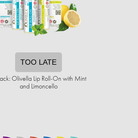
TOO LATE
ack: Olivella Lip Roll-On with Mint
and Limoncello