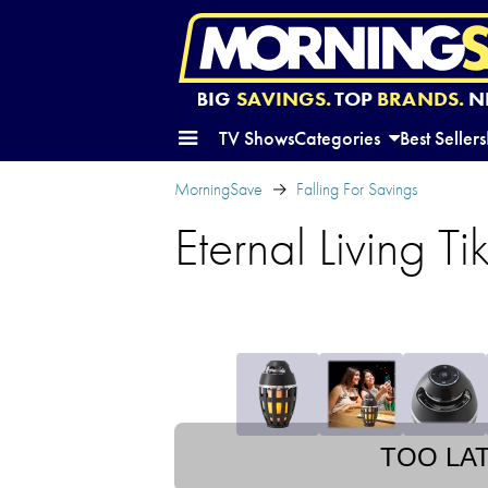
BIG
SAVINGS.
TOP
BRANDS.
N
TV Shows
Categories
Best Sellers
MorningSave
Falling For Savings
Eternal Living T
TOO LA