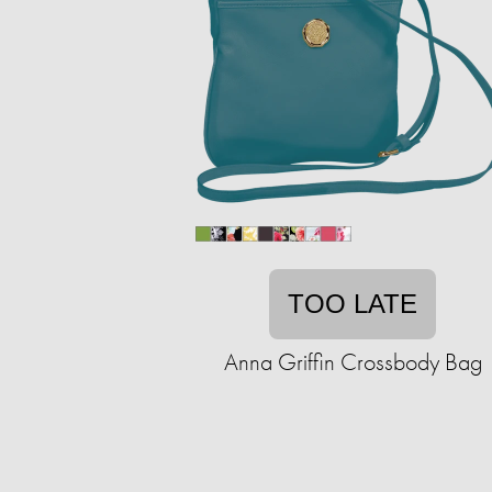
TOO LATE
Anna Griffin Crossbody Bag