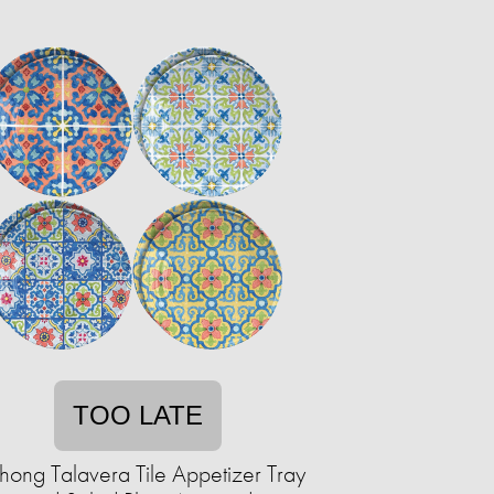
TOO LATE
hong Talavera Tile Appetizer Tray