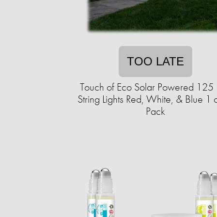
TOO LATE
Touch of Eco Solar Powered 125
String Lights Red, White, & Blue 1 
Pack