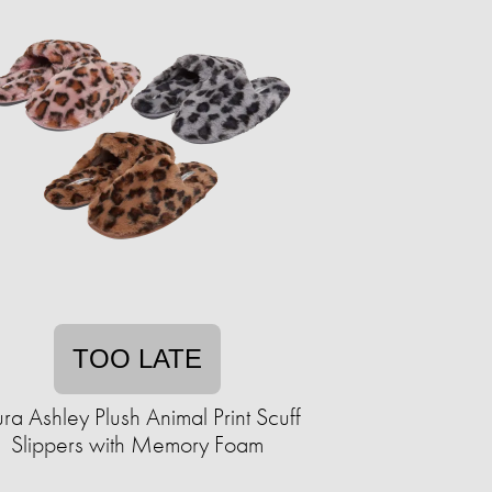
TOO LATE
ura Ashley Plush Animal Print Scuff
Slippers with Memory Foam