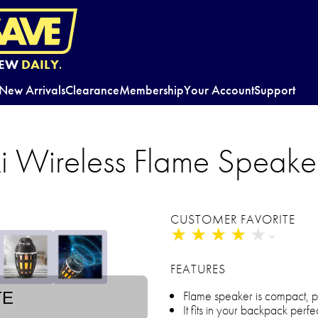
EW
DAILY.
New Arrivals
Clearance
Membership
Your Account
Support
iki Wireless Flame Speake
CUSTOMER FAVORITE
★
★
★
★
★
★
★
★
★
★
FEATURES
Flame speaker is compact, 
TE
It fits in your backpack perfe