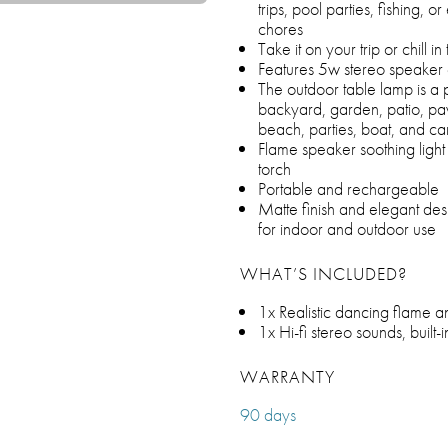
trips, pool parties, fishing, 
chores
Take it on your trip or chill 
Features 5w stereo speake
The outdoor table lamp is a 
backyard, garden, patio, pavi
beach, parties, boat, and c
Flame speaker soothing light f
torch
Portable and rechargeable
Matte finish and elegant des
for indoor and outdoor use
WHAT’S INCLUDED?
1x Realistic dancing flame a
1x Hi-fi stereo sounds, built
WARRANTY
90 days