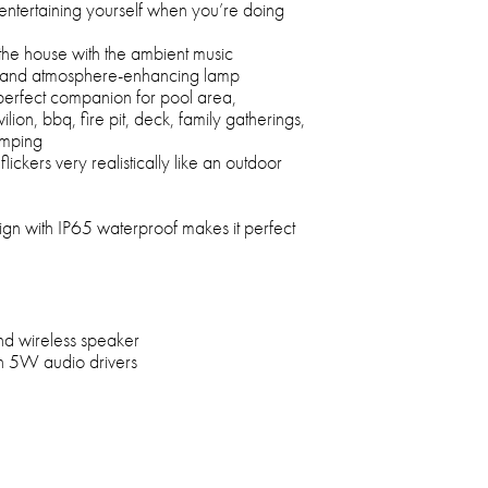
or entertaining yourself when you’re doing
in the house with the ambient music
r and atmosphere-enhancing lamp
perfect companion for pool area,
lion, bbq, fire pit, deck, family gatherings,
amping
lickers very realistically like an outdoor
ign with IP65 waterproof makes it perfect
nd wireless speaker
-in 5W audio drivers