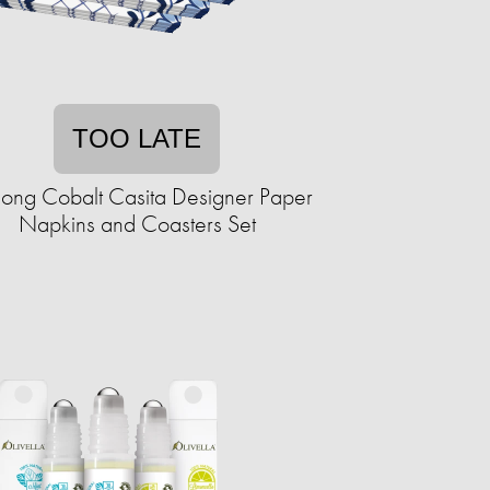
TOO LATE
hong Cobalt Casita Designer Paper
Napkins and Coasters Set