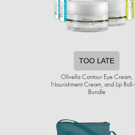
TOO LATE
Olivella Contour Eye Cream,
Nourishment Cream, and Lip Roll
Bundle