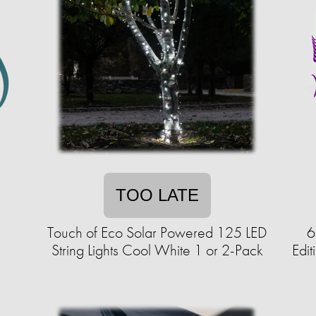
TOO LATE
Touch of Eco Solar Powered 125 LED
6
String Lights Cool White 1 or 2-Pack
Edi