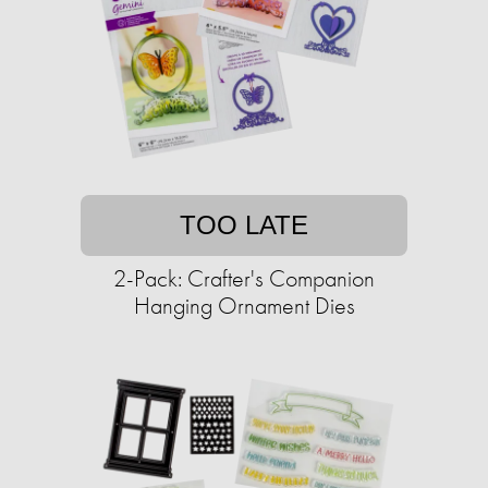
TOO LATE
2-Pack: Crafter's Companion
Hanging Ornament Dies