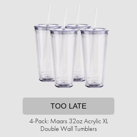
TOO LATE
4-Pack: Maars 32oz Acrylic XL
Double Wall Tumblers