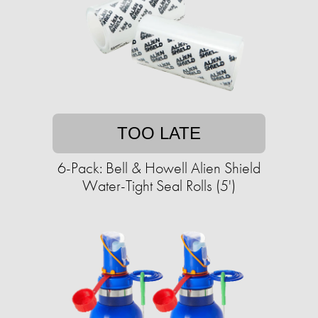
TOO LATE
6-Pack: Bell & Howell Alien Shield
Water-Tight Seal Rolls (5')