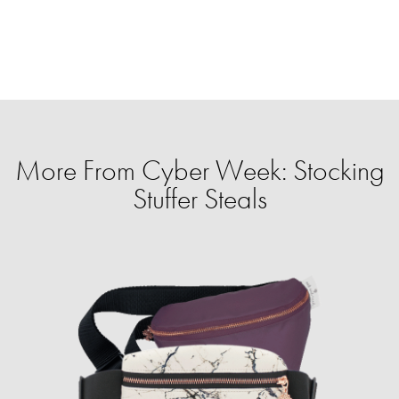
More From Cyber Week: Stocking
Stuffer Steals