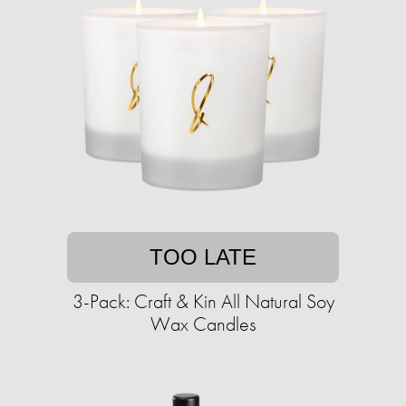
TOO LATE
3-Pack: Craft & Kin All Natural Soy
Wax Candles