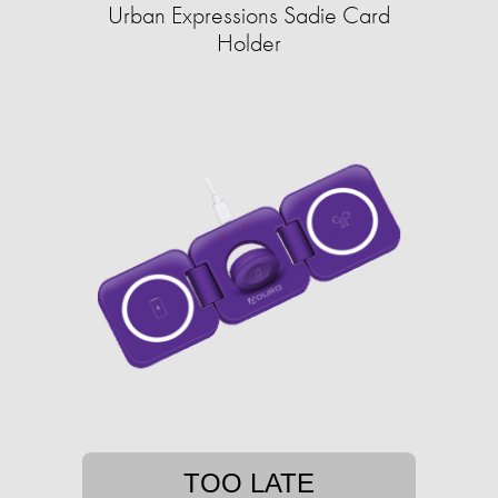
Urban Expressions Sadie Card
Holder
TOO LATE