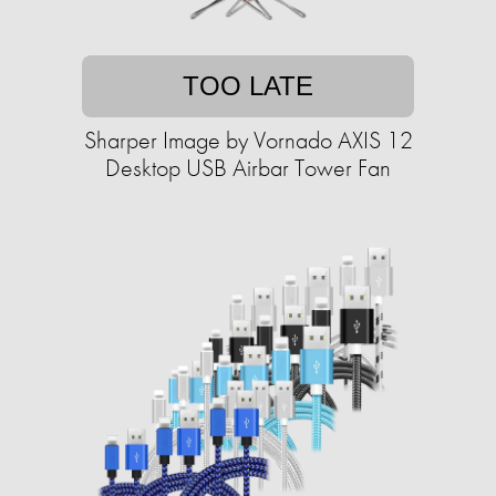
TOO LATE
Sharper Image by Vornado AXIS 12
Desktop USB Airbar Tower Fan