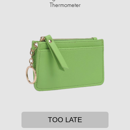
Thermometer
TOO LATE