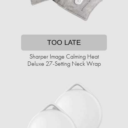
TOO LATE
Sharper Image Calming Heat
Deluxe 27-Setting Neck Wrap