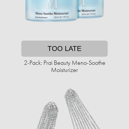
TOO LATE
2-Pack: Prai Beauty Meno-Soothe
Moisturizer