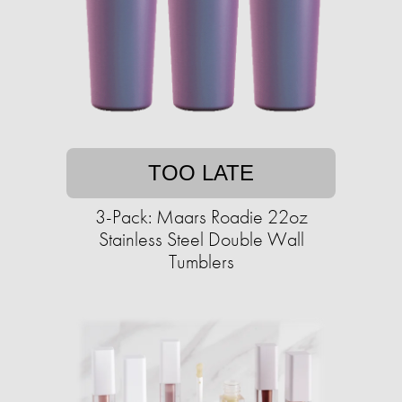
TOO LATE
3-Pack: Maars Roadie 22oz
Stainless Steel Double Wall
Tumblers