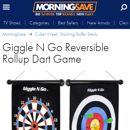
BIG
SAVINGS.
TOP
BRANDS.
NEW
DAILY.
TV Shows
Categories
Best Sellers
New Arrivals
Clear
MorningSave
Cyber Week: Stocking Stuffer Steals
Giggle N Go Reversible
Rollup Dart Game