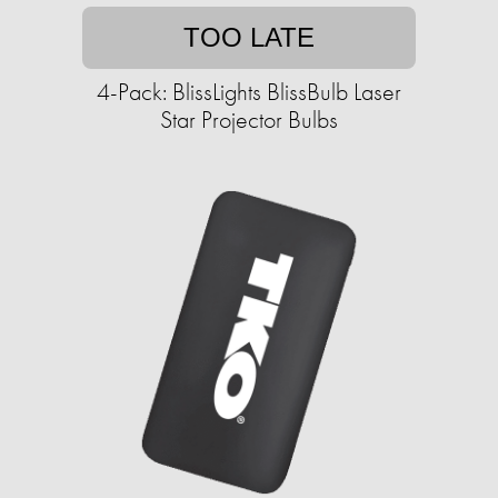
TOO LATE
4-Pack: BlissLights BlissBulb Laser
Star Projector Bulbs