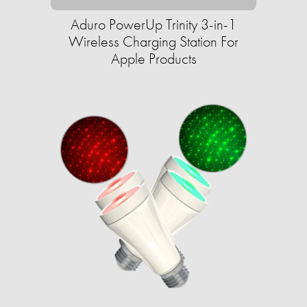
Aduro PowerUp Trinity 3-in-1
Wireless Charging Station For
Apple Products