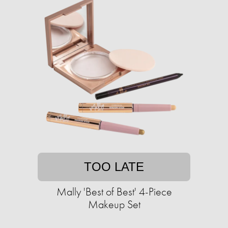
TOO LATE
Mally 'Best of Best' 4-Piece
Makeup Set