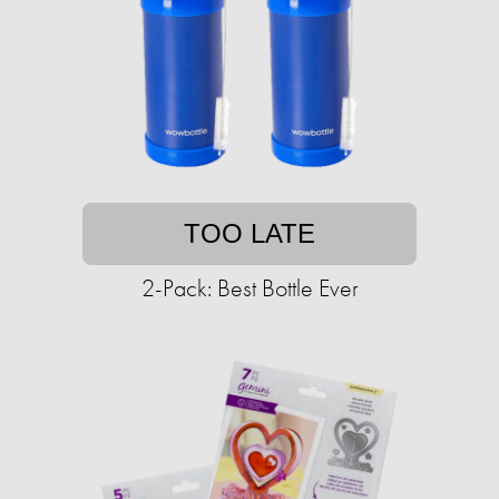
TOO LATE
2-Pack: Best Bottle Ever