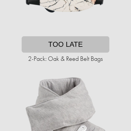
TOO LATE
2-Pack: Oak & Reed Belt Bags