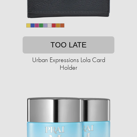
TOO LATE
Urban Expressions Lola Card
Holder