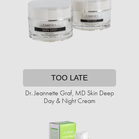
TOO LATE
Dr. Jeannette Graf, MD Skin Deep
Day & Night Cream