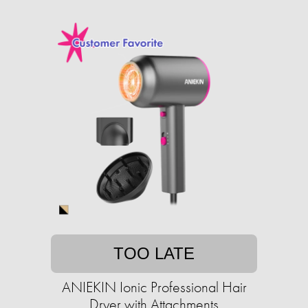
TOO LATE
ANIEKIN Ionic Professional Hair
Dryer with Attachments