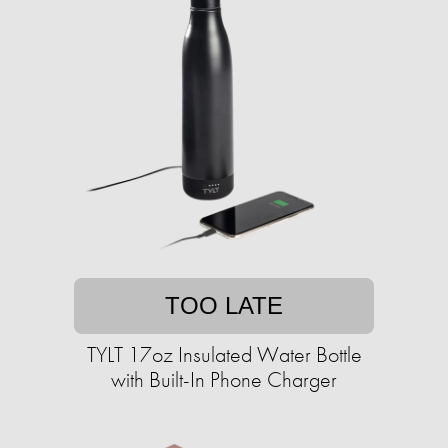
TOO LATE
TYLT 17oz Insulated Water Bottle
with Built-In Phone Charger