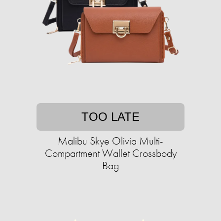
TOO LATE
Malibu Skye Olivia Multi-
Compartment Wallet Crossbody
Bag