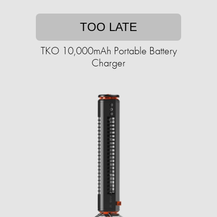
TOO LATE
TKO 10,000mAh Portable Battery
Charger