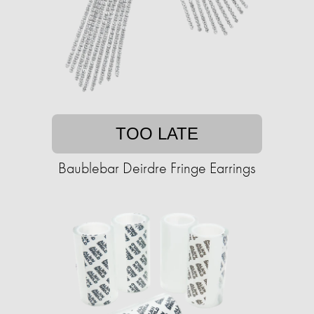
TOO LATE
Baublebar Deirdre Fringe Earrings