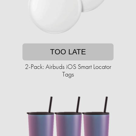
TOO LATE
2-Pack: Airbuds iOS Smart Locator
Tags