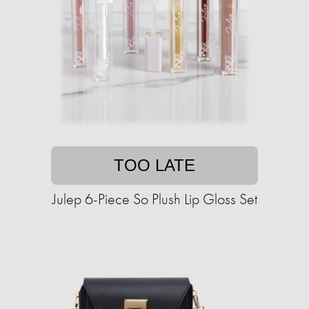
TOO LATE
Julep 6-Piece So Plush Lip Gloss Set