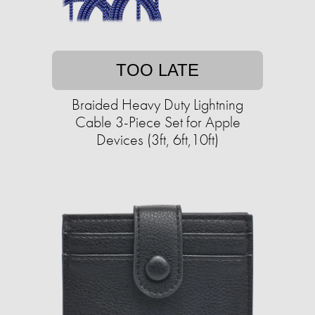
TOO LATE
Braided Heavy Duty Lightning
Cable 3-Piece Set for Apple
Devices (3ft, 6ft,10ft)