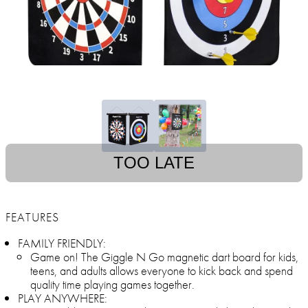
TOO LATE
FEATURES
FAMILY FRIENDLY:
Game on! The Giggle N Go magnetic dart board for kids,
teens, and adults allows everyone to kick back and spend
quality time playing games together.
PLAY ANYWHERE: