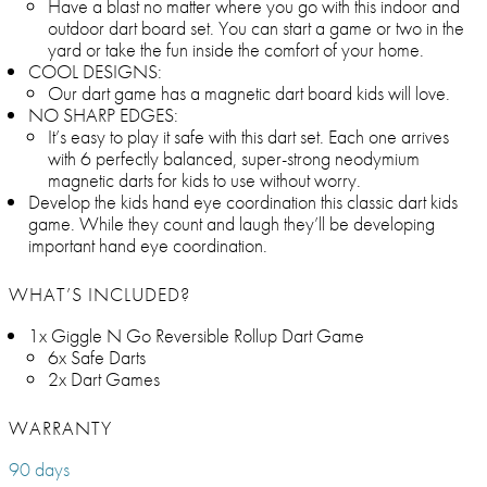
Have a blast no matter where you go with this indoor and
outdoor dart board set. You can start a game or two in the
yard or take the fun inside the comfort of your home.
COOL DESIGNS:
Our dart game has a magnetic dart board kids will love.
NO SHARP EDGES:
It’s easy to play it safe with this dart set. Each one arrives
with 6 perfectly balanced, super-strong neodymium
magnetic darts for kids to use without worry.
Develop the kids hand eye coordination this classic dart kids
game. While they count and laugh they’ll be developing
important hand eye coordination.
WHAT’S INCLUDED?
1x Giggle N Go Reversible Rollup Dart Game
6x Safe Darts
2x Dart Games
WARRANTY
90 days