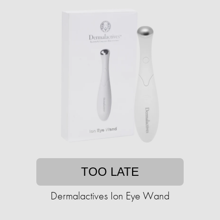
TOO LATE
Dermalactives Ion Eye Wand