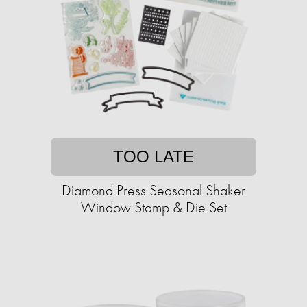
TOO LATE
Diamond Press Seasonal Shaker
Window Stamp & Die Set