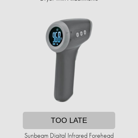
TOO LATE
Sunbeam Digital Infrared Forehead