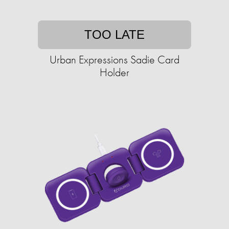
TOO LATE
Urban Expressions Sadie Card
Holder