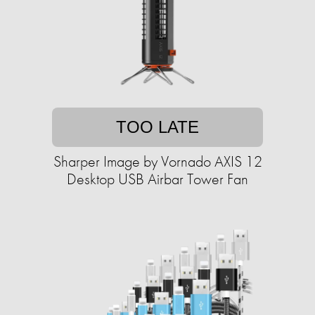
TOO LATE
Sharper Image by Vornado AXIS 12
Desktop USB Airbar Tower Fan