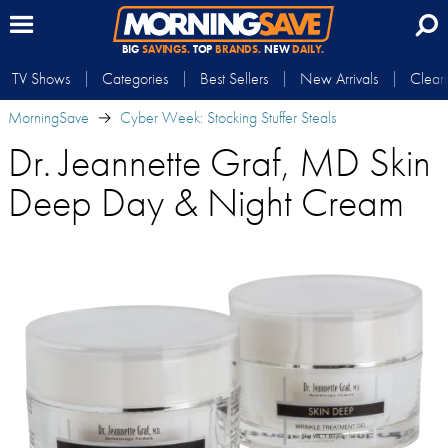
BIG
SAVINGS.
TOP
BRANDS.
NEW
DAILY.
TV Shows
Categories
Best Sellers
New Arrivals
Clear
MorningSave
Cyber Week: Stocking Stuffer Steals
Dr. Jeannette Graf, MD Skin
Deep Day & Night Cream