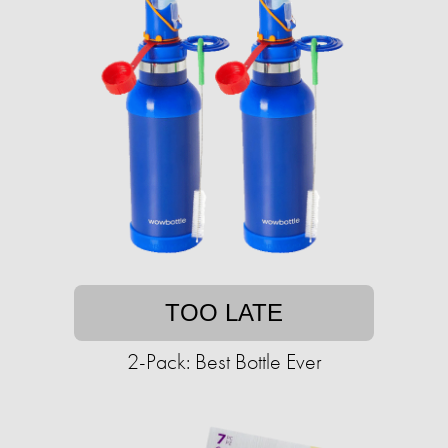
TOO LATE
2-Pack: Best Bottle Ever