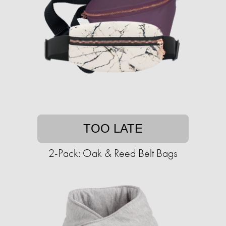
TOO LATE
2-Pack: Oak & Reed Belt Bags