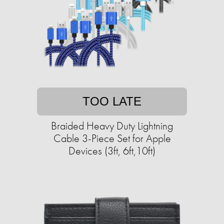
TOO LATE
Braided Heavy Duty Lightning
Cable 3-Piece Set for Apple
Devices (3ft, 6ft,10ft)