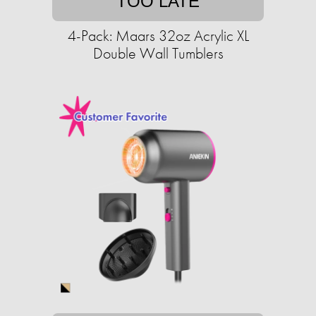
TOO LATE
4-Pack: Maars 32oz Acrylic XL
Double Wall Tumblers