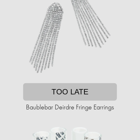
TOO LATE
Baublebar Deirdre Fringe Earrings