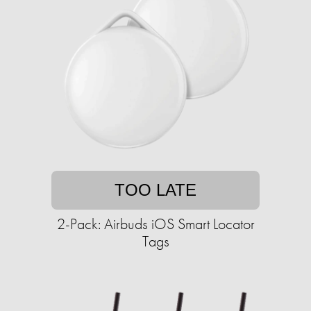
TOO LATE
2-Pack: Airbuds iOS Smart Locator
Tags