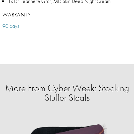
1x Dr. Jeannette Graf, MD Skin Deep Night Cream
WARRANTY
90 days
More From Cyber Week: Stocking
Stuffer Steals