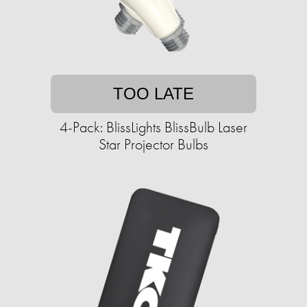
TOO LATE
4-Pack: BlissLights BlissBulb Laser
Star Projector Bulbs