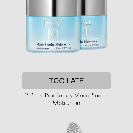
TOO LATE
2-Pack: Prai Beauty Meno-Soothe
Moisturizer