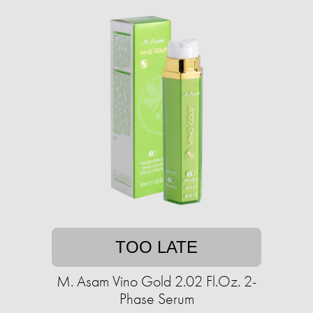
TOO LATE
M. Asam Vino Gold 2.02 Fl.Oz. 2-
Phase Serum