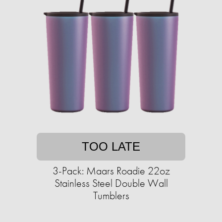
TOO LATE
3-Pack: Maars Roadie 22oz
Stainless Steel Double Wall
Tumblers