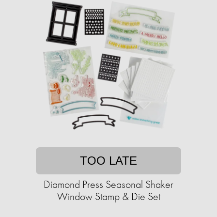
TOO LATE
Diamond Press Seasonal Shaker
Window Stamp & Die Set