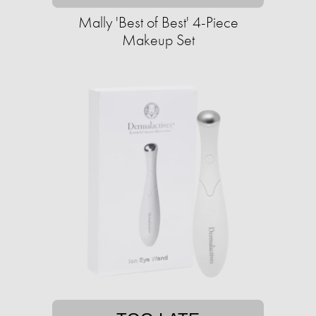
Mally 'Best of Best' 4-Piece
Makeup Set