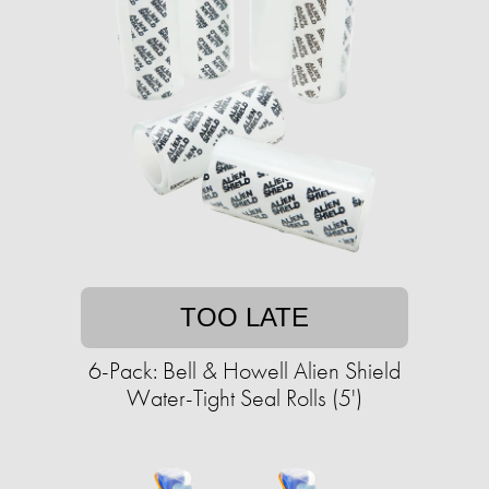
TOO LATE
6-Pack: Bell & Howell Alien Shield
Water-Tight Seal Rolls (5')