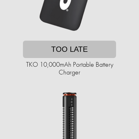
TOO LATE
TKO 10,000mAh Portable Battery
Charger