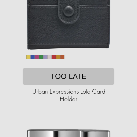
TOO LATE
Urban Expressions Lola Card
Holder