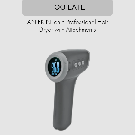
TOO LATE
ANIEKIN Ionic Professional Hair
Dryer with Attachments