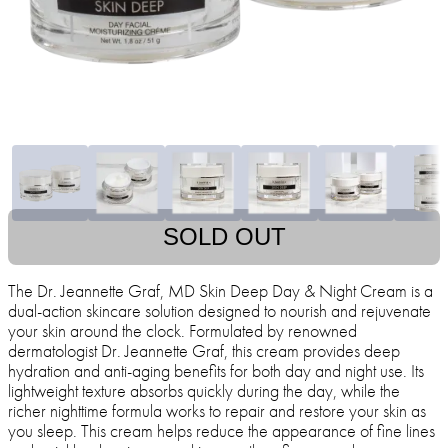
SOLD OUT
The Dr. Jeannette Graf, MD Skin Deep Day & Night Cream is a
dual-action skincare solution designed to nourish and rejuvenate
your skin around the clock. Formulated by renowned
dermatologist Dr. Jeannette Graf, this cream provides deep
hydration and anti-aging benefits for both day and night use. Its
lightweight texture absorbs quickly during the day, while the
richer nighttime formula works to repair and restore your skin as
you sleep. This cream helps reduce the appearance of fine lines