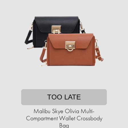
TOO LATE
Malibu Skye Olivia Multi-
Compartment Wallet Crossbody
Bag