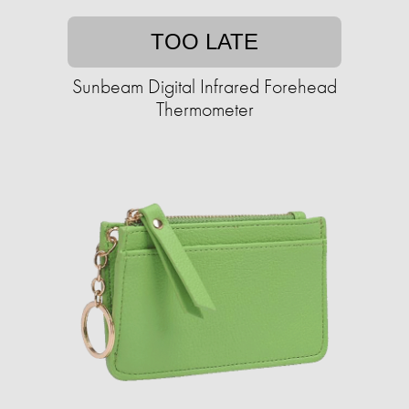
TOO LATE
Sunbeam Digital Infrared Forehead
Thermometer