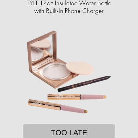
TYLT 17oz Insulated Water Bottle
with Built-In Phone Charger
TOO LATE