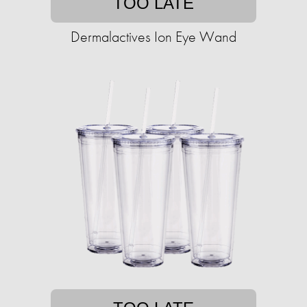
TOO LATE
Dermalactives Ion Eye Wand