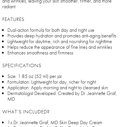
and wrinkles, leaving your skin smoother, firmer, and more
radiant.
FEATURES
Dual-action formula for both day and night use
Provides deep hydration and promotes anti-aging benefits
Lightweight for daytime, rich and nourishing for nighttime
Helps reduce the appearance of fine lines and wrinkles
Enhances smoothness and firmness
SPECIFICATIONS
Size: 1.85 oz (52 ml) per jar
Formulation: Lightweight for day, richer for night
Application: Apply morning and night to cleansed skin
Dermatologist Developed: Created by Dr. Jeannette Graf,
MD
WHAT’S INCLUDED?
1x Dr. Jeannette Graf, MD Skin Deep Day Cream