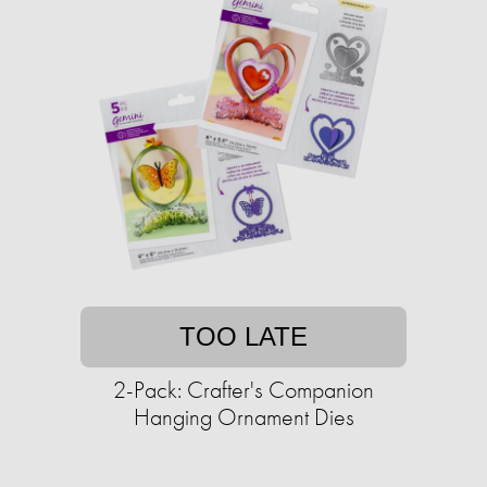
TOO LATE
2-Pack: Crafter's Companion
Hanging Ornament Dies