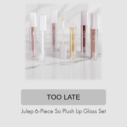
TOO LATE
Julep 6-Piece So Plush Lip Gloss Set