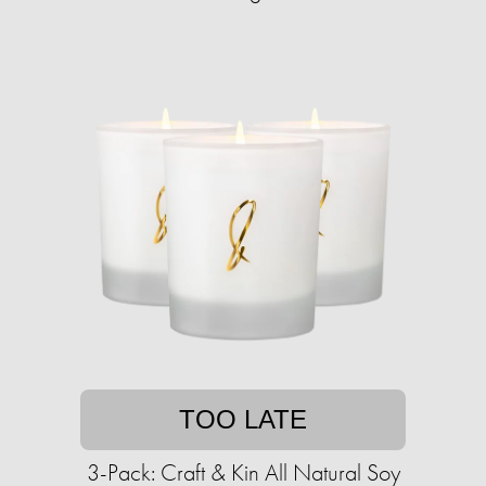
TOO LATE
3-Pack: Craft & Kin All Natural Soy