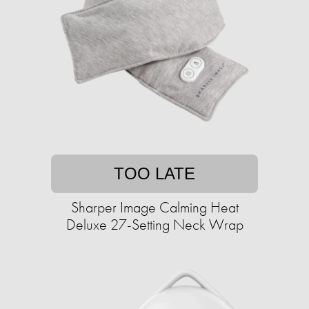
TOO LATE
Sharper Image Calming Heat
Deluxe 27-Setting Neck Wrap