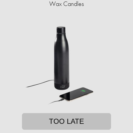
Wax Candles
TOO LATE