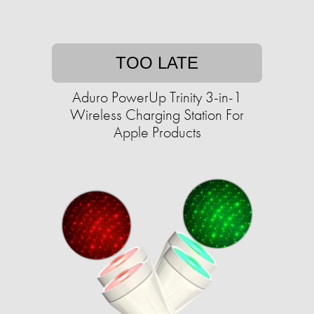
TOO LATE
Aduro PowerUp Trinity 3-in-1
Wireless Charging Station For
Apple Products