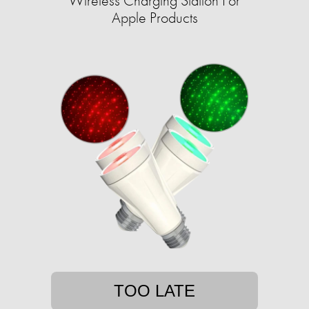
Wireless Charging Station For
Apple Products
TOO LATE