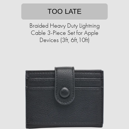
TOO LATE
Braided Heavy Duty Lightning
Cable 3-Piece Set for Apple
Devices (3ft, 6ft,10ft)