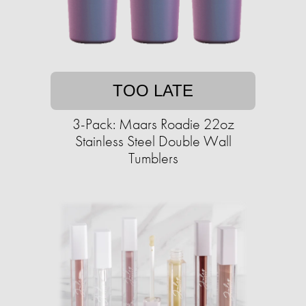
TOO LATE
3-Pack: Maars Roadie 22oz
Stainless Steel Double Wall
Tumblers