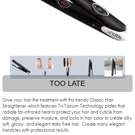
TOO LATE
Give your hair the treatment with this trendy Classic Hair
Straightener which features Tri-Tanium Technology plates that
radiate far-infrared heat to protect your hair and cuticle from
damage, preserve moisture, and locks in hair color to create silky
soft, glossy, and elegant static free hair. Create many elegant
hairstyles with professional results.