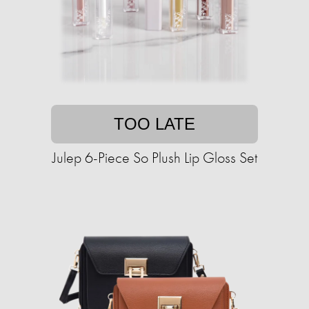
TOO LATE
Julep 6-Piece So Plush Lip Gloss Set