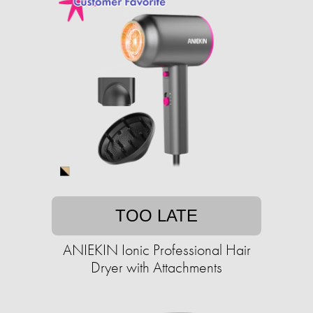
TOO LATE
ANIEKIN Ionic Professional Hair
Dryer with Attachments