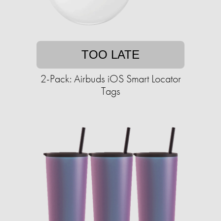
TOO LATE
2-Pack: Airbuds iOS Smart Locator
Tags