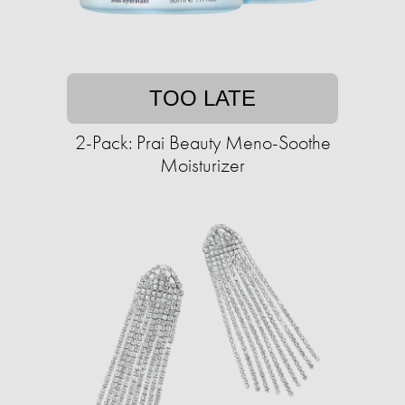
TOO LATE
2-Pack: Prai Beauty Meno-Soothe
Moisturizer