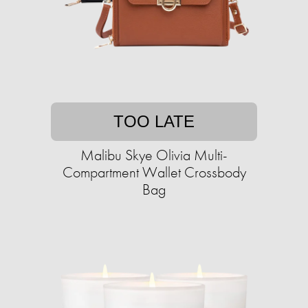
TOO LATE
Malibu Skye Olivia Multi-
Compartment Wallet Crossbody
Bag