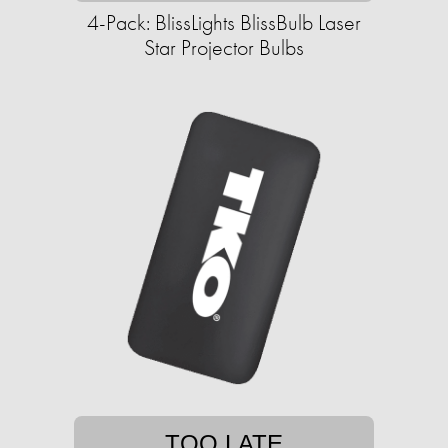
4-Pack: BlissLights BlissBulb Laser
Star Projector Bulbs
TOO LATE