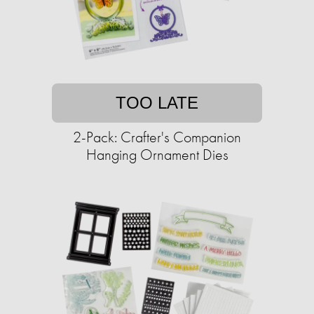
TOO LATE
2-Pack: Crafter's Companion
Hanging Ornament Dies