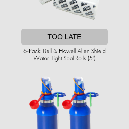
TOO LATE
6-Pack: Bell & Howell Alien Shield
Water-Tight Seal Rolls (5')