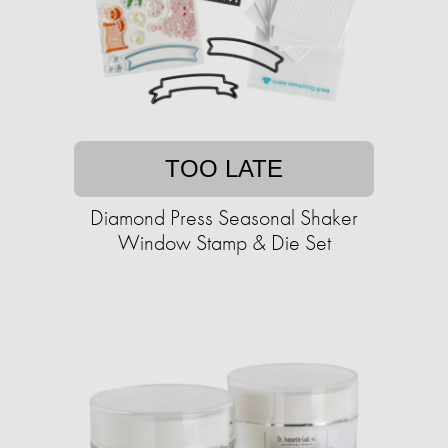
TOO LATE
Diamond Press Seasonal Shaker
Window Stamp & Die Set