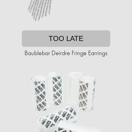
TOO LATE
Baublebar Deirdre Fringe Earrings