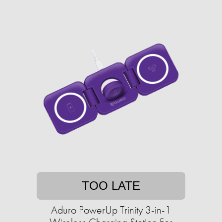
TOO LATE
Aduro PowerUp Trinity 3-in-1