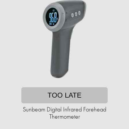
TOO LATE
Sunbeam Digital Infrared Forehead
Thermometer