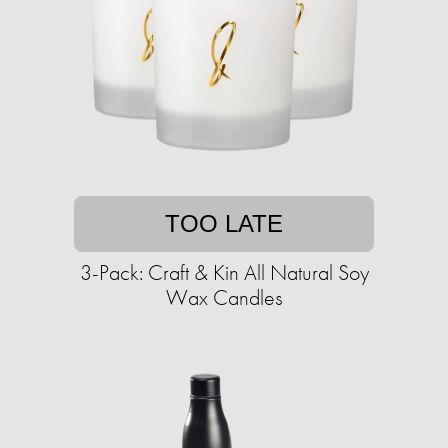
TOO LATE
3-Pack: Craft & Kin All Natural Soy
Wax Candles