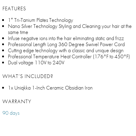
FEATURES
1″ Tri-Tanium Plates Technology
Nano Silver Technology Styling and Cleaning your hair at the
same time
Infuse negative ions into the hair eliminating static and frizz
Professional Length Long 360 Degree Swivel Power Cord
Cutting edge technology with a classic and unique design
Professional Temperature Heat Controller (176°F to 450°F)
Dual voltage 110V to 240V
WHAT’S INCLUDED?
1x Uniqkka 1-Inch Ceramic Obsidian Iron
WARRANTY
90 days