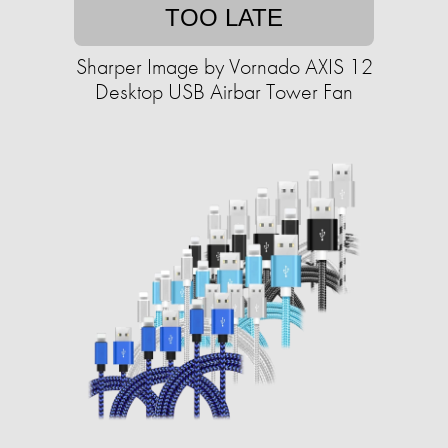
TOO LATE
Sharper Image by Vornado AXIS 12
Desktop USB Airbar Tower Fan