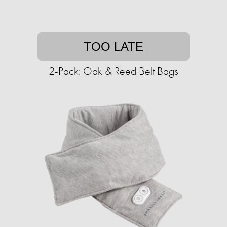
TOO LATE
2-Pack: Oak & Reed Belt Bags