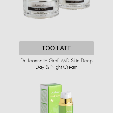
TOO LATE
Dr. Jeannette Graf, MD Skin Deep
Day & Night Cream