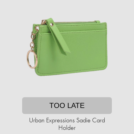
TOO LATE
Urban Expressions Sadie Card
Holder