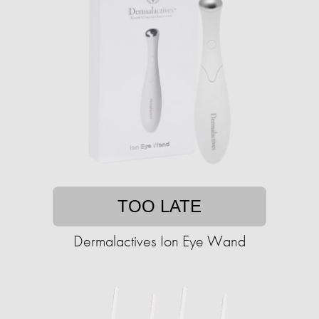
TOO LATE
Dermalactives Ion Eye Wand