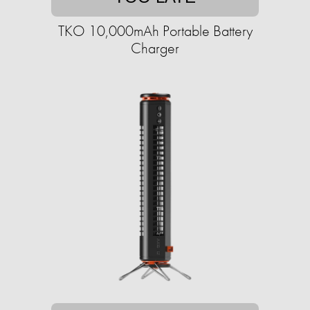
TKO 10,000mAh Portable Battery
Charger