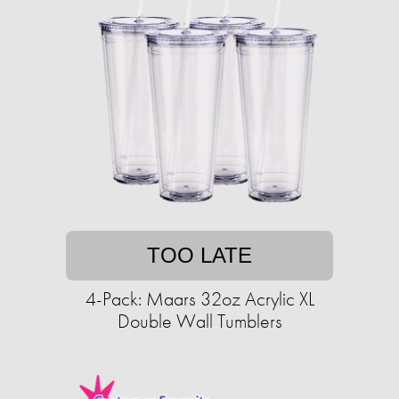
TOO LATE
4-Pack: Maars 32oz Acrylic XL
Double Wall Tumblers