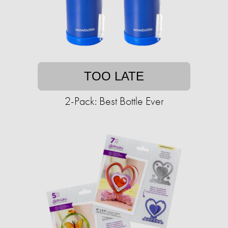
TOO LATE
2-Pack: Best Bottle Ever