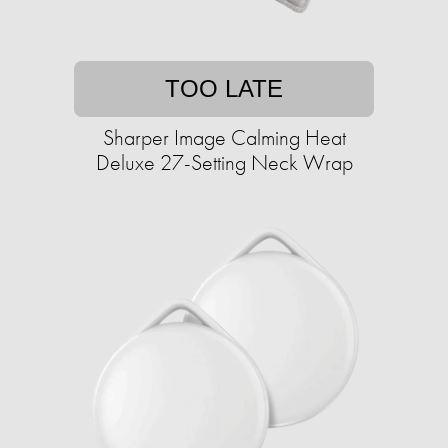
TOO LATE
Sharper Image Calming Heat
Deluxe 27-Setting Neck Wrap