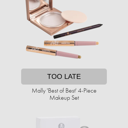
TOO LATE
Mally 'Best of Best' 4-Piece
Makeup Set