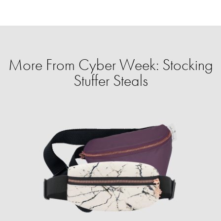
More From Cyber Week: Stocking
Stuffer Steals