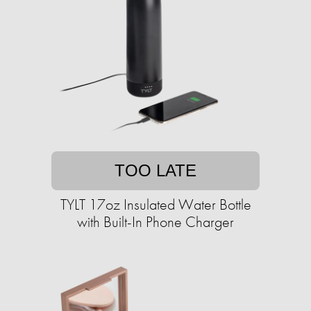
TOO LATE
TYLT 17oz Insulated Water Bottle
with Built-In Phone Charger