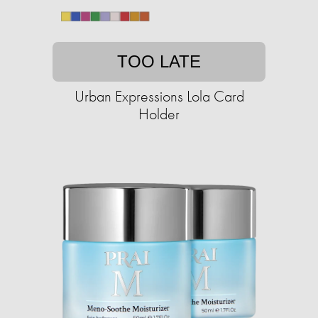
TOO LATE
Urban Expressions Lola Card
Holder