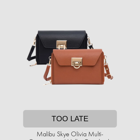
TOO LATE
Malibu Skye Olivia Multi-