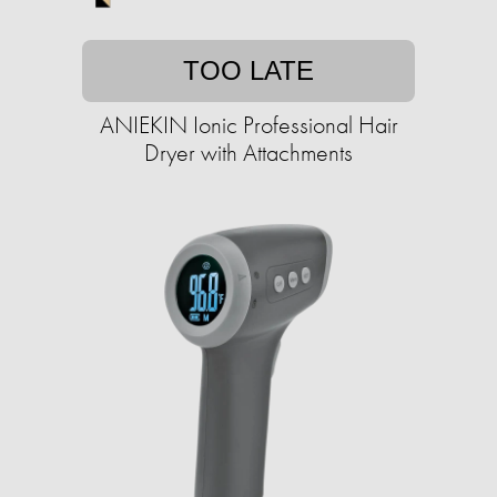
TOO LATE
ANIEKIN Ionic Professional Hair
Dryer with Attachments