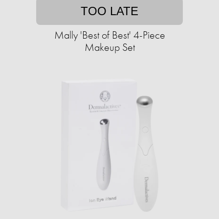
TOO LATE
Mally 'Best of Best' 4-Piece
Makeup Set