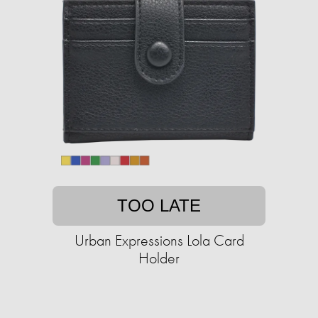
TOO LATE
Urban Expressions Lola Card
Holder