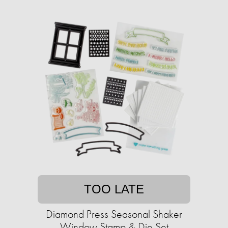
TOO LATE
Diamond Press Seasonal Shaker
Window Stamp & Die Set