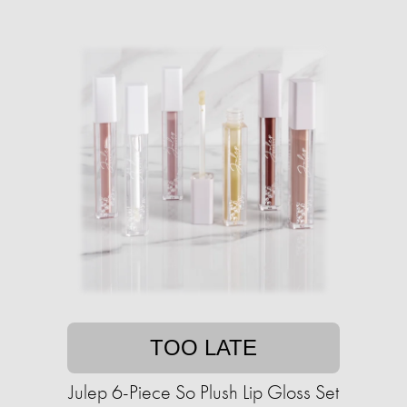
TOO LATE
Julep 6-Piece So Plush Lip Gloss Set