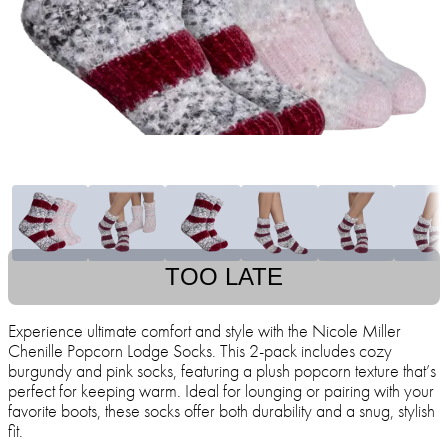
TOO LATE
Experience ultimate comfort and style with the Nicole Miller
Chenille Popcorn Lodge Socks. This 2-pack includes cozy
burgundy and pink socks, featuring a plush popcorn texture that’s
perfect for keeping warm. Ideal for lounging or pairing with your
favorite boots, these socks offer both durability and a snug, stylish
fit.