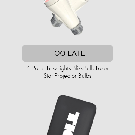
TOO LATE
4-Pack: BlissLights BlissBulb Laser
Star Projector Bulbs