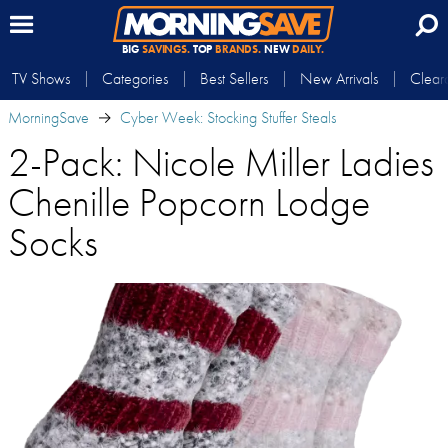
BIG
SAVINGS.
TOP
BRANDS.
NEW
DAILY.
TV Shows
Categories
Best Sellers
New Arrivals
Clear
MorningSave
Cyber Week: Stocking Stuffer Steals
2-Pack: Nicole Miller Ladies
Chenille Popcorn Lodge
Socks