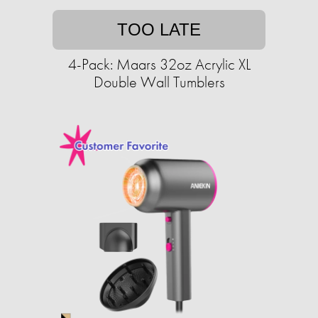
TOO LATE
4-Pack: Maars 32oz Acrylic XL
Double Wall Tumblers