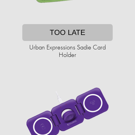
TOO LATE
Urban Expressions Sadie Card
Holder