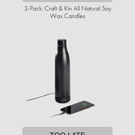
3-Pack: Craft & Kin All Natural Soy
Wax Candles