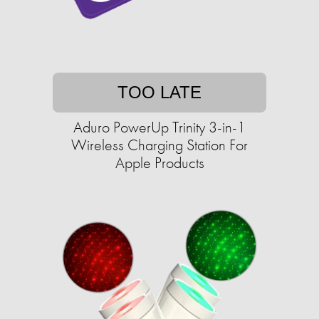
TOO LATE
Aduro PowerUp Trinity 3-in-1
Wireless Charging Station For
Apple Products