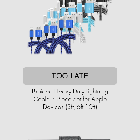
TOO LATE
Braided Heavy Duty Lightning
Cable 3-Piece Set for Apple
Devices (3ft, 6ft,10ft)