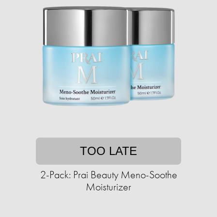
TOO LATE
2-Pack: Prai Beauty Meno-Soothe
Moisturizer