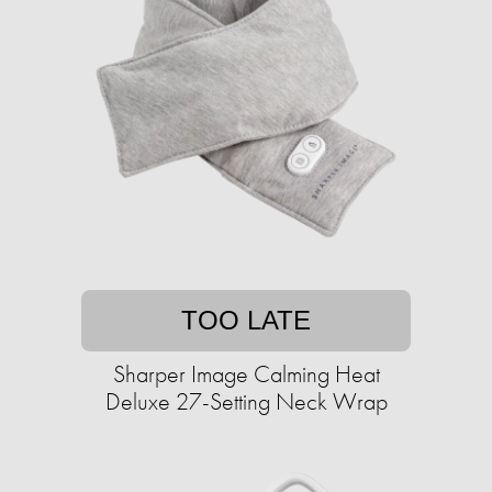
TOO LATE
Sharper Image Calming Heat
Deluxe 27-Setting Neck Wrap