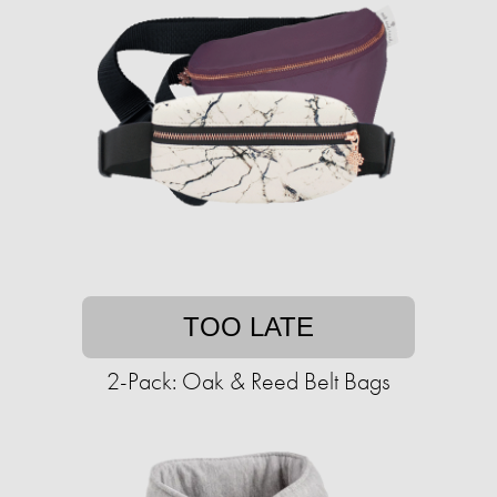
TOO LATE
2-Pack: Oak & Reed Belt Bags