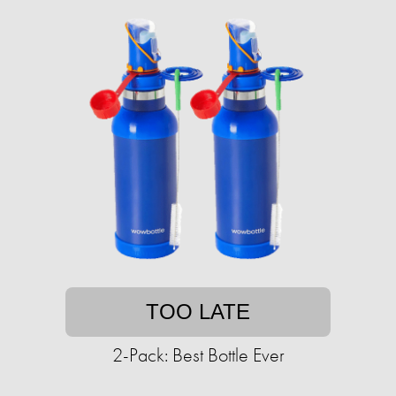
TOO LATE
2-Pack: Best Bottle Ever