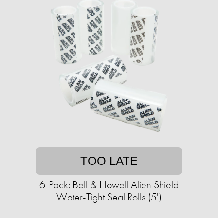
TOO LATE
6-Pack: Bell & Howell Alien Shield
Water-Tight Seal Rolls (5')