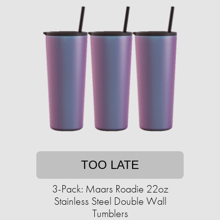
TOO LATE
3-Pack: Maars Roadie 22oz
Stainless Steel Double Wall
Tumblers