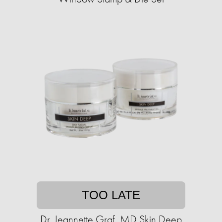
TOO LATE
Dr. Jeannette Graf, MD Skin Deep