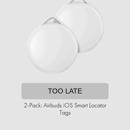
TOO LATE
2-Pack: Airbuds iOS Smart Locator
Tags