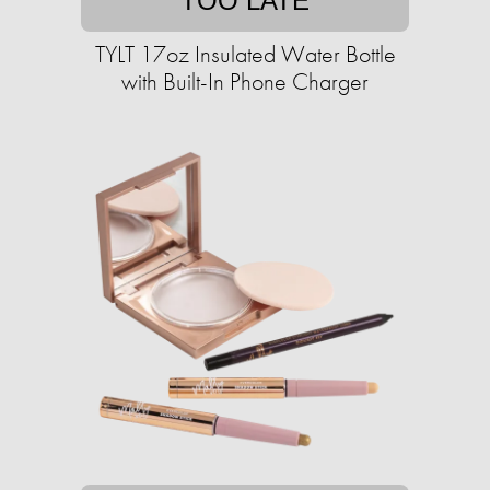
TOO LATE
TYLT 17oz Insulated Water Bottle
with Built-In Phone Charger