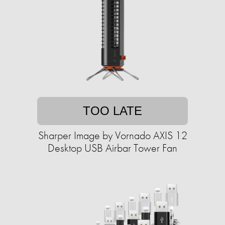
TOO LATE
Sharper Image by Vornado AXIS 12
Desktop USB Airbar Tower Fan