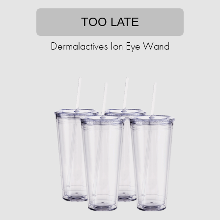
TOO LATE
Dermalactives Ion Eye Wand