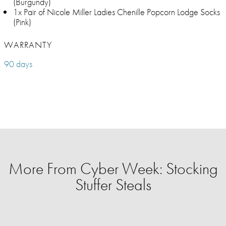
(Burgundy)
1x Pair of Nicole Miller Ladies Chenille Popcorn Lodge Socks
(Pink)
WARRANTY
90 days
More From Cyber Week: Stocking
Stuffer Steals