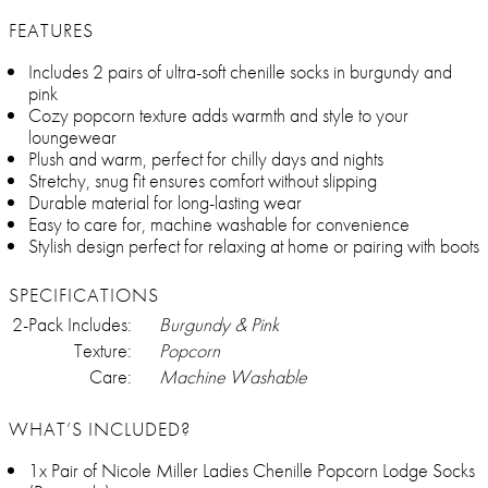
FEATURES
Includes 2 pairs of ultra-soft chenille socks in burgundy and
pink
Cozy popcorn texture adds warmth and style to your
loungewear
Plush and warm, perfect for chilly days and nights
Stretchy, snug fit ensures comfort without slipping
Durable material for long-lasting wear
Easy to care for, machine washable for convenience
Stylish design perfect for relaxing at home or pairing with boots
SPECIFICATIONS
2-Pack Includes:
Burgundy & Pink
Texture:
Popcorn
Care:
Machine Washable
WHAT’S INCLUDED?
1x Pair of Nicole Miller Ladies Chenille Popcorn Lodge Socks