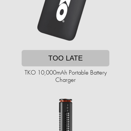
TOO LATE
TKO 10,000mAh Portable Battery
Charger