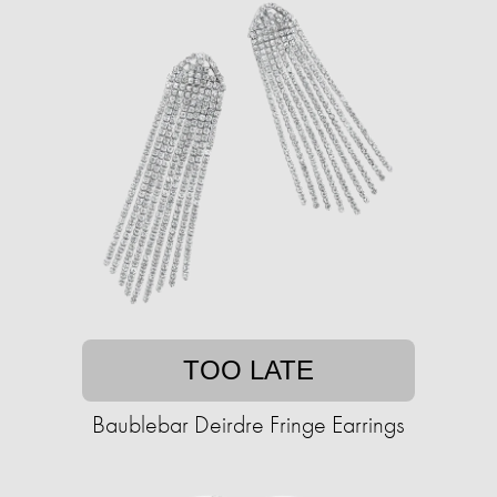
TOO LATE
Baublebar Deirdre Fringe Earrings