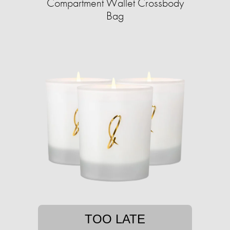
Compartment Wallet Crossbody
Bag
TOO LATE