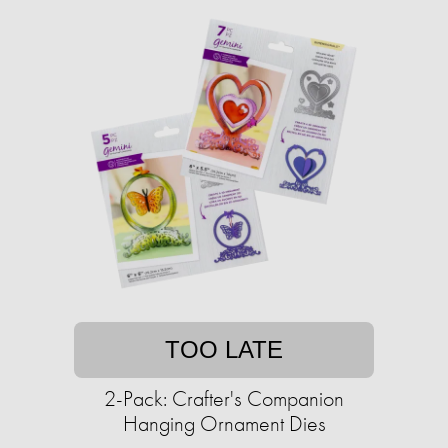
TOO LATE
2-Pack: Crafter's Companion
Hanging Ornament Dies