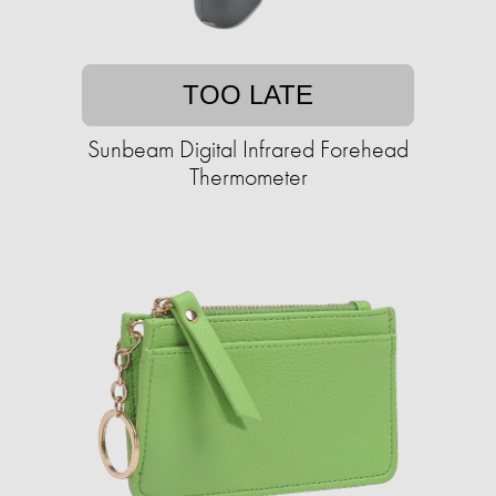
TOO LATE
Sunbeam Digital Infrared Forehead
Thermometer