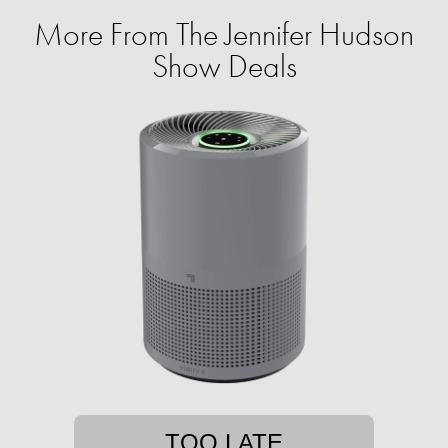
More From The Jennifer Hudson
Show Deals
TOO LATE