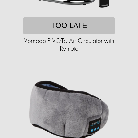
TOO LATE
Vornado PIVOT6 Air Circulator with
Remote