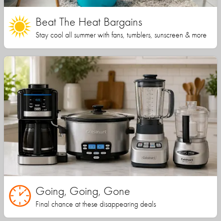
Beat The Heat Bargains
Stay cool all summer with fans, tumblers, sunscreen & more
Going, Going, Gone
Final chance at these disappearing deals