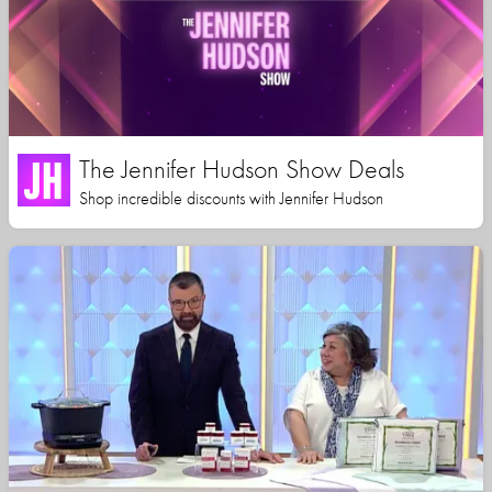
The Jennifer Hudson Show Deals
Shop incredible discounts with Jennifer Hudson