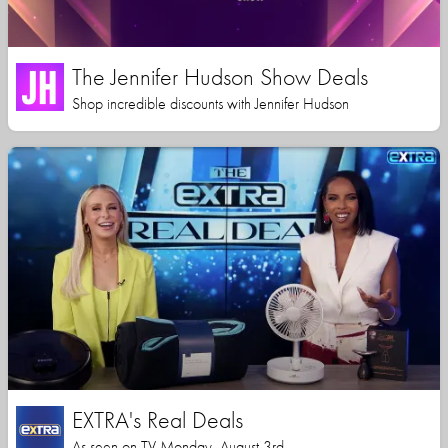
The Jennifer Hudson Show Deals
Shop incredible discounts with Jennifer Hudson
EXTRA's Real Deals
As seen on TV Monday, August 3rd