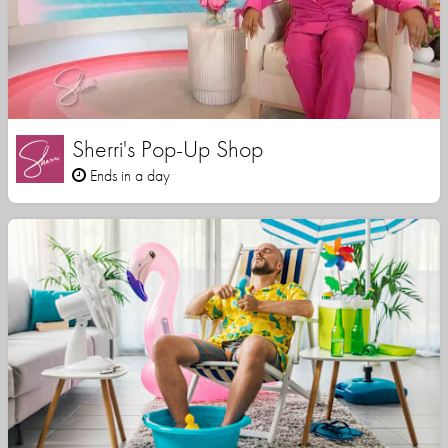
Sherri's Pop-Up Shop
Ends in a day