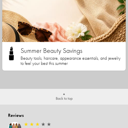
Summer Beauty Savings
Beauty tools, haircare, appearance essentials, and jewelry
to feel your best this summer
Back to top
Reviews
★
★
★
★
★