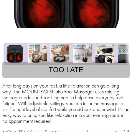
TOO LATE
After long days on your feet, a little relaxation can go a long
way. The MOUNTRAX Shiatsu Foot Massager uses rotating
massage nodes and soothing heat to help ease everyday foot
fatigue. With adjustable settings, you can tailor the massage to
just the right level of comfort while you sit back and unwind. It’s an
easy way to bring spa-like relaxation into your evening routine—
no appointment required.