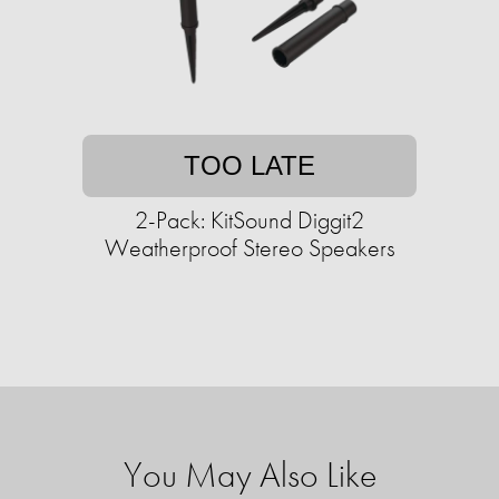
TOO LATE
2-Pack: KitSound Diggit2
Weatherproof Stereo Speakers
You May Also Like