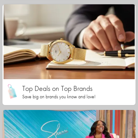
Top Deals on Top Brands
Save big on brands you know and love!