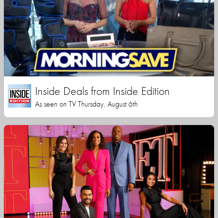
Inside Deals from Inside Edition
As seen on TV Thursday, August 6th