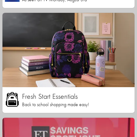
Fresh Start Essentials
Back to school shopping made easy!