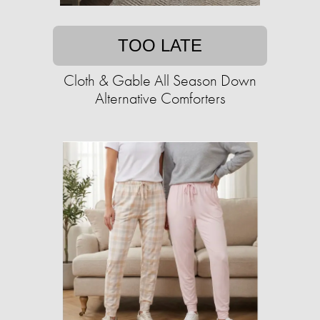
TOO LATE
Cloth & Gable All Season Down
Alternative Comforters