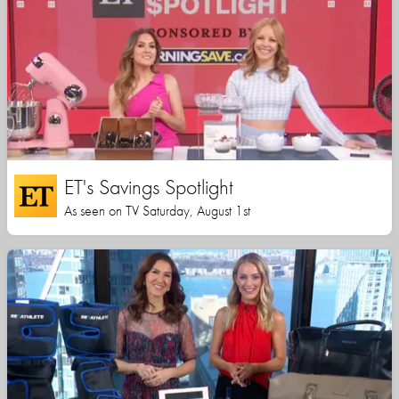
ET's Savings Spotlight
As seen on TV Saturday, August 1st