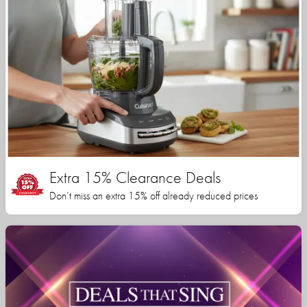
Extra 15% Clearance Deals
Don’t miss an extra 15% off already reduced prices