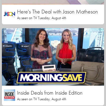
Here's The Deal with Jason Matheson
As seen on TV Tuesday, August 4th
Inside Deals from Inside Edition
As seen on TV Tuesday, August 4th