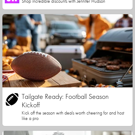
Shop incredible discounts with Jennifer Hudson
Tailgate Ready: Football Season
Kickoff
Kick off the season with deals worth cheering for and host
like a pro