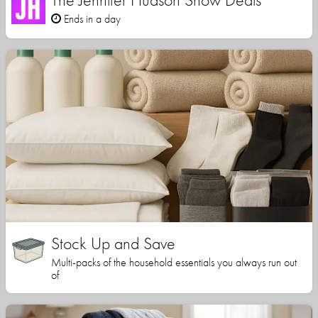
Ends in a day
Stock Up and Save
Multi-packs of the household essentials you always run out
of