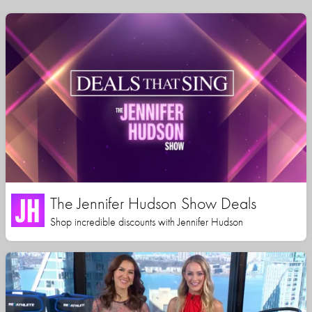
The Jennifer Hudson Show Deals
Shop incredible discounts with Jennifer Hudson