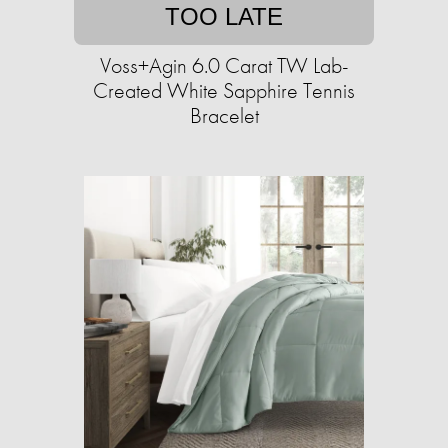
TOO LATE
Voss+Agin 6.0 Carat TW Lab-
Created White Sapphire Tennis
Bracelet