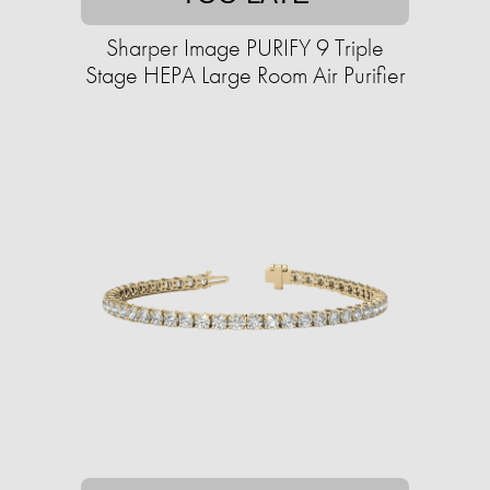
Sharper Image PURIFY 9 Triple
Stage HEPA Large Room Air Purifier