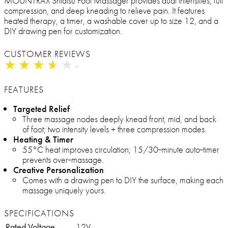
MOUNTRAX Shiatsu Foot Massager provides dual intensities, full
compression, and deep kneading to relieve pain. It features
heated therapy, a timer, a washable cover up to size 12, and a
DIY drawing pen for customization.
CUSTOMER REVIEWS
★
★
★
★
★
★
★
★
★
★
FEATURES
Targeted Relief
Three massage nodes deeply knead front, mid, and back
of foot; two intensity levels + three compression modes.
Heating & Timer
55°C heat improves circulation; 15/30‑minute auto‑timer
prevents over‑massage.
Creative Personalization
Comes with a drawing pen to DIY the surface, making each
massage uniquely yours.
SPECIFICATIONS
Rated Voltage
12V