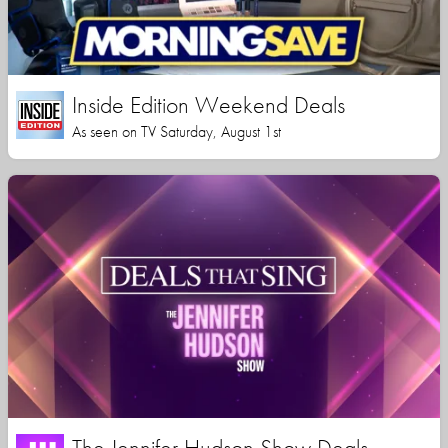
Inside Edition Weekend Deals
As seen on TV Saturday, August 1st
The Jennifer Hudson Show Deals