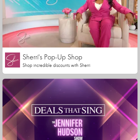
Sherri's Pop-Up Shop
Shop incredible discounts with Sherri