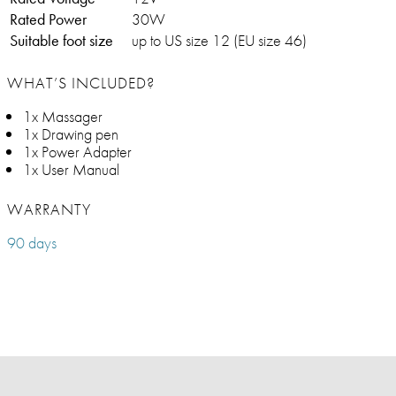
Rated Power
30W
Suitable foot size
up to US size 12 (EU size 46)
WHAT’S INCLUDED?
1x Massager
1x Drawing pen
1x Power Adapter
1x User Manual
WARRANTY
90 days