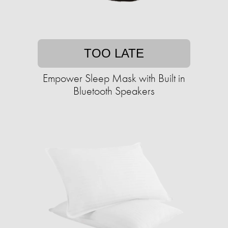
TOO LATE
Empower Sleep Mask with Built in
Bluetooth Speakers