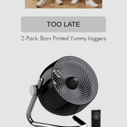
TOO LATE
2-Pack: Born Printed Yummy Joggers