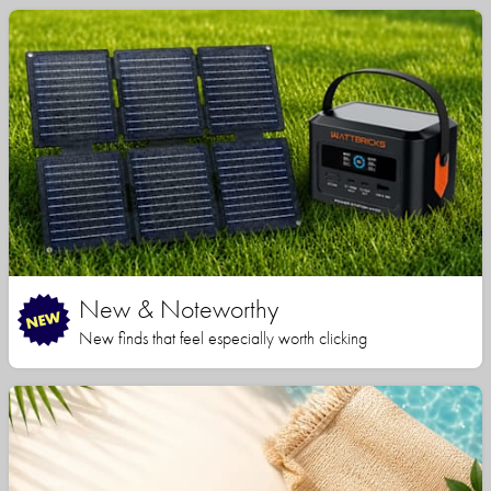
New & Noteworthy
New finds that feel especially worth clicking