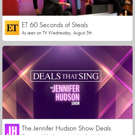
ET 60 Seconds of Steals
As seen on TV Wednesday, August 5th
The Jennifer Hudson Show Deals