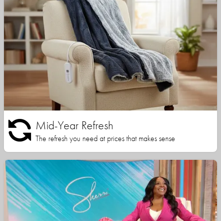
Mid-Year Refresh
The refresh you need at prices that makes sense