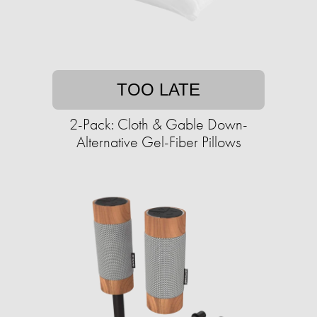
TOO LATE
2-Pack: Cloth & Gable Down-
Alternative Gel-Fiber Pillows