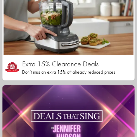
Extra 15% Clearance Deals
Don’t miss an extra 15% off already reduced prices