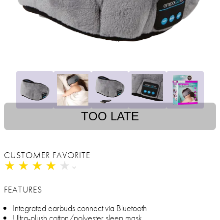
TOO LATE
CUSTOMER FAVORITE
★
★
★
★
★
★
★
★
★
★
FEATURES
Integrated earbuds connect via Bluetooth
Ultra-plush cotton/polyester sleep mask