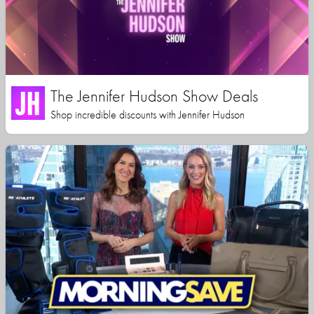
The Jennifer Hudson Show Deals
Shop incredible discounts with Jennifer Hudson