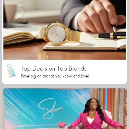
Top Deals on Top Brands
Save big on brands you know and love!