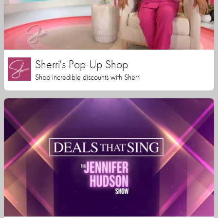
Sherri's Pop-Up Shop
Shop incredible discounts with Sherri