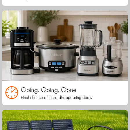
Going, Going, Gone
Final chance at these disappearing deals