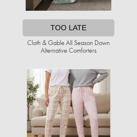
TOO LATE
Cloth & Gable All Season Down
Alternative Comforters