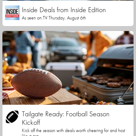
Inside Deals from Inside Edition
As seen on TV Thursday, August 6th
Tailgate Ready: Football Season
Kickoff
Kick off the season with deals worth cheering for and host
like a pro