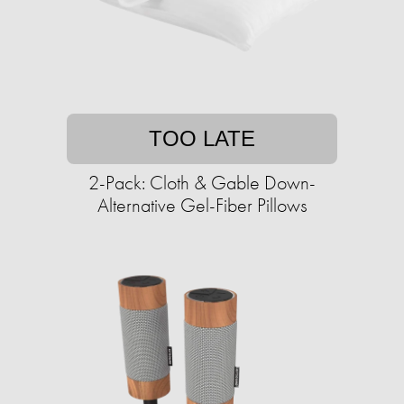
TOO LATE
2-Pack: Cloth & Gable Down-
Alternative Gel-Fiber Pillows