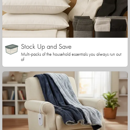
Stock Up and Save
Multi-packs of the household essentials you always run out
of