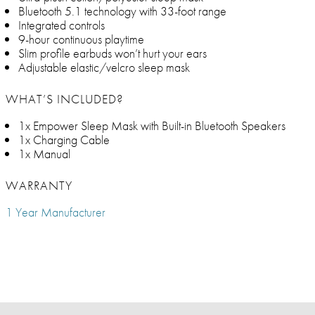
Bluetooth 5.1 technology with 33-foot range
Integrated controls
9-hour continuous playtime
Slim profile earbuds won’t hurt your ears
Adjustable elastic/velcro sleep mask
WHAT’S INCLUDED?
1x Empower Sleep Mask with Built-in Bluetooth Speakers
1x Charging Cable
1x Manual
WARRANTY
1 Year Manufacturer