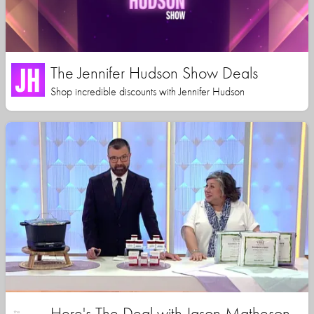
The Jennifer Hudson Show Deals
Shop incredible discounts with Jennifer Hudson
Here's The Deal with Jason Matheson