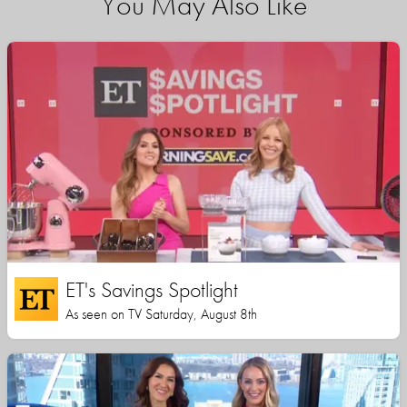
You May Also Like
ET's Savings Spotlight
As seen on TV Saturday, August 8th