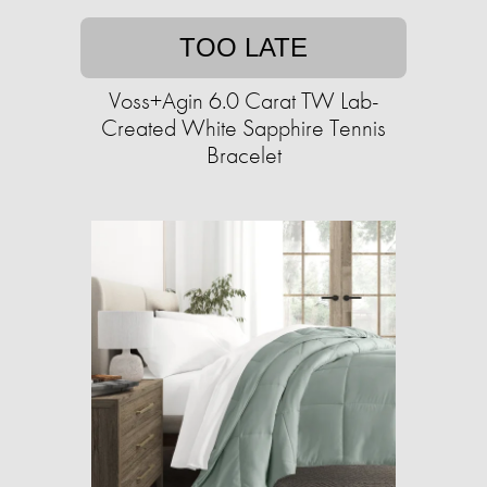
TOO LATE
Voss+Agin 6.0 Carat TW Lab-
Created White Sapphire Tennis
Bracelet