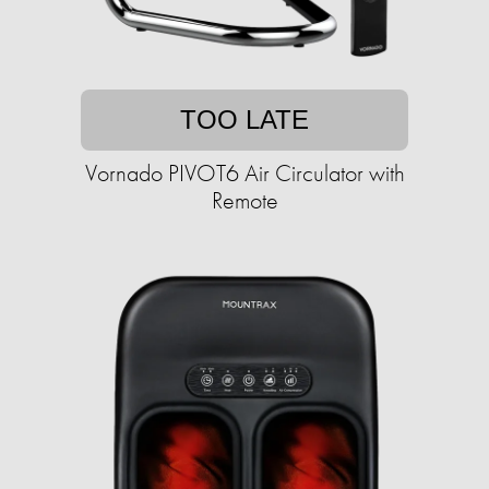
TOO LATE
Vornado PIVOT6 Air Circulator with
Remote