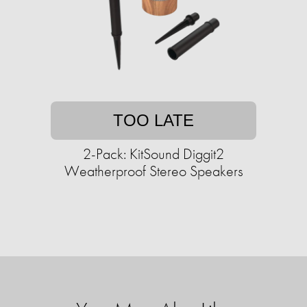
TOO LATE
2-Pack: KitSound Diggit2
Weatherproof Stereo Speakers