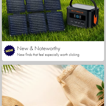
New & Noteworthy
New finds that feel especially worth clicking