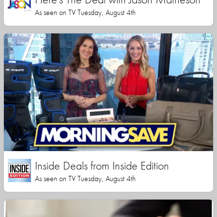
As seen on TV Tuesday, August 4th
Inside Deals from Inside Edition
As seen on TV Tuesday, August 4th