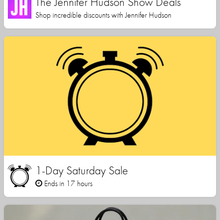
The Jennifer Hudson Show Deals
Shop incredible discounts with Jennifer Hudson
1-Day Saturday Sale
Ends in 17 hours