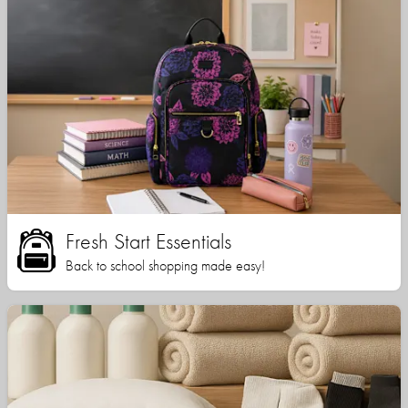
Fresh Start Essentials
Back to school shopping made easy!