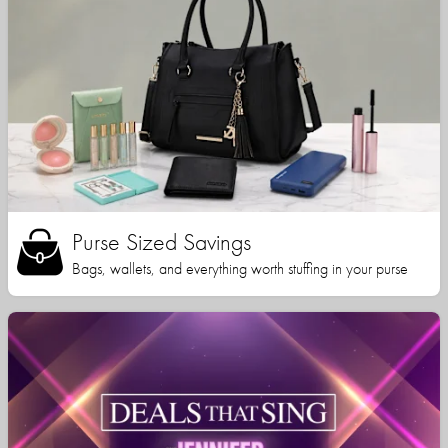
Purse Sized Savings
Bags, wallets, and everything worth stuffing in your purse