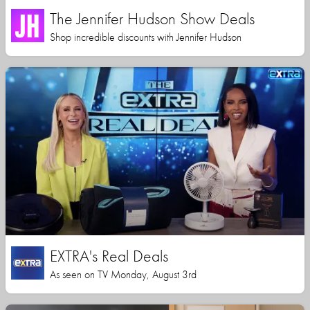
The Jennifer Hudson Show Deals
Shop incredible discounts with Jennifer Hudson
EXTRA's Real Deals
As seen on TV Monday, August 3rd