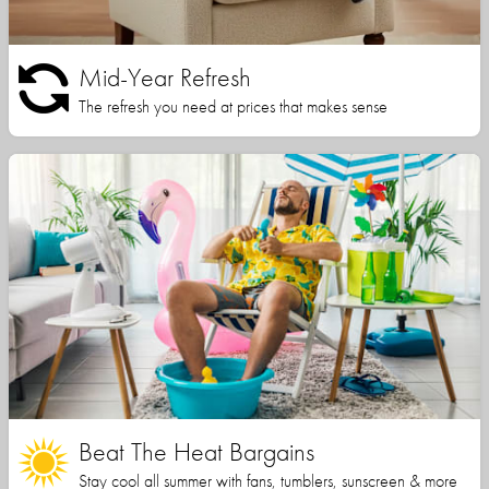
Mid-Year Refresh
The refresh you need at prices that makes sense
Beat The Heat Bargains
Stay cool all summer with fans, tumblers, sunscreen & more