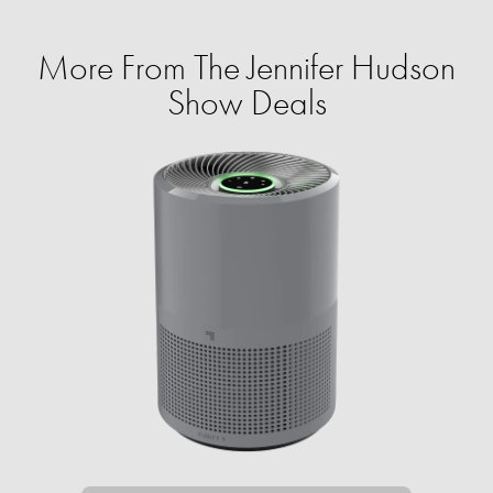
More From The Jennifer Hudson
Show Deals