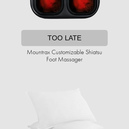
TOO LATE
Mountrax Customizable Shiatsu
Foot Massager