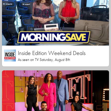
Inside Edition Weekend Deals
As seen on TV Saturday, August 8th