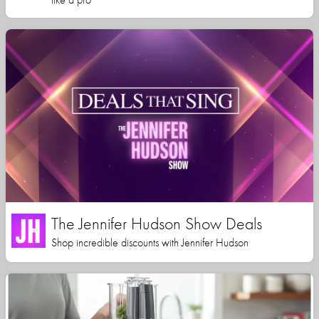
The Jennifer Hudson Show Deals
Shop incredible discounts with Jennifer Hudson