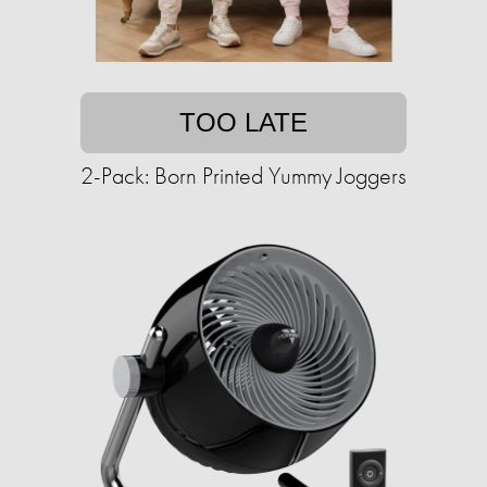
TOO LATE
2-Pack: Born Printed Yummy Joggers