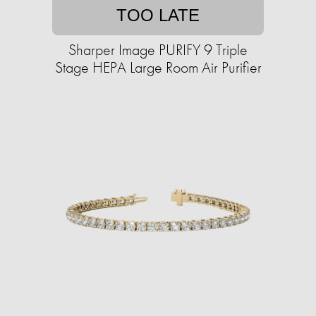
TOO LATE
Sharper Image PURIFY 9 Triple
Stage HEPA Large Room Air Purifier