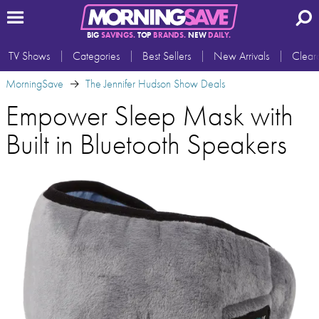
BIG
SAVINGS.
TOP
BRANDS.
NEW
DAILY.
TV Shows
Categories
Best Sellers
New Arrivals
Clear
MorningSave
The Jennifer Hudson Show Deals
Empower Sleep Mask with
Built in Bluetooth Speakers