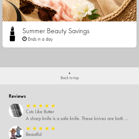
Summer Beauty Savings
Ends in a day
Back to top
Reviews
★
★
★
★
★
Cuts Like Butter
A sharp knife is a safe knife. These knives are both sharp and therefore, safe.
★
★
★
★
★
Beautiful