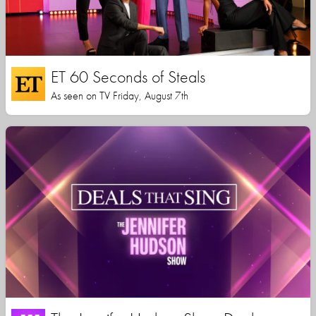
ET 60 Seconds of Steals
As seen on TV Friday, August 7th