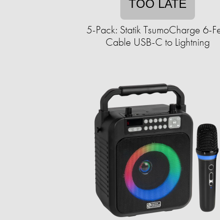
TOO LATE
5-Pack: Statik TsumoCharge 6-F
Cable USB-C to Lightning