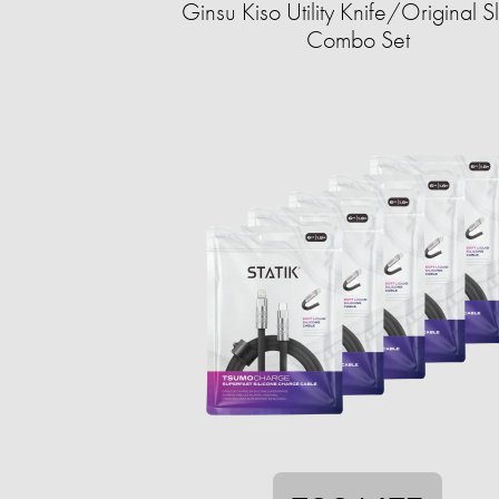
Ginsu Kiso Utility Knife/Original Sl
Combo Set