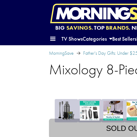
BIG
SAVINGS.
TOP
BRANDS.
N
TV Shows
Categories
Best Sellers
MorningSave
Father's Day Gifts: Under $2
Mixology 8-Piec
SOLD O