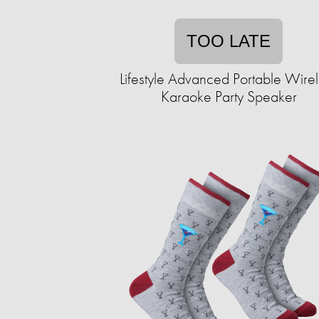
TOO LATE
Lifestyle Advanced Portable Wire
Karaoke Party Speaker