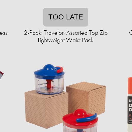
TOO LATE
less
2-Pack: Travelon Assorted Top Zip
C
Lightweight Waist Pack