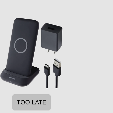
TOO LATE