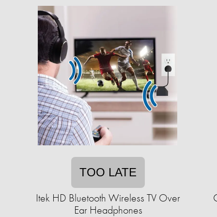
TOO LATE
Itek HD Bluetooth Wireless TV Over
Ear Headphones