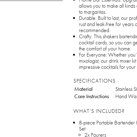
allows you to make all kinds 
to margaritas.
Durable: Built to last, our pro
rust and leak-free for years 
recommended.
Crafty: This shakers bartendi
cocktail cards, so you can ge
the comfort of your home.
For Everyone: Whether you’
mixologist, our drink mixer ki
impressive cocktails for your 
SPECIFICATIONS
Material
Stainless S
Care Instructions
Hand Wa
WHAT’S INCLUDED?
8-piece Portable Bartender 
Set
2x Pourers