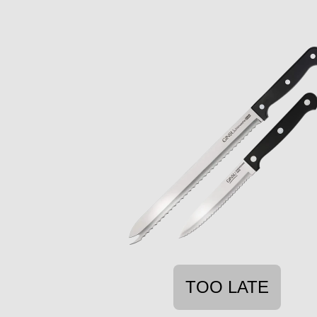
TOO LATE