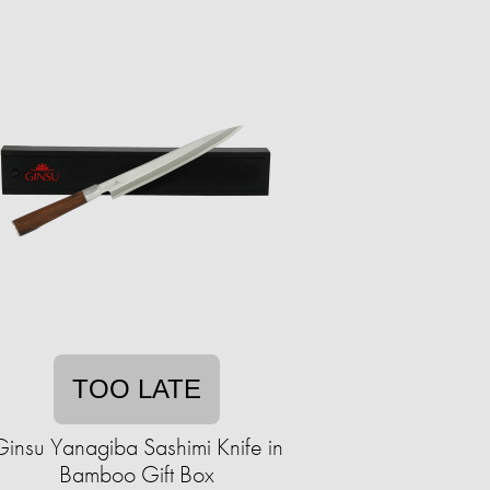
TOO LATE
Ginsu Yanagiba Sashimi Knife in
Bamboo Gift Box