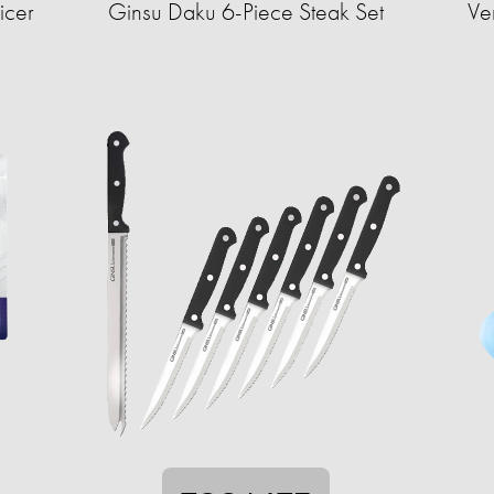
icer
Ginsu Daku 6-Piece Steak Set
Ve