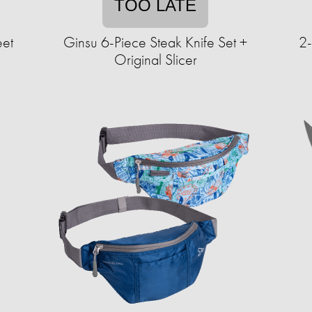
TOO LATE
eet
Ginsu 6-Piece Steak Knife Set +
2
Original Slicer