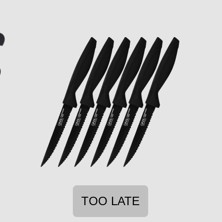
TOO LATE