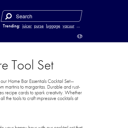
Trending:
juicer
purse
luggage
vacuum
…
e Tool Set
our Home Bar Essentials Cocktail Set—
om martinis to margaritas. Durable and rust-
ludes recipe cards to spark creativity. Whether
ll the tools to craft impressive cocktails at
 your happy hour with our cocktail set that