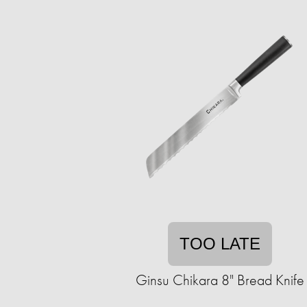
TOO LATE
Ginsu Chikara 8" Bread Knife