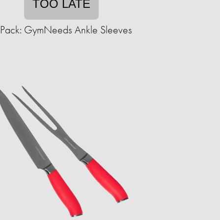
TOO LATE
-Pack: GymNeeds Ankle Sleeves