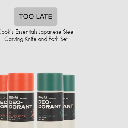
TOO LATE
ook's Essentials Japanese Steel
Carving Knife and Fork Set