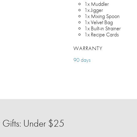
1x Muddler
1x Jigger
1x Mixing Spoon
1x Velvet Bag
1x Built-in Strainer
1x Recipe Cards
WARRANTY
90 days
 Gifts: Under $25