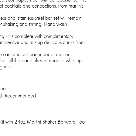
of cocktails and concoctions, from martinis
fessional stainless steel bar set will remain
of shaking and stirring. Hand wash
ng kit is complete with complimentary
t creative and mix up delicious drinks from
re an amateur bartender or master
t has all the bar tools you need to whip up
guests.
teel
sh Recommended
Kit with 24oz Martini Shaker Barware Tool