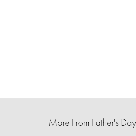
More From Father's Day