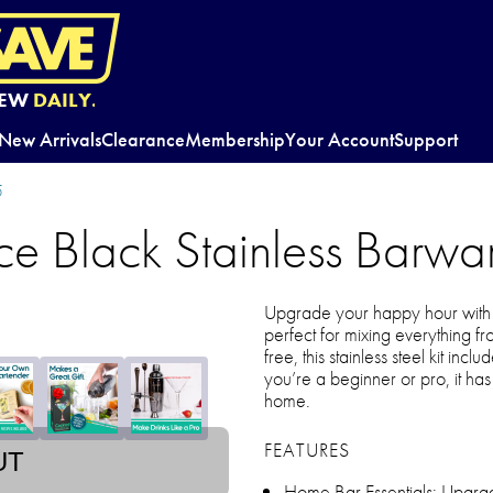
EW
DAILY.
New Arrivals
Clearance
Membership
Your Account
Support
5
e Black Stainless Barwar
Upgrade your happy hour with 
perfect for mixing everything fr
free, this stainless steel kit inc
you’re a beginner or pro, it has a
home.
FEATURES
UT
Home Bar Essentials: Upgrade