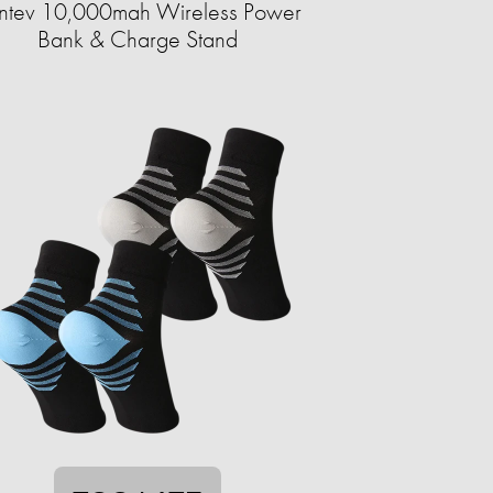
ntev 10,000mah Wireless Power
Bank & Charge Stand